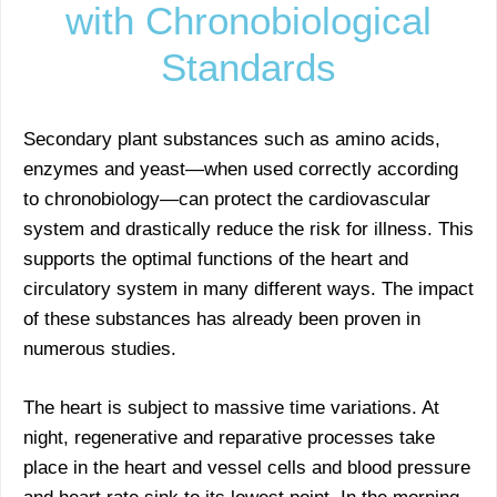
with Chronobiological
Standards
Secondary plant substances such as amino acids,
enzymes and yeast—when used correctly according
to chronobiology—can protect the cardiovascular
system and drastically reduce the risk for illness. This
supports the optimal functions of the heart and
circulatory system in many different ways. The impact
of these substances has already been proven in
numerous studies.
The heart is subject to massive time variations. At
night, regenerative and reparative processes take
place in the heart and vessel cells and blood pressure