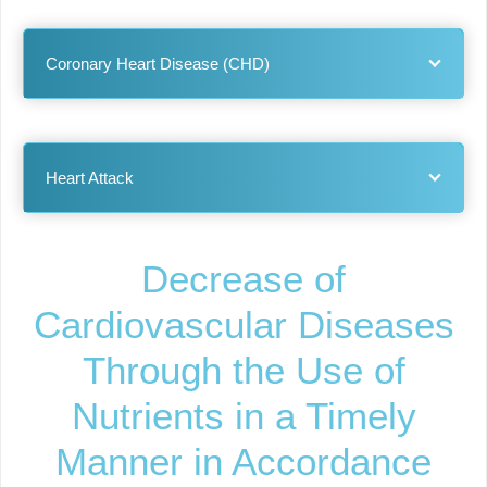
Coronary Heart Disease (CHD)
Heart Attack
Decrease of
Cardiovascular Diseases
Through the Use of
Nutrients in a Timely
Manner in Accordance