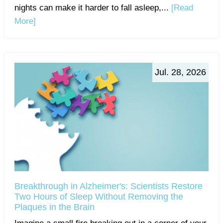
nights can make it harder to fall asleep,...
[Read
More]
Jul. 28, 2026
Breakthrough in Alzheimer's: Scientists Restore
Two Hours of Sleep Without Removing the
Plaques in the Brain