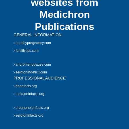
websites from
Medichron
Publications
GENERAL INFORMATION
healthypregnancy.com
fertilitytips.com
andromenopause.com
serotonindeficit.com
PROFESSIONAL AUDIENCE
dheafacts.org
melatoninfacts.org
pregnenolonfacts.org
serotoninfacts.org