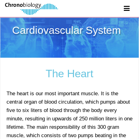
Cardiovascular System
The Heart
The heart is our most important muscle. It is the
central organ of blood circulation, which pumps about
five to six liters of blood through the body every
minute, resulting in upwards of 250 million liters in one
lifetime. The main responsibility of this 300 gram
muscle, which consists of two pumps beating in the