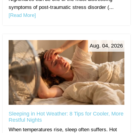
symptoms of post-traumatic stress disorder (...
[Read More]
Aug. 04, 2026
Sleeping in Hot Weather: 8 Tips for Cooler, More
Restful Nights
When temperatures rise, sleep often suffers. Hot