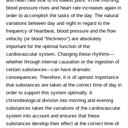
and heart rate sink to its lowest point. In the morning,
blood pressure rises and heart rate increases again in
order to accomplish the tasks of the day. The natural
variations between day and night in regard to the
frequency of heartbeat, blood pressure and the flow
velocity (or blood “thickness“) are absolutely
important for the optimal function of the
cardiovascular system. Changing these rhythms—
whether through internal causation or the ingestion of
certain substances—can have dramatic
consequences. Therefore, it is of upmost importance
that substances are taken at the correct time of day in
order to support this system optimally. A
chronobiological division into morning and evening
substances takes the variations of the cardiovascular
system into account and ensures that these
substances develop their effect at the correct time of