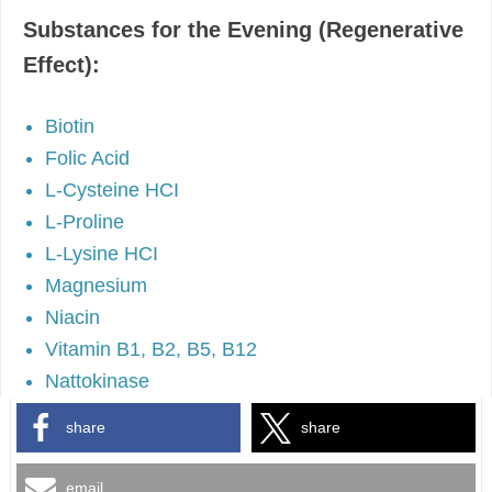
Substances for the Evening (Regenerative
Effect):
Biotin
Folic Acid
L-Cysteine HCI
L-Proline
L-Lysine HCI
Magnesium
Niacin
Vitamin B1, B2, B5, B12
Nattokinase
share
share
email