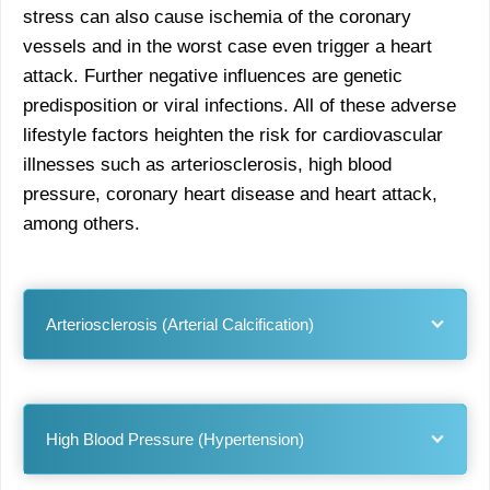
stress can also cause ischemia of the coronary
vessels and in the worst case even trigger a heart
attack. Further negative influences are genetic
predisposition or viral infections. All of these adverse
lifestyle factors heighten the risk for cardiovascular
illnesses such as arteriosclerosis, high blood
pressure, coronary heart disease and heart attack,
among others.
Arteriosclerosis (Arterial Calcification)
High Blood Pressure (Hypertension)