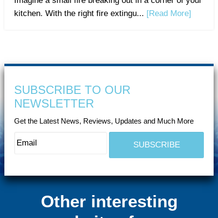
Imagine a small fire breaking out in a corner of your
kitchen. With the right fire extingu...
[Read More]
SUBSCRIBE TO OUR
NEWSLETTER
Get the Latest News, Reviews, Updates and Much More
Other interesting