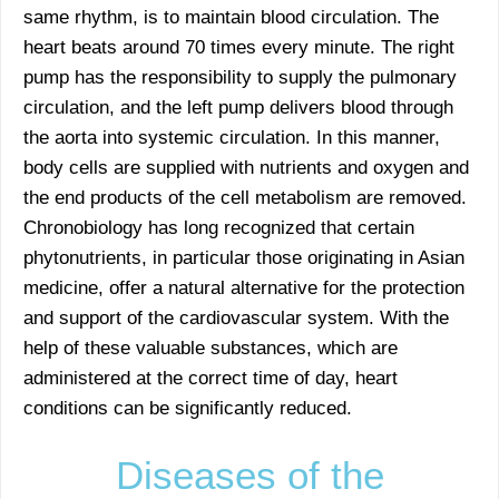
same rhythm, is to maintain blood circulation. The
heart beats around 70 times every minute. The right
pump has the responsibility to supply the pulmonary
circulation, and the left pump delivers blood through
the aorta into systemic circulation. In this manner,
body cells are supplied with nutrients and oxygen and
the end products of the cell metabolism are removed.
Chronobiology has long recognized that certain
phytonutrients, in particular those originating in Asian
medicine, offer a natural alternative for the protection
and support of the cardiovascular system. With the
help of these valuable substances, which are
administered at the correct time of day, heart
conditions can be significantly reduced.
Diseases of the