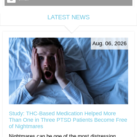
LATEST NEWS
Aug. 06, 2026
Study: THC-Based Medication Helped More
Than One in Three PTSD Patients Become Free
of Nightmares
Nightmares can be one of the most distressing