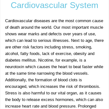
Cardiovascular System
Cardiovascular diseases are the most common cause
of death around the world. Our most important muscle
shows wear marks and defects over years of use,
which can lead to serious illnesses. Next to age, there
are other risk factors including stress, smoking,
alcohol, fatty foods, lack of exercise, obesity and
diabetes mellitus. Nicotine, for example, is a
neurotoxin which causes the heart to beat faster while
at the same time narrowing the blood vessels.
Additionally, the formation of blood clots is
encouraged, which increases the risk of thrombosis.
Stress is also harmful to our vital organ, as it causes
the body to release excess hormones, which can also
increase heart rate and blood pressure. Prolonged