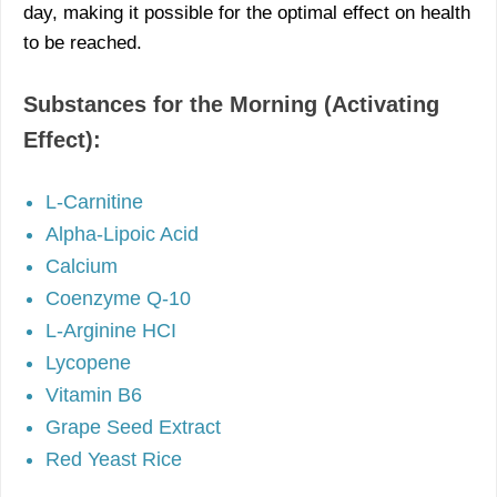
day, making it possible for the optimal effect on health
to be reached.
Substances for the Morning (Activating
Effect):
L-Carnitine
Alpha-Lipoic Acid
Calcium
Coenzyme Q-10
L-Arginine HCI
Lycopene
Vitamin B6
Grape Seed Extract
Red Yeast Rice