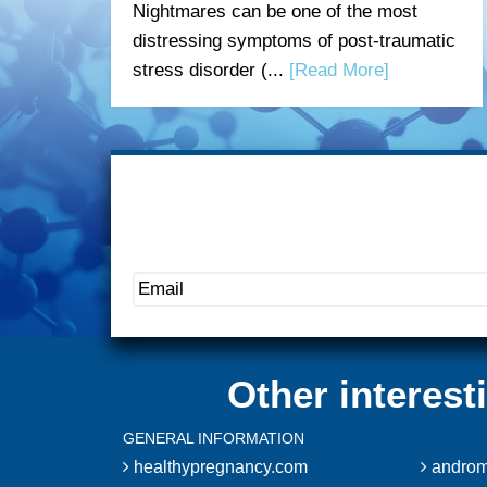
Nightmares can be one of the most
distressing symptoms of post-traumatic
stress disorder (...
[Read More]
Other interes
GENERAL INFORMATION
healthypregnancy.com
androm