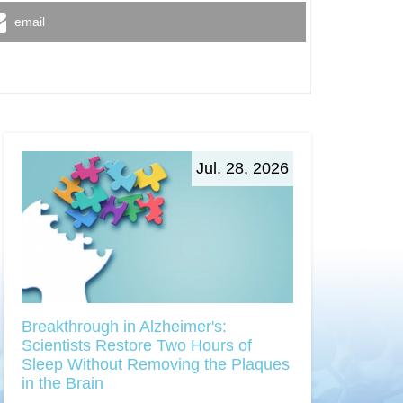
email
Jul. 28, 2026
Breakthrough in Alzheimer's:
Scientists Restore Two Hours of
Sleep Without Removing the Plaques
in the Brain