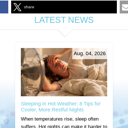
share
LATEST NEWS
Aug. 04, 2026
Sleeping in Hot Weather: 8 Tips for
Cooler, More Restful Nights
When temperatures rise, sleep often
suffers. Hot nights can make it harder to