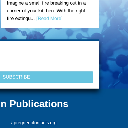
Imagine a small fire breaking out in a
corner of your kitchen. With the right
fire extingu...
[Read More]
n Publications
pregnenolonfacts.org