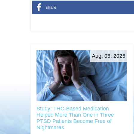
share
Aug. 06, 2026
Study: THC-Based Medication
Helped More Than One in Three
PTSD Patients Become Free of
Nightmares