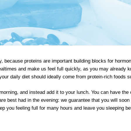
ogy, because proteins are important building blocks for hor
 mealtimes and make us feel full quickly, as you may already
your daily diet should ideally come from protein-rich foods s
 morning, and instead add it to your lunch. You can have the
 are best had in the evening: we guarantee that you will soo
eep you feeling full for many hours and leave you sleeping bet