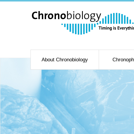
About Chronobiology
Chronoph