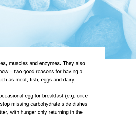
mones, muscles and enzymes. They also
 know – two good reasons for having a
uch as meat, fish, eggs and dairy.
 occasional egg for breakfast (e.g. once
n stop missing carbohydrate side dishes
ter, with hunger only returning in the