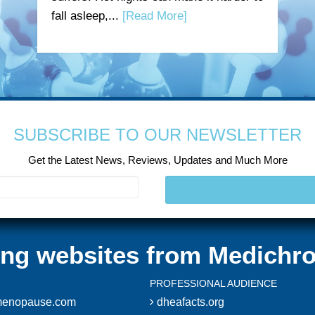
fall asleep,...
[Read More]
SUBSCRIBE TO OUR NEWSLETTER
Get the Latest News, Reviews, Updates and Much More
ting websites from Medichro
PROFESSIONAL AUDIENCE
enopause.com
dheafacts.org