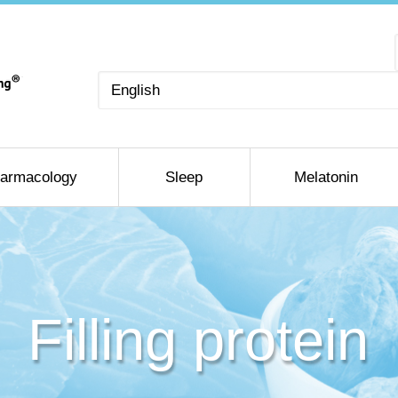
Choose
a
language
armacology
Sleep
Melatonin
Filling protein