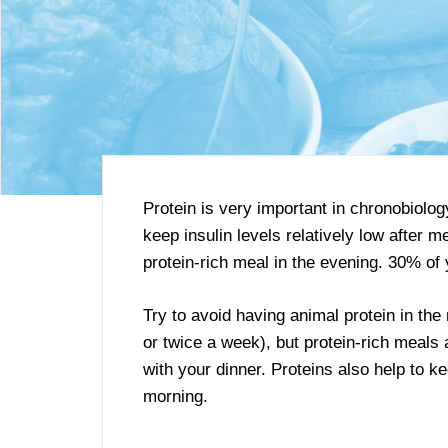
Protein is very important in chronobiol
keep insulin levels relatively low after
protein-rich meal in the evening. 30% of 
Try to avoid having animal protein in the
or twice a week), but protein-rich meals
with your dinner. Proteins also help to k
morning.