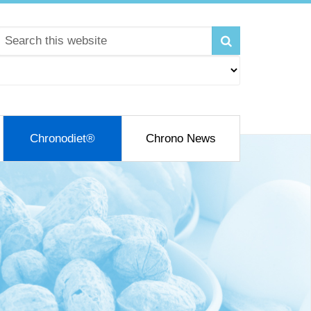
Chronodiet®
Chrono News