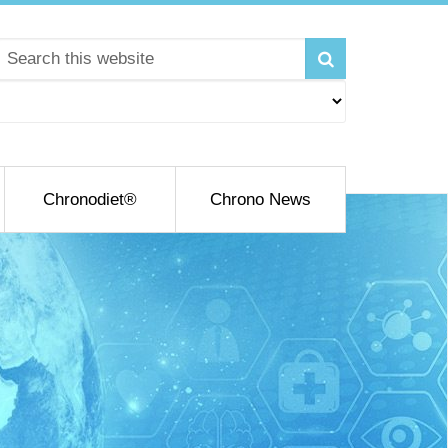
Chronodiet®
Chrono News