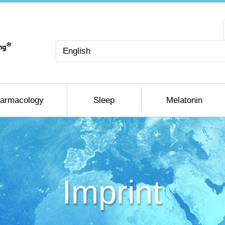
Choose
a
language
armacology
Sleep
Melatonin
Imprint