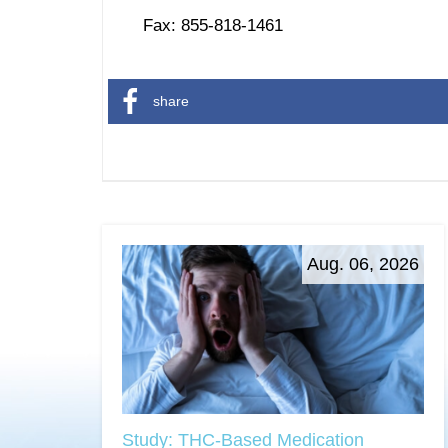
Fax: 855-818-1461
share
Aug. 06, 2026
Study: THC-Based Medication