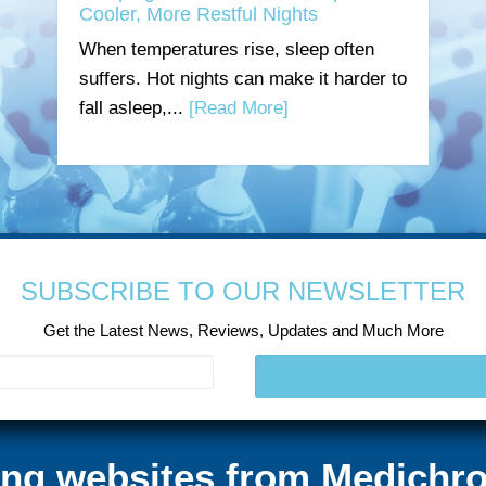
Cooler, More Restful Nights
When temperatures rise, sleep often
suffers. Hot nights can make it harder to
fall asleep,...
[Read More]
SUBSCRIBE TO OUR NEWSLETTER
Get the Latest News, Reviews, Updates and Much More
ting websites from Medichro