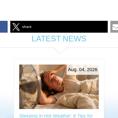
share
LATEST NEWS
Aug. 04, 2026
Sleeping in Hot Weather: 8 Tips for