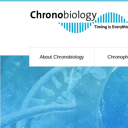
About Chronobiology
Chronoph