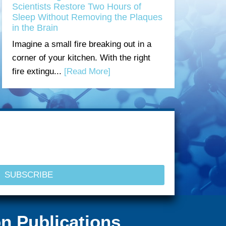
Scientists Restore Two Hours of
Sleep Without Removing the Plaques
in the Brain
Imagine a small fire breaking out in a
corner of your kitchen. With the right
fire extingu...
[Read More]
n Publications