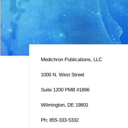
Medichron Publications, LLC
1000 N. West Street
Suite 1200 PMB #1896
Wilmington, DE 19801
Ph: 855-333-5332