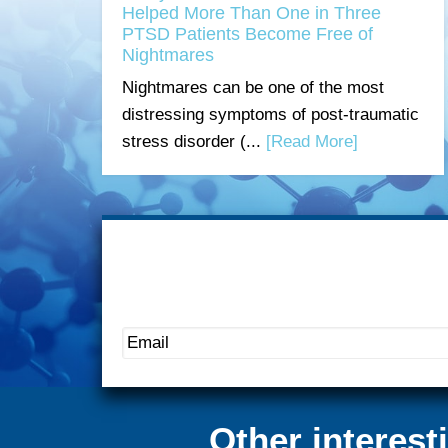
Helped More Than One in Three
PTSD Patients Become Free of
Nightmares
Nightmares can be one of the most
distressing symptoms of post-traumatic
stress disorder (...
[Read More]
Other interes