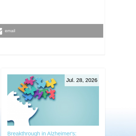
email
Jul. 28, 2026
Breakthrough in Alzheimer's: