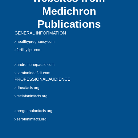
Medichron
Publications
GENERAL INFORMATION
healthypregnancy.com
fertilitytips.com
andromenopause.com
serotonindeficit.com
PROFESSIONAL AUDIENCE
dheafacts.org
melatoninfacts.org
pregnenolonfacts.org
serotoninfacts.org