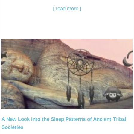
[ read more ]
A New Look into the Sleep Patterns of Ancient Tribal
Societies