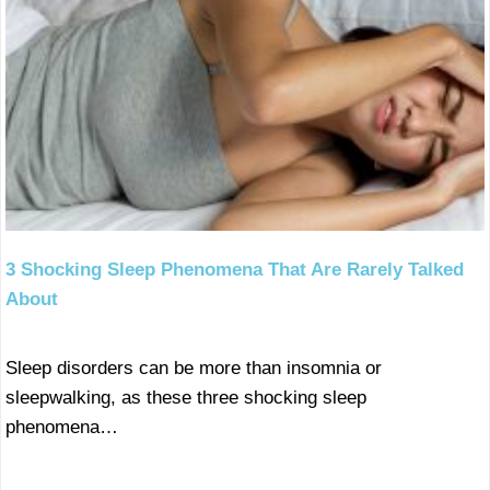
3 Shocking Sleep Phenomena That Are Rarely Talked
About
Sleep disorders can be more than insomnia or
sleepwalking, as these three shocking sleep
phenomena…