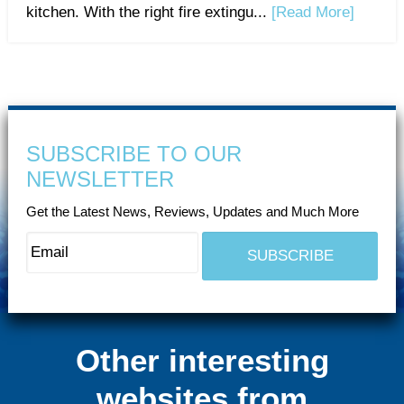
kitchen. With the right fire extingu...
[Read More]
SUBSCRIBE TO OUR
NEWSLETTER
Get the Latest News, Reviews, Updates and Much More
Other interesting
websites from