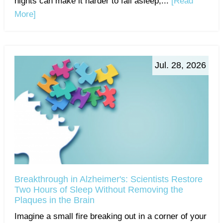
nights can make it harder to fall asleep,...
[Read
More]
Jul. 28, 2026
Breakthrough in Alzheimer's: Scientists Restore
Two Hours of Sleep Without Removing the
Plaques in the Brain
Imagine a small fire breaking out in a corner of your