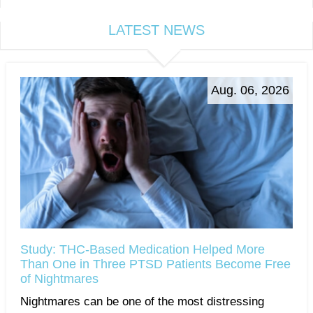
LATEST NEWS
Aug. 06, 2026
Study: THC-Based Medication Helped More
Than One in Three PTSD Patients Become Free
of Nightmares
Nightmares can be one of the most distressing