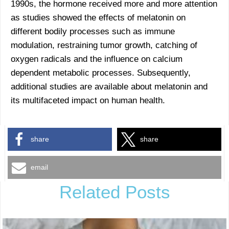
1990s, the hormone received more and more attention
as studies showed the effects of melatonin on
different bodily processes such as immune
modulation, restraining tumor growth, catching of
oxygen radicals and the influence on calcium
dependent metabolic processes. Subsequently,
additional studies are available about melatonin and
its multifaceted impact on human health.
share
share
email
Related Posts