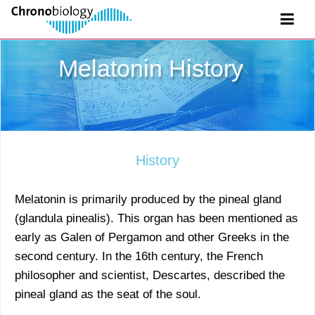
Melatonin History
History
Melatonin is primarily produced by the pineal gland
(glandula pinealis). This organ has been mentioned as
early as Galen of Pergamon and other Greeks in the
second century. In the 16th century, the French
philosopher and scientist, Descartes, described the
pineal gland as the seat of the soul.