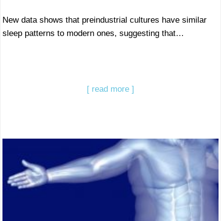
New data shows that preindustrial cultures have similar
sleep patterns to modern ones, suggesting that…
[ read more ]