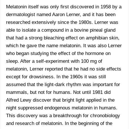
Melatonin itself was only first discovered in 1958 by a
dermatologist named Aaron Lerner, and it has been
researched extensively since the 1980s. Lerner was
able to isolate a compound in a bovine pineal gland
that had a strong bleaching effect on amphibian skin,
which he gave the name melatonin. It was also Lerner
who began studying the effect of the hormone on
sleep. After a self-experiment with 100 mg of
melatonin, Lerner reported that he had no side effects
except for drowsiness. In the 1960s it was still
assumed that the light-dark rhythm was important for
mammals, but not for humans. Not until 1981 did
Alfred Lewy discover that bright light applied in the
night suppressed endogenous melatonin in humans.
This discovery was a breakthrough for chronobiology
and research of melatonin. In the beginning of the