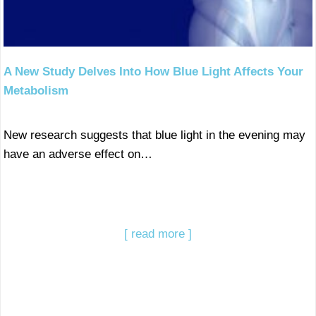
A New Study Delves Into How Blue Light Affects Your
Metabolism
New research suggests that blue light in the evening may
have an adverse effect on…
[ read more ]