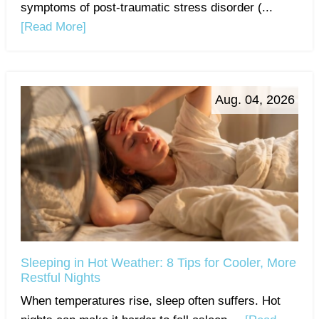
symptoms of post-traumatic stress disorder (...
[Read More]
Aug. 04, 2026
Sleeping in Hot Weather: 8 Tips for Cooler, More
Restful Nights
When temperatures rise, sleep often suffers. Hot