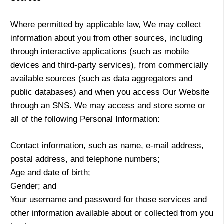
Where permitted by applicable law, We may collect
information about you from other sources, including
through interactive applications (such as mobile
devices and third-party services), from commercially
available sources (such as data aggregators and
public databases) and when you access Our Website
through an SNS. We may access and store some or
all of the following Personal Information:
Contact information, such as name, e-mail address,
postal address, and telephone numbers;
Age and date of birth;
Gender; and
Your username and password for those services and
other information available about or collected from you