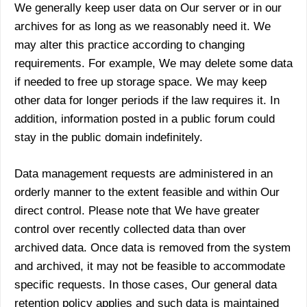
We generally keep user data on Our server or in our
archives for as long as we reasonably need it. We
may alter this practice according to changing
requirements. For example, We may delete some data
if needed to free up storage space. We may keep
other data for longer periods if the law requires it. In
addition, information posted in a public forum could
stay in the public domain indefinitely.
Data management requests are administered in an
orderly manner to the extent feasible and within Our
direct control. Please note that We have greater
control over recently collected data than over
archived data. Once data is removed from the system
and archived, it may not be feasible to accommodate
specific requests. In those cases, Our general data
retention policy applies and such data is maintained