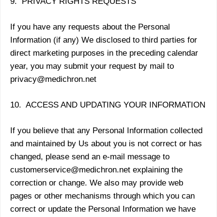
9. PRIVACY RIGHTS REQUESTS
If you have any requests about the Personal
Information (if any) We disclosed to third parties for
direct marketing purposes in the preceding calendar
year, you may submit your request by mail to
privacy@medichron.net
10. ACCESS AND UPDATING YOUR INFORMATION
If you believe that any Personal Information collected
and maintained by Us about you is not correct or has
changed, please send an e-mail message to
customerservice@medichron.net explaining the
correction or change. We also may provide web
pages or other mechanisms through which you can
correct or update the Personal Information we have