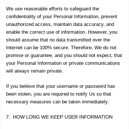
We use reasonable efforts to safeguard the
confidentiality of your Personal Information, prevent
unauthorized access, maintain data accuracy, and
enable the correct use of information. However, you
should assume that no data transmitted over the
Internet can be 100% secure. Therefore, We do not
promise or guarantee, and you should not expect, that
your Personal Information or private communications
will always remain private.
If you believe that your username or password has
been stolen, you are required to notify Us so that
necessary measures can be taken immediately.
7. HOW LONG WE KEEP USER INFORMATION