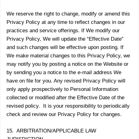
We reserve the right to change, modify or amend this
Privacy Policy at any time to reflect changes in our
practices and service offerings. If We modify our
Privacy Policy, We will update the “Effective Date”
and such changes will be effective upon posting. If
We make material changes to this Privacy Policy, we
may notify you by posting a notice on the Website or
by sending you a notice to the e-mail address We
have on file for you. Any revised Privacy Policy will
only apply prospectively to Personal Information
collected or modified after the Effective Date of the
revised policy. It is your responsibility to periodically
check and review our Privacy Policy for changes.
15. ARBITRATION/APPLICABLE LAW