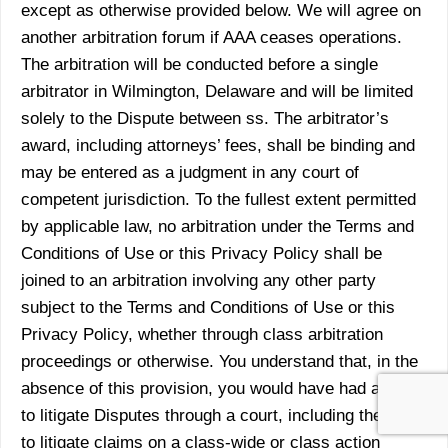
except as otherwise provided below. We will agree on
another arbitration forum if AAA ceases operations.
The arbitration will be conducted before a single
arbitrator in Wilmington, Delaware and will be limited
solely to the Dispute between ss. The arbitrator’s
award, including attorneys’ fees, shall be binding and
may be entered as a judgment in any court of
competent jurisdiction. To the fullest extent permitted
by applicable law, no arbitration under the Terms and
Conditions of Use or this Privacy Policy shall be
joined to an arbitration involving any other party
subject to the Terms and Conditions of Use or this
Privacy Policy, whether through class arbitration
proceedings or otherwise. You understand that, in the
absence of this provision, you would have had a right
to litigate Disputes through a court, including the right
to litigate claims on a class-wide or class action