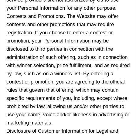
your Personal Information for any other purpose.
Contests and Promotions. The Website may offer
contests and other promotions that may require
registration. If you choose to enter a contest or
promotion, your Personal Information may be
disclosed to third parties in connection with the
administration of such offering, such as in connection
with winner selection, prize fulfillment, and as required
by law, such as on a winners list. By entering a
contest or promotion, you are agreeing to the official
rules that govern that offering, which may contain
specific requirements of you, including, except where
prohibited by law, allowing us and/or other parties to
use your name, voice and/or likeness in advertising or
marketing materials.
Disclosure of Customer Information for Legal and