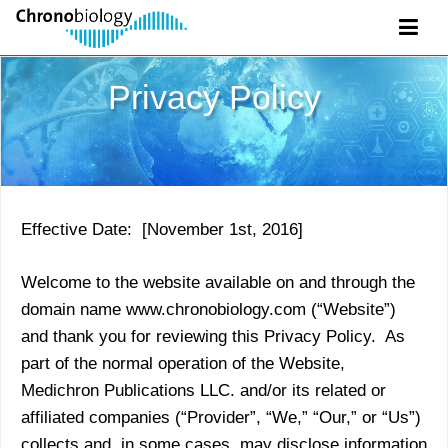
Privacy Policy
Effective Date: [November 1st, 2016]
Welcome to the website available on and through the
domain name www.chronobiology.com (“Website”)
and thank you for reviewing this Privacy Policy. As
part of the normal operation of the Website,
Medichron Publications LLC. and/or its related or
affiliated companies (“Provider”, “We,” “Our,” or “Us”)
collects and, in some cases, may disclose information