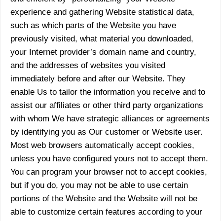
experience and gathering Website statistical data,
such as which parts of the Website you have
previously visited, what material you downloaded,
your Internet provider’s domain name and country,
and the addresses of websites you visited
immediately before and after our Website. They
enable Us to tailor the information you receive and to
assist our affiliates or other third party organizations
with whom We have strategic alliances or agreements
by identifying you as Our customer or Website user.
Most web browsers automatically accept cookies,
unless you have configured yours not to accept them.
You can program your browser not to accept cookies,
but if you do, you may not be able to use certain
portions of the Website and the Website will not be
able to customize certain features according to your