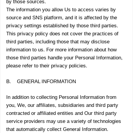
by those sources.
The information you allow Us to access varies by
source and SNS platform, and it is affected by the
privacy settings established by those third parties.
This privacy policy does not cover the practices of
third parties, including those that may disclose
information to us. For more information about how
those third parties handle your Personal Information,
please refer to their privacy policies.
B. GENERAL INFORMATION
In addition to collecting Personal Information from
you, We, our affiliates, subsidiaries and third party
contracted or affiliated entities and Our third party
service providers may use a variety of technologies
that automatically collect General Information.