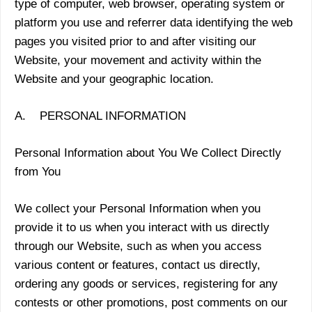
type of computer, web browser, operating system or
platform you use and referrer data identifying the web
pages you visited prior to and after visiting our
Website, your movement and activity within the
Website and your geographic location.
A. PERSONAL INFORMATION
Personal Information about You We Collect Directly
from You
We collect your Personal Information when you
provide it to us when you interact with us directly
through our Website, such as when you access
various content or features, contact us directly,
ordering any goods or services, registering for any
contests or other promotions, post comments on our