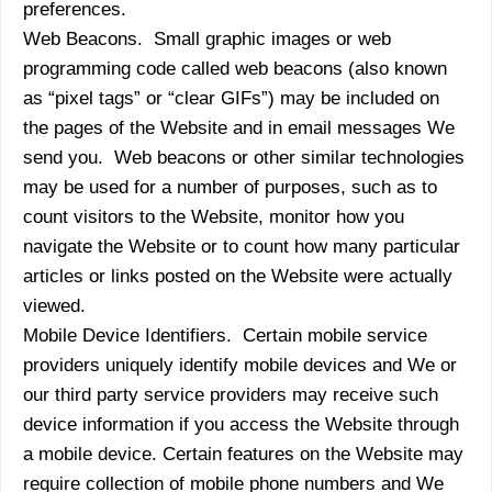
preferences.
Web Beacons. Small graphic images or web
programming code called web beacons (also known
as “pixel tags” or “clear GIFs”) may be included on
the pages of the Website and in email messages We
send you. Web beacons or other similar technologies
may be used for a number of purposes, such as to
count visitors to the Website, monitor how you
navigate the Website or to count how many particular
articles or links posted on the Website were actually
viewed.
Mobile Device Identifiers. Certain mobile service
providers uniquely identify mobile devices and We or
our third party service providers may receive such
device information if you access the Website through
a mobile device. Certain features on the Website may
require collection of mobile phone numbers and We