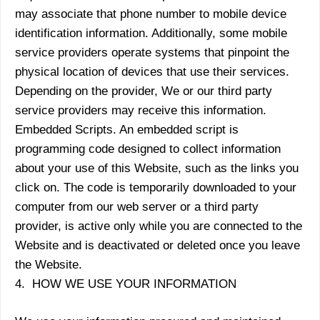
may associate that phone number to mobile device
identification information. Additionally, some mobile
service providers operate systems that pinpoint the
physical location of devices that use their services.
Depending on the provider, We or our third party
service providers may receive this information.
Embedded Scripts. An embedded script is
programming code designed to collect information
about your use of this Website, such as the links you
click on. The code is temporarily downloaded to your
computer from our web server or a third party
provider, is active only while you are connected to the
Website and is deactivated or deleted once you leave
the Website.
4. HOW WE USE YOUR INFORMATION