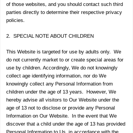
of those websites, and you should contact such third
parties directly to determine their respective privacy
policies.
2. SPECIAL NOTE ABOUT CHILDREN
This Website is targeted for use by adults only. We
do not currently market to or create special areas for
use by children. Accordingly, We do not knowingly
collect age identifying information, nor do We
knowingly collect any Personal Information from
children under the age of 13 years. However, We
hereby advise all visitors to Our Website under the
age of 13 not to disclose or provide any Personal
Information on Our Website. In the event that We
discover that a child under the age of 13 has provided
Personal Information to Us, in accordance with the