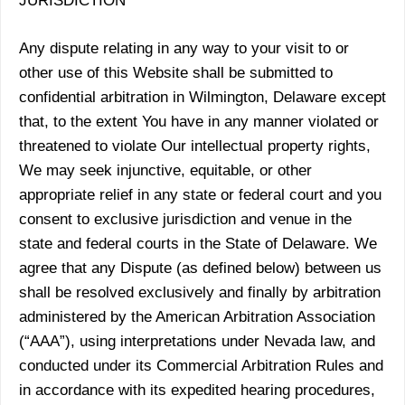
JURISDICTION
Any dispute relating in any way to your visit to or
other use of this Website shall be submitted to
confidential arbitration in Wilmington, Delaware except
that, to the extent You have in any manner violated or
threatened to violate Our intellectual property rights,
We may seek injunctive, equitable, or other
appropriate relief in any state or federal court and you
consent to exclusive jurisdiction and venue in the
state and federal courts in the State of Delaware. We
agree that any Dispute (as defined below) between us
shall be resolved exclusively and finally by arbitration
administered by the American Arbitration Association
(“AAA”), using interpretations under Nevada law, and
conducted under its Commercial Arbitration Rules and
in accordance with its expedited hearing procedures,