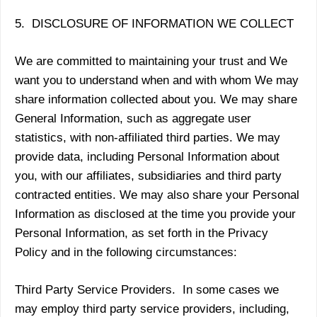
5. DISCLOSURE OF INFORMATION WE COLLECT
We are committed to maintaining your trust and We
want you to understand when and with whom We may
share information collected about you. We may share
General Information, such as aggregate user
statistics, with non-affiliated third parties. We may
provide data, including Personal Information about
you, with our affiliates, subsidiaries and third party
contracted entities. We may also share your Personal
Information as disclosed at the time you provide your
Personal Information, as set forth in the Privacy
Policy and in the following circumstances:
Third Party Service Providers. In some cases we
may employ third party service providers, including,