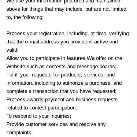
We use your information procured and maintained
above for things that may include, but are not limited
to, the following:
Process your registration, including, at time, verifying
that the e-mail address you provide is active and
valid;
Allow you to participate in features We offer on the
Website such as contests and message boards;
Fulfill your requests for products, services, and
information, including to authorize a purchase, and
complete a transaction that you have requested;
Process awards payment and business requests
related to contest participation;
To respond to your inquiries;
Provide customer services and resolve any
complaints;