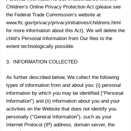
Children’s Online Privacy Protection Act (please see
the Federal Trade Commission’s website at
www.ftc.gov/privacy/privacyinitiatives/childrens.html
for more information about this Act), We will delete the
child’s Personal Information from Our files to the
extent technologically possible.
3. INFORMATION COLLECTED
As further described below, We collect the following
types of information from and about you: (i) personal
information by which you may be identified (“Personal
Information”) and (ii) information about you and your
activities on the Website that does not identify you
personally (“General Information”), such as your
Internet Protocol (IP) address, domain server, the