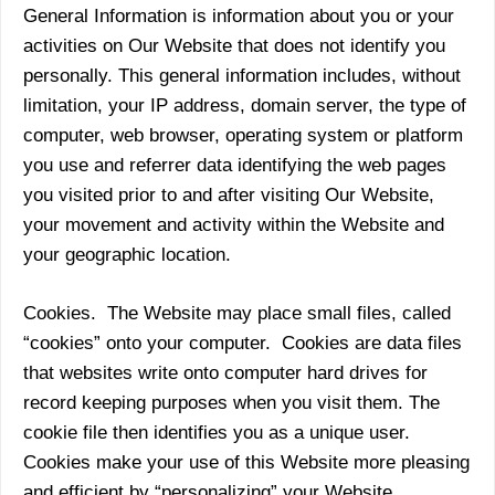
General Information is information about you or your
activities on Our Website that does not identify you
personally. This general information includes, without
limitation, your IP address, domain server, the type of
computer, web browser, operating system or platform
you use and referrer data identifying the web pages
you visited prior to and after visiting Our Website,
your movement and activity within the Website and
your geographic location.
Cookies. The Website may place small files, called
“cookies” onto your computer. Cookies are data files
that websites write onto computer hard drives for
record keeping purposes when you visit them. The
cookie file then identifies you as a unique user.
Cookies make your use of this Website more pleasing
and efficient by “personalizing” your Website