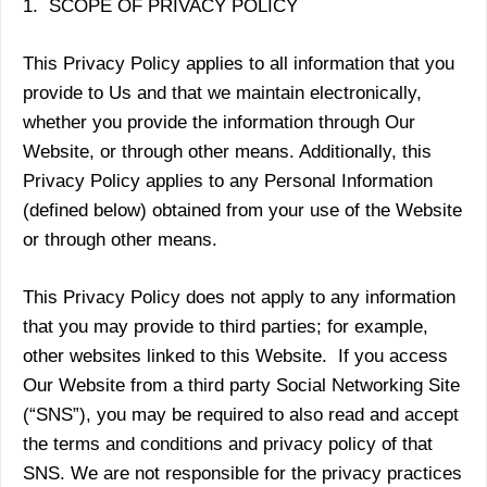
1. SCOPE OF PRIVACY POLICY
This Privacy Policy applies to all information that you
provide to Us and that we maintain electronically,
whether you provide the information through Our
Website, or through other means. Additionally, this
Privacy Policy applies to any Personal Information
(defined below) obtained from your use of the Website
or through other means.
This Privacy Policy does not apply to any information
that you may provide to third parties; for example,
other websites linked to this Website. If you access
Our Website from a third party Social Networking Site
(“SNS”), you may be required to also read and accept
the terms and conditions and privacy policy of that
SNS. We are not responsible for the privacy practices