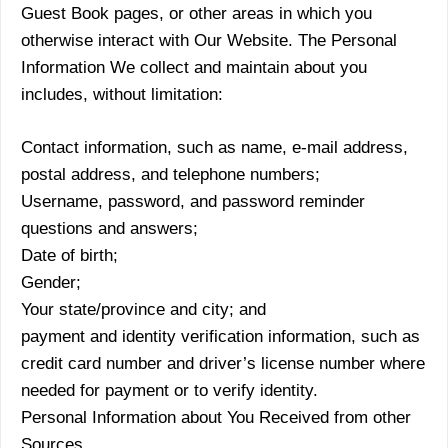
Guest Book pages, or other areas in which you
otherwise interact with Our Website. The Personal
Information We collect and maintain about you
includes, without limitation:
Contact information, such as name, e-mail address,
postal address, and telephone numbers;
Username, password, and password reminder
questions and answers;
Date of birth;
Gender;
Your state/province and city; and
payment and identity verification information, such as
credit card number and driver’s license number where
needed for payment or to verify identity.
Personal Information about You Received from other
Sources