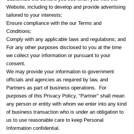
Website, including to develop and provide advertising
tailored to your interests;
Ensure compliance with the our Terms and
Conditions;
Comply with any applicable laws and regulations; and
For any other purposes disclosed to you at the time
we collect your information or pursuant to your
consent.
We may provide your information to government
officials and agencies as required by law, and
Partners as part of business operations. For
purposes of this Privacy Policy, “Partner” shall mean
any person or entity with whom we enter into any kind
of business transaction who is under an obligation to
us to use reasonable care to keep Personal
Information confidential.