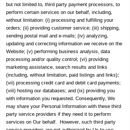
but not limited to, third party payment processors, to
perform certain services on our behalf, including,
without limitation: (i) processing and fulfilling your
orders; (ii) providing customer service; (iii) shipping,
sending postal mail and e-mails; (iv) analyzing,
updating and correcting information we receive on the
Website; (v) performing business analysis, data
processing and/or quality control; (vi) providing
marketing assistance, search results and links
(including, without limitation, paid listings and links);
(vii) processing credit card and debit card payments;
(viii) hosting our databases; and (ix) providing you
with information you requested. Consequently, We
may share your Personal Information with these third
party service providers if they need it to perform
services on Our behalf. However, such third party
service providers are not authorized by Us to use