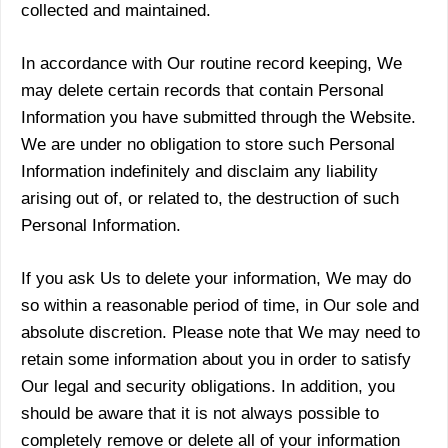
collected and maintained.
In accordance with Our routine record keeping, We
may delete certain records that contain Personal
Information you have submitted through the Website.
We are under no obligation to store such Personal
Information indefinitely and disclaim any liability
arising out of, or related to, the destruction of such
Personal Information.
If you ask Us to delete your information, We may do
so within a reasonable period of time, in Our sole and
absolute discretion. Please note that We may need to
retain some information about you in order to satisfy
Our legal and security obligations. In addition, you
should be aware that it is not always possible to
completely remove or delete all of your information