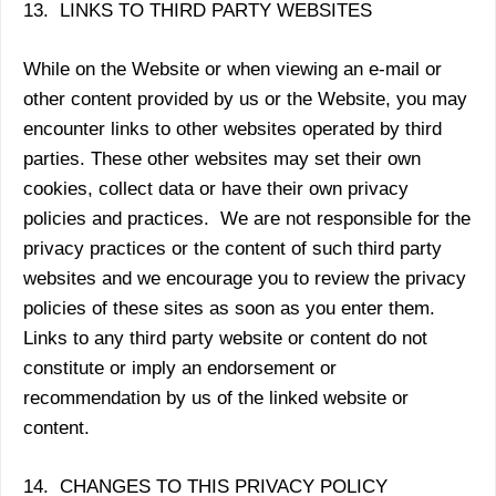
13. LINKS TO THIRD PARTY WEBSITES
While on the Website or when viewing an e-mail or
other content provided by us or the Website, you may
encounter links to other websites operated by third
parties. These other websites may set their own
cookies, collect data or have their own privacy
policies and practices. We are not responsible for the
privacy practices or the content of such third party
websites and we encourage you to review the privacy
policies of these sites as soon as you enter them.
Links to any third party website or content do not
constitute or imply an endorsement or
recommendation by us of the linked website or
content.
14. CHANGES TO THIS PRIVACY POLICY