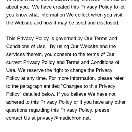
about you. We have created this Privacy Policy to let
you know what information We collect when you visit
the Website and how it may be used and disclosed.
This Privacy Policy is governed by Our Terms and
Conditions of Use. By using Our Website and the
services therein, you consent to the terms of Our
current Privacy Policy and Terms and Conditions of
Use. We reserve the right to change the Privacy
Policy at any time. For more information, please refer
to the paragraph entitled “Changes to this Privacy
Policy” detailed below. If you believe We have not
adhered to this Privacy Policy or if you have any other
questions regarding this Privacy Policy, please
contact Us at privacy@medichron.net.