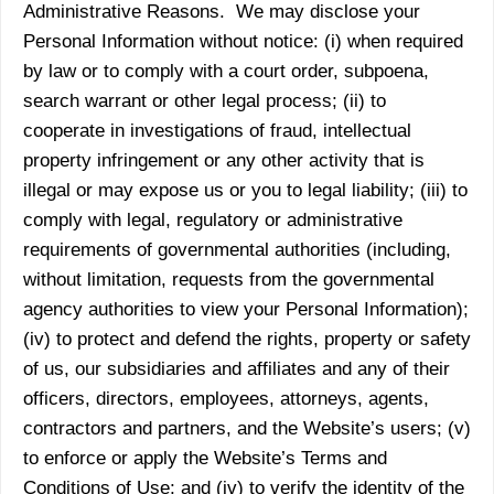
Administrative Reasons. We may disclose your
Personal Information without notice: (i) when required
by law or to comply with a court order, subpoena,
search warrant or other legal process; (ii) to
cooperate in investigations of fraud, intellectual
property infringement or any other activity that is
illegal or may expose us or you to legal liability; (iii) to
comply with legal, regulatory or administrative
requirements of governmental authorities (including,
without limitation, requests from the governmental
agency authorities to view your Personal Information);
(iv) to protect and defend the rights, property or safety
of us, our subsidiaries and affiliates and any of their
officers, directors, employees, attorneys, agents,
contractors and partners, and the Website’s users; (v)
to enforce or apply the Website’s Terms and
Conditions of Use; and (iv) to verify the identity of the