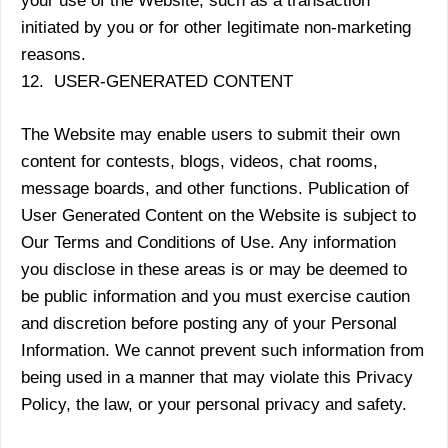
your use of the Website, such as a transaction
initiated by you or for other legitimate non-marketing
reasons.
12. USER-GENERATED CONTENT
The Website may enable users to submit their own
content for contests, blogs, videos, chat rooms,
message boards, and other functions. Publication of
User Generated Content on the Website is subject to
Our Terms and Conditions of Use. Any information
you disclose in these areas is or may be deemed to
be public information and you must exercise caution
and discretion before posting any of your Personal
Information. We cannot prevent such information from
being used in a manner that may violate this Privacy
Policy, the law, or your personal privacy and safety.