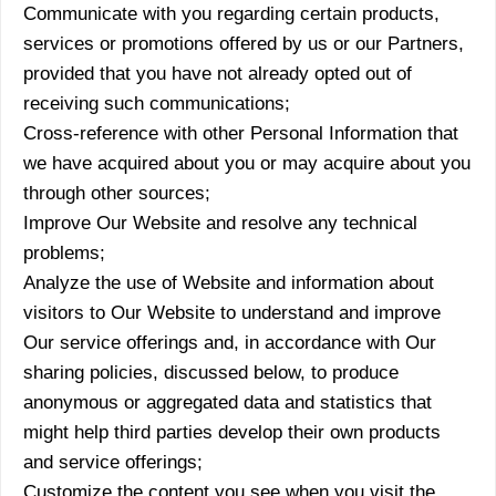
Communicate with you regarding certain products,
services or promotions offered by us or our Partners,
provided that you have not already opted out of
receiving such communications;
Cross-reference with other Personal Information that
we have acquired about you or may acquire about you
through other sources;
Improve Our Website and resolve any technical
problems;
Analyze the use of Website and information about
visitors to Our Website to understand and improve
Our service offerings and, in accordance with Our
sharing policies, discussed below, to produce
anonymous or aggregated data and statistics that
might help third parties develop their own products
and service offerings;
Customize the content you see when you visit the