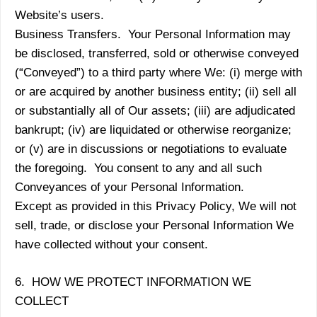
Website’s users.
Business Transfers. Your Personal Information may
be disclosed, transferred, sold or otherwise conveyed
(“Conveyed”) to a third party where We: (i) merge with
or are acquired by another business entity; (ii) sell all
or substantially all of Our assets; (iii) are adjudicated
bankrupt; (iv) are liquidated or otherwise reorganize;
or (v) are in discussions or negotiations to evaluate
the foregoing. You consent to any and all such
Conveyances of your Personal Information.
Except as provided in this Privacy Policy, We will not
sell, trade, or disclose your Personal Information We
have collected without your consent.
6. HOW WE PROTECT INFORMATION WE
COLLECT