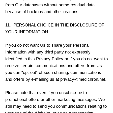
from Our databases without some residual data
because of backups and other reasons.
11. PERSONAL CHOICE IN THE DISCLOSURE OF
YOUR INFORMATION
If you do not want Us to share your Personal
Information with any third party not expressly
identified in this Privacy Policy or if you do not want to
receive certain communications and offers from Us
you can “opt-out” of such sharing, communications
and offers by e-mailing us at privacy@medichron.net.
Please note that even if you unsubscribe to
promotional offers or other marketing messages, We
still may need to send you communications relating to