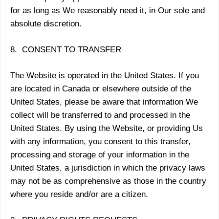
for as long as We reasonably need it, in Our sole and
absolute discretion.
8. CONSENT TO TRANSFER
The Website is operated in the United States. If you
are located in Canada or elsewhere outside of the
United States, please be aware that information We
collect will be transferred to and processed in the
United States. By using the Website, or providing Us
with any information, you consent to this transfer,
processing and storage of your information in the
United States, a jurisdiction in which the privacy laws
may not be as comprehensive as those in the country
where you reside and/or are a citizen.