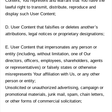
Content, You represent and warrant that You have the
lawful right to transmit, distribute, reproduce and
display such User Content;
D. User Content that falsifies or deletes another’s
attributions, legal notices or proprietary designations;
E. User Content that impersonates any person or
entity (including, without limitation, one of Our
directors, officers, employees, shareholders, agents
or representatives) or falsely states or otherwise
misrepresents Your affiliation with Us, or any other
person or entity;
Unsolicited or unauthorized advertising, campaign or
promotional materials, junk mail, spam, chain letters,
or other forms of commercial solicitation;