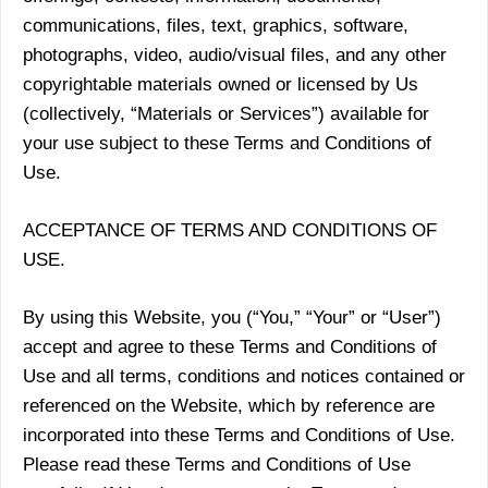
communications, files, text, graphics, software,
photographs, video, audio/visual files, and any other
copyrightable materials owned or licensed by Us
(collectively, “Materials or Services”) available for
your use subject to these Terms and Conditions of
Use.
ACCEPTANCE OF TERMS AND CONDITIONS OF
USE.
By using this Website, you (“You,” “Your” or “User”)
accept and agree to these Terms and Conditions of
Use and all terms, conditions and notices contained or
referenced on the Website, which by reference are
incorporated into these Terms and Conditions of Use.
Please read these Terms and Conditions of Use