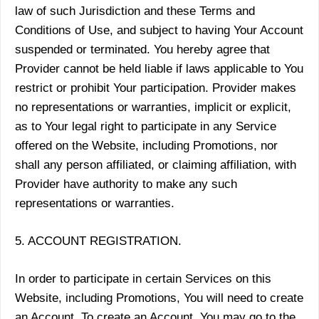
law of such Jurisdiction and these Terms and
Conditions of Use, and subject to having Your Account
suspended or terminated. You hereby agree that
Provider cannot be held liable if laws applicable to You
restrict or prohibit Your participation. Provider makes
no representations or warranties, implicit or explicit,
as to Your legal right to participate in any Service
offered on the Website, including Promotions, nor
shall any person affiliated, or claiming affiliation, with
Provider have authority to make any such
representations or warranties.
5. ACCOUNT REGISTRATION.
In order to participate in certain Services on this
Website, including Promotions, You will need to create
an Account. To create an Account, You may go to the