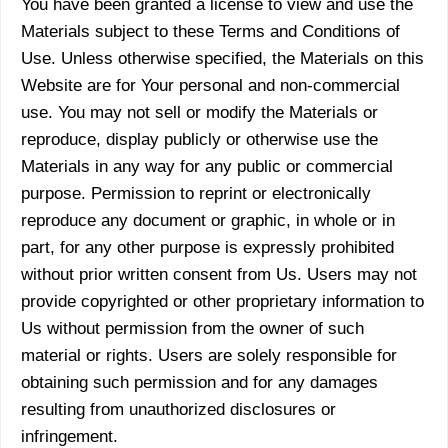
You have been granted a license to view and use the
Materials subject to these Terms and Conditions of
Use. Unless otherwise specified, the Materials on this
Website are for Your personal and non-commercial
use. You may not sell or modify the Materials or
reproduce, display publicly or otherwise use the
Materials in any way for any public or commercial
purpose. Permission to reprint or electronically
reproduce any document or graphic, in whole or in
part, for any other purpose is expressly prohibited
without prior written consent from Us. Users may not
provide copyrighted or other proprietary information to
Us without permission from the owner of such
material or rights. Users are solely responsible for
obtaining such permission and for any damages
resulting from unauthorized disclosures or
infringement.