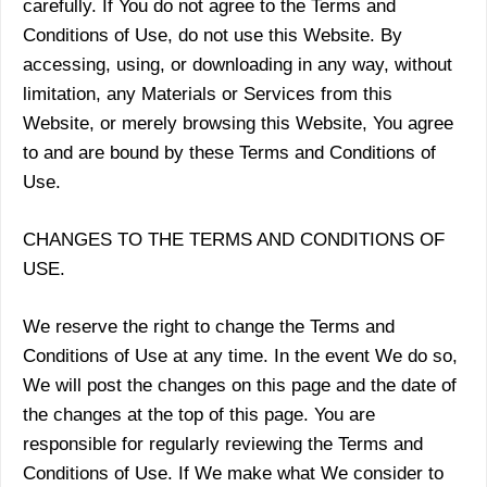
carefully. If You do not agree to the Terms and
Conditions of Use, do not use this Website. By
accessing, using, or downloading in any way, without
limitation, any Materials or Services from this
Website, or merely browsing this Website, You agree
to and are bound by these Terms and Conditions of
Use.
CHANGES TO THE TERMS AND CONDITIONS OF
USE.
We reserve the right to change the Terms and
Conditions of Use at any time. In the event We do so,
We will post the changes on this page and the date of
the changes at the top of this page. You are
responsible for regularly reviewing the Terms and
Conditions of Use. If We make what We consider to