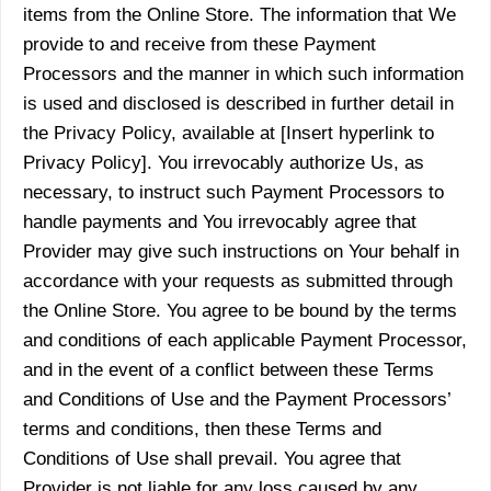
items from the Online Store. The information that We
provide to and receive from these Payment
Processors and the manner in which such information
is used and disclosed is described in further detail in
the Privacy Policy, available at [Insert hyperlink to
Privacy Policy]. You irrevocably authorize Us, as
necessary, to instruct such Payment Processors to
handle payments and You irrevocably agree that
Provider may give such instructions on Your behalf in
accordance with your requests as submitted through
the Online Store. You agree to be bound by the terms
and conditions of each applicable Payment Processor,
and in the event of a conflict between these Terms
and Conditions of Use and the Payment Processors’
terms and conditions, then these Terms and
Conditions of Use shall prevail. You agree that
Provider is not liable for any loss caused by any