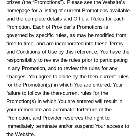
prizes (the “Promotions”). Please see the Website’s
homepage for a listing of current Promotions available
and the complete details and Official Rules for each
Promotion. Each of Provider’s Promotions is
governed by specific rules, as may be modified from
time to time, and are incorporated into these Terms
and Conditions of Use by this reference. You have the
responsibility to review the rules prior to participating
in any Promotion, and to review the rules for any
changes. You agree to abide by the then-current rules
for the Promotion(s) in which You are entered. Your
failure to follow the then-current rules for the
Promotion(s) in which You are entered will result in
your immediate and automatic forfeiture of the
Promotion, and Provider reserves the right to
immediately terminate and/or suspend Your access to
the Website.