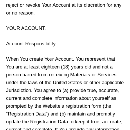
reject or revoke Your Account at its discretion for any
or no reason.
YOUR ACCOUNT.
Account Responsibility.
When You create Your Account, You represent that
You are at least eighteen (18) years old and not a
person barred from receiving Materials or Services
under the laws of the United States or other applicable
Jurisdiction. You agree to (a) provide true, accurate,
current and complete information about yourself as
prompted by the Website’s registration form (the
“Registration Data”) and (b) maintain and promptly
update the Registration Data to keep it true, accurate,
current and complete. If You provide any information