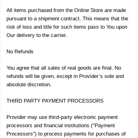
All items purchased from the Online Store are made
pursuant to a shipment contract. This means that the
risk of loss and title for such items pass to You upon
Our delivery to the carrier.
No Refunds
You agree that all sales of real goods are final. No
refunds will be given, except in Provider’s sole and
absolute discretion.
THIRD PARTY PAYMENT PROCESSORS
Provider may use third-party electronic payment
processors and financial institutions (“Payment
Processors”) to process payments for purchases of