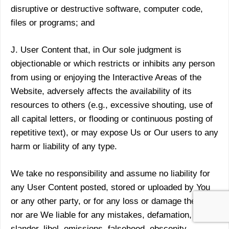
disruptive or destructive software, computer code,
files or programs; and
J. User Content that, in Our sole judgment is
objectionable or which restricts or inhibits any person
from using or enjoying the Interactive Areas of the
Website, adversely affects the availability of its
resources to others (e.g., excessive shouting, use of
all capital letters, or flooding or continuous posting of
repetitive text), or may expose Us or Our users to any
harm or liability of any type.
We take no responsibility and assume no liability for
any User Content posted, stored or uploaded by You
or any other party, or for any loss or damage thereto,
nor are We liable for any mistakes, defamation,
slander, libel, omissions, falsehood, obscenity,