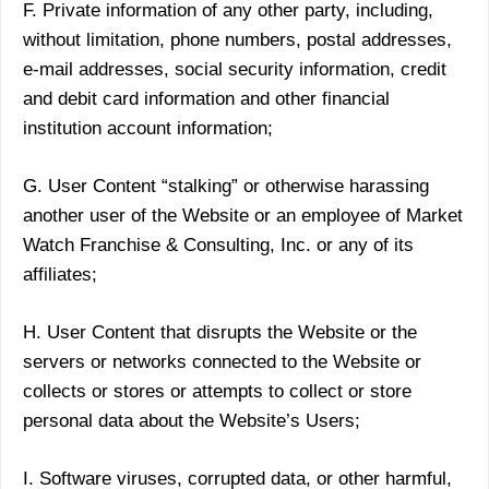
F. Private information of any other party, including,
without limitation, phone numbers, postal addresses,
e-mail addresses, social security information, credit
and debit card information and other financial
institution account information;
G. User Content “stalking” or otherwise harassing
another user of the Website or an employee of Market
Watch Franchise & Consulting, Inc. or any of its
affiliates;
H. User Content that disrupts the Website or the
servers or networks connected to the Website or
collects or stores or attempts to collect or store
personal data about the Website’s Users;
I. Software viruses, corrupted data, or other harmful,