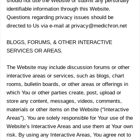
should not use the Website or submit any personally
identifiable information through this Website.
Questions regarding privacy issues should be
directed to Us via e-mail at privacy@medichron.net
BLOGS, FORUMS, & OTHER INTERACTIVE
SERVICES OR AREAS.
The Website may include discussion forums or other
interactive areas or services, such as blogs, chart
rooms, bulletin boards, or other areas or offerings in
which You or other parties create, post, upload or
store any content, messages, videos, comments,
materials or other items on the Website (“Interactive
Areas”). You are solely responsible for Your use of the
Website’s Interactive Areas and use them at Your own
risk. By using any Interactive Areas, You agree not to