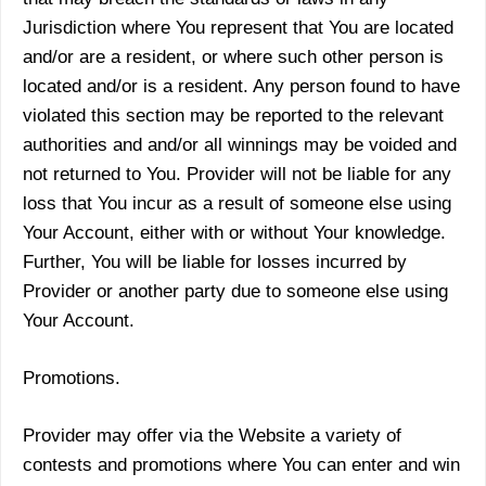
Jurisdiction where You represent that You are located
and/or are a resident, or where such other person is
located and/or is a resident. Any person found to have
violated this section may be reported to the relevant
authorities and and/or all winnings may be voided and
not returned to You. Provider will not be liable for any
loss that You incur as a result of someone else using
Your Account, either with or without Your knowledge.
Further, You will be liable for losses incurred by
Provider or another party due to someone else using
Your Account.
Promotions.
Provider may offer via the Website a variety of
contests and promotions where You can enter and win