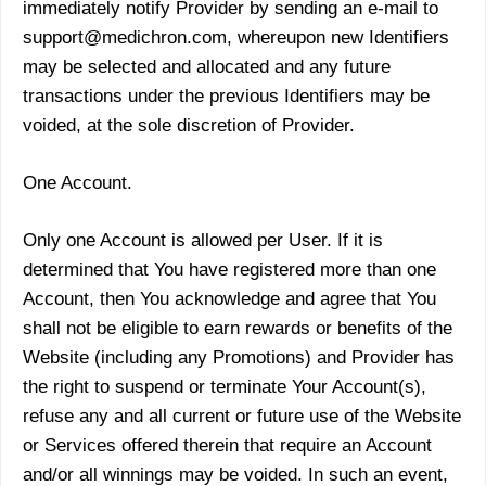
immediately notify Provider by sending an e-mail to
support@medichron.com, whereupon new Identifiers
may be selected and allocated and any future
transactions under the previous Identifiers may be
voided, at the sole discretion of Provider.
One Account.
Only one Account is allowed per User. If it is
determined that You have registered more than one
Account, then You acknowledge and agree that You
shall not be eligible to earn rewards or benefits of the
Website (including any Promotions) and Provider has
the right to suspend or terminate Your Account(s),
refuse any and all current or future use of the Website
or Services offered therein that require an Account
and/or all winnings may be voided. In such an event,