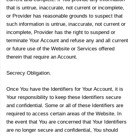
that is untrue, inaccurate, not current or incomplete,
or Provider has reasonable grounds to suspect that
such information is untrue, inaccurate, not current or
incomplete, Provider has the right to suspend or
terminate Your Account and refuse any and all current
or future use of the Website or Services offered
therein that require an Account.
Secrecy Obligation.
Once You have the Identifiers for Your Account, it is
Your responsibility to keep these Identifiers secure
and confidential. Some or all of these Identifiers are
required to access certain areas of the Website. In
the event that You are concerned that Your Identifiers
are no longer secure and confidential, You should