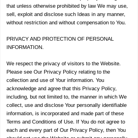
that unless otherwise prohibited by law We may use,
sell, exploit and disclose such Ideas in any manner,
without restriction and without compensation to You.
PRIVACY AND PROTECTION OF PERSONAL
INFORMATION.
We respect the privacy of visitors to the Website.
Please see Our Privacy Policy relating to the
collection and use of Your information. You
acknowledge and agree that this Privacy Policy,
including, but not limited to, the manner in which We
collect, use and disclose Your personally identifiable
information, is incorporated and made part of these
Terms and Conditions of Use. If You do not agree to
each and every part of Our Privacy Policy, then You