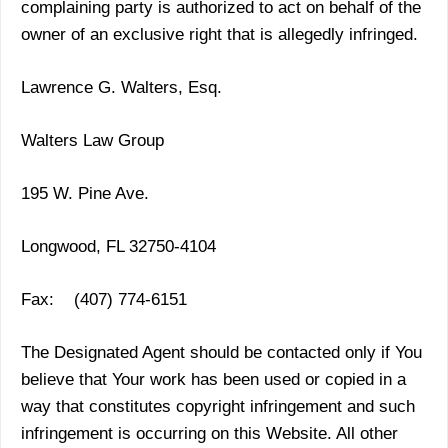
complaining party is authorized to act on behalf of the
owner of an exclusive right that is allegedly infringed.
Lawrence G. Walters, Esq.
Walters Law Group
195 W. Pine Ave.
Longwood, FL 32750-4104
Fax: (407) 774-6151
The Designated Agent should be contacted only if You
believe that Your work has been used or copied in a
way that constitutes copyright infringement and such
infringement is occurring on this Website. All other