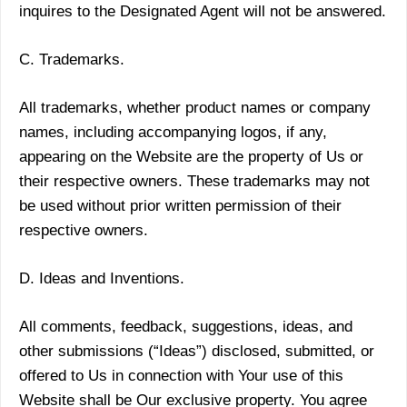
inquires to the Designated Agent will not be answered.
C. Trademarks.
All trademarks, whether product names or company
names, including accompanying logos, if any,
appearing on the Website are the property of Us or
their respective owners. These trademarks may not
be used without prior written permission of their
respective owners.
D. Ideas and Inventions.
All comments, feedback, suggestions, ideas, and
other submissions (“Ideas”) disclosed, submitted, or
offered to Us in connection with Your use of this
Website shall be Our exclusive property. You agree