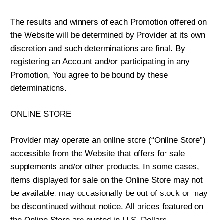
The results and winners of each Promotion offered on
the Website will be determined by Provider at its own
discretion and such determinations are final. By
registering an Account and/or participating in any
Promotion, You agree to be bound by these
determinations.
ONLINE STORE
Provider may operate an online store (“Online Store”)
accessible from the Website that offers for sale
supplements and/or other products. In some cases,
items displayed for sale on the Online Store may not
be available, may occasionally be out of stock or may
be discontinued without notice. All prices featured on
the Online Store are quoted in U.S. Dollars.