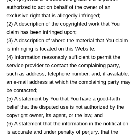
authorized to act on behalf of the owner of an
exclusive right that is allegedly infringed;
(2) A description of the copyrighted work that You
claim has been infringed upon;
(3) A description of where the material that You claim
is infringing is located on this Website;
(4) Information reasonably sufficient to permit the
service provider to contact the complaining party,
such as address, telephone number, and, if available,
an e-mail address at which the complaining party may
be contacted;
(5) A statement by You that You have a good-faith
belief that the disputed use is not authorized by the
copyright owner, its agent, or the law; and
(6) A statement that the information in the notification
is accurate and under penalty of perjury, that the