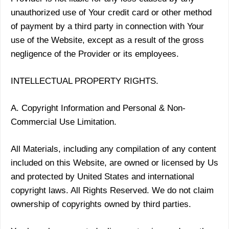
unauthorized use of Your credit card or other method
of payment by a third party in connection with Your
use of the Website, except as a result of the gross
negligence of the Provider or its employees.
INTELLECTUAL PROPERTY RIGHTS.
A. Copyright Information and Personal & Non-
Commercial Use Limitation.
All Materials, including any compilation of any content
included on this Website, are owned or licensed by Us
and protected by United States and international
copyright laws. All Rights Reserved. We do not claim
ownership of copyrights owned by third parties.