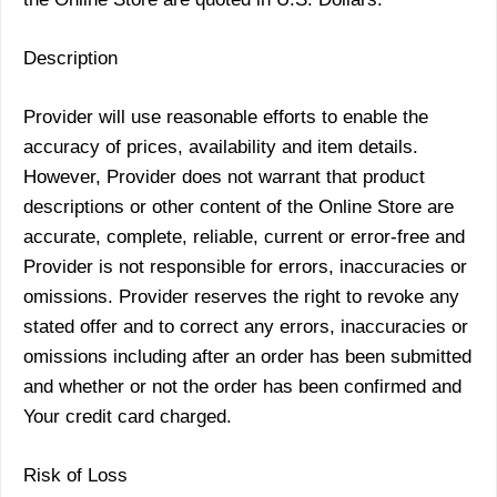
Description
Provider will use reasonable efforts to enable the
accuracy of prices, availability and item details.
However, Provider does not warrant that product
descriptions or other content of the Online Store are
accurate, complete, reliable, current or error-free and
Provider is not responsible for errors, inaccuracies or
omissions. Provider reserves the right to revoke any
stated offer and to correct any errors, inaccuracies or
omissions including after an order has been submitted
and whether or not the order has been confirmed and
Your credit card charged.
Risk of Loss