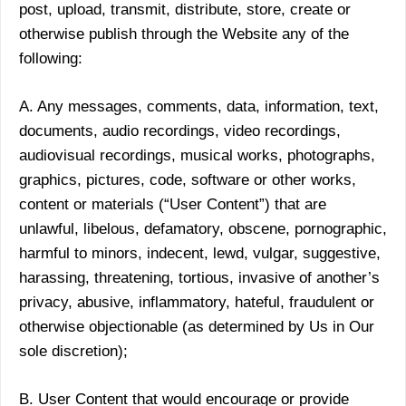
post, upload, transmit, distribute, store, create or
otherwise publish through the Website any of the
following:
A. Any messages, comments, data, information, text,
documents, audio recordings, video recordings,
audiovisual recordings, musical works, photographs,
graphics, pictures, code, software or other works,
content or materials (“User Content”) that are
unlawful, libelous, defamatory, obscene, pornographic,
harmful to minors, indecent, lewd, vulgar, suggestive,
harassing, threatening, tortious, invasive of another’s
privacy, abusive, inflammatory, hateful, fraudulent or
otherwise objectionable (as determined by Us in Our
sole discretion);
B. User Content that would encourage or provide