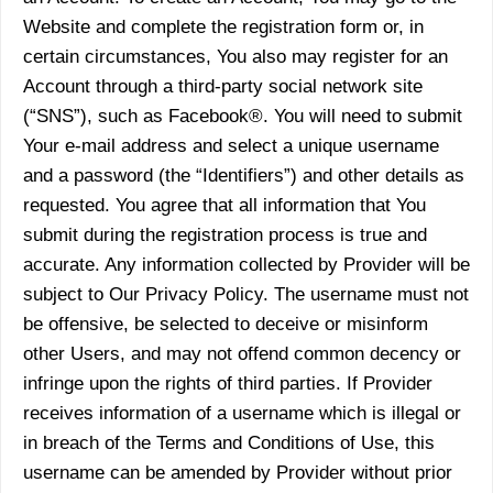
Website and complete the registration form or, in
certain circumstances, You also may register for an
Account through a third-party social network site
(“SNS”), such as Facebook®. You will need to submit
Your e-mail address and select a unique username
and a password (the “Identifiers”) and other details as
requested. You agree that all information that You
submit during the registration process is true and
accurate. Any information collected by Provider will be
subject to Our Privacy Policy. The username must not
be offensive, be selected to deceive or misinform
other Users, and may not offend common decency or
infringe upon the rights of third parties. If Provider
receives information of a username which is illegal or
in breach of the Terms and Conditions of Use, this
username can be amended by Provider without prior