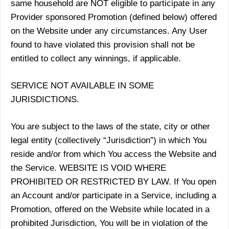
same household are NOT eligible to participate in any
Provider sponsored Promotion (defined below) offered
on the Website under any circumstances. Any User
found to have violated this provision shall not be
entitled to collect any winnings, if applicable.
SERVICE NOT AVAILABLE IN SOME
JURISDICTIONS.
You are subject to the laws of the state, city or other
legal entity (collectively “Jurisdiction”) in which You
reside and/or from which You access the Website and
the Service. WEBSITE IS VOID WHERE
PROHIBITED OR RESTRICTED BY LAW. If You open
an Account and/or participate in a Service, including a
Promotion, offered on the Website while located in a
prohibited Jurisdiction, You will be in violation of the