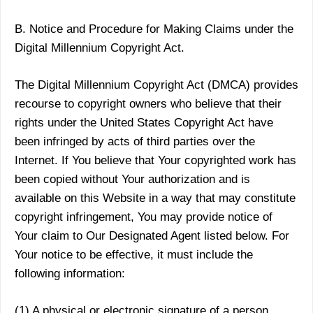
B. Notice and Procedure for Making Claims under the
Digital Millennium Copyright Act.
The Digital Millennium Copyright Act (DMCA) provides
recourse to copyright owners who believe that their
rights under the United States Copyright Act have
been infringed by acts of third parties over the
Internet. If You believe that Your copyrighted work has
been copied without Your authorization and is
available on this Website in a way that may constitute
copyright infringement, You may provide notice of
Your claim to Our Designated Agent listed below. For
Your notice to be effective, it must include the
following information:
(1) A physical or electronic signature of a person