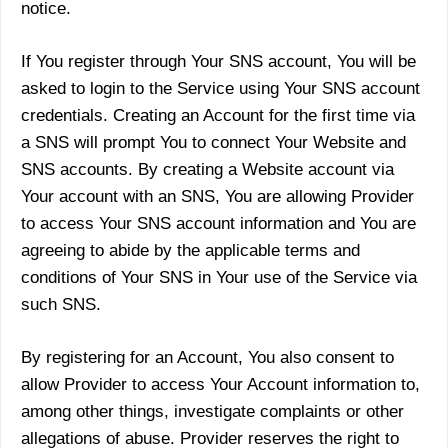
notice.
If You register through Your SNS account, You will be
asked to login to the Service using Your SNS account
credentials. Creating an Account for the first time via
a SNS will prompt You to connect Your Website and
SNS accounts. By creating a Website account via
Your account with an SNS, You are allowing Provider
to access Your SNS account information and You are
agreeing to abide by the applicable terms and
conditions of Your SNS in Your use of the Service via
such SNS.
By registering for an Account, You also consent to
allow Provider to access Your Account information to,
among other things, investigate complaints or other
allegations of abuse. Provider reserves the right to