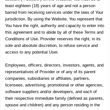
least eighteen (18) years of age and not a person
barred from receiving services under the laws of Your
jurisdiction. By using the Website, You represent that
You have the right, authority and capacity to enter into
this agreement and to abide by all of these Terms and
Conditions of Use. Provider reserves the right, in its
sole and absolute discretion, to refuse service and
access to any potential User.
Employees, officers, directors, investors, agents, and
representatives of Provider or of any of its parent
companies, subsidiaries or affiliates, partners,
licensees, advertising, promotional or other agencies,
software suppliers and/or developers, and each of
their respective immediate family (defined as parents,
spouse and children) and any person residing in the