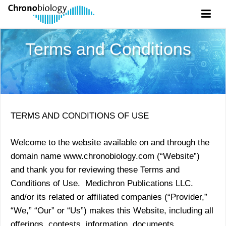
Terms and Conditions
TERMS AND CONDITIONS OF USE
Welcome to the website available on and through the
domain name www.chronobiology.com (“Website”)
and thank you for reviewing these Terms and
Conditions of Use. Medichron Publications LLC.
and/or its related or affiliated companies (“Provider,”
“We,” “Our” or “Us”) makes this Website, including all
offerings, contests, information, documents,