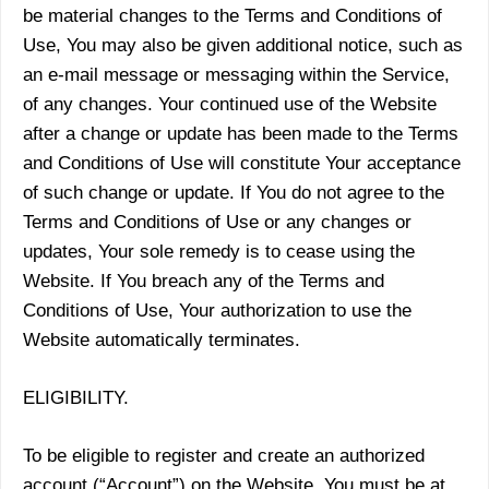
be material changes to the Terms and Conditions of
Use, You may also be given additional notice, such as
an e-mail message or messaging within the Service,
of any changes. Your continued use of the Website
after a change or update has been made to the Terms
and Conditions of Use will constitute Your acceptance
of such change or update. If You do not agree to the
Terms and Conditions of Use or any changes or
updates, Your sole remedy is to cease using the
Website. If You breach any of the Terms and
Conditions of Use, Your authorization to use the
Website automatically terminates.
ELIGIBILITY.
To be eligible to register and create an authorized
account (“Account”) on the Website, You must be at