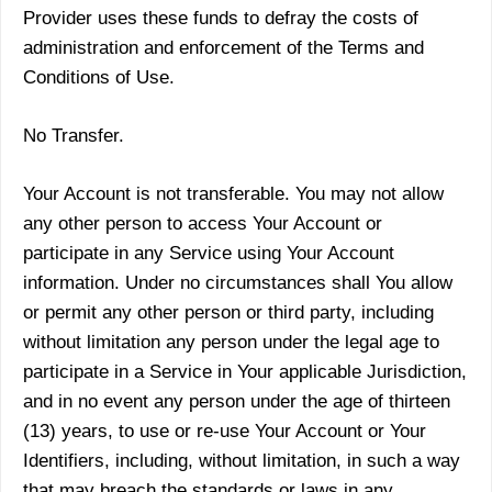
Provider uses these funds to defray the costs of
administration and enforcement of the Terms and
Conditions of Use.
No Transfer.
Your Account is not transferable. You may not allow
any other person to access Your Account or
participate in any Service using Your Account
information. Under no circumstances shall You allow
or permit any other person or third party, including
without limitation any person under the legal age to
participate in a Service in Your applicable Jurisdiction,
and in no event any person under the age of thirteen
(13) years, to use or re-use Your Account or Your
Identifiers, including, without limitation, in such a way
that may breach the standards or laws in any