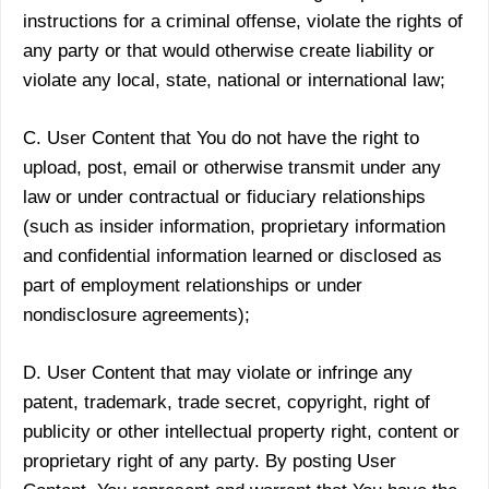
instructions for a criminal offense, violate the rights of
any party or that would otherwise create liability or
violate any local, state, national or international law;
C. User Content that You do not have the right to
upload, post, email or otherwise transmit under any
law or under contractual or fiduciary relationships
(such as insider information, proprietary information
and confidential information learned or disclosed as
part of employment relationships or under
nondisclosure agreements);
D. User Content that may violate or infringe any
patent, trademark, trade secret, copyright, right of
publicity or other intellectual property right, content or
proprietary right of any party. By posting User