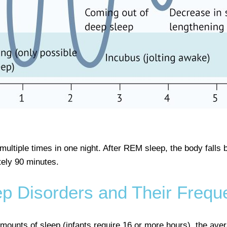
ltiple times in one night. After REM sleep, the body falls b
tely 90 minutes.
ep Disorders and Their Frequ
mounts of sleep (infants require 16 or more hours), the aver