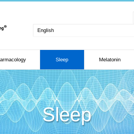
Choose
a
language
armacology
Sleep
Melatonin
Sleep