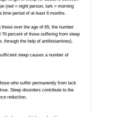
pe (owl = night person, lark = morning
a time period of at least 6 months.
n those over the age of 65, the number
d 70 percent of those suffering from sleep
. through the help of antihistamines).
nsufficient sleep causes a number of
 Those who suffer permanently from lack
rue. Sleep disorders contribute to the
nce reduction.