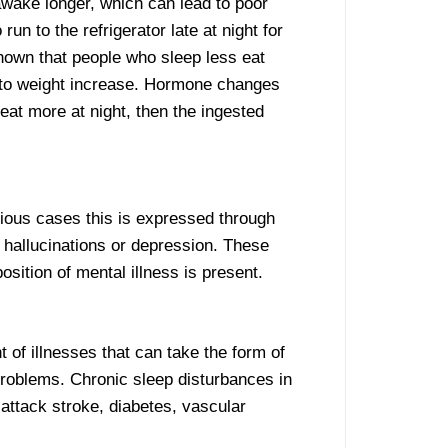
awake longer, which can lead to poor
 to the refrigerator late at night for
shown that people who sleep less eat
s to weight increase. Hormone changes
 eat more at night, then the ingested
rious cases this is expressed through
in hallucinations or depression. These
sition of mental illness is present.
of illnesses that can take the form of
problems. Chronic sleep disturbances in
 attack stroke, diabetes, vascular