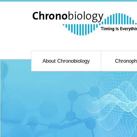
About Chronobiology
Chronoph