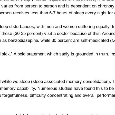
 varies from person to person and is dependent on chronoty
 person receives less than 6-7 hours of sleep every night for 
leep disturbances, with men and women suffering equally. I
f these (30-35 percent) visit a doctor because of this. Aroun
 as benzodiazepine, while 30 percent are self-medicated (f.e
 sick.” A bold statement which sadly is grounded in truth. I
ed while we sleep (sleep associated memory consolidation).
 memory capability. Numerous studies have found this to be t
o forgetfulness, difficulty concentrating and overall performa