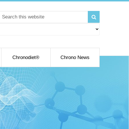
Chronodiet®
Chrono News