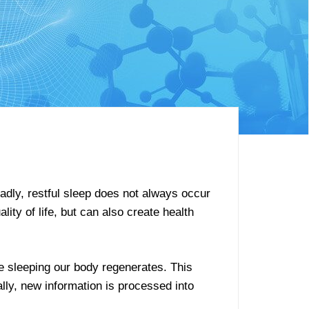
Sadly, restful sleep does not always occur
ity of life, but can also create health
e sleeping our body regenerates. This
lly, new information is processed into