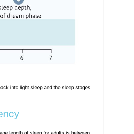
ack into light sleep and the sleep stages
ency
age length of sleep for adults is between