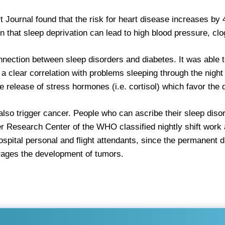
Journal found that the risk for heart disease increases by 4
 that sleep deprivation can lead to high blood pressure, clogg
ection between sleep disorders and diabetes. It was able t
 clear correlation with problems sleeping through the night
e release of stress hormones (i.e. cortisol) which favor the
n also trigger cancer. People who can ascribe their sleep dis
cer Research Center of the WHO classified nightly shift work
ospital personal and flight attendants, since the permanent 
ourages the development of tumors.