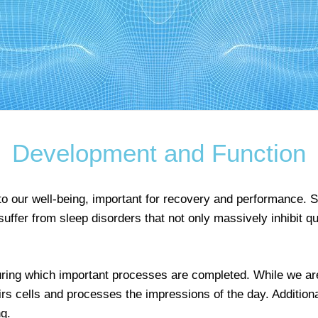
Development and Function
 to our well-being, important for recovery and performance. 
ffer from sleep disorders that not only massively inhibit qual
during which important processes are completed. While we ar
rs cells and processes the impressions of the day. Additiona
g.