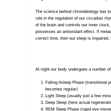
The science behind chronobiology has lon
role in the regulation of our circadian r
of the brain and controls our inner clock
possesses an antioxidant effect. If melat
correct time, then our sleep is impaired,
At night our body undergoes a number of
Falling Asleep Phase (transitional
becomes regular)
Light Sleep (usually just a few min
Deep Sleep (here actual regeneration
REM Sleep Phase (rapid eye moveme