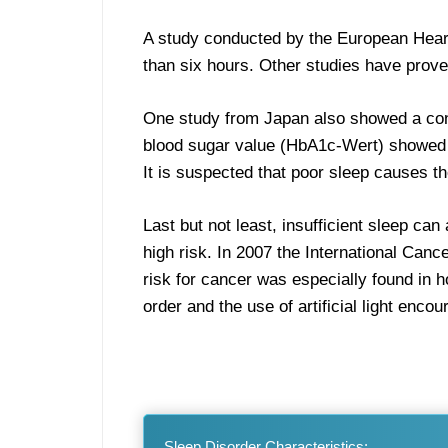
A study conducted by the European Heart 
than six hours. Other studies have proven
One study from Japan also showed a conn
blood sugar value (HbA1c-Wert) showed a
It is suspected that poor sleep causes th
Last but not least, insufficient sleep ca
high risk. In 2007 the International Can
risk for cancer was especially found in h
order and the use of artificial light enc
Sleep Disorder Characteristics: