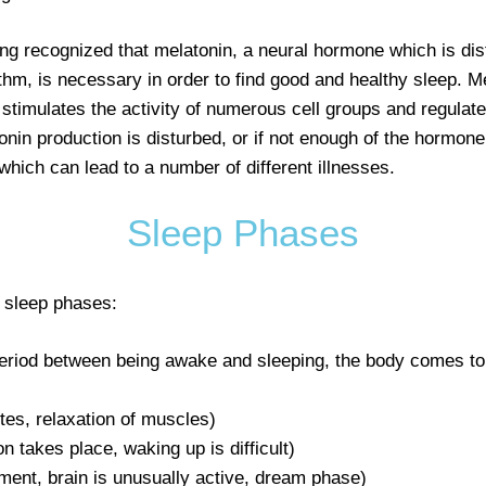
g recognized that melatonin, a neural hormone which is distr
hythm, is necessary in order to find good and healthy sleep. M
, stimulates the activity of numerous cell groups and regulate
onin production is disturbed, or if not enough of the hormone
 which can lead to a number of different illnesses.
Sleep Phases
 sleep phases:
 period between being awake and sleeping, the body comes to
utes, relaxation of muscles)
 takes place, waking up is difficult)
nt, brain is unusually active, dream phase)