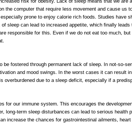
increased risk for obesity. Lack of sleep means that we are 
n the computer that require less movement and cause us to run
 especially prone to enjoy calorie rich foods. Studies have 
of sleep can lead to increased appetite, which finally lead
are responsible for this. Even if we do not eat too much, but
t.
to be fostered through permanent lack of sleep. In not-so-se
motivation and mood swings. In the worst cases it can result 
 overburdened due to a sleep deficit, especially if a predispo
ces for our immune system. This encourages the development 
, long-term sleep disturbances can lead to serious health 
an increase the chances for gastrointestinal ailments, heart