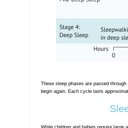
These sleep phases are passed through mu
begin again. Each cycle lasts approxima
Sle
While children and babies require large a