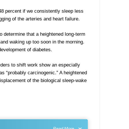
8 percent if we consistently sleep less
ing of the arteries and heart failure.
o determine that a heightened long-term
 and waking up too soon in the morning.
 development of diabetes.
orders to shift work show an especially
 as “probably carcinogenic.” A heightened
displacement of the biological sleep-wake