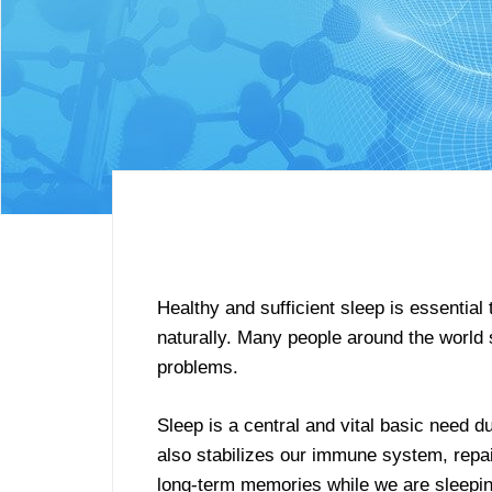
Healthy and sufficient sleep is essential
naturally. Many people around the world su
problems.
Sleep is a central and vital basic need 
also stabilizes our immune system, repai
long-term memories while we are sleepin