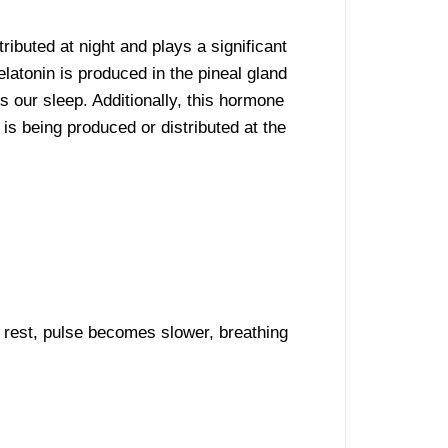
ibuted at night and plays a significant
elatonin is produced in the pineal gland
s our sleep. Additionally, this hormone
 is being produced or distributed at the
 rest, pulse becomes slower, breathing