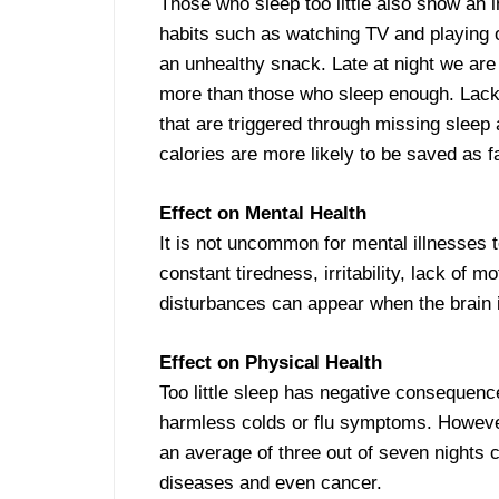
Those who sleep too little also show an 
habits such as watching TV and playing o
an unhealthy snack. Late at night we are
more than those who sleep enough. Lack 
that are triggered through missing sleep 
calories are more likely to be saved as fa
Effect on Mental Health
It is not uncommon for mental illnesses 
constant tiredness, irritability, lack of 
disturbances can appear when the brain is
Effect on Physical Health
Too little sleep has negative consequen
harmless colds or flu symptoms. However
an average of three out of seven nights c
diseases and even cancer.