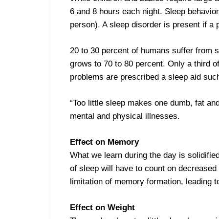
6 and 8 hours each night. Sleep behavior
person). A sleep disorder is present if a
20 to 30 percent of humans suffer from s
grows to 70 to 80 percent. Only a third o
problems are prescribed a sleep aid such
“Too little sleep makes one dumb, fat and
mental and physical illnesses.
Effect on Memory
What we learn during the day is solidifi
of sleep will have to count on decreased
limitation of memory formation, leading t
Effect on Weight