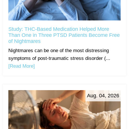
Study: THC-Based Medication Helped More
Than One in Three PTSD Patients Become Free
of Nightmares
Nightmares can be one of the most distressing
symptoms of post-traumatic stress disorder (...
[Read More]
Aug. 04, 2026