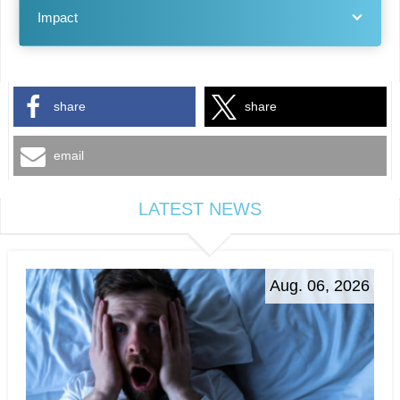
Impact
share
share
email
LATEST NEWS
Aug. 06, 2026