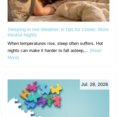
Sleeping in Hot Weather: 8 Tips for Cooler, More
Restful Nights
When temperatures rise, sleep often suffers. Hot
nights can make it harder to fall asleep,...
[Read
More]
Jul. 28, 2026