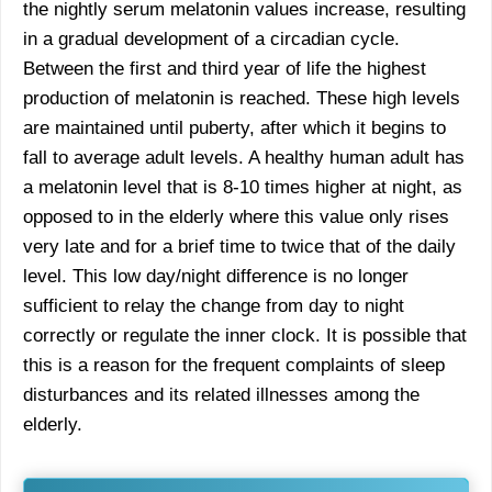
the nightly serum melatonin values increase, resulting
in a gradual development of a circadian cycle.
Between the first and third year of life the highest
production of melatonin is reached. These high levels
are maintained until puberty, after which it begins to
fall to average adult levels. A healthy human adult has
a melatonin level that is 8-10 times higher at night, as
opposed to in the elderly where this value only rises
very late and for a brief time to twice that of the daily
level. This low day/night difference is no longer
sufficient to relay the change from day to night
correctly or regulate the inner clock. It is possible that
this is a reason for the frequent complaints of sleep
disturbances and its related illnesses among the
elderly.