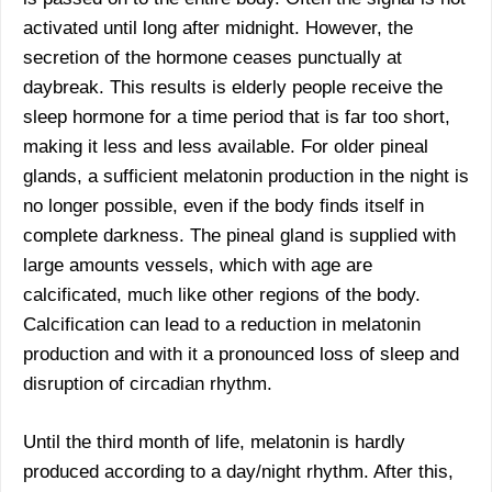
activated until long after midnight. However, the
secretion of the hormone ceases punctually at
daybreak. This results is elderly people receive the
sleep hormone for a time period that is far too short,
making it less and less available. For older pineal
glands, a sufficient melatonin production in the night is
no longer possible, even if the body finds itself in
complete darkness. The pineal gland is supplied with
large amounts vessels, which with age are
calcificated, much like other regions of the body.
Calcification can lead to a reduction in melatonin
production and with it a pronounced loss of sleep and
disruption of circadian rhythm.
Until the third month of life, melatonin is hardly
produced according to a day/night rhythm. After this,