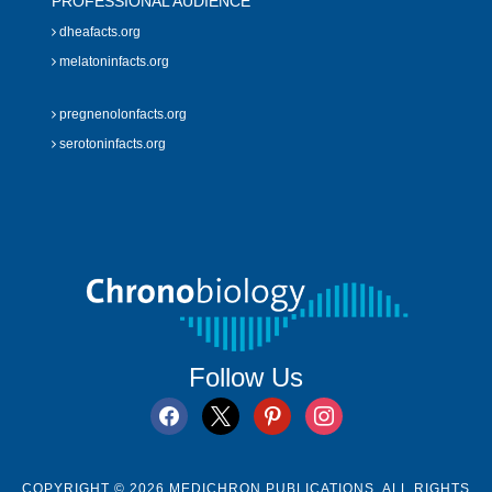
PROFESSIONAL AUDIENCE
dheafacts.org
melatoninfacts.org
pregnenolonfacts.org
serotoninfacts.org
Follow Us
facebook
x
pinterest
instagram
COPYRIGHT © 2026 MEDICHRON PUBLICATIONS. ALL RIGHTS