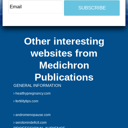
Other interesting
websites from
Medichron
Publications
GENERAL INFORMATION
healthypregnancy.com
fertilitytips.com
andromenopause.com
serotonindeficit.com