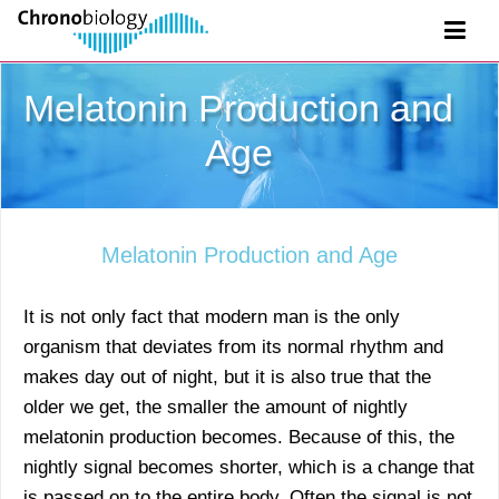
Melatonin Production and
Age
Melatonin Production and Age
It is not only fact that modern man is the only
organism that deviates from its normal rhythm and
makes day out of night, but it is also true that the
older we get, the smaller the amount of nightly
melatonin production becomes. Because of this, the
nightly signal becomes shorter, which is a change that
is passed on to the entire body. Often the signal is not