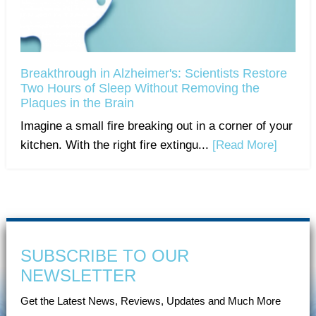
Breakthrough in Alzheimer's: Scientists Restore
Two Hours of Sleep Without Removing the
Plaques in the Brain
Imagine a small fire breaking out in a corner of your
kitchen. With the right fire extingu...
[Read More]
SUBSCRIBE TO OUR
NEWSLETTER
Get the Latest News, Reviews, Updates and Much More