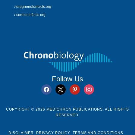
pregnenolonfacts.org
serotoninfacts.org
Follow Us
facebook
x
pinterest
instagram
COPYRIGHT © 2026 MEDICHRON PUBLICATIONS. ALL RIGHTS
RESERVED.
DISCLAIMER
PRIVACY POLICY
TERMS AND CONDITIONS