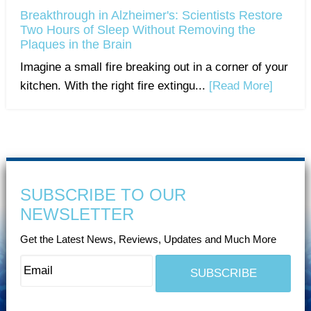
Breakthrough in Alzheimer's: Scientists Restore
Two Hours of Sleep Without Removing the
Plaques in the Brain
Imagine a small fire breaking out in a corner of your
kitchen. With the right fire extingu...
[Read More]
SUBSCRIBE TO OUR
NEWSLETTER
Get the Latest News, Reviews, Updates and Much More