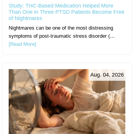
Study: THC-Based Medication Helped More
Than One in Three PTSD Patients Become Free
of Nightmares
Nightmares can be one of the most distressing
symptoms of post-traumatic stress disorder (...
[Read More]
Aug. 04, 2026