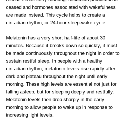
ceased and hormones associated with wakefulness
are made instead. This cycle helps to create a
circadian rhythm, or 24-hour sleep-wake cycle.
Melatonin has a very short half-life of about 30
minutes. Because it breaks down so quickly, it must
be made continuously throughout the night in order to
sustain restful sleep. In people with a healthy
circadian rhythm, melatonin levels rise rapidly after
dark and plateau throughout the night until early
morning. These high levels are essential not just for
falling asleep, but for sleeping deeply and restfully.
Melatonin levels then drop sharply in the early
morning to allow people to wake up in response to
increasing light levels.