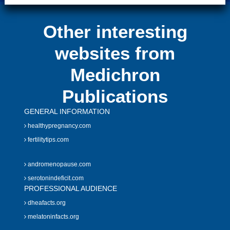
Other interesting
websites from
Medichron
Publications
GENERAL INFORMATION
healthypregnancy.com
fertilitytips.com
andromenopause.com
serotonindeficit.com
PROFESSIONAL AUDIENCE
dheafacts.org
melatoninfacts.org