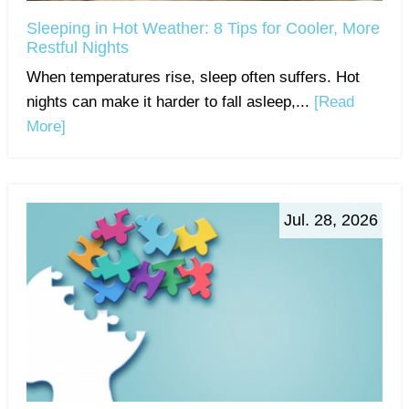
Sleeping in Hot Weather: 8 Tips for Cooler, More
Restful Nights
When temperatures rise, sleep often suffers. Hot
nights can make it harder to fall asleep,...
[Read
More]
Jul. 28, 2026