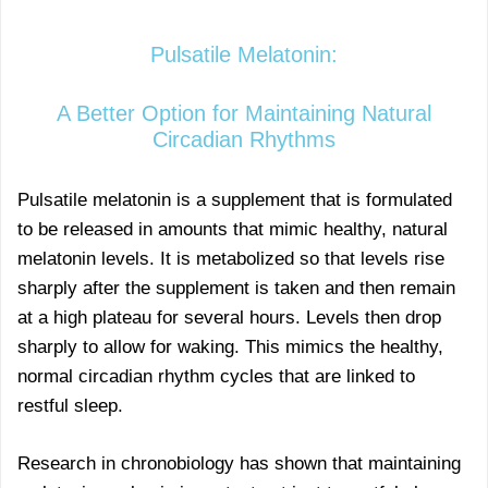
Pulsatile Melatonin:
A Better Option for Maintaining Natural
Circadian Rhythms
Pulsatile melatonin is a supplement that is formulated
to be released in amounts that mimic healthy, natural
melatonin levels. It is metabolized so that levels rise
sharply after the supplement is taken and then remain
at a high plateau for several hours. Levels then drop
sharply to allow for waking. This mimics the healthy,
normal circadian rhythm cycles that are linked to
restful sleep.
Research in chronobiology has shown that maintaining