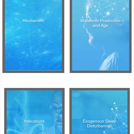
Mechanism
Melatonin Production
and Age
Indications
Exogenous Sleep
Disturbances