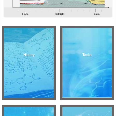
History
Tasks