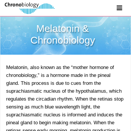
Melatonin &
Chronobiology
Melatonin, also known as the “mother hormone of
chronobiology,” is a hormone made in the pineal
gland. This process is due to cues from the
suprachiasmatic nucleus of the hypothalamus, which
regulates the circadian rhythm. When the retinas stop
sensing as much blue wavelength light, the
suprachiasmatic nucleus is informed and induces the
pineal gland to begin making melatonin. When the
retinas sense early morning, melatonin production is