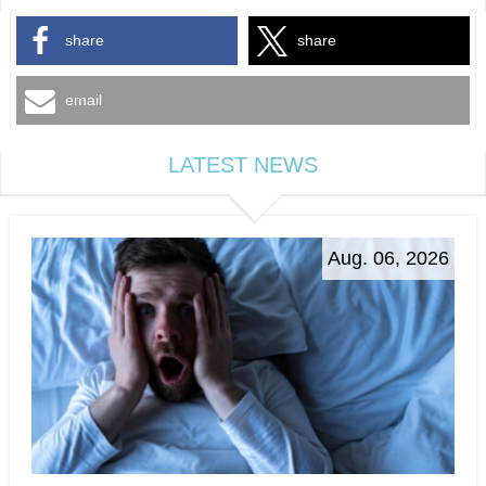
share
share
email
LATEST NEWS
Aug. 06, 2026