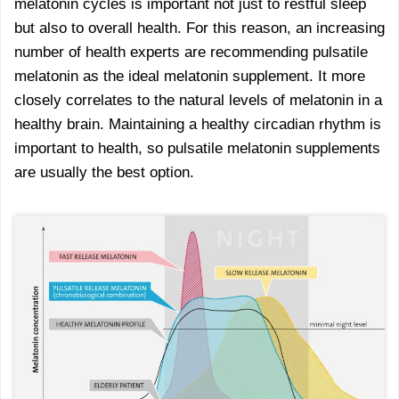
melatonin cycles is important not just to restful sleep
but also to overall health. For this reason, an increasing
number of health experts are recommending pulsatile
melatonin as the ideal melatonin supplement. It more
closely correlates to the natural levels of melatonin in a
healthy brain. Maintaining a healthy circadian rhythm is
important to health, so pulsatile melatonin supplements
are usually the best option.