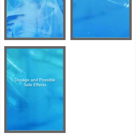
Dosage and Possible
Side Effects