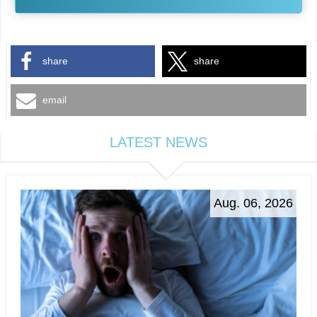
share
share
email
LATEST NEWS
Aug. 06, 2026