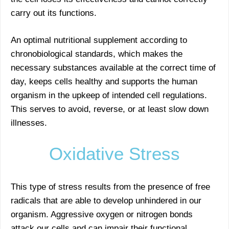
carry out its functions.
An optimal nutritional supplement according to
chronobiological standards, which makes the
necessary substances available at the correct time of
day, keeps cells healthy and supports the human
organism in the upkeep of intended cell regulations.
This serves to avoid, reverse, or at least slow down
illnesses.
Oxidative Stress
This type of stress results from the presence of free
radicals that are able to develop unhindered in our
organism. Aggressive oxygen or nitrogen bonds
attack our cells and can impair their functional