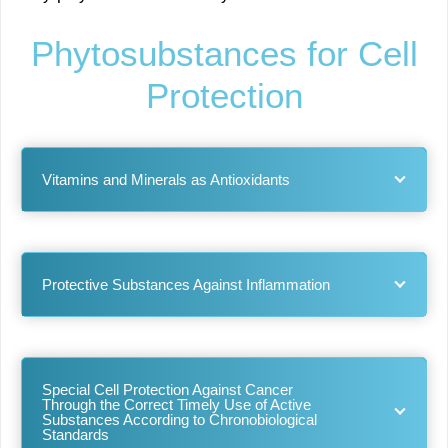
Phytosubstances for Cell
Protection
Vitamins and Minerals as Antioxidants
Protective Substances Against Inflammation
Special Cell Protection Against Cancer
Through the Correct Timely Use of Active
Substances According to Chronobiological
Standards