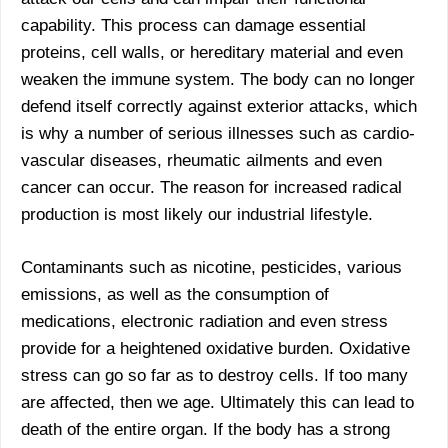
capability. This process can damage essential
proteins, cell walls, or hereditary material and even
weaken the immune system. The body can no longer
defend itself correctly against exterior attacks, which
is why a number of serious illnesses such as cardio-
vascular diseases, rheumatic ailments and even
cancer can occur. The reason for increased radical
production is most likely our industrial lifestyle.
Contaminants such as nicotine, pesticides, various
emissions, as well as the consumption of
medications, electronic radiation and even stress
provide for a heightened oxidative burden. Oxidative
stress can go so far as to destroy cells. If too many
are affected, then we age. Ultimately this can lead to
death of the entire organ. If the body has a strong