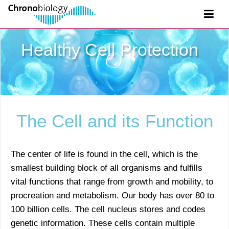
Healthy Cell Protection
The Cell and its Function
The center of life is found in the cell, which is the
smallest building block of all organisms and fulfills
vital functions that range from growth and mobility, to
procreation and metabolism. Our body has over 80 to
100 billion cells. The cell nucleus stores and codes
genetic information. These cells contain multiple