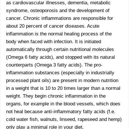
as cardiovascular illnesses, dementia, metabolic
syndrome, osteoporosis and the development of
cancer. Chronic inflammations are responsible for
about 20 percent of cancer diseases. Acute
inflammation is the normal healing process of the
body when faced with infection. It is initiated
automatically through certain nutritional molecules
(Omega 6 fatty acids), and stopped with its natural
counterparts (Omega 3 fatty acids). The pro-
inflammation substances (especially in industrially
processed plant oils) are present in modern nutrition
in a weight that is 10 to 20 times larger than a normal
weight. They begin chronic inflammation in the
organs, for example in the blood vessels, which does
not heal because anti-inflammatory fatty acids (f.e.
cold water fish, walnuts, linseed, rapeseed and hemp)
only play a minimal role in your diet.