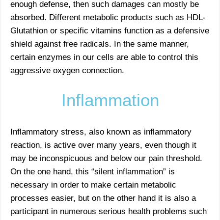
enough defense, then such damages can mostly be
absorbed. Different metabolic products such as HDL-
Glutathion or specific vitamins function as a defensive
shield against free radicals. In the same manner,
certain enzymes in our cells are able to control this
aggressive oxygen connection.
Inflammation
Inflammatory stress, also known as inflammatory
reaction, is active over many years, even though it
may be inconspicuous and below our pain threshold.
On the one hand, this “silent inflammation” is
necessary in order to make certain metabolic
processes easier, but on the other hand it is also a
participant in numerous serious health problems such