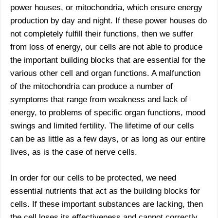
power houses, or mitochondria, which ensure energy
production by day and night. If these power houses do
not completely fulfill their functions, then we suffer
from loss of energy, our cells are not able to produce
the important building blocks that are essential for the
various other cell and organ functions. A malfunction
of the mitochondria can produce a number of
symptoms that range from weakness and lack of
energy, to problems of specific organ functions, mood
swings and limited fertility. The lifetime of our cells
can be as little as a few days, or as long as our entire
lives, as is the case of nerve cells.
In order for our cells to be protected, we need
essential nutrients that act as the building blocks for
cells. If these important substances are lacking, then
the cell loses its effectiveness and cannot correctly