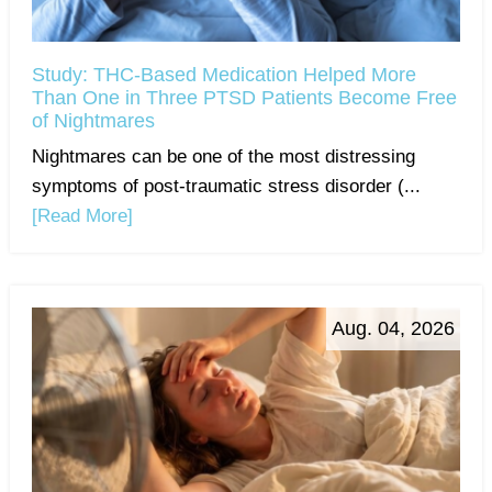
Study: THC-Based Medication Helped More
Than One in Three PTSD Patients Become Free
of Nightmares
Nightmares can be one of the most distressing
symptoms of post-traumatic stress disorder (...
[Read More]
Aug. 04, 2026