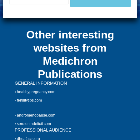
Other interesting
websites from
Medichron
Publications
GENERAL INFORMATION
healthypregnancy.com
fertilitytips.com
andromenopause.com
serotonindeficit.com
PROFESSIONAL AUDIENCE
dheafacts.org