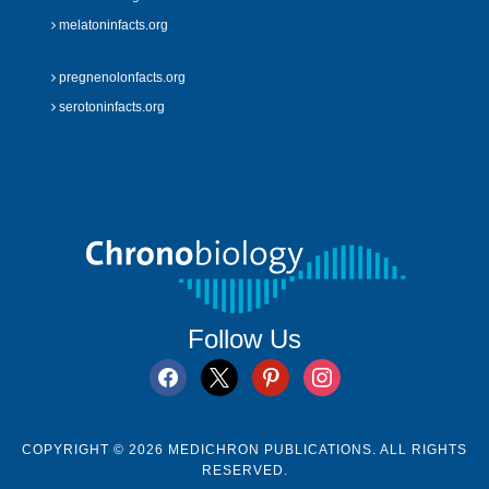
melatoninfacts.org
pregnenolonfacts.org
serotoninfacts.org
Follow Us
facebook
x
pinterest
instagram
COPYRIGHT © 2026 MEDICHRON PUBLICATIONS. ALL RIGHTS
RESERVED.