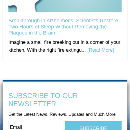
Breakthrough in Alzheimer's: Scientists Restore
Two Hours of Sleep Without Removing the
Plaques in the Brain
Imagine a small fire breaking out in a corner of your
kitchen. With the right fire extingu...
[Read More]
SUBSCRIBE TO OUR
NEWSLETTER
Get the Latest News, Reviews, Updates and Much More