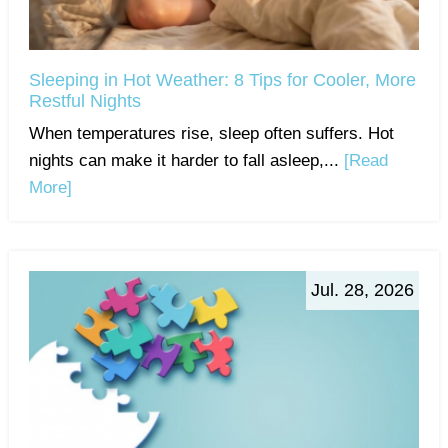
Sleeping in Hot Weather: 8 Tips for Cooler, More
Restful Nights
When temperatures rise, sleep often suffers. Hot
nights can make it harder to fall asleep,...
[Read
More]
Jul. 28, 2026