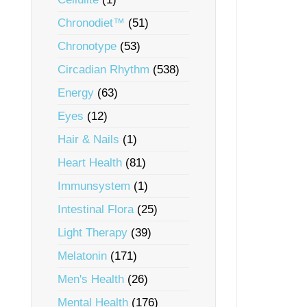
Chronodiet™
(51)
Chronotype
(53)
Circadian Rhythm
(538)
Energy
(63)
Eyes
(12)
Hair & Nails
(1)
Heart Health
(81)
Immunsystem
(1)
Intestinal Flora
(25)
Light Therapy
(39)
Melatonin
(171)
Men's Health
(26)
Mental Health
(176)