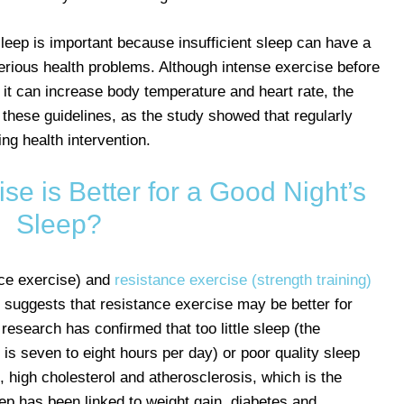
sleep is important because insufficient sleep can have a
erious health problems. Although intense exercise before
 it can increase body temperature and heart rate, the
 these guidelines, as the study showed that regularly
ng health intervention.
se is Better for a Good Night’s
Sleep?
nce exercise) and
resistance exercise (strength training)
h suggests that resistance exercise may be better for
 research has confirmed that too little sleep (the
s seven to eight hours per day) or poor quality sleep
, high cholesterol and atherosclerosis, which is the
sleep has been linked to weight gain, diabetes and