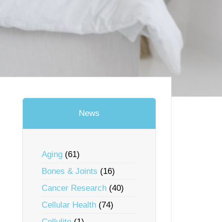
News
Aging
(61)
Bones & Joints
(16)
Cancer Research
(40)
Cellular Health
(74)
Cellulite
(1)