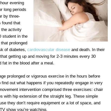
-hour evening
or long periods
ur by three-
 found that
 the activity
 student in the
 that prolonged
isk of diabetes,
cardiovascular disease
and death. In their
that getting up and moving for 2-3 minutes every 30
fat in the blood after a meal.
ge prolonged or vigorous exercise in the hours before
 find out what happens if you repeatedly engage in very
e movement intervention comprised three exercises: chair
es with hip extension of the straight leg. These simple
e they don’t require equipment or a lot of space, and
e TV show you’re watching.