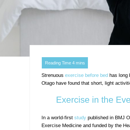
Strenuous
exercise before bed
has long 
Otago have found that short, light activit
Exercise in the Ev
In a world-first
study
published in BMJ O
Exercise Medicine and funded by the He