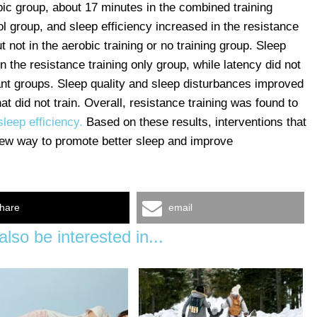
bic group, about 17 minutes in the combined training
l group, and sleep efficiency increased in the resistance
 not in the aerobic training or no training group. Sleep
n the resistance training only group, while latency did not
pant groups. Sleep quality and sleep disturbances improved
hat did not train. Overall, resistance training was found to
leep efficiency.
Based on these results, interventions that
 new way to promote better sleep and improve
hare
email
lso be interested in...