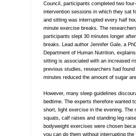
Council, participants completed two four
intervention sessions in which they sat f
and sitting was interrupted every half ho
minute exercise breaks. The researchers
participants slept 30 minutes longer after
breaks. Lead author Jennifer Gale, a PhD
Department of Human Nutrition, explains
sitting is associated with an increased r
previous studies, researchers had found 
minutes reduced the amount of sugar and 
However, many sleep guidelines discoura
bedtime. The experts therefore wanted to
short, light exercise in the evening. Th
squats, calf raises and standing leg rais
bodyweight exercises were chosen becaus
you can do them without interrupting th