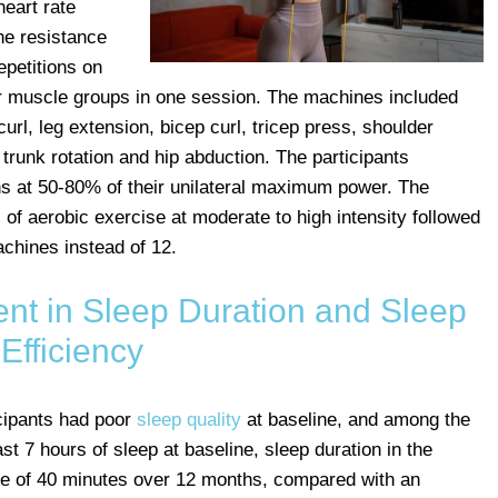
heart rate
e resistance
epetitions on
r muscle groups in one session. The machines included
curl, leg extension, bicep curl, tricep press, shoulder
trunk rotation and hip abduction. The participants
ons at 50-80% of their unilateral maximum power. The
f aerobic exercise at moderate to high intensity followed
achines instead of 12.
ent in Sleep Duration and Sleep
Efficiency
cipants had poor
sleep quality
at baseline, and among the
st 7 hours of sleep at baseline, sleep duration in the
ge of 40 minutes over 12 months, compared with an