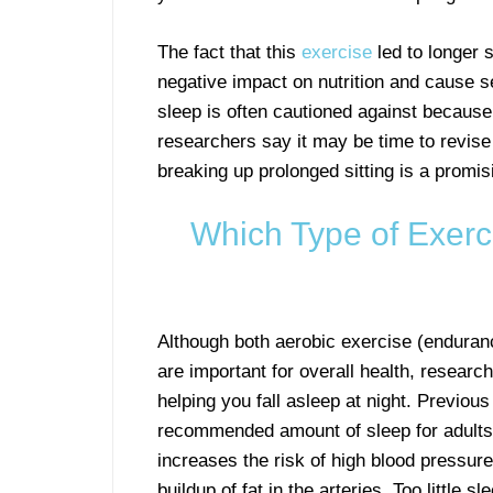
The fact that this
exercise
led to longer 
negative impact on nutrition and cause s
sleep is often cautioned against because
researchers say it may be time to revise
breaking up prolonged sitting is a promisi
Which Type of Exerci
Although both aerobic exercise (endura
are important for overall health, researc
helping you fall asleep at night. Previous
recommended amount of sleep for adults i
increases the risk of high blood pressure
buildup of fat in the arteries. Too little 