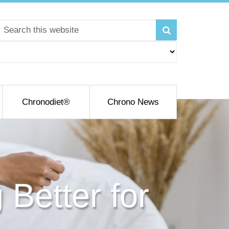
Chronodiet®
Chrono News
 Better for