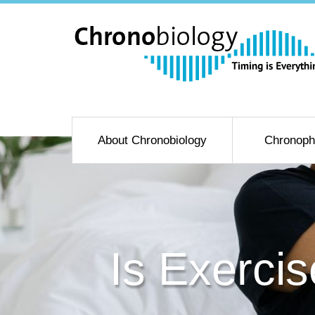
About Chronobiology
Chronoph
Is Exercis