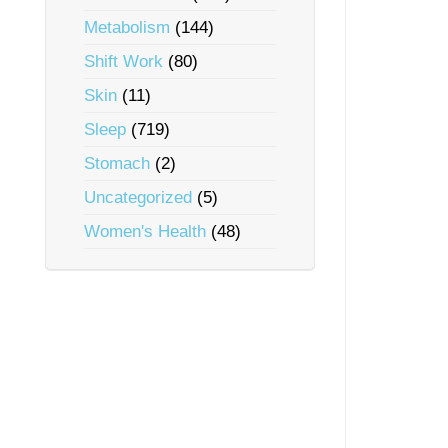
Metabolism
(144)
Shift Work
(80)
Skin
(11)
Sleep
(719)
Stomach
(2)
Uncategorized
(5)
Women's Health
(48)