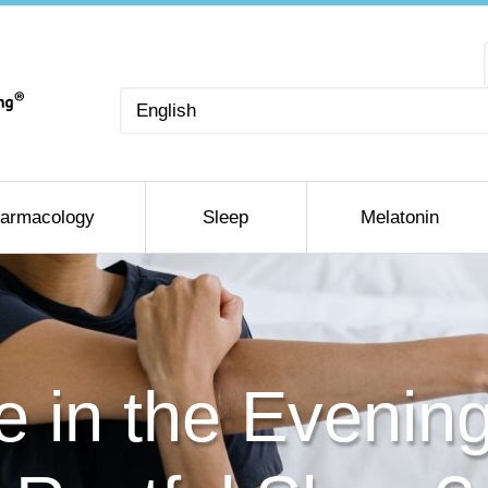
Choose
a
language
armacology
Sleep
Melatonin
e in the Evening