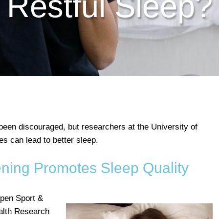
Restful Sleep?
been discouraged, but researchers at the University of
ies can lead to better sleep.
ening Promotes Sleep Quality
pen Sport &
alth Research