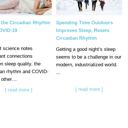
 the Circadian Rhythm
Spending Time Outdoors
OVID-19
Improves Sleep, Resets
Circadian Rhythm
t science notes
Getting a good night’s sleep
ant connections
seems to be a challenge in our
n sleep quality, the
modern, industrialized world.
ian rhythm and COVID-
…
 other…
[ read more ]
[ read more ]