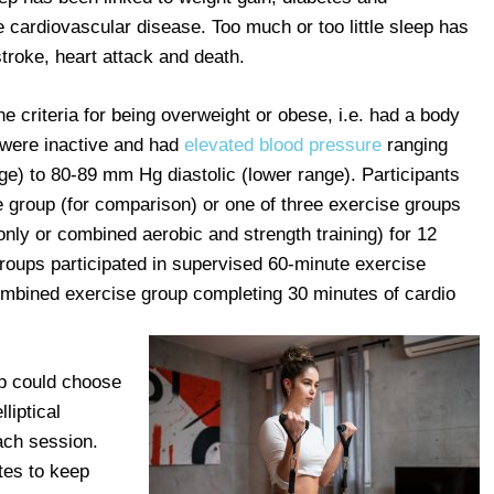
e cardiovascular disease. Too much or too little sleep has
troke, heart attack and death.
 criteria for being overweight or obese, i.e. had a body
 were inactive and had
elevated blood pressure
ranging
e) to 80-89 mm Hg diastolic (lower range). Participants
 group (for comparison) or one of three exercise groups
 only or combined aerobic and strength training) for 12
groups participated in supervised 60-minute exercise
ombined exercise group completing 30 minutes of cardio
up could choose
liptical
each session.
tes to keep