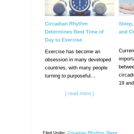
Circadian Rhythm
Sleep,
Determines Best Time of
and C
Day to Exercise
Curren
Exercise has become an
import
obsession in many developed
betwee
countries, with many people
circad
turning to purposeful…
19 and
[ read more ]
Filed Under:
Circadian Rhythm
,
Sleep