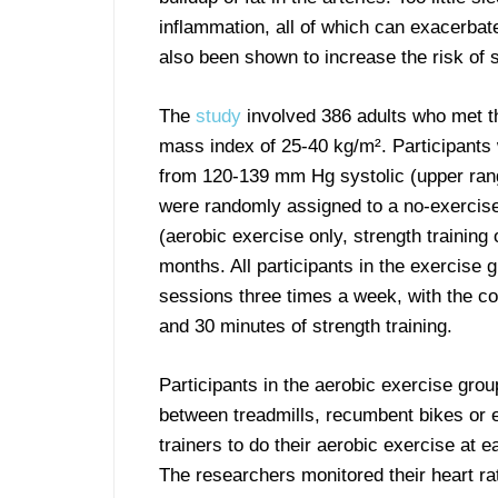
inflammation, all of which can exacerbat
also been shown to increase the risk of s
The
study
involved 386 adults who met the
mass index of 25-40 kg/m². Participants
from 120-139 mm Hg systolic (upper rang
were randomly assigned to a no-exercise
(aerobic exercise only, strength training
months. All participants in the exercise 
sessions three times a week, with the c
and 30 minutes of strength training.
Participants in the aerobic exercise gro
between treadmills, recumbent bikes or el
trainers to do their aerobic exercise at 
The researchers monitored their heart ra