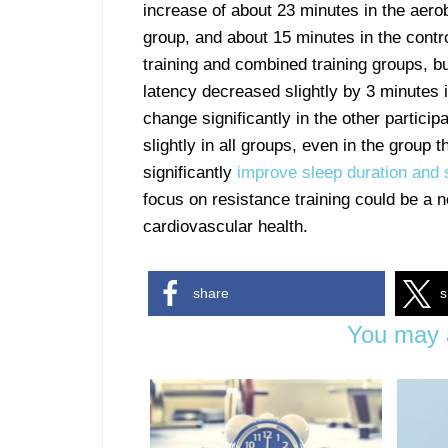
increase of about 23 minutes in the aero
group, and about 15 minutes in the contro
training and combined training groups, but
latency decreased slightly by 3 minutes i
change significantly in the other partici
slightly in all groups, even in the group t
significantly
improve sleep duration and s
focus on resistance training could be a
cardiovascular health.
share
s
You may a