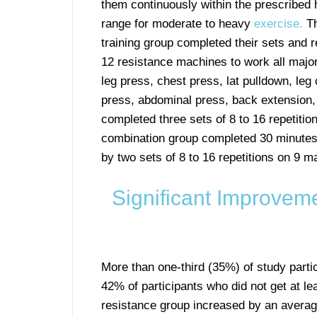
them continuously within the prescribed 
range for moderate to heavy
exercise.
Th
training group completed their sets and r
12 resistance machines to work all majo
leg press, chest press, lat pulldown, leg 
press, abdominal press, back extension, 
completed three sets of 8 to 16 repetiti
combination group completed 30 minutes o
by two sets of 8 to 16 repetitions on 9 m
Significant Improvem
More than one-third (35%) of study parti
42% of participants who did not get at lea
resistance group increased by an avera