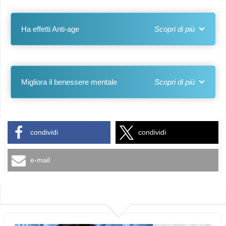
Ha effetti Anti-age
Migliora il benessere mentale
condividi
condividi
e-mail