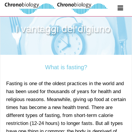
I vantaggi del digiuno
What is fasting?
Fasting is one of the oldest practices in the world and
has been used for thousands of years for health and
religious reasons. Meanwhile, giving up food at certain
times has become a new health trend. There are
different types of fasting, from short-term calorie
restriction (12-24 hours) to longer fasts. But all types
have one thing in common: the body is deprived of