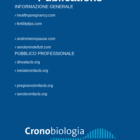
INFORMAZIONE GENERALE
healthypregnancy.com
fertilitytips.com
andromenopause.com
serotonindefizit.com
PUBBLICO PROFESSIONALE
dheafacts.org
melatoninfacts.org
pregnenolonfacts.org
serotoninfacts.org