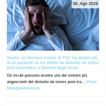
06. Ago 2026
Studio: un farmaco a base di THC ha aiutato più
di un paziente su tre affetto da disturbo da stress
post-traumatico a liberarsi dagli incubi
Gli incubi possono essere uno dei sintomi più
angoscianti del disturbo da stress post-tra...
[Read
More]
[weiterlesen]