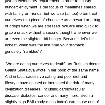
just an elementary requirement in order to satisfy
hunger: enjoyment is the focus of mealtimes shared
with family or friends, but we also (all too) often treat
ourselves to a piece of chocolate as a reward or a bag
of crisps when we are stressed. We are also quick to
grab a snack without a second thought whenever we
are even the slightest bit hungry. Because, let’s be
honest, when was the last time your stomach
genuinely “rumbled”?
“We are eating ourselves to death”, as Russian doctor
Galina Shatalova wrote in her book of the same name.
And in fact, excessive eating and poor diet and
lifestyle have caused or increased the risk of many
civilization diseases, including cardiovascular
disease, diabetes, cancer and many more. Even a
slightly high BMI (body mass index) can cause one of