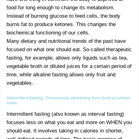
food for long enough to change its metabolism.
Instead of burning glucose to feed cells, the body
burns fat to produce ketones. This changes the
biochemical functioning of our cells.
Many dietary and nutritional trends of the past have
focused on what one should eat. So-called therapeutic
fasting, for example, allows only liquids such as tea,
vegetable broth or diluted juices for a certain period of
time, while alkaline fasting allows only fruit and
vegetables.
Intermittent fasting: Consciously abstaining from food at certain
times
Intermittent fasting (also known as interval fasting)
focuses less on what you eat and more on WHEN you
should eat. It involves taking in calories in shorter,