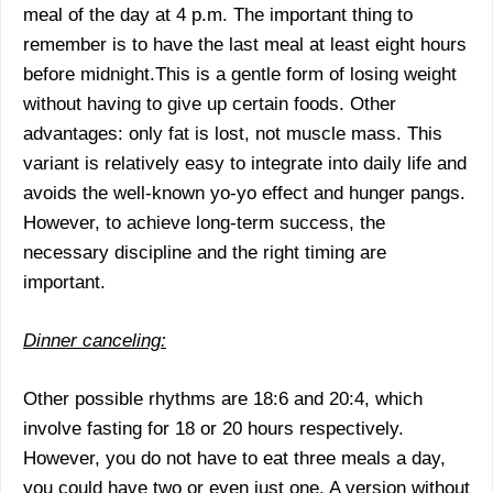
meal of the day at 4 p.m. The important thing to
remember is to have the last meal at least eight hours
before midnight.This is a gentle form of losing weight
without having to give up certain foods. Other
advantages: only fat is lost, not muscle mass. This
variant is relatively easy to integrate into daily life and
avoids the well-known yo-yo effect and hunger pangs.
However, to achieve long-term success, the
necessary discipline and the right timing are
important.
Dinner canceling:
Other possible rhythms are 18:6 and 20:4, which
involve fasting for 18 or 20 hours respectively.
However, you do not have to eat three meals a day,
you could have two or even just one. A version without