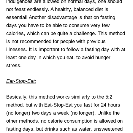
indulgences are allowed on normal days, one should
not feast endlessly. A healthy, balanced diet is
essential! Another disadvantage is that on fasting
days you have to be able to consume very few
calories, which can be quite a challenge. This method
is not recommended for people with previous
illnesses. It is important to follow a fasting day with at
least one day in which you eat, to avoid hunger
stress.
Eat-Stop-Eat:
Basically, this method works similarly to the 5:2
method, but with Eat-Stop-Eat you fast for 24 hours
(no longer) two days a week (no longer). Unlike the
other methods, no calorie consumption is allowed on
fasting days, but drinks such as water, unsweetened