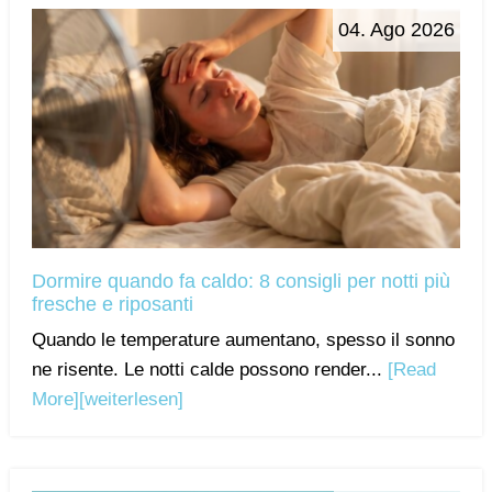
04. Ago 2026
Dormire quando fa caldo: 8 consigli per notti più
fresche e riposanti
Quando le temperature aumentano, spesso il sonno
ne risente. Le notti calde possono render...
[Read
More]
[weiterlesen]