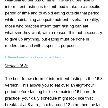
well-defined periods of time. The basic premise of
intermittent fasting is to limit food intake to a specific
period of time and to avoid eating outside that period
while maintaining adequate nutrient levels. In reality,
those who practise intermittent fasting can eat
whatever they want, within reason. It is not necessary
to give up anything, but eating must be done in
moderation and with a specific purpose.
Different methods of intermittent fasting:
Variant 16:8:
The best-known form of intermittent fasting is the 16:8
version. This allows you to eat over an eight-hour
period before fasting for the remaining 16 hours. In
practice, your daily schedule might look like this:
breakfast at 8 a.m., lunch around 12 p.m. then the last