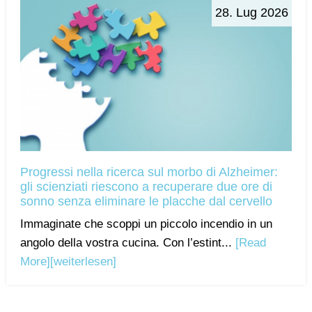
28. Lug 2026
Progressi nella ricerca sul morbo di Alzheimer:
gli scienziati riescono a recuperare due ore di
sonno senza eliminare le placche dal cervello
Immaginate che scoppi un piccolo incendio in un
angolo della vostra cucina. Con l’estint...
[Read
More]
[weiterlesen]