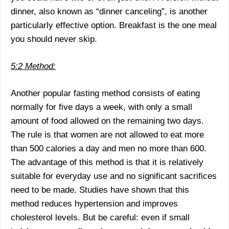
dinner, also known as “dinner canceling”, is another
particularly effective option. Breakfast is the one meal
you should never skip.
5:2 Method:
Another popular fasting method consists of eating
normally for five days a week, with only a small
amount of food allowed on the remaining two days.
The rule is that women are not allowed to eat more
than 500 calories a day and men no more than 600.
The advantage of this method is that it is relatively
suitable for everyday use and no significant sacrifices
need to be made. Studies have shown that this
method reduces hypertension and improves
cholesterol levels. But be careful: even if small