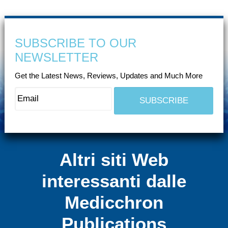
SUBSCRIBE TO OUR
NEWSLETTER
Get the Latest News, Reviews, Updates and Much More
Altri siti Web
interessanti dalle
Medicchron
Publications