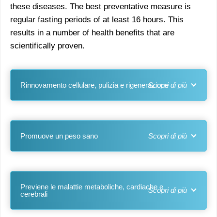
these diseases. The best preventative measure is
regular fasting periods of at least 16 hours. This
results in a number of health benefits that are
scientifically proven.
Rinnovamento cellulare, pulizia e rigenerazione
Promuove un peso sano
Previene le malattie metaboliche, cardiache e
cerebrali