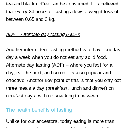
tea and black coffee can be consumed. It is believed
that every 24 hours of fasting allows a weight loss of
between 0.65 and 3 kg.
ADF – Alternate day fasting (ADF):
Another intermittent fasting method is to have one fast
day a week when you do not eat any solid food.
Alternate day fasting (ADF) – where you fast for a
day, eat the next, and so on – is also popular and
effective. Another key point of this is that you only eat
three meals a day (breakfast, lunch and dinner) on
non-fast days, with no snacking in between.
The health benefits of fasting
Unlike for our ancestors, today eating is more than