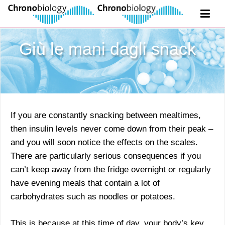
Giù le mani dagli snack
If you are constantly snacking between mealtimes,
then insulin levels never come down from their peak –
and you will soon notice the effects on the scales.
There are particularly serious consequences if you
can’t keep away from the fridge overnight or regularly
have evening meals that contain a lot of
carbohydrates such as noodles or potatoes.
This is because at this time of day, your body’s key