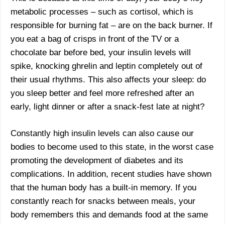
metabolic processes – such as cortisol, which is
responsible for burning fat – are on the back burner. If
you eat a bag of crisps in front of the TV or a
chocolate bar before bed, your insulin levels will
spike, knocking ghrelin and leptin completely out of
their usual rhythms. This also affects your sleep: do
you sleep better and feel more refreshed after an
early, light dinner or after a snack-fest late at night?
Constantly high insulin levels can also cause our
bodies to become used to this state, in the worst case
promoting the development of diabetes and its
complications. In addition, recent studies have shown
that the human body has a built-in memory. If you
constantly reach for snacks between meals, your
body remembers this and demands food at the same