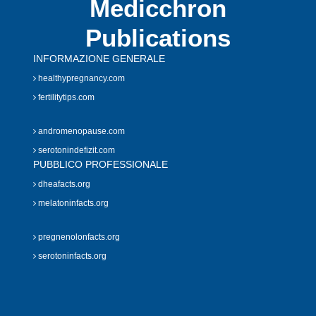
Medicchron
Publications
INFORMAZIONE GENERALE
healthypregnancy.com
fertilitytips.com
andromenopause.com
serotonindefizit.com
PUBBLICO PROFESSIONALE
dheafacts.org
melatoninfacts.org
pregnenolonfacts.org
serotoninfacts.org