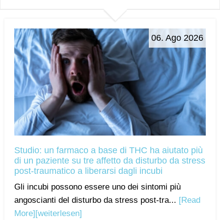
06. Ago 2026
Studio: un farmaco a base di THC ha aiutato più
di un paziente su tre affetto da disturbo da stress
post-traumatico a liberarsi dagli incubi
Gli incubi possono essere uno dei sintomi più
angoscianti del disturbo da stress post-tra...
[Read
More]
[weiterlesen]