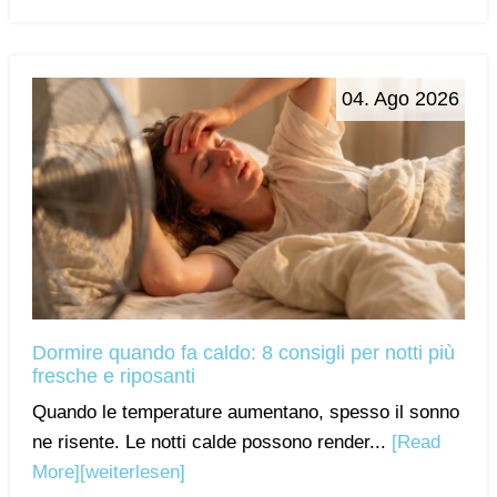
04. Ago 2026
Dormire quando fa caldo: 8 consigli per notti più
fresche e riposanti
Quando le temperature aumentano, spesso il sonno
ne risente. Le notti calde possono render...
[Read
More]
[weiterlesen]