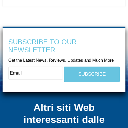
SUBSCRIBE TO OUR
NEWSLETTER
Get the Latest News, Reviews, Updates and Much More
Altri siti Web
interessanti dalle