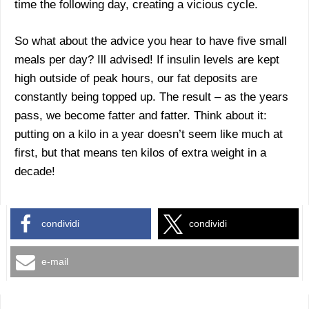
time the following day, creating a vicious cycle.
So what about the advice you hear to have five small
meals per day? Ill advised! If insulin levels are kept
high outside of peak hours, our fat deposits are
constantly being topped up. The result – as the years
pass, we become fatter and fatter. Think about it:
putting on a kilo in a year doesn’t seem like much at
first, but that means ten kilos of extra weight in a
decade!
condividi
condividi
e-mail