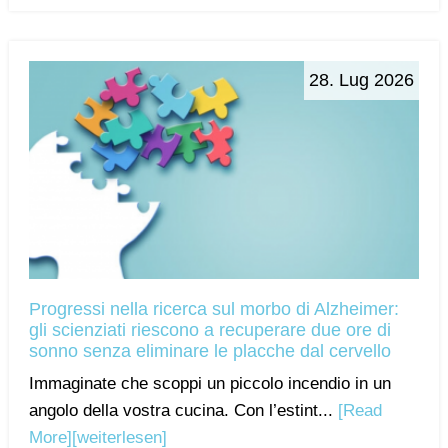
28. Lug 2026
Progressi nella ricerca sul morbo di Alzheimer:
gli scienziati riescono a recuperare due ore di
sonno senza eliminare le placche dal cervello
Immaginate che scoppi un piccolo incendio in un
angolo della vostra cucina. Con l’estint...
[Read
More]
[weiterlesen]