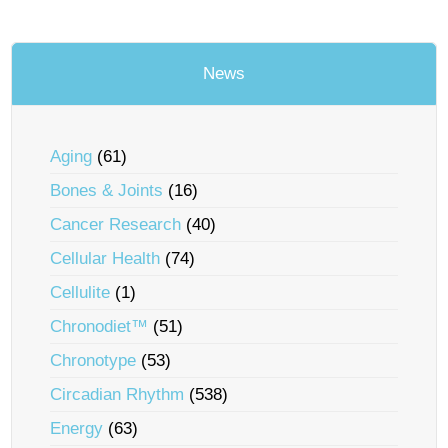
News
Aging
(61)
Bones & Joints
(16)
Cancer Research
(40)
Cellular Health
(74)
Cellulite
(1)
Chronodiet™
(51)
Chronotype
(53)
Circadian Rhythm
(538)
Energy
(63)