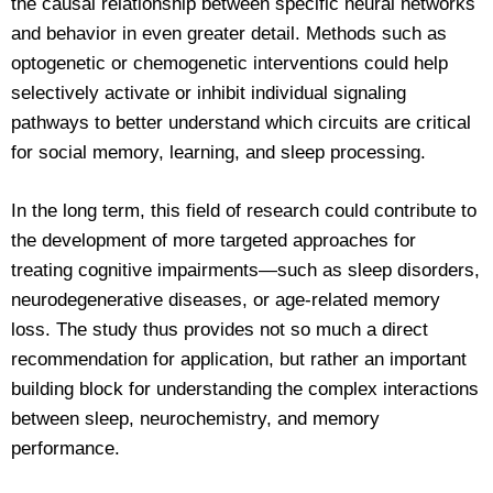
the causal relationship between specific neural networks
and behavior in even greater detail. Methods such as
optogenetic or chemogenetic interventions could help
selectively activate or inhibit individual signaling
pathways to better understand which circuits are critical
for social memory, learning, and sleep processing.
In the long term, this field of research could contribute to
the development of more targeted approaches for
treating cognitive impairments—such as sleep disorders,
neurodegenerative diseases, or age-related memory
loss. The study thus provides not so much a direct
recommendation for application, but rather an important
building block for understanding the complex interactions
between sleep, neurochemistry, and memory
performance.