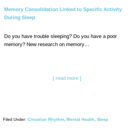
Memory Consolidation Linked to Specific Activity
During Sleep
Do you have trouble sleeping? Do you have a poor
memory? New research on memory…
[ read more ]
Filed Under:
Circadian Rhythm
,
Mental Health
,
Sleep