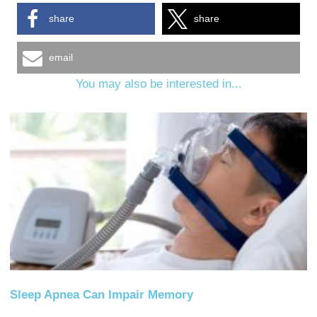
share
share
email
You may also be interested in...
Sleep Apnea Can Impair Memory