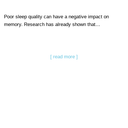
Poor sleep quality can have a negative impact on
memory. Research has already shown that…
[ read more ]