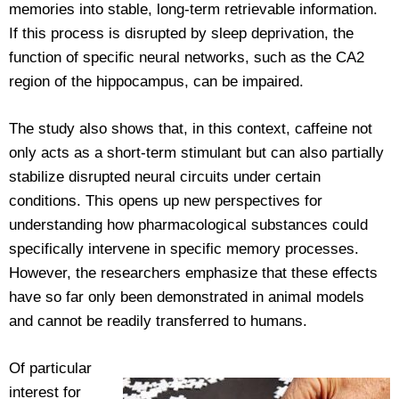
memories into stable, long-term retrievable information.
If this process is disrupted by sleep deprivation, the
function of specific neural networks, such as the CA2
region of the hippocampus, can be impaired.
The study also shows that, in this context, caffeine not
only acts as a short-term stimulant but can also partially
stabilize disrupted neural circuits under certain
conditions. This opens up new perspectives for
understanding how pharmacological substances could
specifically intervene in specific memory processes.
However, the researchers emphasize that these effects
have so far only been demonstrated in animal models
and cannot be readily transferred to humans.
Of particular
interest for