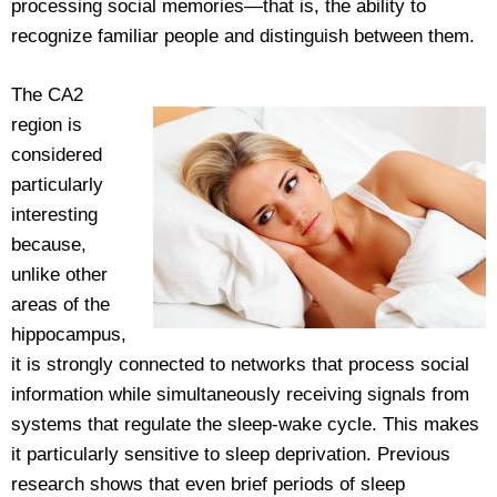
processing social memories—that is, the ability to
recognize familiar people and distinguish between them.
The CA2
region is
considered
particularly
interesting
because,
unlike other
areas of the
hippocampus,
it is strongly connected to networks that process social
information while simultaneously receiving signals from
systems that regulate the sleep-wake cycle. This makes
it particularly sensitive to sleep deprivation. Previous
research shows that even brief periods of sleep