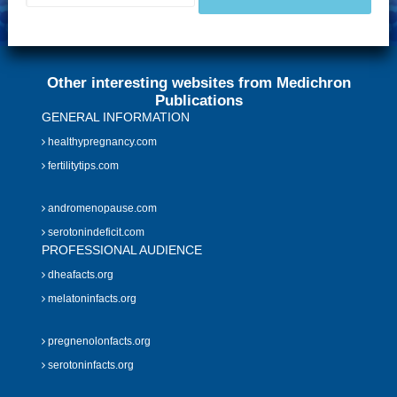
Other interesting websites from Medichron
Publications
GENERAL INFORMATION
healthypregnancy.com
fertilitytips.com
andromenopause.com
serotonindeficit.com
PROFESSIONAL AUDIENCE
dheafacts.org
melatoninfacts.org
pregnenolonfacts.org
serotoninfacts.org