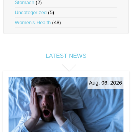
Stomach
(2)
Uncategorized
(5)
Women's Health
(48)
LATEST NEWS
Aug. 06, 2026