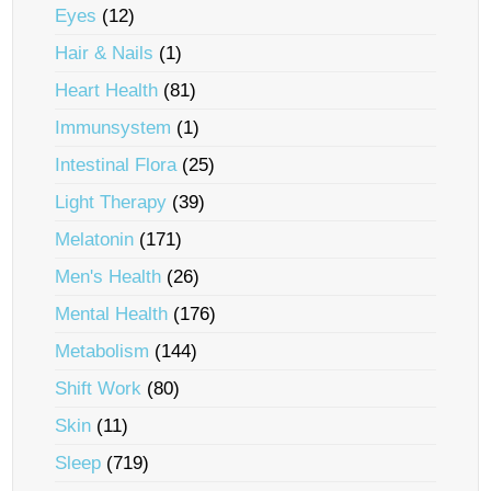
Eyes
(12)
Hair & Nails
(1)
Heart Health
(81)
Immunsystem
(1)
Intestinal Flora
(25)
Light Therapy
(39)
Melatonin
(171)
Men's Health
(26)
Mental Health
(176)
Metabolism
(144)
Shift Work
(80)
Skin
(11)
Sleep
(719)