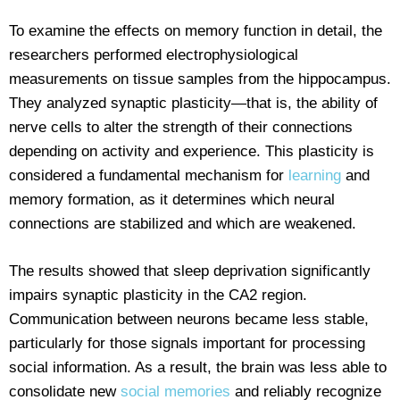
To examine the effects on memory function in detail, the
researchers performed electrophysiological
measurements on tissue samples from the hippocampus.
They analyzed synaptic plasticity—that is, the ability of
nerve cells to alter the strength of their connections
depending on activity and experience. This plasticity is
considered a fundamental mechanism for
learning
and
memory formation, as it determines which neural
connections are stabilized and which are weakened.
The results showed that sleep deprivation significantly
impairs synaptic plasticity in the CA2 region.
Communication between neurons became less stable,
particularly for those signals important for processing
social information. As a result, the brain was less able to
consolidate new
social memories
and reliably recognize