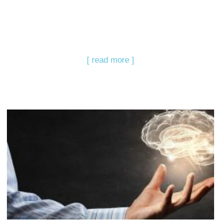
[ read more ]