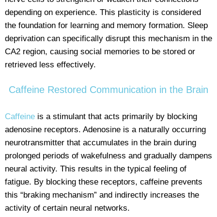
depending on experience. This plasticity is considered
the foundation for learning and memory formation. Sleep
deprivation can specifically disrupt this mechanism in the
CA2 region, causing social memories to be stored or
retrieved less effectively.
Caffeine Restored Communication in the Brain
Caffeine
is a stimulant that acts primarily by blocking
adenosine receptors. Adenosine is a naturally occurring
neurotransmitter that accumulates in the brain during
prolonged periods of wakefulness and gradually dampens
neural activity. This results in the typical feeling of
fatigue. By blocking these receptors, caffeine prevents
this “braking mechanism” and indirectly increases the
activity of certain neural networks.