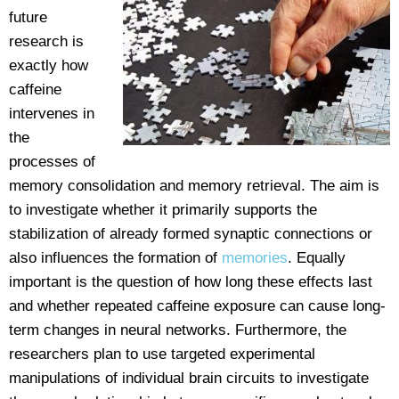
future
research is
exactly how
caffeine
intervenes in
the
processes of
memory consolidation and memory retrieval. The aim is
to investigate whether it primarily supports the
stabilization of already formed synaptic connections or
also influences the formation of
memories
. Equally
important is the question of how long these effects last
and whether repeated caffeine exposure can cause long-
term changes in neural networks. Furthermore, the
researchers plan to use targeted experimental
manipulations of individual brain circuits to investigate