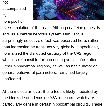
not
accompanied
by
nonspecific
overstimulation of the brain. Although caffeine generally
acts as a central nervous system stimulant, a
surprisingly selective effect was observed here: rather
than increasing neuronal activity globally, it specifically
normalized the disrupted circuitry of the CA2 region,
which is responsible for processing social information.
Other hippocampal regions, as well as basic motor or
general behavioral parameters, remained largely
unaffected.
At the molecular level, this effect is likely mediated by
the blockade of adenosine A2A receptors, which are
particularly dense in certain hippocampal circuits. These