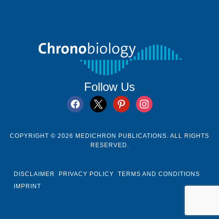
Follow Us
facebook
x
pinterest
instagram
COPYRIGHT © 2026 MEDICHRON PUBLICATIONS. ALL RIGHTS
RESERVED.
DISCLAIMER
PRIVACY POLICY
TERMS AND CONDITIONS
IMPRINT