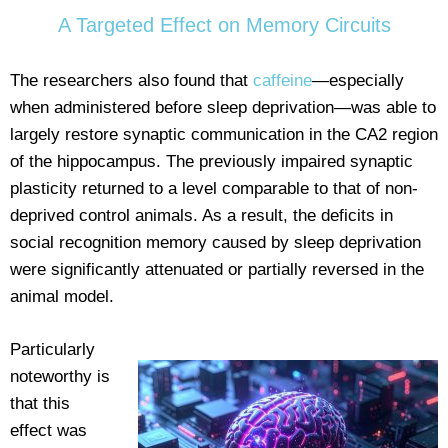
A Targeted Effect on Memory Circuits
The researchers also found that
caffeine
—especially
when administered before sleep deprivation—was able to
largely restore synaptic communication in the CA2 region
of the hippocampus. The previously impaired synaptic
plasticity returned to a level comparable to that of non-
deprived control animals. As a result, the deficits in
social recognition memory caused by sleep deprivation
were significantly attenuated or partially reversed in the
animal model.
Particularly
noteworthy is
that this
effect was