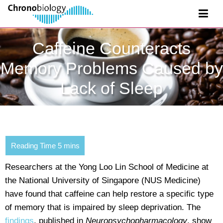
Caffeine Counteracts
Memory Problems Caused by
Lack of Sleep
Researchers at the Yong Loo Lin School of Medicine at
the National University of Singapore (NUS Medicine)
have found that caffeine can help restore a specific type
of memory that is impaired by sleep deprivation. The
findings
, published in
Neuropsychopharmacology
, show