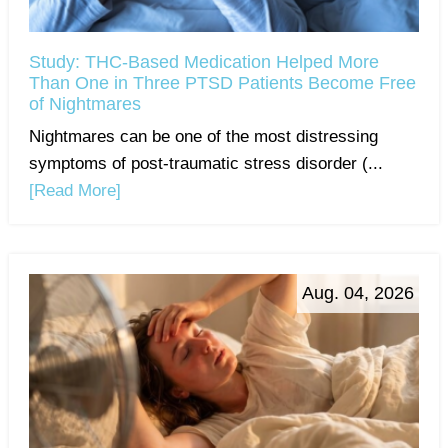
Study: THC-Based Medication Helped More
Than One in Three PTSD Patients Become Free
of Nightmares
Nightmares can be one of the most distressing
symptoms of post-traumatic stress disorder (...
[Read More]
Aug. 04, 2026