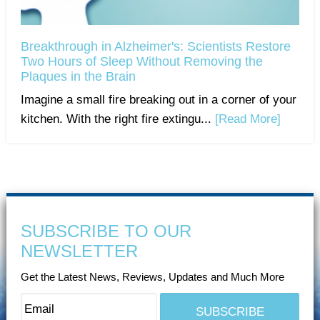
Breakthrough in Alzheimer's: Scientists Restore
Two Hours of Sleep Without Removing the
Plaques in the Brain
Imagine a small fire breaking out in a corner of your
kitchen. With the right fire extingu...
[Read More]
SUBSCRIBE TO OUR
NEWSLETTER
Get the Latest News, Reviews, Updates and Much More