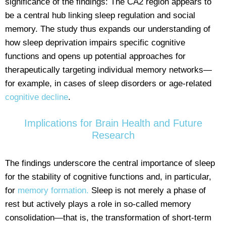
significance of the findings: The CA2 region appears to
be a central hub linking sleep regulation and social
memory. The study thus expands our understanding of
how sleep deprivation impairs specific cognitive
functions and opens up potential approaches for
therapeutically targeting individual memory networks—
for example, in cases of sleep disorders or age-related
cognitive decline
.
Implications for Brain Health and Future
Research
The findings underscore the central importance of sleep
for the stability of cognitive functions and, in particular,
for
memory formation.
Sleep is not merely a phase of
rest but actively plays a role in so-called memory
consolidation—that is, the transformation of short-term