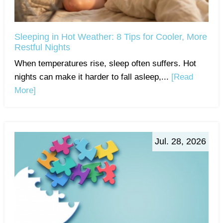
Sleeping in Hot Weather: 8 Tips for Cooler, More
Restful Nights
When temperatures rise, sleep often suffers. Hot
nights can make it harder to fall asleep,...
[Read
More]
Jul. 28, 2026