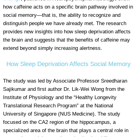
how caffeine acts on a specific brain pathway involved in
social memory—that is, the ability to recognize and
distinguish people we have already met. The research
provides new insights into how sleep deprivation affects
the brain and suggests that the benefits of caffeine may
extend beyond simply increasing alertness.
How Sleep Deprivation Affects Social Memory
The study was led by Associate Professor Sreedharan
Sajikumar and first author Dr. Lik-Wei Wong from the
Institute of Physiology and the “Healthy Longevity
Translational Research Program” at the National
University of Singapore (NUS Medicine). The study
focused on the CA2 region of the hippocampus, a
specialized area of the brain that plays a central role in