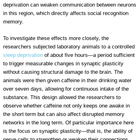
deprivation can weaken communication between neurons
in this region, which directly affects social recognition
memory.
To investigate these effects more closely, the
researchers subjected laboratory animals to a controlled
sleep deprivation
of about five hours—a period sufficient
to trigger measurable changes in synaptic plasticity
without causing structural damage to the brain. The
animals were then given caffeine in their drinking water
over seven days, allowing for continuous intake of the
substance. This design allowed the researchers to
observe whether caffeine not only keeps one awake in
the short term but can also affect disrupted memory
networks in the long term. Of particular importance here
is the focus on synaptic plasticity—that is, the ability of
nerve cells to strengthen or weaken their connections