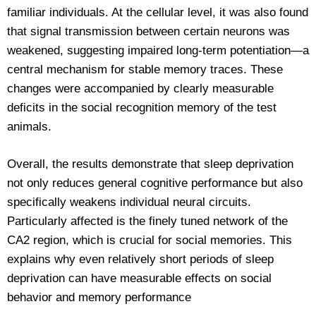
familiar individuals. At the cellular level, it was also found
that signal transmission between certain neurons was
weakened, suggesting impaired long-term potentiation—a
central mechanism for stable memory traces. These
changes were accompanied by clearly measurable
deficits in the social recognition memory of the test
animals.
Overall, the results demonstrate that sleep deprivation
not only reduces general cognitive performance but also
specifically weakens individual neural circuits.
Particularly affected is the finely tuned network of the
CA2 region, which is crucial for social memories. This
explains why even relatively short periods of sleep
deprivation can have measurable effects on social
behavior and memory performance