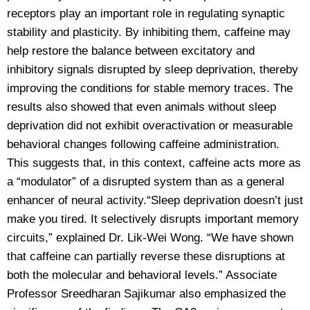
receptors play an important role in regulating synaptic
stability and plasticity. By inhibiting them, caffeine may
help restore the balance between excitatory and
inhibitory signals disrupted by sleep deprivation, thereby
improving the conditions for stable memory traces. The
results also showed that even animals without sleep
deprivation did not exhibit overactivation or measurable
behavioral changes following caffeine administration.
This suggests that, in this context, caffeine acts more as
a “modulator” of a disrupted system than as a general
enhancer of neural activity.“Sleep deprivation doesn’t just
make you tired. It selectively disrupts important memory
circuits,” explained Dr. Lik-Wei Wong. “We have shown
that caffeine can partially reverse these disruptions at
both the molecular and behavioral levels.” Associate
Professor Sreedharan Sajikumar also emphasized the