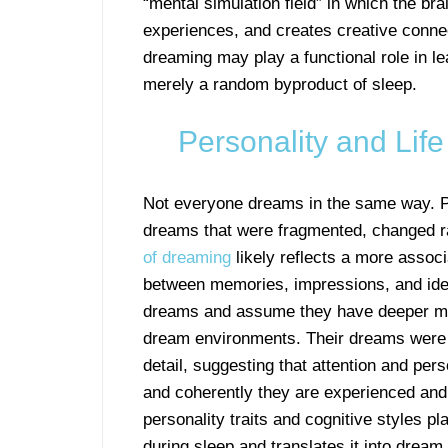
“mental simulation field” in which the bra
experiences, and creates creative connec
dreaming may play a functional role in le
merely a random byproduct of sleep.
Personality and Lif
Not everyone dreams in the same way. P
dreams that were fragmented, changed ra
of dreaming
likely reflects a more associa
between memories, impressions, and ideas
dreams and assume they have deeper me
dream environments. Their dreams were o
detail, suggesting that attention and per
and coherently they are experienced and 
personality traits and cognitive styles p
during sleep and translates it into dream