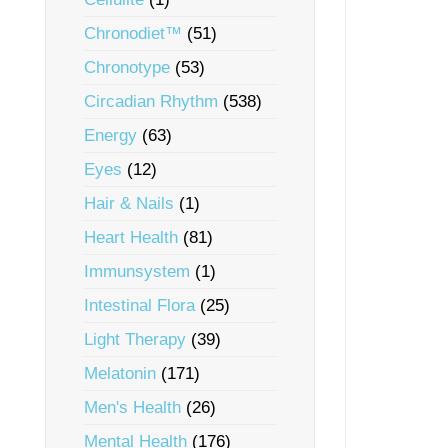
Chronodiet™
(51)
Chronotype
(53)
Circadian Rhythm
(538)
Energy
(63)
Eyes
(12)
Hair & Nails
(1)
Heart Health
(81)
Immunsystem
(1)
Intestinal Flora
(25)
Light Therapy
(39)
Melatonin
(171)
Men's Health
(26)
Mental Health
(176)