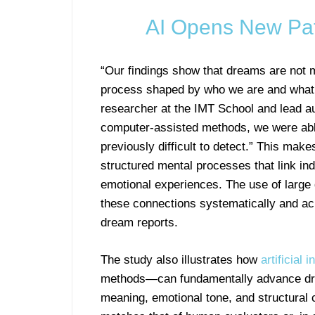
AI Opens New Pa
“Our findings show that dreams are not m
process shaped by who we are and what w
researcher at the IMT School and lead au
computer-assisted methods, we were able
previously difficult to detect.” This mak
structured mental processes that link ind
emotional experiences. The use of large d
these connections systematically and acr
dream reports.
The study also illustrates how
artificial 
methods—can fundamentally advance dre
meaning, emotional tone, and structural 