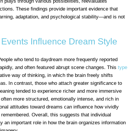
in plays through various possibilities, reevaluates
tions. These findings provide important evidence that
arning, adaptation, and psychological stability—and is not
e Events Influence Dream Style
eople who tend to daydream more frequently reported
pidly, and often featured abrupt scene changes. This
type
tive way of thinking, in which the brain freely shifts
. In contrast, those who attach greater significance to
aning tended to experience richer and more immersive
ften more structured, emotionally intense, and rich in
sonal attitudes toward dreams can influence how vividly
remembered. Overall, this suggests that individual
lay an important role in how the brain organizes information
 imagery.