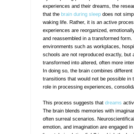
experiences and their dreams, the resea
that the
brain during sleep
does not simpl
waking life. Rather, it is an active proce
experiences are reorganized, emotionall
and reassembled in a transformed form. 
environments such as workplaces, hospit
schools are not reproduced exactly, but 
transformed into altered, often more int
In doing so, the brain combines differen
transitions that would not be possible in
role in processing experiences, consolid
This process suggests that
dreams
activ
The brain blends memories with imaginary
often surreal scenarios. Neuroscientifica
emotion, and imagination are engaged in