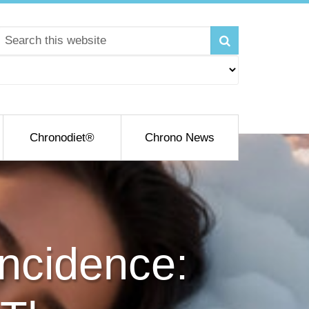
Chronodiet®
Chrono News
incidence: