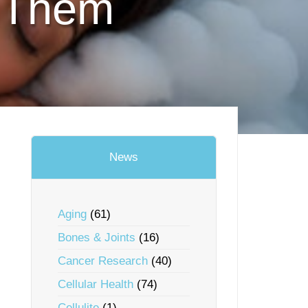
ndThem
News
Aging
(61)
Bones & Joints
(16)
Cancer Research
(40)
Cellular Health
(74)
Cellulite
(1)