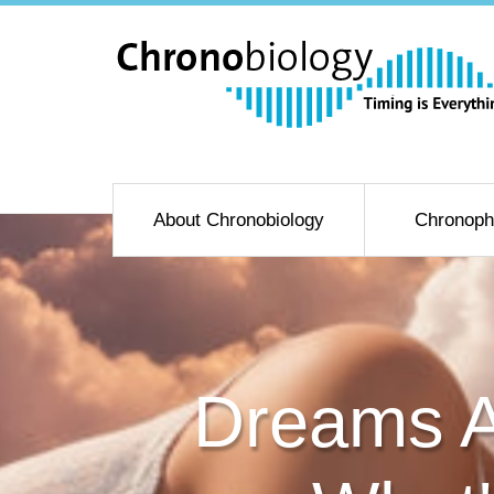
About Chronobiology
Chronoph
Dreams Ar