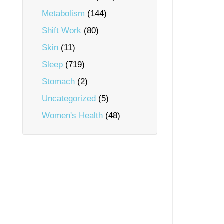
Metabolism
(144)
Shift Work
(80)
Skin
(11)
Sleep
(719)
Stomach
(2)
Uncategorized
(5)
Women's Health
(48)