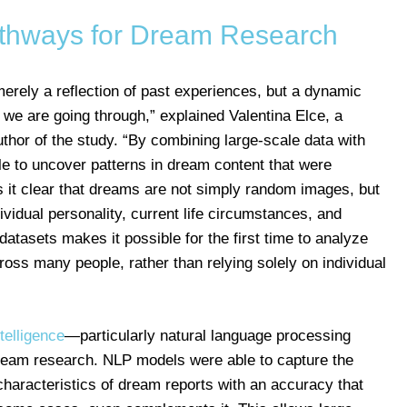
thways for Dream Research
erely a reflection of past experiences, but a dynamic
e are going through,” explained Valentina Elce, a
thor of the study. “By combining large-scale data with
 to uncover patterns in dream content that were
es it clear that dreams are not simply random images, but
ividual personality, current life circumstances, and
atasets makes it possible for the first time to analyze
oss many people, rather than relying solely on individual
intelligence
—particularly natural language processing
am research. NLP models were able to capture the
characteristics of dream reports with an accuracy that