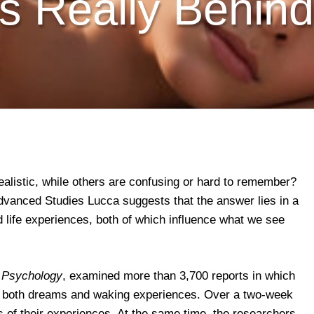
s Really Behi
alistic, while others are confusing or hard to remember?
vanced Studies Lucca suggests that the answer lies in a
d life experiences, both of which influence what we see
 Psychology
, examined more than 3,700 reports in which
ed both dreams and waking experiences. Over a two-week
ds of their experiences. At the same time, the researchers