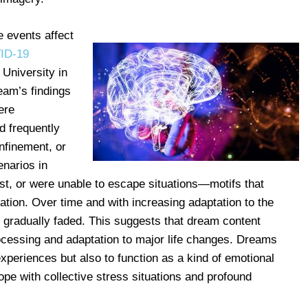
 events affect
ID-19
University in
eam’s findings
ere
d frequently
nfinement, or
enarios in
st, or were unable to escape situations—motifs that
lation. Over time and with increasing adaptation to the
s gradually faded. This suggests that dream content
rocessing and adaptation to major life changes. Dreams
experiences but also to function as a kind of emotional
pe with collective stress situations and profound