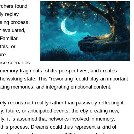
rchers found
y replay
ssing process:
y evaluated,
Familiar
als, or
are
ense scenarios.
t memory fragments, shifts perspectives, and creates
 the waking state. This “reworking” could play an important
ating memories, and integrating emotional content.
ely reconstruct reality rather than passively reflecting it.
, future, or anticipated events, thereby creating new,
lly, it is assumed that networks involved in memory,
 this process. Dreams could thus represent a kind of