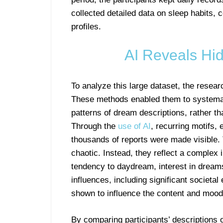
collected detailed data on sleep habits, c
profiles.
AI Reveals Hi
To analyze this large dataset, the resea
These methods enabled them to systemat
patterns of dream descriptions, rather t
Through the
use of AI
, recurring motifs,
thousands of reports were made visible.
chaotic. Instead, they reflect a complex
tendency to daydream, interest in dream
influences, including significant societ
shown to influence the content and mood
By comparing participants’ descriptions of