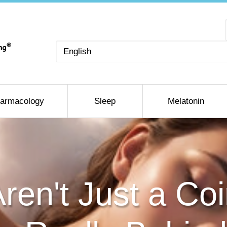
Choose
a
language
armacology
Sleep
Melatonin
en't Just a Co