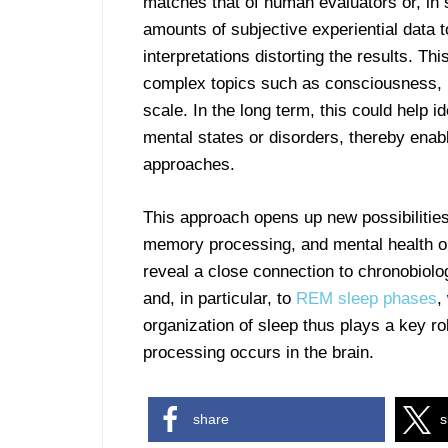
matches that of human evaluators or, in
amounts of subjective experiential data t
interpretations distorting the results. Th
complex topics such as consciousness, 
scale. In the long term, this could help i
mental states or disorders, thereby enab
approaches.
This approach opens up new possibilitie
memory processing, and mental health on
reveal a close connection to chronobiolo
and, in particular, to
REM sleep phases
,
organization of sleep thus plays a key r
processing occurs in the brain.
share
s