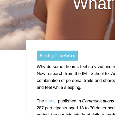
What'
Why do some dreams feel so vivid and re
New research from the IMT School for Ad
combination of personal traits and share
and feel while sleeping.
The
study
, published in
Communications
287 participants aged 18 to 70 describ
period, the participants kept daily recor