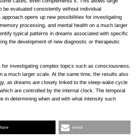
 some cases, even complements it. This allows large
o be evaluated consistently without individual
is approach opens up new possibilities for investigating
memory processing, and mental health on a much larger
dentify typical patterns in dreams associated with specific
ling the development of new diagnostic or therapeutic
s for investigating complex topics such as consciousness,
 a much larger scale. At the same time, the results also
gy, as dreams are closely linked to the sleep-wake cycle
 which are controlled by the internal clock. The temporal
ole in determining when and with what intensity such
hare
email