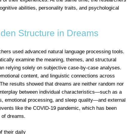
ognitive abilities, personality traits, and psychological
dden Structure in Dreams
rchers used advanced natural language processing tools.
ically examine the meaning, themes, and structural
han relying solely on subjective case-by-case analyses.
 emotional content, and linguistic connections across
 The results showed that dreams are neither random nor
 interplay between individual characteristics—such as a
s, emotional processing, and sleep quality—and external
al events like the COVID-19 pandemic, which has been
 of dreams.
 their daily