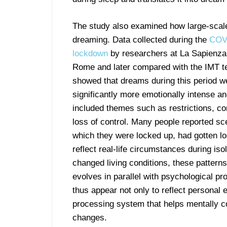
The study also examined how large-scale
dreaming. Data collected during the
COV
lockdown
by researchers at La Sapienza 
Rome and later compared with the IMT t
showed that dreams during this period w
significantly more emotionally intense an
included themes such as restrictions, co
loss of control. Many people reported sc
which they were locked up, had gotten lo
reflect real-life circumstances during iso
changed living conditions, these pattern
evolves in parallel with psychological p
thus appear not only to reflect personal 
processing system that helps mentally co
changes.