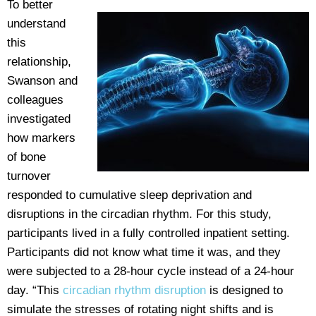
To better
understand
this
relationship,
Swanson and
colleagues
investigated
how markers
of bone
turnover
responded to cumulative sleep deprivation and
disruptions in the circadian rhythm. For this study,
participants lived in a fully controlled inpatient setting.
Participants did not know what time it was, and they
were subjected to a 28-hour cycle instead of a 24-hour
day. “This
circadian rhythm disruption
is designed to
simulate the stresses of rotating night shifts and is