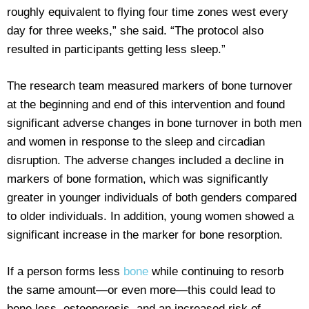
roughly equivalent to flying four time zones west every
day for three weeks,” she said. “The protocol also
resulted in participants getting less sleep.”
The research team measured markers of bone turnover
at the beginning and end of this intervention and found
significant adverse changes in bone turnover in both men
and women in response to the sleep and circadian
disruption. The adverse changes included a decline in
markers of bone formation, which was significantly
greater in younger individuals of both genders compared
to older individuals. In addition, young women showed a
significant increase in the marker for bone resorption.
If a person forms less
bone
while continuing to resorb
the same amount—or even more—this could lead to
bone loss, osteoporosis, and an increased risk of