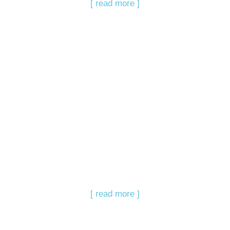
[ read more ]
[ read more ]