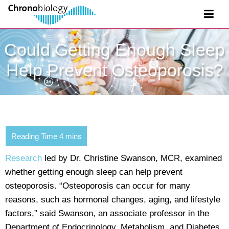
Could Getting Enough Sleep
Help Prevent Osteoporosis?
Research
led by Dr. Christine Swanson, MCR, examined
whether getting enough sleep can help prevent
osteoporosis. “Osteoporosis can occur for many
reasons, such as hormonal changes, aging, and lifestyle
factors,” said Swanson, an associate professor in the
Department of Endocrinology, Metabolism, and Diabetes.