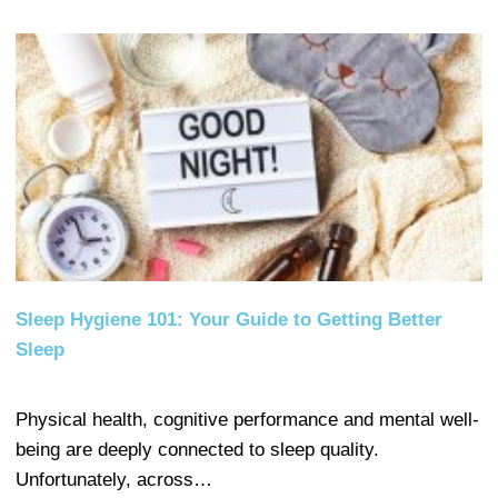
Sleep Hygiene 101: Your Guide to Getting Better
Sleep
Physical health, cognitive performance and mental well-
being are deeply connected to sleep quality.
Unfortunately, across…