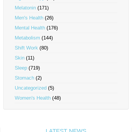
Melatonin
(171)
Men's Health
(26)
Mental Health
(176)
Metabolism
(144)
Shift Work
(80)
Skin
(11)
Sleep
(719)
Stomach
(2)
Uncategorized
(5)
Women's Health
(48)
LATEST NEWS