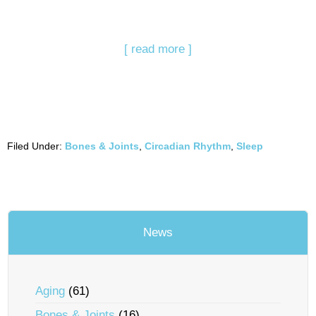
[ read more ]
Filed Under:
Bones & Joints
,
Circadian Rhythm
,
Sleep
News
Aging
(61)
Bones & Joints
(16)