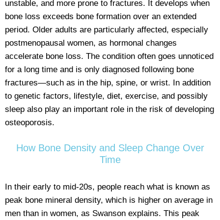
unstable, and more prone to fractures. It develops when
bone loss exceeds bone formation over an extended
period. Older adults are particularly affected, especially
postmenopausal women, as hormonal changes
accelerate bone loss. The condition often goes unnoticed
for a long time and is only diagnosed following bone
fractures—such as in the hip, spine, or wrist. In addition
to genetic factors, lifestyle, diet, exercise, and possibly
sleep also play an important role in the risk of developing
osteoporosis.
How Bone Density and Sleep Change Over
Time
In their early to mid-20s, people reach what is known as
peak bone mineral density, which is higher on average in
men than in women, as Swanson explains. This peak