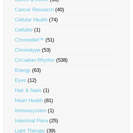
Cancer Research
(40)
Cellular Health
(74)
Cellulite
(1)
Chronodiet™
(51)
Chronotype
(53)
Circadian Rhythm
(538)
Energy
(63)
Eyes
(12)
Hair & Nails
(1)
Heart Health
(81)
Immunsystem
(1)
Intestinal Flora
(25)
Light Therapy
(39)