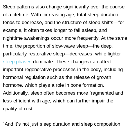
Sleep patterns also change significantly over the course
of a lifetime. With increasing age, total sleep duration
tends to decrease, and the structure of sleep shifts—for
example, it often takes longer to fall asleep, and
nighttime awakenings occur more frequently. At the same
time, the proportion of slow-wave sleep—the deep,
particularly restorative sleep—decreases, while lighter
sleep phases
dominate. These changes can affect
important regenerative processes in the body, including
hormonal regulation such as the release of growth
hormone, which plays a role in bone formation.
Additionally, sleep often becomes more fragmented and
less efficient with age, which can further impair the
quality of rest.
“And it’s not just sleep duration and sleep composition