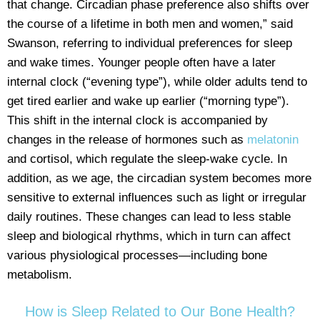
that change. Circadian phase preference also shifts over
the course of a lifetime in both men and women,” said
Swanson, referring to individual preferences for sleep
and wake times. Younger people often have a later
internal clock (“evening type”), while older adults tend to
get tired earlier and wake up earlier (“morning type”).
This shift in the internal clock is accompanied by
changes in the release of hormones such as
melatonin
and cortisol, which regulate the sleep-wake cycle. In
addition, as we age, the circadian system becomes more
sensitive to external influences such as light or irregular
daily routines. These changes can lead to less stable
sleep and biological rhythms, which in turn can affect
various physiological processes—including bone
metabolism.
How is Sleep Related to Our Bone Health?