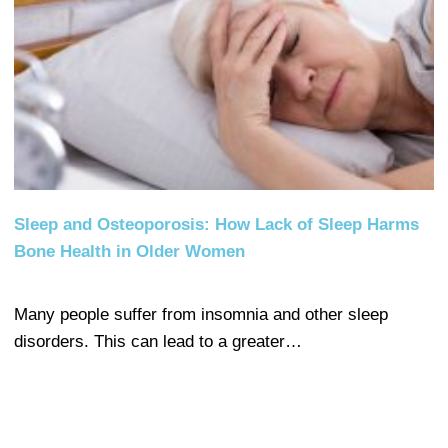
Sleep and Osteoporosis: How Lack of Sleep Harms
Bone Health in Older Women
Many people suffer from insomnia and other sleep
disorders. This can lead to a greater…