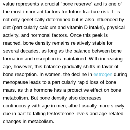
value represents a crucial “bone reserve” and is one of
the most important factors for future fracture risk. It is
not only genetically determined but is also influenced by
diet (particularly calcium and vitamin D intake), physical
activity, and hormonal factors. Once this peak is
reached, bone density remains relatively stable for
several decades, as long as the balance between bone
formation and resorption is maintained. With increasing
age, however, this balance gradually shifts in favor of
bone resorption. In women, the decline in
estrogen
during
menopause leads to a particularly rapid loss of bone
mass, as this hormone has a protective effect on bone
metabolism. But bone density also decreases
continuously with age in men, albeit usually more slowly,
due in part to falling testosterone levels and age-related
changes in metabolism.