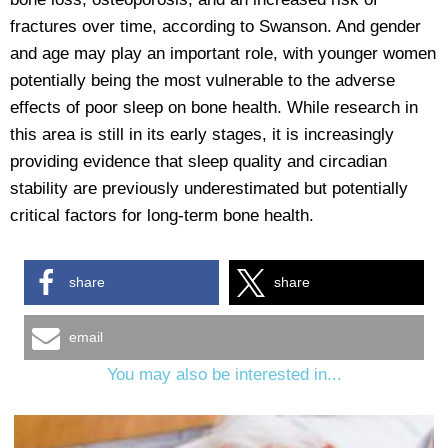
fractures over time, according to Swanson. And gender
and age may play an important role, with younger women
potentially being the most vulnerable to the adverse
effects of poor sleep on bone health. While research in
this area is still in its early stages, it is increasingly
providing evidence that sleep quality and circadian
stability are previously underestimated but potentially
critical factors for long-term bone health.
share
share
email
You may also be interested in...