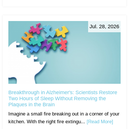
Jul. 28, 2026
Breakthrough in Alzheimer's: Scientists Restore
Two Hours of Sleep Without Removing the
Plaques in the Brain
Imagine a small fire breaking out in a corner of your
kitchen. With the right fire extingu...
[Read More]