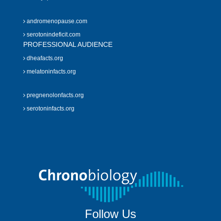
andromenopause.com
serotonindeficit.com
PROFESSIONAL AUDIENCE
dheafacts.org
melatoninfacts.org
pregnenolonfacts.org
serotoninfacts.org
Follow Us