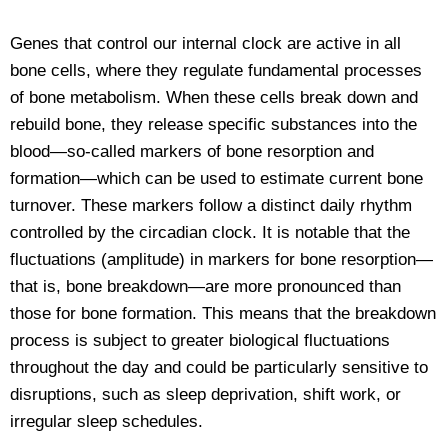
Genes that control our internal clock are active in all
bone cells, where they regulate fundamental processes
of bone metabolism. When these cells break down and
rebuild bone, they release specific substances into the
blood—so-called markers of bone resorption and
formation—which can be used to estimate current bone
turnover. These markers follow a distinct daily rhythm
controlled by the circadian clock. It is notable that the
fluctuations (amplitude) in markers for bone resorption—
that is, bone breakdown—are more pronounced than
those for bone formation. This means that the breakdown
process is subject to greater biological fluctuations
throughout the day and could be particularly sensitive to
disruptions, such as sleep deprivation, shift work, or
irregular sleep schedules.