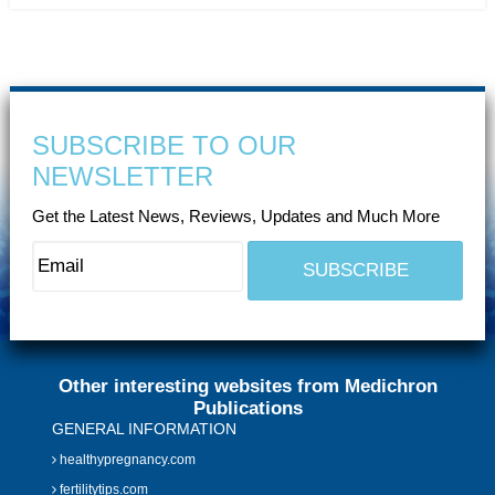
SUBSCRIBE TO OUR
NEWSLETTER
Get the Latest News, Reviews, Updates and Much More
Other interesting websites from Medichron
Publications
GENERAL INFORMATION
healthypregnancy.com
fertilitytips.com