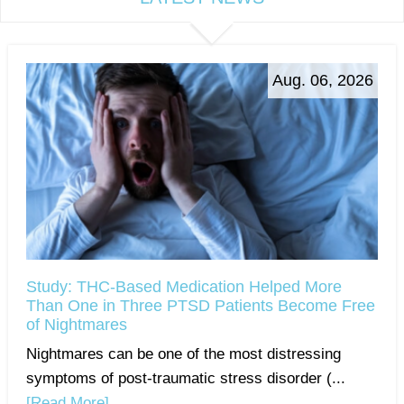
Aug. 06, 2026
Study: THC-Based Medication Helped More
Than One in Three PTSD Patients Become Free
of Nightmares
Nightmares can be one of the most distressing
symptoms of post-traumatic stress disorder (...
[Read More]