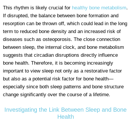
This rhythm is likely crucial for
healthy bone metabolism
.
If disrupted, the balance between bone formation and
resorption can be thrown off, which could lead in the long
term to reduced bone density and an increased risk of
diseases such as osteoporosis. The close connection
between sleep, the internal clock, and bone metabolism
suggests that circadian disruptions directly influence
bone health. Therefore, it is becoming increasingly
important to view sleep not only as a restorative factor
but also as a potential risk factor for bone health—
especially since both sleep patterns and bone structure
change significantly over the course of a lifetime.
Investigating the Link Between Sleep and Bone
Health