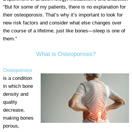
“But for some of my patients, there is no explanation for
their osteoporosis. That’s why it’s important to look for
new risk factors and consider what else changes over
the course of a lifetime, just like bones—sleep is one of
them.”
What is Osteoporosis?
Osteoporosis
is a condition
in which bone
density and
quality
decrease,
making bones
porous,