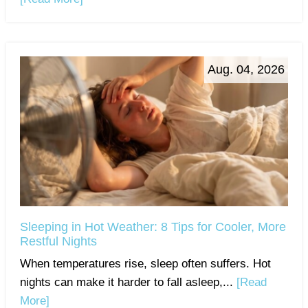
Aug. 04, 2026
Sleeping in Hot Weather: 8 Tips for Cooler, More
Restful Nights
When temperatures rise, sleep often suffers. Hot
nights can make it harder to fall asleep,...
[Read
More]