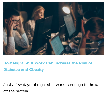
How Night Shift Work Can Increase the Risk of
Diabetes and Obesity
Just a few days of night shift work is enough to throw
off the protein…