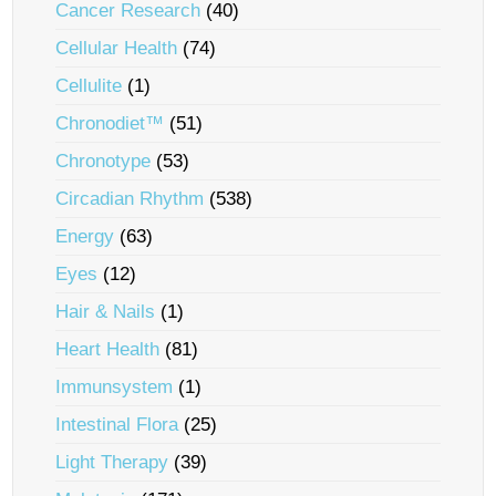
Cancer Research
(40)
Cellular Health
(74)
Cellulite
(1)
Chronodiet™
(51)
Chronotype
(53)
Circadian Rhythm
(538)
Energy
(63)
Eyes
(12)
Hair & Nails
(1)
Heart Health
(81)
Immunsystem
(1)
Intestinal Flora
(25)
Light Therapy
(39)