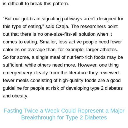
is difficult to break this pattern.
“But our gut-brain signaling pathways aren’t designed for
this type of eating,” said Czaja. The researchers point
out that there is no one-size-fits-all solution when it
comes to eating. Smaller, less active people need fewer
calories on average than, for example, larger athletes.
So for some, a single meal of nutrient-rich foods may be
sufficient, while others need more. However, one thing
emerged very clearly from the literature they reviewed:
fewer meals consisting of high-quality foods are a good
guideline for people at risk of developing type 2 diabetes
and obesity.
Fasting Twice a Week Could Represent a Major
Breakthrough for Type 2 Diabetes