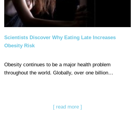
Scientists Discover Why Eating Late Increases
Obesity Risk
Obesity continues to be a major health problem
throughout the world. Globally, over one billion…
[ read more ]