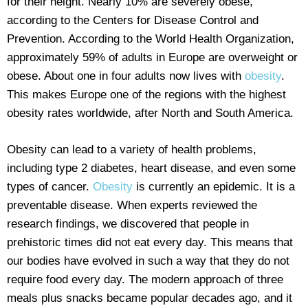
for their height. Nearly 10% are severely obese,
according to the Centers for Disease Control and
Prevention. According to the World Health Organization,
approximately 59% of adults in Europe are overweight or
obese. About one in four adults now lives with
obesity
.
This makes Europe one of the regions with the highest
obesity rates worldwide, after North and South America.
Obesity can lead to a variety of health problems,
including type 2 diabetes, heart disease, and even some
types of cancer.
Obesity
is currently an epidemic. It is a
preventable disease. When experts reviewed the
research findings, we discovered that people in
prehistoric times did not eat every day. This means that
our bodies have evolved in such a way that they do not
require food every day. The modern approach of three
meals plus snacks became popular decades ago, and it