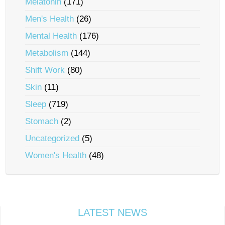
Melatonin
(171)
Men's Health
(26)
Mental Health
(176)
Metabolism
(144)
Shift Work
(80)
Skin
(11)
Sleep
(719)
Stomach
(2)
Uncategorized
(5)
Women's Health
(48)
LATEST NEWS