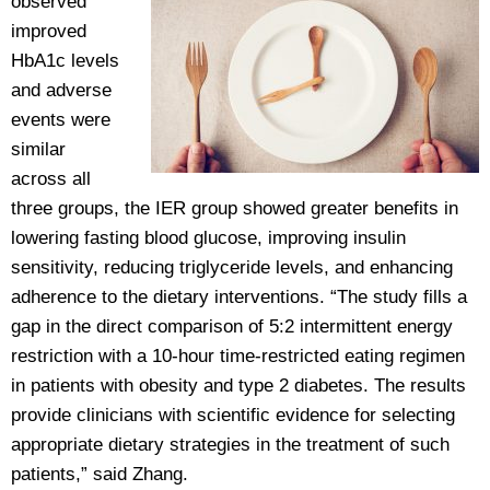
observed
improved
HbA1c levels
and adverse
events were
similar
across all
three groups, the IER group showed greater benefits in
lowering fasting blood glucose, improving insulin
sensitivity, reducing triglyceride levels, and enhancing
adherence to the dietary interventions. “The study fills a
gap in the direct comparison of 5:2 intermittent energy
restriction with a 10-hour time-restricted eating regimen
in patients with obesity and type 2 diabetes. The results
provide clinicians with scientific evidence for selecting
appropriate dietary strategies in the treatment of such
patients,” said Zhang.