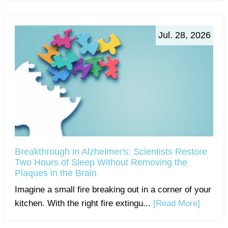
Jul. 28, 2026
Breakthrough in Alzheimer's: Scientists Restore
Two Hours of Sleep Without Removing the
Plaques in the Brain
Imagine a small fire breaking out in a corner of your
kitchen. With the right fire extingu...
[Read More]