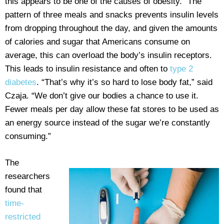
this appears to be one of the causes of obesity.” The
pattern of three meals and snacks prevents insulin levels
from dropping throughout the day, and given the amounts
of calories and sugar that Americans consume on
average, this can overload the body’s insulin receptors.
This leads to insulin resistance and often to
type 2
diabetes
. “That’s why it’s so hard to lose body fat,” said
Czaja. “We don’t give our bodies a chance to use it.
Fewer meals per day allow these fat stores to be used as
an energy source instead of the sugar we’re constantly
consuming.”
The
researchers
found that
time-
restricted