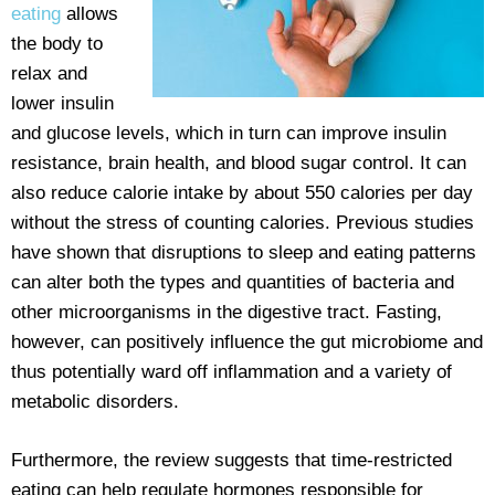
eating
allows
the body to
relax and
lower insulin
and glucose levels, which in turn can improve insulin
resistance, brain health, and blood sugar control. It can
also reduce calorie intake by about 550 calories per day
without the stress of counting calories. Previous studies
have shown that disruptions to sleep and eating patterns
can alter both the types and quantities of bacteria and
other microorganisms in the digestive tract. Fasting,
however, can positively influence the gut microbiome and
thus potentially ward off inflammation and a variety of
metabolic disorders.
Furthermore, the review suggests that time-restricted
eating can help regulate hormones responsible for