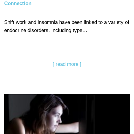
Connection
Shift work and insomnia have been linked to a variety of
endocrine disorders, including type…
[ read more ]