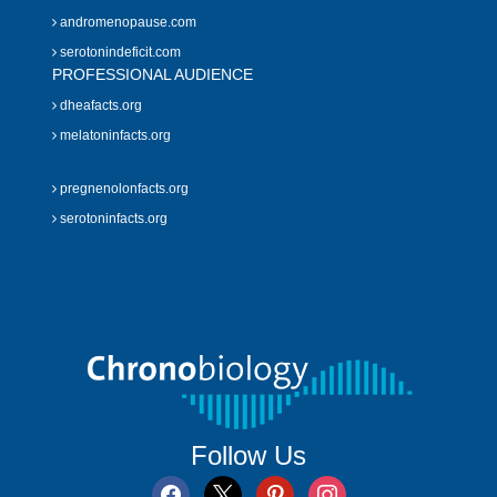
andromenopause.com
serotonindeficit.com
PROFESSIONAL AUDIENCE
dheafacts.org
melatoninfacts.org
pregnenolonfacts.org
serotoninfacts.org
Follow Us
facebook
x
pinterest
instagram