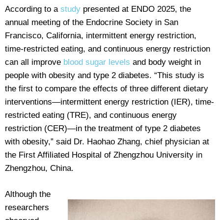
According to a
study
presented at ENDO 2025, the
annual meeting of the Endocrine Society in San
Francisco, California, intermittent energy restriction,
time-restricted eating, and continuous energy restriction
can all improve
blood sugar levels
and body weight in
people with obesity and type 2 diabetes. “This study is
the first to compare the effects of three different dietary
interventions—intermittent energy restriction (IER), time-
restricted eating (TRE), and continuous energy
restriction (CER)—in the treatment of type 2 diabetes
with obesity,” said Dr. Haohao Zhang, chief physician at
the First Affiliated Hospital of Zhengzhou University in
Zhengzhou, China.
Although the
researchers