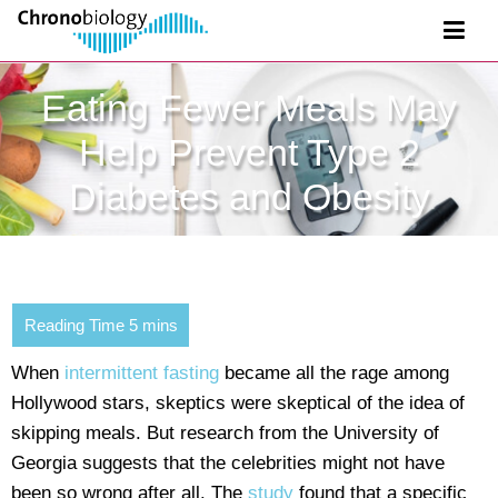
Eating Fewer Meals May
Help Prevent Type 2
Diabetes and Obesity
When
intermittent fasting
became all the rage among
Hollywood stars, skeptics were skeptical of the idea of
skipping meals. But research from the University of
Georgia suggests that the celebrities might not have
been so wrong after all. The
study
found that a specific