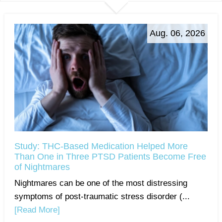
Aug. 06, 2026
Study: THC-Based Medication Helped More
Than One in Three PTSD Patients Become Free
of Nightmares
Nightmares can be one of the most distressing
symptoms of post-traumatic stress disorder (...
[Read More]