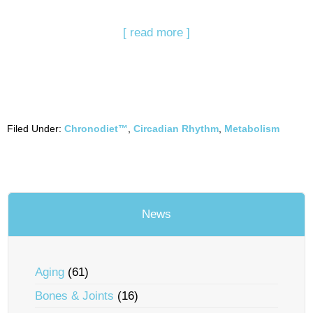
[ read more ]
Filed Under:
Chronodiet™
,
Circadian Rhythm
,
Metabolism
News
Aging
(61)
Bones & Joints
(16)