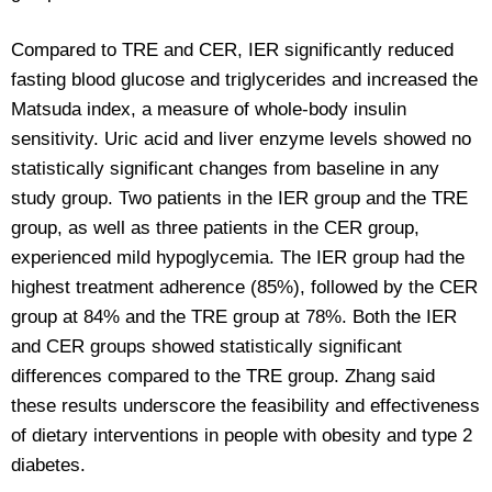
Compared to TRE and CER, IER significantly reduced
fasting blood glucose and triglycerides and increased the
Matsuda index, a measure of whole-body insulin
sensitivity. Uric acid and liver enzyme levels showed no
statistically significant changes from baseline in any
study group. Two patients in the IER group and the TRE
group, as well as three patients in the CER group,
experienced mild hypoglycemia. The IER group had the
highest treatment adherence (85%), followed by the CER
group at 84% and the TRE group at 78%. Both the IER
and CER groups showed statistically significant
differences compared to the TRE group. Zhang said
these results underscore the feasibility and effectiveness
of dietary interventions in people with obesity and type 2
diabetes.