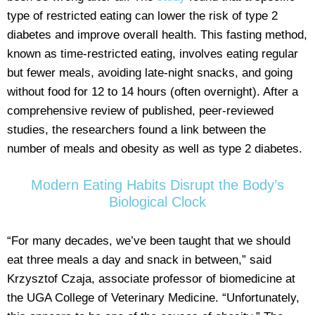
type of restricted eating can lower the risk of type 2
diabetes and improve overall health. This fasting method,
known as time-restricted eating, involves eating regular
but fewer meals, avoiding late-night snacks, and going
without food for 12 to 14 hours (often overnight). After a
comprehensive review of published, peer-reviewed
studies, the researchers found a link between the
number of meals and obesity as well as type 2 diabetes.
Modern Eating Habits Disrupt the Body’s
Biological Clock
“For many decades, we’ve been taught that we should
eat three meals a day and snack in between,” said
Krzysztof Czaja, associate professor of biomedicine at
the UGA College of Veterinary Medicine. “Unfortunately,