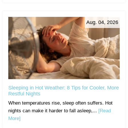
Aug. 04, 2026
Sleeping in Hot Weather: 8 Tips for Cooler, More
Restful Nights
When temperatures rise, sleep often suffers. Hot
nights can make it harder to fall asleep,...
[Read
More]