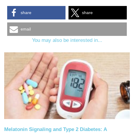
share
share
email
You may also be interested in...
Melatonin Signaling and Type 2 Diabetes: A