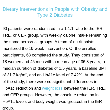
Dietary Interventions in People with Obesity and
Type 2 Diabetes
90 patients were randomized in a 1:1:1 ratio to the IER,
TRE, or CER group, with weekly calorie intake remaining
the same across all groups. A team of nutritionists
monitored the 16-week intervention. Of the enrolled
participants, 63 completed the study. They consisted of
18 women and 45 men with a mean age of 36.8 years, a
median duration of diabetes of 1.5 years, a baseline BMI
of 31.7 kg/m², and an HbA1c level of 7.42%. At the end
of the study, there were no significant differences in
HbA1c reduction and
weight loss
between the IER, TRE,
and CER groups. However, the absolute reduction in
HbA1c levels and body weight was greatest in the IER
group.