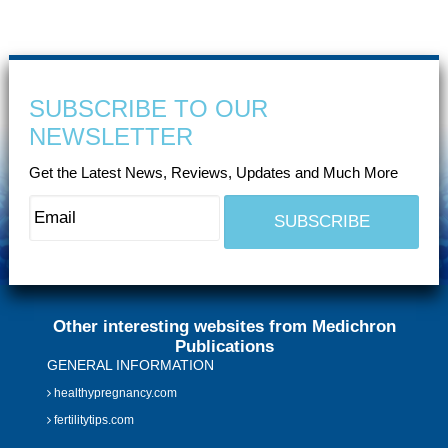
SUBSCRIBE TO OUR
NEWSLETTER
Get the Latest News, Reviews, Updates and Much More
Other interesting websites from Medichron
Publications
GENERAL INFORMATION
healthypregnancy.com
fertilitytips.com