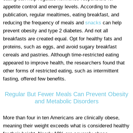
appetite control and energy levels. According to the
publication, regular mealtimes, eating breakfast, and
reducing the frequency of meals and
snacks
can help
prevent obesity and type 2 diabetes. And not all
breakfasts are created equal. Opt for healthy fats and
proteins, such as eggs, and avoid sugary breakfast
cereals and pastries. Although time-restricted eating
appeared to improve health, the researchers found that
other forms of restricted eating, such as intermittent
fasting, offered few benefits.
Regular But Fewer Meals Can Prevent Obesity
and Metabolic Disorders
More than four in ten Americans are clinically obese,
meaning their weight exceeds what is considered healthy