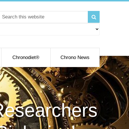
Chronodiet®
Chrono News
 Researchers