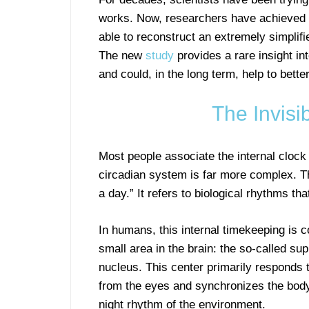
works. Now, researchers have achieved a
able to reconstruct an extremely simplifie
The new
study
provides a rare insight in
and could, in the long term, help to bette
The Invisi
Most people associate the internal clock p
circadian system is far more complex. T
a day.” It refers to biological rhythms tha
In humans, this internal timekeeping is c
small area in the brain: the so-called su
nucleus. This center primarily responds t
from the eyes and synchronizes the body
night rhythm of the environment.