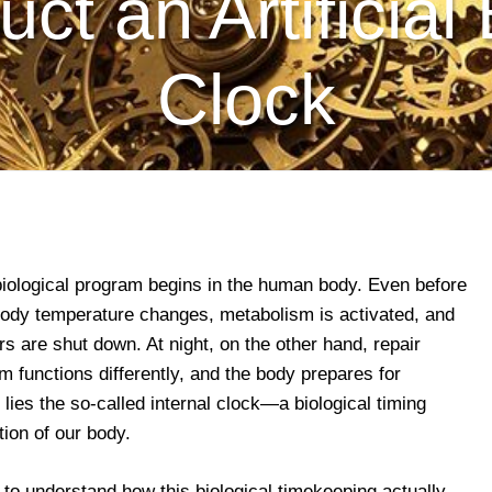
ct an Artificial 
Clock
biological program begins in the human body. Even before
body temperature changes, metabolism is activated, and
s are shut down. At night, on the other hand, repair
functions differently, and the body prepares for
lies the so-called internal clock—a biological timing
ion of our body.
 to understand how this biological timekeeping actually