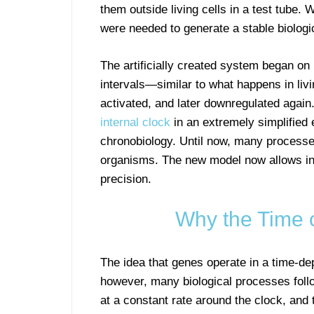
them outside living cells in a test tube
were needed to generate a stable biologi
The artificially created system began on 
intervals—similar to what happens in liv
activated, and later downregulated again.
internal clock
in an extremely simplified e
chronobiology. Until now, many processes
organisms. The new model now allows in
precision.
Why the Time 
The idea that genes operate in a time-de
however, many biological processes foll
at a constant rate around the clock, and