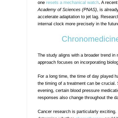
one
resets a mechanical watch
. A recen
Academy of Sciences (PNAS)
, is alrea
accelerate adaptation to jet lag. Researc
internal clock more precisely in the futur
Chronomedicine
The study aligns with a broader trend in
approach focuses on incorporating biolog
For a long time, the time of day played 
the timing of a treatment can be crucial
evening, certain blood pressure medicati
responses also change throughout the d
Cancer research is particularly exciting.