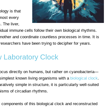
logy is that
Almost every
 The liver,
idual immune cells follow their own biological rhythms.
other and coordinate countless processes in time. It is
 researchers have been trying to decipher for years.
 Laboratory Clock
 focus directly on humans, but rather on cyanobacteria—
simplest known living organisms with a
biological clock
.
ively simple in structure, it is particularly well-suited
nisms of circadian rhythms.
r components of this biological clock and reconstructed