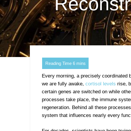
Reconstru
Every morning, a precisely coordinated 
we are fully awake,
cortisol levels
rise, 
certain genes are switched on while other
processes take place, the immune system 
regeneration. Behind all these processes 
system that influences nearly every funct
For decades, scientists have been trying