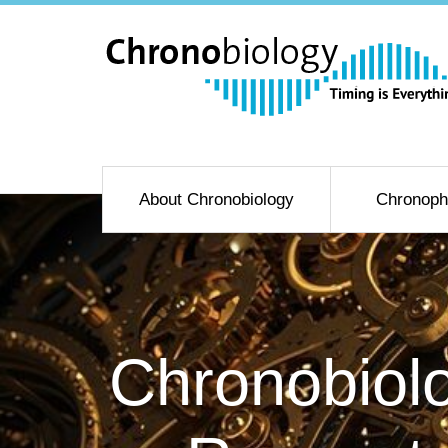
About Chronobiology
Chronoph
Chronobiolo