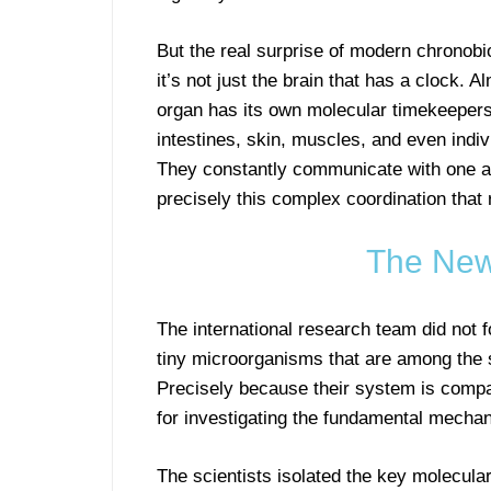
But the real surprise of modern chronobio
it’s not just the brain that has a clock. 
organ has its own molecular timekeepers.
intestines, skin, muscles, and even indiv
They constantly communicate with one an
precisely this complex coordination that
The New
The international research team did not
tiny microorganisms that are among the 
Precisely because their system is comparat
for investigating the fundamental mecha
The scientists isolated the key molecula