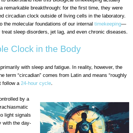
 remarkable breakthrough: for the first time, they were
d circadian clock outside of living cells in the laboratory.
to the molecular foundations of our internal
timekeeping
—
r treat sleep disorders, jet lag, and even chronic diseases.
ble Clock in the Body
rimarily with sleep and fatigue. In reality, however, the
he term “circadian” comes from Latin and means “roughly
t follow a
24-hour cycle
.
ontrolled by a
prachiasmatic
o light signals
 with the day-