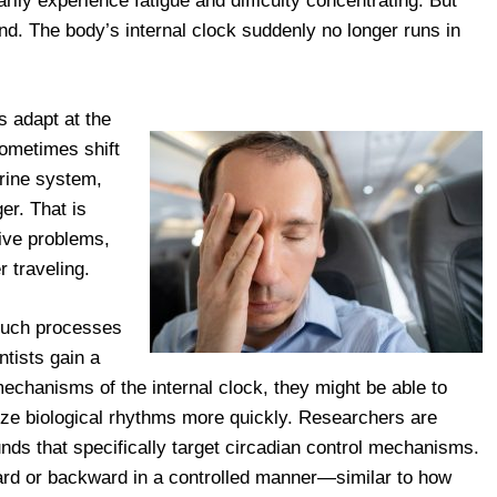
rily experience fatigue and difficulty concentrating. But
d. The body’s internal clock suddenly no longer runs in
s adapt at the
ometimes shift
crine system,
er. That is
ive problems,
 traveling.
 such processes
ntists gain a
echanisms of the internal clock, they might be able to
lize biological rhythms more quickly. Researchers are
ds that specifically target circadian control mechanisms.
rward or backward in a controlled manner—similar to how