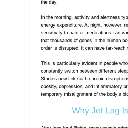
the day.
In the morning, activity and alertness t
energy expenditure. At night, however, 
sensitivity to pain or medications can va
that thousands of genes in the human body
order is disrupted, it can have far-reac
This is particularly evident in people w
constantly switch between different sleep
Studies now link such chronic disruption
obesity, depression, and inflammatory pro
temporary misalignment of the body’s bio
Why Jet Lag I