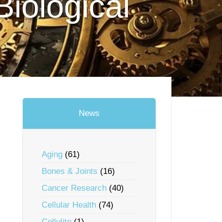
Biological
News
Aging
(61)
Bones & Joints
(16)
Cancer Research
(40)
Cellular Health
(74)
Cellulite
(1)