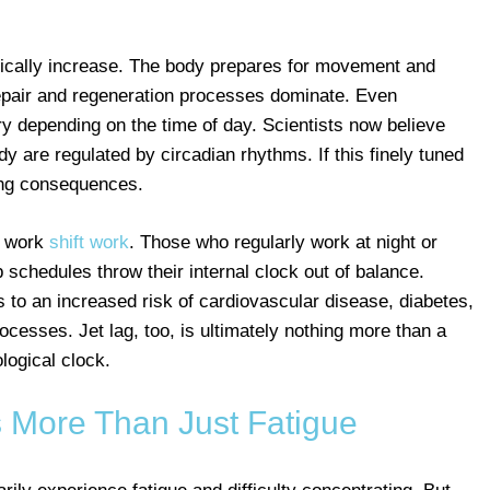
ypically increase. The body prepares for movement and
repair and regeneration processes dominate. Even
ry depending on the time of day. Scientists now believe
 are regulated by circadian rhythms. If this finely tuned
hing consequences.
ho work
shift work
. Those who regularly work at night or
 schedules throw their internal clock out of balance.
s to an increased risk of cardiovascular disease, diabetes,
cesses. Jet lag, too, is ultimately nothing more than a
logical clock.
s More Than Just Fatigue