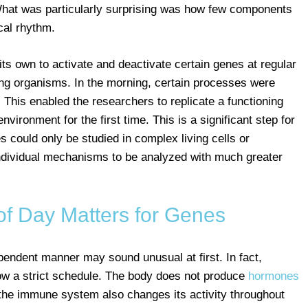
. What was particularly surprising was how few components
cal rhythm.
its own to activate and deactivate certain genes at regular
ing organisms. In the morning, certain processes were
 This enabled the researchers to replicate a functioning
nvironment for the first time. This is a significant step for
 could only be studied in complex living cells or
dividual mechanisms to be analyzed with much greater
of Day Matters for Genes
pendent manner may sound unusual at first. In fact,
ow a strict schedule. The body does not produce
hormones
 the immune system also changes its activity throughout