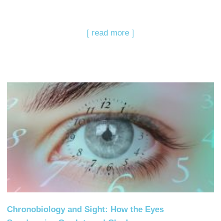
[ read more ]
Chronobiology and Sight: How the Eyes