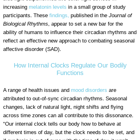
increasing
melatonin levels
in a small group of study
participants. These
findings,
published in the
Journal of
Biological Rhythms
, appear to set a new bar for the
ability of humans to influence their circadian rhythms and
reflect an effective new approach to combating seasonal
affective disorder (SAD).
How Internal Clocks Regulate Our Bodily
Functions
A range of health issues and
mood disorders
are
attributed to out-of-sync circadian rhythms. Seasonal
changes, lack of natural light, night shifts and flying
across time zones can all contribute to this dissonance.
“Our internal clock tells our body how to behave at
different times of day, but the clock needs to be set, and