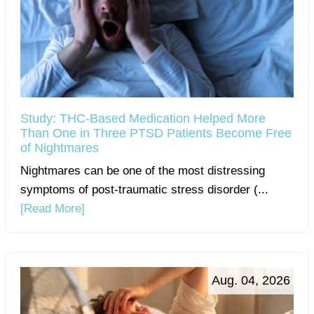
Study: THC-Based Medication Helped More
Than One in Three PTSD Patients Become Free
of Nightmares
Nightmares can be one of the most distressing
symptoms of post-traumatic stress disorder (...
[Read More]
Aug. 04, 2026