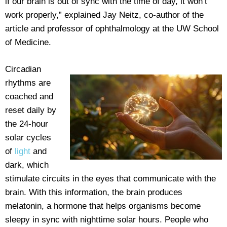
if our brain is out of sync with the time of day, it won’t
work properly,” explained Jay Neitz, co-author of the
article and professor of ophthalmology at the UW School
of Medicine.
Circadian
rhythms are
coached and
reset daily by
the 24-hour
solar cycles
of
light
and
dark, which
stimulate circuits in the eyes that communicate with the
brain. With this information, the brain produces
melatonin, a hormone that helps organisms become
sleepy in sync with nighttime solar hours. People who