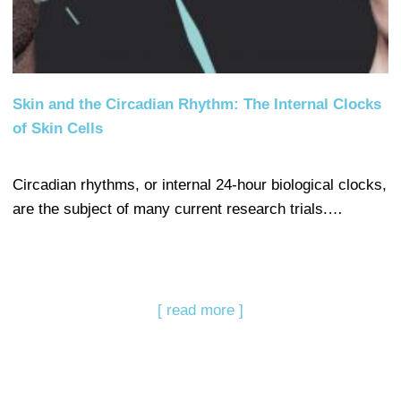
Skin and the Circadian Rhythm: The Internal Clocks
of Skin Cells
Circadian rhythms, or internal 24-hour biological clocks,
are the subject of many current research trials.…
[ read more ]