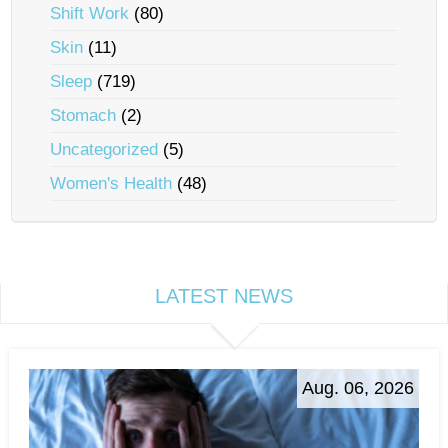
Shift Work
(80)
Skin
(11)
Sleep
(719)
Stomach
(2)
Uncategorized
(5)
Women's Health
(48)
LATEST NEWS
Aug. 06, 2026