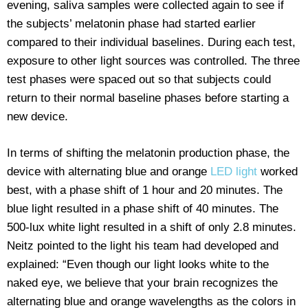
evening, saliva samples were collected again to see if
the subjects’ melatonin phase had started earlier
compared to their individual baselines. During each test,
exposure to other light sources was controlled. The three
test phases were spaced out so that subjects could
return to their normal baseline phases before starting a
new device.
In terms of shifting the melatonin production phase, the
device with alternating blue and orange
LED light
worked
best, with a phase shift of 1 hour and 20 minutes. The
blue light resulted in a phase shift of 40 minutes. The
500-lux white light resulted in a shift of only 2.8 minutes.
Neitz pointed to the light his team had developed and
explained: “Even though our light looks white to the
naked eye, we believe that your brain recognizes the
alternating blue and orange wavelengths as the colors in