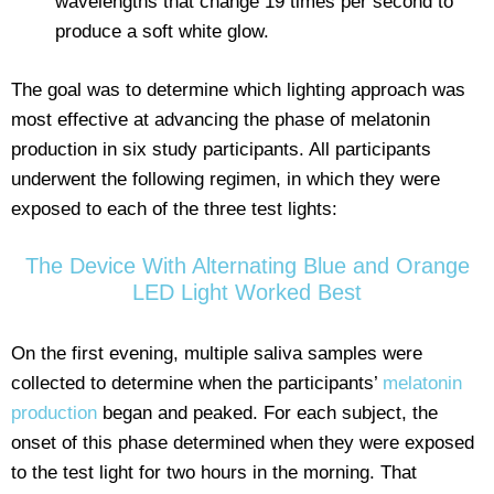
wavelengths that change 19 times per second to
produce a soft white glow.
The goal was to determine which lighting approach was
most effective at advancing the phase of melatonin
production in six study participants. All participants
underwent the following regimen, in which they were
exposed to each of the three test lights:
The Device With Alternating Blue and Orange
LED Light Worked Best
On the first evening, multiple saliva samples were
collected to determine when the participants’
melatonin
production
began and peaked. For each subject, the
onset of this phase determined when they were exposed
to the test light for two hours in the morning. That