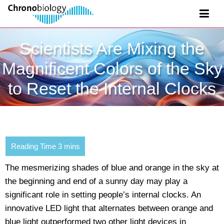
Scientists Are Mixing the
Magnificent Colors of the Sky
to Reset the Internal Clocks
The mesmerizing shades of blue and orange in the sky at
the beginning and end of a sunny day may play a
significant role in setting people’s internal clocks. An
innovative LED light that alternates between orange and
blue light outperformed two other light devices in