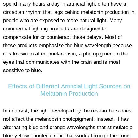
spend many hours a day in artificial light often have a
circadian rhythm that lags behind melatonin production in
people who are exposed to more natural light. Many
commercial lighting products are designed to
compensate for or counteract these delays. Most of
these products emphasize the blue wavelength because
it is known to affect melanopsin, a photopigment in the
eyes that communicates with the brain and is most
sensitive to blue.
Effects of Different Artificial Light Sources on
Melatonin Production
In contrast, the light developed by the researchers does
not affect the melanopsin photopigment. Instead, it has
alternating blue and orange wavelengths that stimulate a
blue-yellow counter-circuit that works through the cone