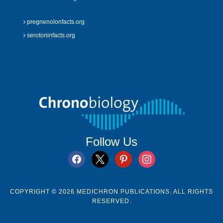
pregnenolonfacts.org
serotoninfacts.org
Follow Us
facebook
x
pinterest
instagram
COPYRIGHT © 2026 MEDICHRON PUBLICATIONS. ALL RIGHTS
RESERVED.