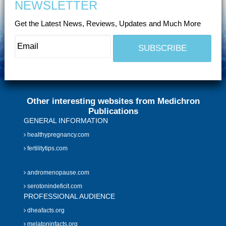
NEWSLETTER
Get the Latest News, Reviews, Updates and Much More
Other interesting websites from Medichron
Publications
GENERAL INFORMATION
healthypregnancy.com
fertilitytips.com
andromenopause.com
serotonindeficit.com
PROFESSIONAL AUDIENCE
dheafacts.org
melatoninfacts.org