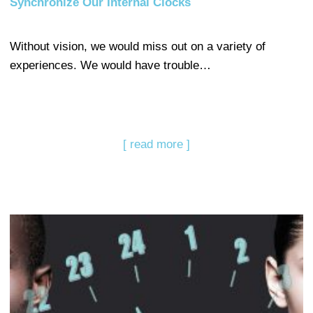
Synchronize Our Internal Clocks
Without vision, we would miss out on a variety of
experiences. We would have trouble…
[ read more ]