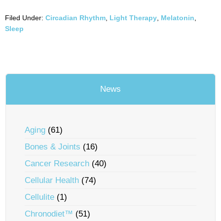
Filed Under:
Circadian Rhythm
,
Light Therapy
,
Melatonin
,
Sleep
News
Aging
(61)
Bones & Joints
(16)
Cancer Research
(40)
Cellular Health
(74)
Cellulite
(1)
Chronodiet™
(51)