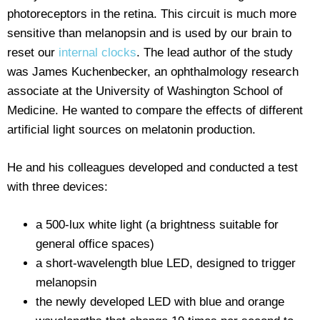
photoreceptors in the retina. This circuit is much more
sensitive than melanopsin and is used by our brain to
reset our
internal clocks
. The lead author of the study
was James Kuchenbecker, an ophthalmology research
associate at the University of Washington School of
Medicine. He wanted to compare the effects of different
artificial light sources on melatonin production.
He and his colleagues developed and conducted a test
with three devices:
a 500-lux white light (a brightness suitable for
general office spaces)
a short-wavelength blue LED, designed to trigger
melanopsin
the newly developed LED with blue and orange