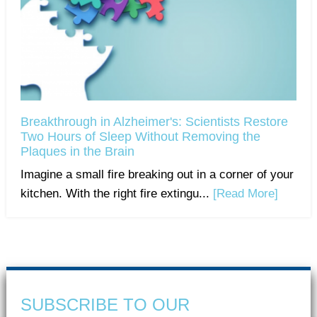
Breakthrough in Alzheimer's: Scientists Restore
Two Hours of Sleep Without Removing the
Plaques in the Brain
Imagine a small fire breaking out in a corner of your
kitchen. With the right fire extingu...
[Read More]
SUBSCRIBE TO OUR