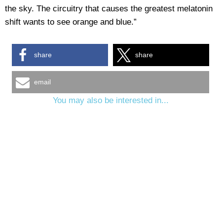
the sky. The circuitry that causes the greatest melatonin
shift wants to see orange and blue.”
share
share
email
You may also be interested in...