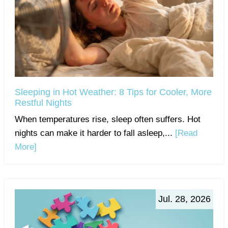
Sleeping in Hot Weather: 8 Tips for Cooler, More
Restful Nights
When temperatures rise, sleep often suffers. Hot
nights can make it harder to fall asleep,...
[Read
More]
Jul. 28, 2026