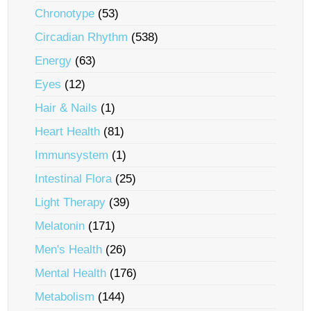
Chronotype
(53)
Circadian Rhythm
(538)
Energy
(63)
Eyes
(12)
Hair & Nails
(1)
Heart Health
(81)
Immunsystem
(1)
Intestinal Flora
(25)
Light Therapy
(39)
Melatonin
(171)
Men's Health
(26)
Mental Health
(176)
Metabolism
(144)