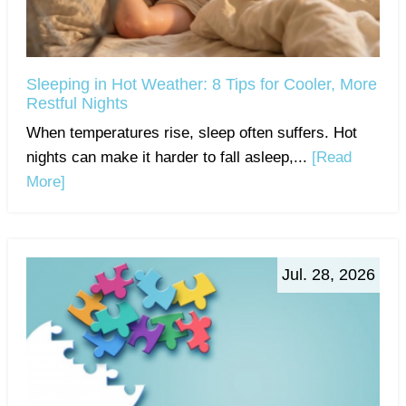
Sleeping in Hot Weather: 8 Tips for Cooler, More
Restful Nights
When temperatures rise, sleep often suffers. Hot
nights can make it harder to fall asleep,...
[Read
More]
Jul. 28, 2026