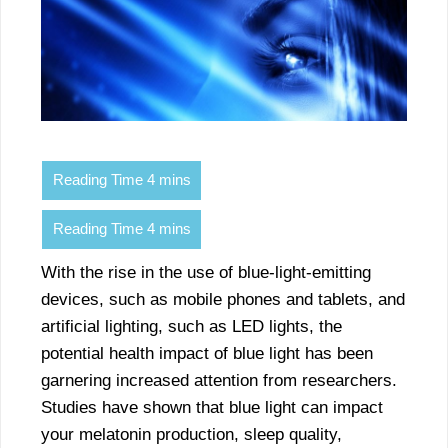
With the rise in the use of blue-light-emitting
devices, such as mobile phones and tablets, and
artificial lighting, such as LED lights, the
potential health impact of blue light has been
garnering increased attention from researchers.
Studies have shown that blue light can impact
your melatonin production, sleep quality,