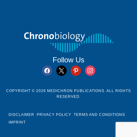
Follow Us
facebook
x
pinterest
instagram
COPYRIGHT © 2026 MEDICHRON PUBLICATIONS. ALL RIGHTS
RESERVED.
DISCLAIMER
PRIVACY POLICY
TERMS AND CONDITIONS
IMPRINT