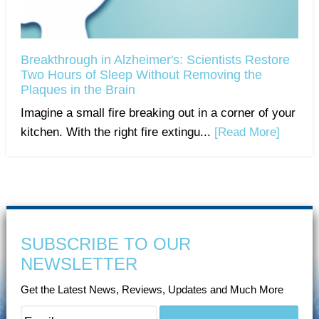
Breakthrough in Alzheimer's: Scientists Restore
Two Hours of Sleep Without Removing the
Plaques in the Brain
Imagine a small fire breaking out in a corner of your
kitchen. With the right fire extingu...
[Read More]
SUBSCRIBE TO OUR
NEWSLETTER
Get the Latest News, Reviews, Updates and Much More