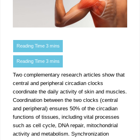
Two complementary research articles show that
central and peripheral circadian clocks
coordinate the daily activity of skin and muscles.
Coordination between the two clocks (central
and peripheral) ensures 50% of the circadian
functions of tissues, including vital processes
such as cell cycle, DNA repair, mitochondrial
activity and metabolism. Synchronization