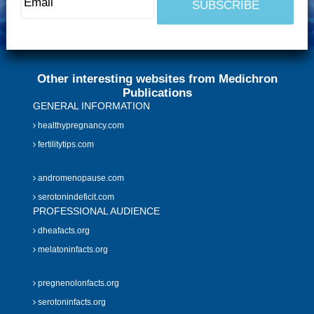
Other interesting websites from Medichron
Publications
GENERAL INFORMATION
healthypregnancy.com
fertilitytips.com
andromenopause.com
serotonindeficit.com
PROFESSIONAL AUDIENCE
dheafacts.org
melatoninfacts.org
pregnenolonfacts.org
serotoninfacts.org