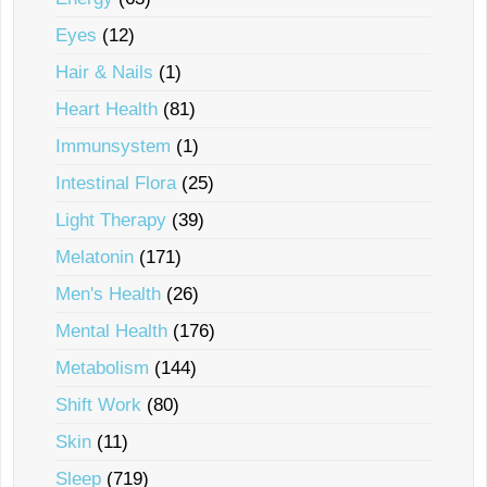
Eyes
(12)
Hair & Nails
(1)
Heart Health
(81)
Immunsystem
(1)
Intestinal Flora
(25)
Light Therapy
(39)
Melatonin
(171)
Men's Health
(26)
Mental Health
(176)
Metabolism
(144)
Shift Work
(80)
Skin
(11)
Sleep
(719)