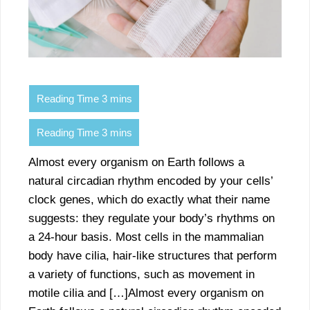
Almost every organism on Earth follows a
natural circadian rhythm encoded by your cells’
clock genes, which do exactly what their name
suggests: they regulate your body’s rhythms on
a 24-hour basis. Most cells in the mammalian
body have cilia, hair-like structures that perform
a variety of functions, such as movement in
motile cilia and […]Almost every organism on