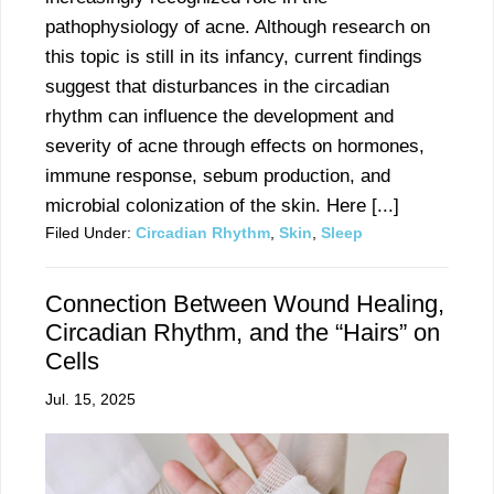
pathophysiology of acne. Although research on
this topic is still in its infancy, current findings
suggest that disturbances in the circadian
rhythm can influence the development and
severity of acne through effects on hormones,
immune response, sebum production, and
microbial colonization of the skin. Here [...]
Filed Under:
Circadian Rhythm
,
Skin
,
Sleep
Connection Between Wound Healing,
Circadian Rhythm, and the “Hairs” on
Cells
Jul. 15, 2025