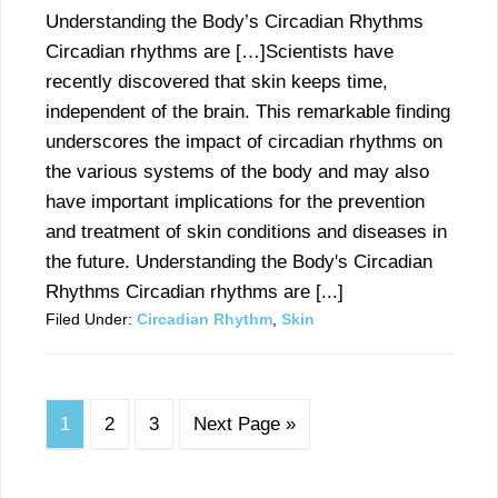
Understanding the Body’s Circadian Rhythms
Circadian rhythms are […]Scientists have
recently discovered that skin keeps time,
independent of the brain. This remarkable finding
underscores the impact of circadian rhythms on
the various systems of the body and may also
have important implications for the prevention
and treatment of skin conditions and diseases in
the future. Understanding the Body's Circadian
Rhythms Circadian rhythms are [...]
Filed Under:
Circadian Rhythm
,
Skin
1
2
3
Next Page »