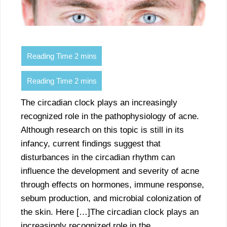
The circadian clock plays an increasingly
recognized role in the pathophysiology of acne.
Although research on this topic is still in its
infancy, current findings suggest that
disturbances in the circadian rhythm can
influence the development and severity of acne
through effects on hormones, immune response,
sebum production, and microbial colonization of
the skin. Here […]The circadian clock plays an
increasingly recognized role in the