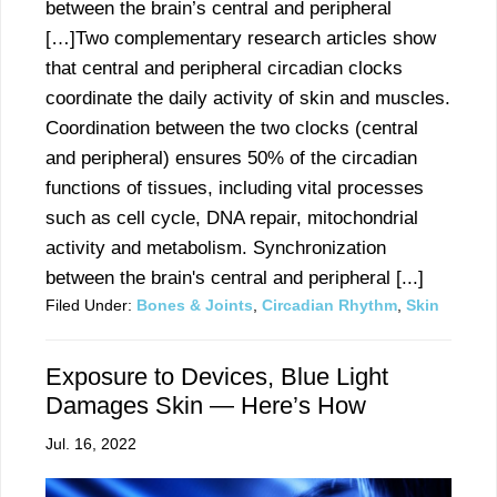
between the brain’s central and peripheral
[…]Two complementary research articles show
that central and peripheral circadian clocks
coordinate the daily activity of skin and muscles.
Coordination between the two clocks (central
and peripheral) ensures 50% of the circadian
functions of tissues, including vital processes
such as cell cycle, DNA repair, mitochondrial
activity and metabolism. Synchronization
between the brain's central and peripheral [...]
Filed Under:
Bones & Joints
,
Circadian Rhythm
,
Skin
Exposure to Devices, Blue Light
Damages Skin — Here’s How
Jul. 16, 2022