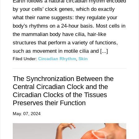
Earth follows a natural circadian rhythm encoded
by your cells' clock genes, which do exactly
what their name suggests: they regulate your
body's rhythms on a 24-hour basis. Most cells in
the mammalian body have cilia, hair-like
structures that perform a variety of functions,
such as movement in motile cilia and [...]
Filed Under:
Circadian Rhythm
,
Skin
The Synchronization Between the
Central Circadian Clock and the
Circadian Clocks of the Tissues
Preserves their Function
May. 07, 2024