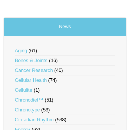
News
Aging
(61)
Bones & Joints
(16)
Cancer Research
(40)
Cellular Health
(74)
Cellulite
(1)
Chronodiet™
(51)
Chronotype
(53)
Circadian Rhythm
(538)
Energy
(63)