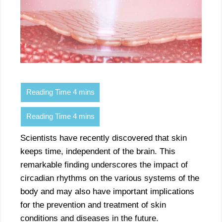
Scientists have recently discovered that skin
keeps time, independent of the brain. This
remarkable finding underscores the impact of
circadian rhythms on the various systems of the
body and may also have important implications
for the prevention and treatment of skin
conditions and diseases in the future.