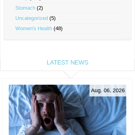
Stomach
(2)
Uncategorized
(5)
Women's Health
(48)
LATEST NEWS
Aug. 06, 2026