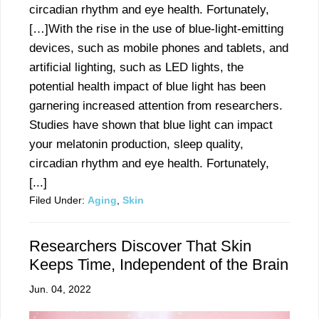
circadian rhythm and eye health. Fortunately,
[…]With the rise in the use of blue-light-emitting
devices, such as mobile phones and tablets, and
artificial lighting, such as LED lights, the
potential health impact of blue light has been
garnering increased attention from researchers.
Studies have shown that blue light can impact
your melatonin production, sleep quality,
circadian rhythm and eye health. Fortunately,
[...]
Filed Under:
Aging
,
Skin
Researchers Discover That Skin
Keeps Time, Independent of the Brain
Jun. 04, 2022