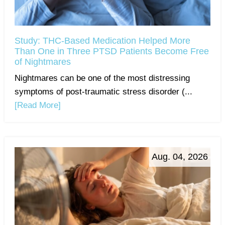
Study: THC-Based Medication Helped More
Than One in Three PTSD Patients Become Free
of Nightmares
Nightmares can be one of the most distressing
symptoms of post-traumatic stress disorder (...
[Read More]
Aug. 04, 2026