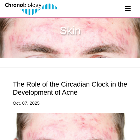
Skin
The Role of the Circadian Clock in the
Development of Acne
Oct. 07, 2025