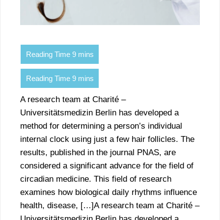
A research team at Charité –
Universitätsmedizin Berlin has developed a
method for determining a person’s individual
internal clock using just a few hair follicles. The
results, published in the journal PNAS, are
considered a significant advance for the field of
circadian medicine. This field of research
examines how biological daily rhythms influence
health, disease, […]A research team at Charité –
Universitätsmedizin Berlin has developed a