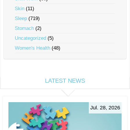
Skin
(11)
Sleep
(719)
Stomach
(2)
Uncategorized
(5)
Women's Health
(48)
LATEST NEWS
Jul. 28, 2026