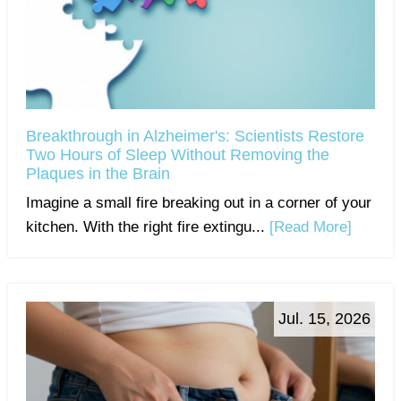
Breakthrough in Alzheimer's: Scientists Restore
Two Hours of Sleep Without Removing the
Plaques in the Brain
Imagine a small fire breaking out in a corner of your
kitchen. With the right fire extingu...
[Read More]
Jul. 15, 2026