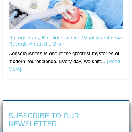
Unconscious, But Not Inactive: What Anesthesia
Reveals About the Brain
Consciousness is one of the greatest mysteries of
modern neuroscience. Every day, we shift...
[Read
More]
SUBSCRIBE TO OUR
NEWSLETTER