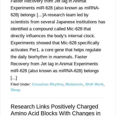
Faster Recovery from Jet lag in Animal
Experiments miR-628 (also known as miRNA-
628) belongs […]A research team led by
scientists from several Japanese institutions has
identified a compound called Mic-628 that
directly influences the body's internal clock.
Experiments showed that Mic-628 specifically
activates Per1, a core gene that helps regulate
the daily biorhythm in mammals. Faster
Recovery from Jet lag in Animal Experiments
miR-628 (also known as miRNA-628) belongs
[...]
Filed Under:
Circadian Rhythm
,
Melatonin
,
Shift Work
,
Sleep
Research Links Positively Charged
Amino Acid Blocks With Changes in