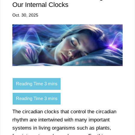
Our Internal Clocks
Oct. 30, 2025
The circadian clocks that control the circadian
rhythm are intertwined with many important
systems in living organisms such as plants,