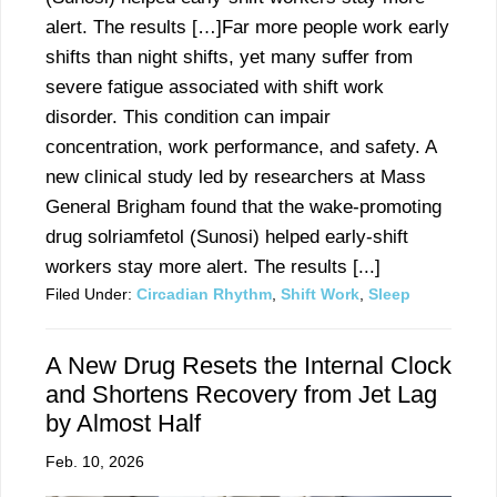
alert. The results […]Far more people work early
shifts than night shifts, yet many suffer from
severe fatigue associated with shift work
disorder. This condition can impair
concentration, work performance, and safety. A
new clinical study led by researchers at Mass
General Brigham found that the wake-promoting
drug solriamfetol (Sunosi) helped early-shift
workers stay more alert. The results [...]
Filed Under:
Circadian Rhythm
,
Shift Work
,
Sleep
A New Drug Resets the Internal Clock
and Shortens Recovery from Jet Lag
by Almost Half
Feb. 10, 2026