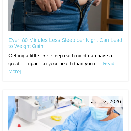
Even 80 Minutes Less Sleep per Night Can Lead
to Weight Gain
Getting a little less sleep each night can have a
greater impact on your health than you r...
[Read
More]
Jul. 02, 2026