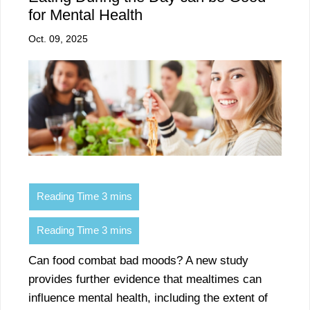
for Mental Health
Oct. 09, 2025
Can food combat bad moods? A new study
provides further evidence that mealtimes can
influence mental health, including the extent of