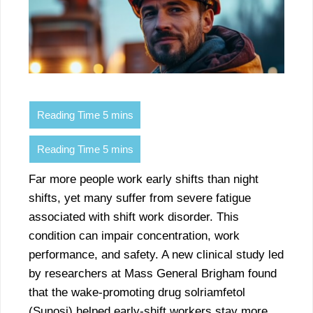
Far more people work early shifts than night
shifts, yet many suffer from severe fatigue
associated with shift work disorder. This
condition can impair concentration, work
performance, and safety. A new clinical study led
by researchers at Mass General Brigham found
that the wake-promoting drug solriamfetol
(Sunosi) helped early-shift workers stay more