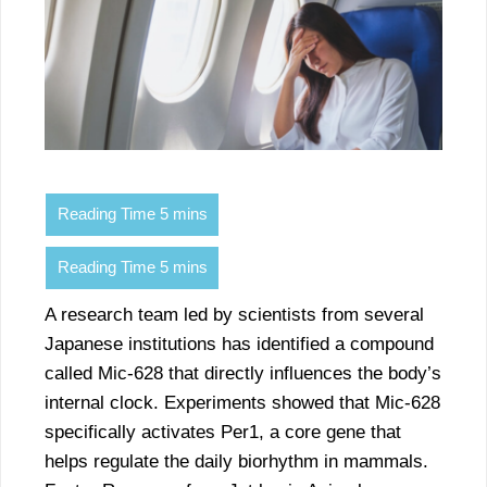
A research team led by scientists from several
Japanese institutions has identified a compound
called Mic-628 that directly influences the body’s
internal clock. Experiments showed that Mic-628
specifically activates Per1, a core gene that
helps regulate the daily biorhythm in mammals.