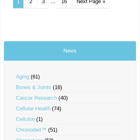
1
2
3
…
16
Next Page »
News
Aging
(61)
Bones & Joints
(16)
Cancer Research
(40)
Cellular Health
(74)
Cellulite
(1)
Chronodiet™
(51)