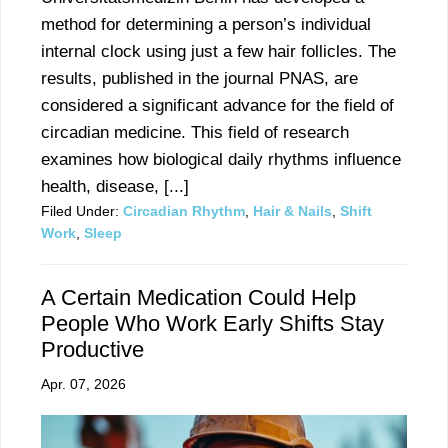
method for determining a person’s individual
internal clock using just a few hair follicles. The
results, published in the journal PNAS, are
considered a significant advance for the field of
circadian medicine. This field of research
examines how biological daily rhythms influence
health, disease, [...]
Filed Under:
Circadian Rhythm
,
Hair & Nails
,
Shift
Work
,
Sleep
A Certain Medication Could Help
People Who Work Early Shifts Stay
Productive
Apr. 07, 2026