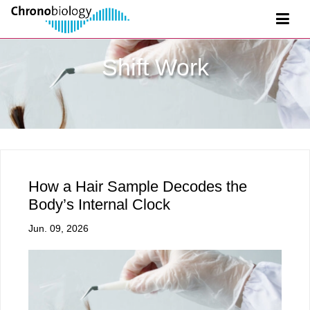
Shift Work
How a Hair Sample Decodes the
Body’s Internal Clock
Jun. 09, 2026