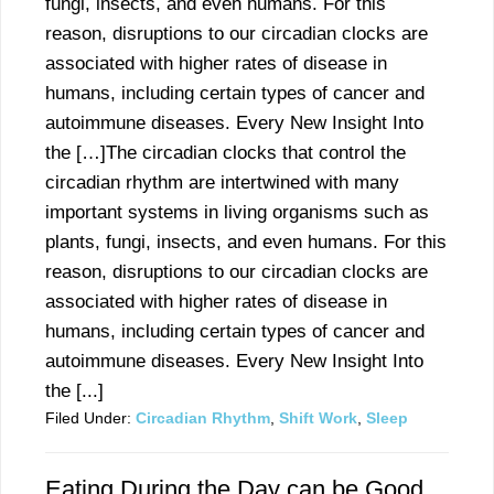
fungi, insects, and even humans. For this
reason, disruptions to our circadian clocks are
associated with higher rates of disease in
humans, including certain types of cancer and
autoimmune diseases. Every New Insight Into
the […]The circadian clocks that control the
circadian rhythm are intertwined with many
important systems in living organisms such as
plants, fungi, insects, and even humans. For this
reason, disruptions to our circadian clocks are
associated with higher rates of disease in
humans, including certain types of cancer and
autoimmune diseases. Every New Insight Into
the [...]
Filed Under:
Circadian Rhythm
,
Shift Work
,
Sleep
Eating During the Day can be Good