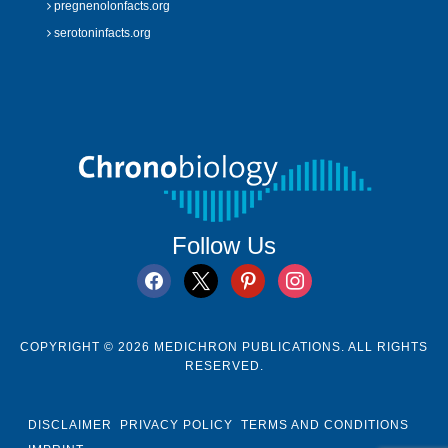
pregnenolonfacts.org
serotoninfacts.org
Follow Us
facebook
x
pinterest
instagram
COPYRIGHT © 2026 MEDICHRON PUBLICATIONS. ALL RIGHTS
RESERVED.
DISCLAIMER
PRIVACY POLICY
TERMS AND CONDITIONS