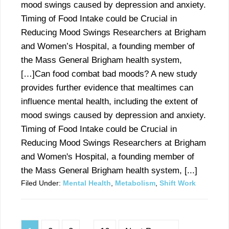
mood swings caused by depression and anxiety.
Timing of Food Intake could be Crucial in
Reducing Mood Swings Researchers at Brigham
and Women’s Hospital, a founding member of
the Mass General Brigham health system,
[…]Can food combat bad moods? A new study
provides further evidence that mealtimes can
influence mental health, including the extent of
mood swings caused by depression and anxiety.
Timing of Food Intake could be Crucial in
Reducing Mood Swings Researchers at Brigham
and Women's Hospital, a founding member of
the Mass General Brigham health system, [...]
Filed Under:
Mental Health
,
Metabolism
,
Shift Work