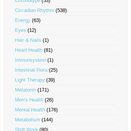
Chronotype
(53)
Circadian Rhythm
(538)
Energy
(63)
Eyes
(12)
Hair & Nails
(1)
Heart Health
(81)
Immunsystem
(1)
Intestinal Flora
(25)
Light Therapy
(39)
Melatonin
(171)
Men's Health
(26)
Mental Health
(176)
Metabolism
(144)
Shift Work
(80)