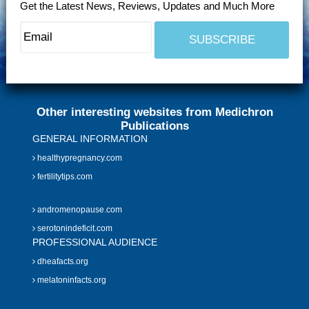
Get the Latest News, Reviews, Updates and Much More
Other interesting websites from Medichron
Publications
GENERAL INFORMATION
healthypregnancy.com
fertilitytips.com
andromenopause.com
serotonindeficit.com
PROFESSIONAL AUDIENCE
dheafacts.org
melatoninfacts.org