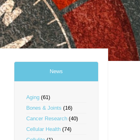
News
Aging
(61)
Bones & Joints
(16)
Cancer Research
(40)
Cellular Health
(74)
Cellulite
(1)