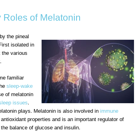
Roles of Melatonin
by the pineal
First isolated in
t the various
.
e familiar
the
sleep-wake
e of melatonin
leep issues
.
elatonin plays. Melatonin is also involved in
immune
 antioxidant properties and is an important regulator of
 the balance of glucose and insulin.