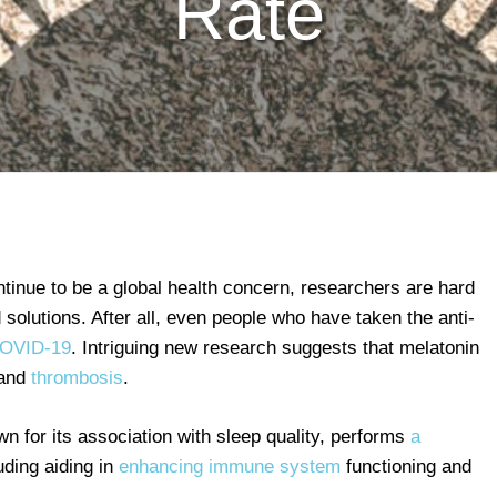
Rate
tinue to be a global health concern, researchers are hard
 solutions. After all, even people who have taken the anti-
COVID-19
. Intriguing new research suggests that melatonin
 and
thrombosis
.
n for its association with sleep quality, performs
a
uding aiding in
enhancing immune system
functioning and