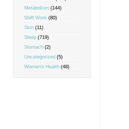
Metabolism
(144)
Shift Work
(80)
Skin
(11)
Sleep
(719)
Stomach
(2)
Uncategorized
(5)
Women's Health
(48)