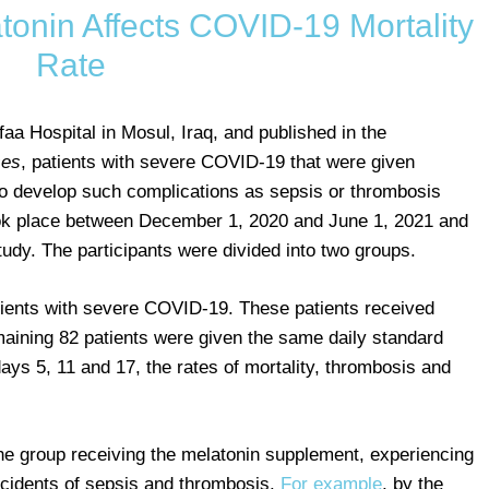
onin Affects COVID-19 Mortality
Rate
aa Hospital in Mosul, Iraq, and published in the
ses
, patients with severe COVID-19 that were given
to develop such complications as sepsis or thrombosis
took place between December 1, 2020 and June 1, 2021 and
tudy. The participants were divided into two groups.
ients with severe COVID-19. These patients received
aining 82 patients were given the same daily standard
ys 5, 11 and 17, the rates of mortality, thrombosis and
 the group receiving the melatonin supplement, experiencing
incidents of sepsis and thrombosis.
For example
, by the