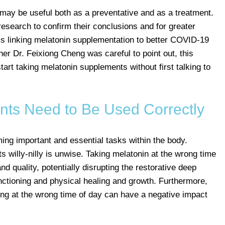
may be useful both as a preventative and as a treatment.
research to confirm their conclusions and for greater
s linking melatonin supplementation to better COVID-19
r Dr. Feixiong Cheng was careful to point out, this
art taking melatonin supplements without first talking to
ts Need to Be Used Correctly
ing important and essential tasks within the body.
 willy-nilly is unwise. Taking melatonin at the wrong time
nd quality, potentially disrupting the restorative deep
ctioning and physical healing and growth. Furthermore,
ng at the wrong time of day can have a negative impact