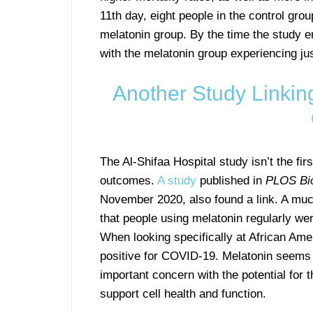
11th day, eight people in the control gro
melatonin group. By the time the study e
with the melatonin group experiencing jus
Another Study Linkin
The Al-Shifaa Hospital study isn’t the fi
outcomes.
A study
published in
PLOS Bi
November 2020, also found a link. A much
that people using melatonin regularly wer
When looking specifically at African Amer
positive for COVID-19. Melatonin seems t
important concern with the potential for 
support cell health and function.