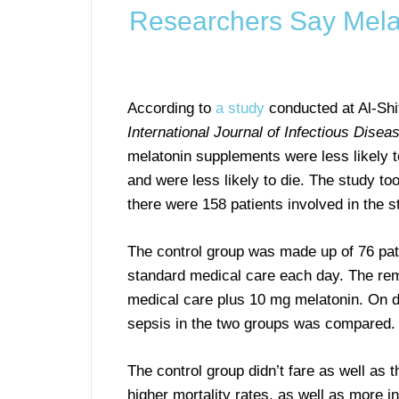
Researchers Say Melat
According to
a study
conducted at Al-Shif
International Journal of Infectious Disea
melatonin supplements were less likely 
and were less likely to die. The study 
there were 158 patients involved in the s
The control group was made up of 76 pat
standard medical care each day. The rem
medical care plus 10 mg melatonin. On da
sepsis in the two groups was compared.
The control group didn’t fare as well as
higher mortality rates, as well as more 