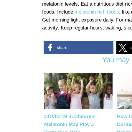
melatonin levels. Eat a nutritious diet ri
foods. Include
melatonin rich foods
, like
Get morning light exposure daily. For ma
activity. Keep regular hours, waking, sl
share
s
You may a
COVID-19 in Children:
How t
Melatonin May Play a
Durin