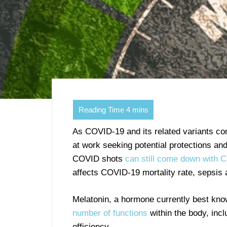
As COVID-19 and its related variants con
at work seeking potential protections and
COVID shots
can still come down with 
affects COVID-19 mortality rate, sepsis
Melatonin, a hormone currently best know
number of functions
within the body, incl
efficiency.