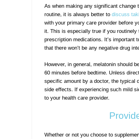
As when making any significant change t
routine, it is always better to
discuss tak
with your primary care provider before yo
it. This is especially true if you routinely
prescription medications. It’s important 
that there won’t be any negative drug int
However, in general, melatonin should be
60 minutes before bedtime. Unless direct
specific amount by a doctor, the typical
side effects. If experiencing such mild 
to your health care provider.
Provid
Whether or not you choose to supplement