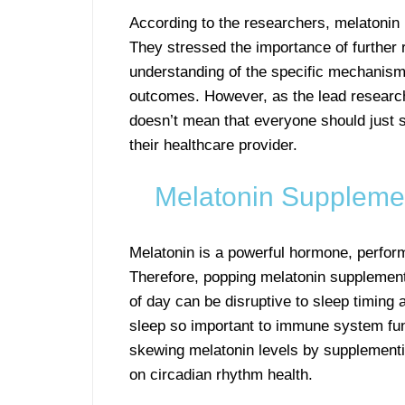
According to the researchers, melatonin 
They stressed the importance of further 
understanding of the specific mechanism
outcomes. However, as the lead researche
doesn’t mean that everyone should just st
their healthcare provider.
Melatonin Supplemen
Melatonin is a powerful hormone, perform
Therefore, popping melatonin supplements
of day can be disruptive to sleep timing a
sleep so important to immune system fun
skewing melatonin levels by supplementi
on circadian rhythm health.