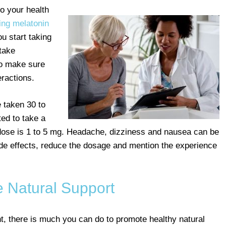
o your health
ing melatonin
u start taking
 take
to make sure
eractions.
 taken 30 to
ed to take a
 dose is 1 to 5 mg. Headache, dizziness and nausea can be
side effects, reduce the dosage and mention the experience
e Natural Support
, there is much you can do to promote healthy natural