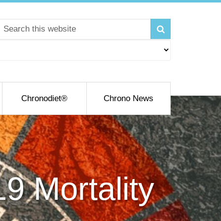
Chronodiet®
Chrono News
9 Mortality