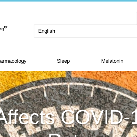
Choose
a
language
armacology
Sleep
Melatonin
Affects COVID-1