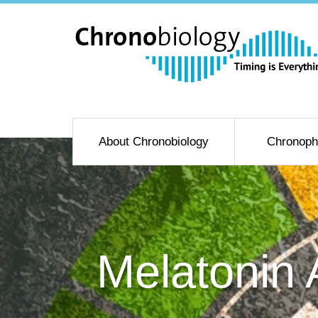
About Chronobiology
Chronoph
Melatonin 