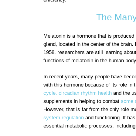
The Many 
Melatonin is a hormone that is produced 
gland, located in the center of the brain. 
1958, researchers are still learning abou
functions of melatonin in the human body
In recent years, many people have becom
with this hormone because of its role in 
cycle, circadian rhythm health
and the us
supplements in helping to combat
some s
However, that is far from the only role m
system regulation
and functioning. It has
essential metabolic processes, including