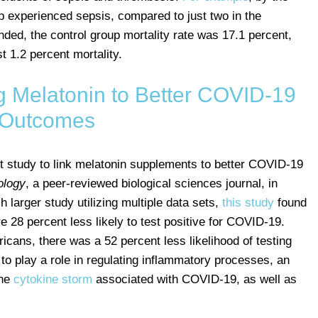
up experienced sepsis, compared to just two in the
nded, the control group mortality rate was 17.1 percent,
t 1.2 percent mortality.
g Melatonin to Better COVID-19
Outcomes
rst study to link melatonin supplements to better COVID-19
ology
, a peer-reviewed biological sciences journal, in
 larger study utilizing multiple data sets,
this study
found
e 28 percent less likely to test positive for COVID-19.
icans, there was a 52 percent less likelihood of testing
o play a role in regulating inflammatory processes, an
the
cytokine storm
associated with COVID-19, as well as