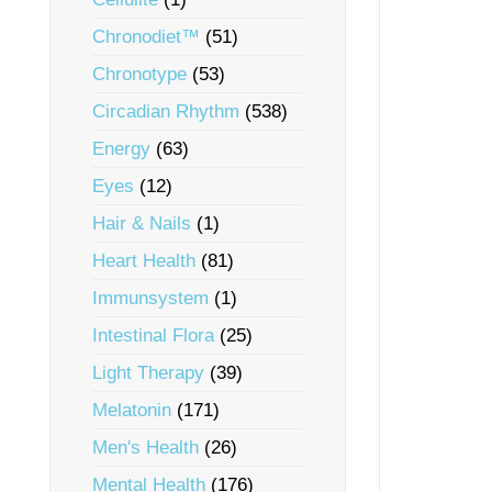
Chronodiet™
(51)
Chronotype
(53)
Circadian Rhythm
(538)
Energy
(63)
Eyes
(12)
Hair & Nails
(1)
Heart Health
(81)
Immunsystem
(1)
Intestinal Flora
(25)
Light Therapy
(39)
Melatonin
(171)
Men's Health
(26)
Mental Health
(176)