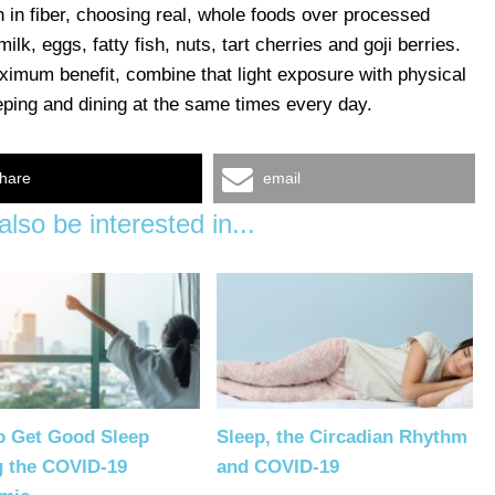
ch in fiber, choosing real, whole foods over processed
 milk, eggs, fatty fish, nuts, tart cherries and goji berries.
ximum benefit, combine that light exposure with physical
eeping and dining at the same times every day.
hare
email
lso be interested in...
o Get Good Sleep
Sleep, the Circadian Rhythm
g the COVID-19
and COVID-19