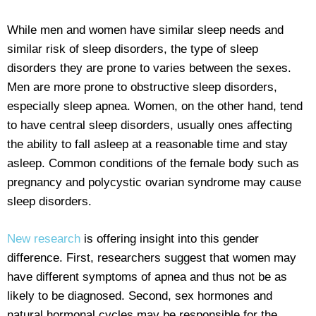
While men and women have similar sleep needs and
similar risk of sleep disorders, the type of sleep
disorders they are prone to varies between the sexes.
Men are more prone to obstructive sleep disorders,
especially sleep apnea. Women, on the other hand, tend
to have central sleep disorders, usually ones affecting
the ability to fall asleep at a reasonable time and stay
asleep. Common conditions of the female body such as
pregnancy and polycystic ovarian syndrome may cause
sleep disorders.
New research
is offering insight into this gender
difference. First, researchers suggest that women may
have different symptoms of apnea and thus not be as
likely to be diagnosed. Second, sex hormones and
natural hormonal cycles may be responsible for the