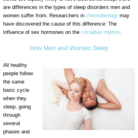
are differences in the types of sleep disorders men and
women suffer from. Researchers in
chronobiology
may
have discovered the cause of this difference: The
influence of sex hormones on the
circadian rhythm
.
How Men and Women Sleep
All healthy
people follow
the same
basic cycle
when they
sleep, going
through
several
phases and