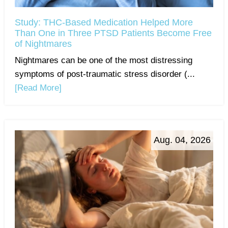
Study: THC-Based Medication Helped More
Than One in Three PTSD Patients Become Free
of Nightmares
Nightmares can be one of the most distressing
symptoms of post-traumatic stress disorder (...
[Read More]
Aug. 04, 2026