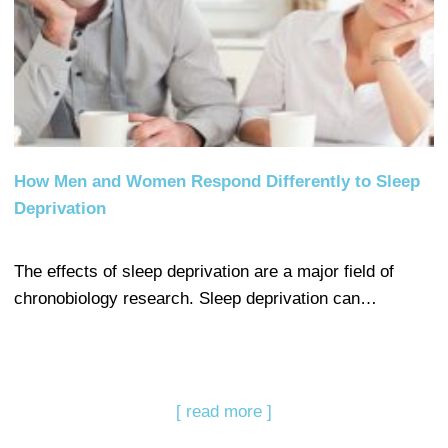
How Men and Women Respond Differently to Sleep
Deprivation
The effects of sleep deprivation are a major field of
chronobiology research. Sleep deprivation can…
[ read more ]