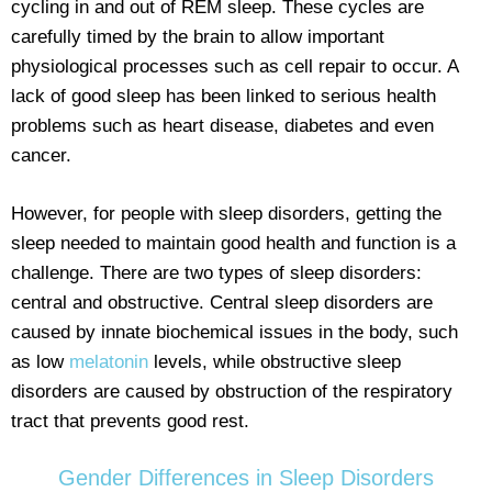
cycling in and out of REM sleep. These cycles are
carefully timed by the brain to allow important
physiological processes such as cell repair to occur. A
lack of good sleep has been linked to serious health
problems such as heart disease, diabetes and even
cancer.
However, for people with sleep disorders, getting the
sleep needed to maintain good health and function is a
challenge. There are two types of sleep disorders:
central and obstructive. Central sleep disorders are
caused by innate biochemical issues in the body, such
as low
melatonin
levels, while obstructive sleep
disorders are caused by obstruction of the respiratory
tract that prevents good rest.
Gender Differences in Sleep Disorders