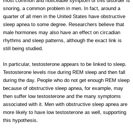
most common and noticeable symptom of this disorder is
snoring, a common problem in men. In fact, around a
quarter of all men in the United States have obstructive
sleep apnea to some degree. Researchers believe that
male hormones may also have an effect on circadian
rhythms and sleep patterns, although the exact link is
still being studied.
In particular, testosterone appears to be linked to sleep.
Testosterone levels rise during REM sleep and then fall
during the day. People who do not get enough REM sleep
because of obstructive sleep apnea, for example, may
then suffer low testosterone and the many symptoms
associated with it. Men with obstructive sleep apnea are
more likely to have low testosterone as well, supporting
this hypothesis.