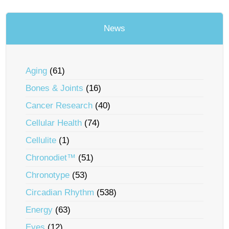
News
Aging
(61)
Bones & Joints
(16)
Cancer Research
(40)
Cellular Health
(74)
Cellulite
(1)
Chronodiet™
(51)
Chronotype
(53)
Circadian Rhythm
(538)
Energy
(63)
Eyes
(12)