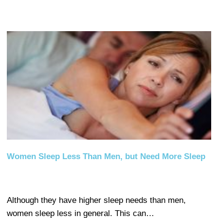
Women Sleep Less Than Men, but Need More Sleep
Although they have higher sleep needs than men,
women sleep less in general. This can…