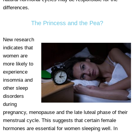
differences.
The Princess and the Pea?
New research
indicates that
women are
more likely to
experience
insomnia and
other sleep
disorders
during
pregnancy, menopause and the late luteal phase of their
menstrual cycle. This suggests that certain female
hormones are essential for women sleeping well. In