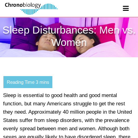
Sleep Disturbances: Men vs.
Women
Sleep is essential to good health and good mental
function, but many Americans struggle to get the rest
they need. Approximately 40 million people in the United
States suffer from sleep disorders, with the prevalence
evenly spread between men and women. Although both
sexes are equally likely to have disordered sleep, there