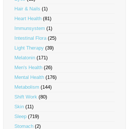
Hair & Nails
(1)
Heart Health
(81)
Immunsystem
(1)
Intestinal Flora
(25)
Light Therapy
(39)
Melatonin
(171)
Men's Health
(26)
Mental Health
(176)
Metabolism
(144)
Shift Work
(80)
Skin
(11)
Sleep
(719)
Stomach
(2)