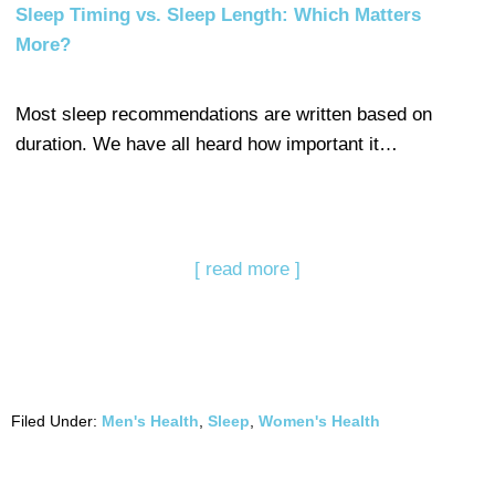
Sleep Timing vs. Sleep Length: Which Matters
More?
Most sleep recommendations are written based on
duration. We have all heard how important it…
[ read more ]
Filed Under:
Men's Health
,
Sleep
,
Women's Health