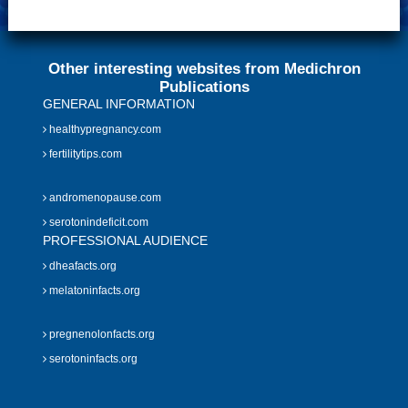
Other interesting websites from Medichron
Publications
GENERAL INFORMATION
healthypregnancy.com
fertilitytips.com
andromenopause.com
serotonindeficit.com
PROFESSIONAL AUDIENCE
dheafacts.org
melatoninfacts.org
pregnenolonfacts.org
serotoninfacts.org