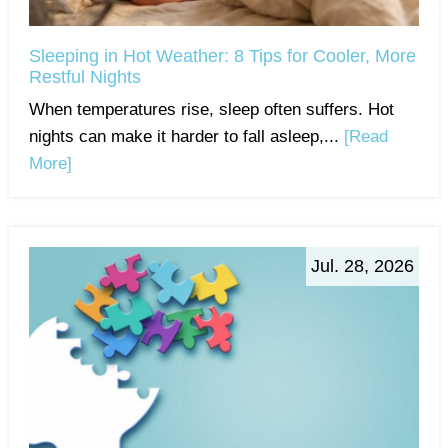
Sleeping in Hot Weather: 8 Tips for Cooler, More
Restful Nights
When temperatures rise, sleep often suffers. Hot
nights can make it harder to fall asleep,...
[Read
More]
Jul. 28, 2026