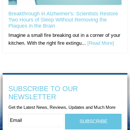
Breakthrough in Alzheimer's: Scientists Restore
Two Hours of Sleep Without Removing the
Plaques in the Brain
Imagine a small fire breaking out in a corner of your
kitchen. With the right fire extingu...
[Read More]
SUBSCRIBE TO OUR
NEWSLETTER
Get the Latest News, Reviews, Updates and Much More