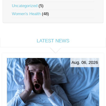
Uncategorized
(5)
Women's Health
(48)
LATEST NEWS
Aug. 06, 2026