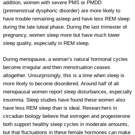
addition, women with severe PMS or PMDD
(premenstrual dysphoric disorder) are more likely to
have trouble remaining asleep and have less REM sleep
during the late luteal phase. During the last trimester of
pregnancy, women sleep more but have much lower
sleep quality, especially in REM sleep.
During menopause, a woman’s natural hormonal cycles
become irregular and then menstruation ceases
altogether. Unsurprisingly, this is a time when sleep is
more likely to become disordered. Around half of all
menopausal women report sleep disturbances, especially
insomnia. Sleep studies have found these women also
have less REM sleep than is ideal. Researchers in
circadian biology believe that estrogen and progesterone
both support healthy sleep cycles in moderate amounts,
but that fluctuations in these female hormones can make