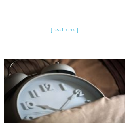
[ read more ]