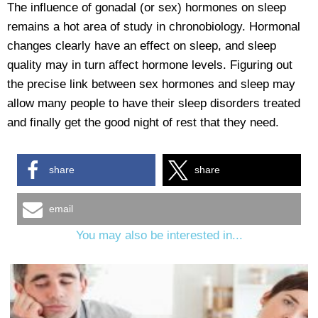
The influence of gonadal (or sex) hormones on sleep
remains a hot area of study in chronobiology. Hormonal
changes clearly have an effect on sleep, and sleep
quality may in turn affect hormone levels. Figuring out
the precise link between sex hormones and sleep may
allow many people to have their sleep disorders treated
and finally get the good night of rest that they need.
share
share
email
You may also be interested in...