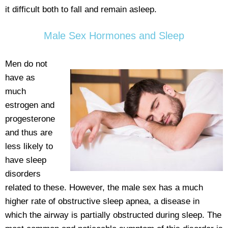
it difficult both to fall and remain asleep.
Male Sex Hormones and Sleep
Men do not
have as
much
estrogen and
progesterone
and thus are
less likely to
have sleep
disorders
related to these. However, the male sex has a much
higher rate of obstructive sleep apnea, a disease in
which the airway is partially obstructed during sleep. The