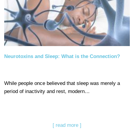
Neurotoxins and Sleep: What is the Connection?
While people once believed that sleep was merely a
period of inactivity and rest, modern…
[ read more ]