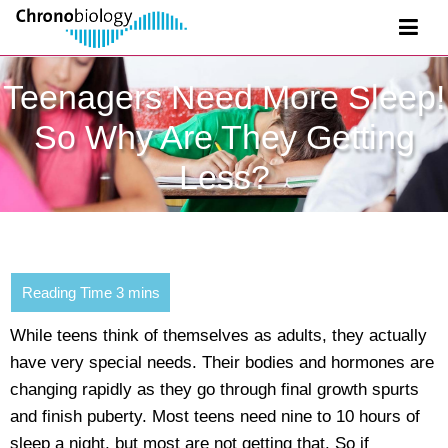
Teenagers Need More Sleep!
So Why Are They Getting
Less?
While teens think of themselves as adults, they actually
have very special needs. Their bodies and hormones are
changing rapidly as they go through final growth spurts
and finish puberty. Most teens need nine to 10 hours of
sleep a night, but most are not getting that. So if