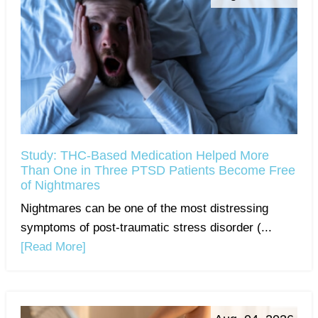
Study: THC-Based Medication Helped More
Than One in Three PTSD Patients Become Free
of Nightmares
Nightmares can be one of the most distressing
symptoms of post-traumatic stress disorder (...
[Read More]