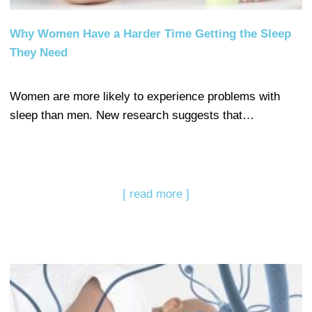
Why Women Have a Harder Time Getting the Sleep
They Need
Women are more likely to experience problems with
sleep than men. New research suggests that…
[ read more ]