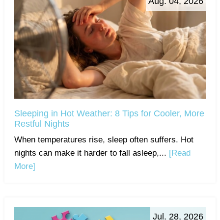
Aug. 04, 2026
Sleeping in Hot Weather: 8 Tips for Cooler, More
Restful Nights
When temperatures rise, sleep often suffers. Hot
nights can make it harder to fall asleep,...
[Read
More]
Jul. 28, 2026