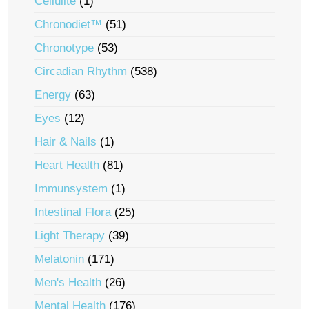
Cellulite
(1)
Chronodiet™
(51)
Chronotype
(53)
Circadian Rhythm
(538)
Energy
(63)
Eyes
(12)
Hair & Nails
(1)
Heart Health
(81)
Immunsystem
(1)
Intestinal Flora
(25)
Light Therapy
(39)
Melatonin
(171)
Men's Health
(26)
Mental Health
(176)