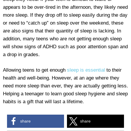
appears to be over-tired in the afternoon, they likely need
more sleep. If they drop off to sleep easily during the day
or need to “catch up” on sleep over the weekend, these
are also signs that their quantity of sleep is lacking. In
addition, many teens who are not getting enough sleep
will show signs of ADHD such as poor attention span and
a drop in grades.
Allowing teens to get enough
sleep is essential
to their
health and well-being. However, at an age where they
need more sleep than ever, they are actually getting less.
Helping a teenager to learn good sleep hygiene and sleep
habits is a gift that will last a lifetime.
share
share