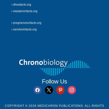
dheafacts.org
melatoninfacts.org
pregnenolonfacts.org
serotoninfacts.org
Follow Us
facebook
x
pinterest
instagram
COPYRIGHT © 2026 MEDICHRON PUBLICATIONS. ALL RIGHTS