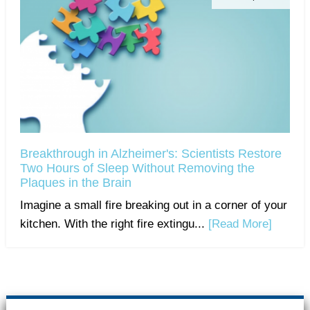
Breakthrough in Alzheimer's: Scientists Restore
Two Hours of Sleep Without Removing the
Plaques in the Brain
Imagine a small fire breaking out in a corner of your
kitchen. With the right fire extingu...
[Read More]