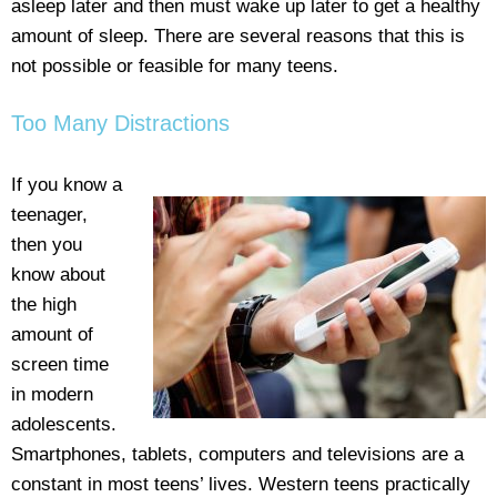
asleep later and then must wake up later to get a healthy
amount of sleep. There are several reasons that this is
not possible or feasible for many teens.
Too Many Distractions
If you know a
teenager,
then you
know about
the high
amount of
screen time
in modern
adolescents.
Smartphones, tablets, computers and televisions are a
constant in most teens’ lives. Western teens practically