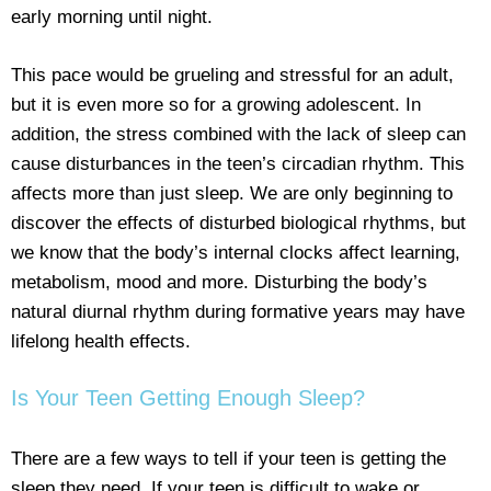
early morning until night.
This pace would be grueling and stressful for an adult,
but it is even more so for a growing adolescent. In
addition, the stress combined with the lack of sleep can
cause disturbances in the teen’s circadian rhythm. This
affects more than just sleep. We are only beginning to
discover the effects of disturbed biological rhythms, but
we know that the body’s internal clocks affect learning,
metabolism, mood and more. Disturbing the body’s
natural diurnal rhythm during formative years may have
lifelong health effects.
Is Your Teen Getting Enough Sleep?
There are a few ways to tell if your teen is getting the
sleep they need. If your teen is difficult to wake or