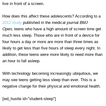
live in front of a screen.
How does this affect these adolescents? According to a
2012 study
published in the medical journal
BMJ
Open,
teens who have a high amount of screen time get
much less sleep. Those who are in front of a device for
four hours a day or more are more than three times as
likely to get less than five hours of sleep every night. In
addition, these teens were more likely to need more than
an hour to fall asleep.
With technology becoming increasingly ubiquitous, we
may see teens getting less sleep than ever. This is a
negative change for their physical and emotional health.
[wd_hustle id=”student-sleep”]