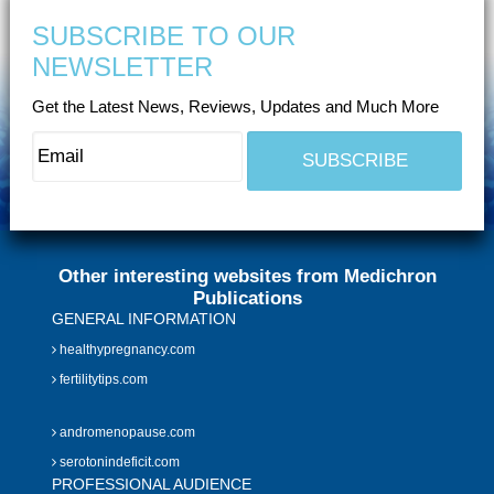
SUBSCRIBE TO OUR
NEWSLETTER
Get the Latest News, Reviews, Updates and Much More
Other interesting websites from Medichron
Publications
GENERAL INFORMATION
healthypregnancy.com
fertilitytips.com
andromenopause.com
serotonindeficit.com
PROFESSIONAL AUDIENCE