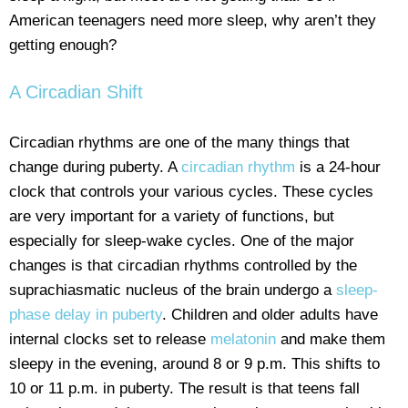
American teenagers need more sleep, why aren’t they
getting enough?
A Circadian Shift
Circadian rhythms are one of the many things that
change during puberty. A
circadian rhythm
is a 24-hour
clock that controls your various cycles. These cycles
are very important for a variety of functions, but
especially for sleep-wake cycles. One of the major
changes is that circadian rhythms controlled by the
suprachiasmatic nucleus of the brain undergo a
sleep-
phase delay in puberty
. Children and older adults have
internal clocks set to release
melatonin
and make them
sleepy in the evening, around 8 or 9 p.m. This shifts to
10 or 11 p.m. in puberty. The result is that teens fall