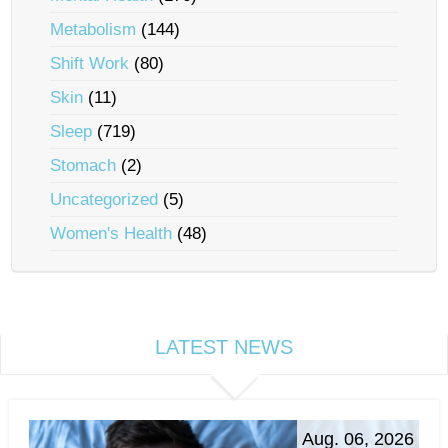
Metabolism
(144)
Shift Work
(80)
Skin
(11)
Sleep
(719)
Stomach
(2)
Uncategorized
(5)
Women's Health
(48)
LATEST NEWS
Aug. 06, 2026