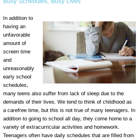
Busy Schedules, Busy Lives
In addition to
having an
unfavorable
amount of
screen time
and
unreasonably
early school
schedules,
many teens also suffer from lack of sleep due to the
demands of their lives. We tend to think of childhood as
a carefree time, but this is not true of many teenagers. In
addition to going to school all day, they come home to a
variety of extracurricular activities and homework.
Teenagers often have daily schedules that are filled from