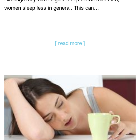
women sleep less in general. This can…
[ read more ]