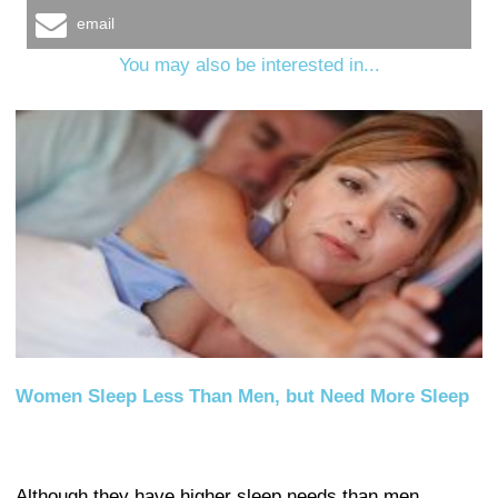
email
You may also be interested in...
Women Sleep Less Than Men, but Need More Sleep
Although they have higher sleep needs than men,