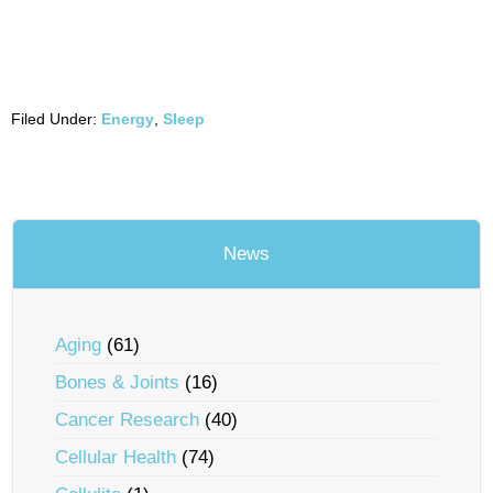
Filed Under:
Energy
,
Sleep
News
Aging
(61)
Bones & Joints
(16)
Cancer Research
(40)
Cellular Health
(74)