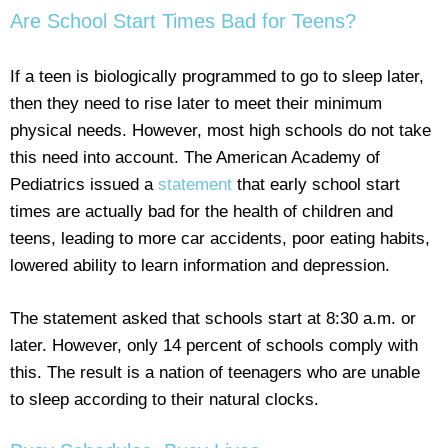
Are School Start Times Bad for Teens?
If a teen is biologically programmed to go to sleep later,
then they need to rise later to meet their minimum
physical needs. However, most high schools do not take
this need into account. The American Academy of
Pediatrics issued a
statement
that early school start
times are actually bad for the health of children and
teens, leading to more car accidents, poor eating habits,
lowered ability to learn information and depression.
The statement asked that schools start at 8:30 a.m. or
later. However, only 14 percent of schools comply with
this. The result is a nation of teenagers who are unable
to sleep according to their natural clocks.