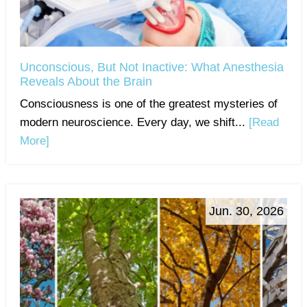
Unconscious, But Not Inactive: What Anesthesia
Reveals About the Brain
Consciousness is one of the greatest mysteries of
modern neuroscience. Every day, we shift...
[Read
More]
Jun. 30, 2026