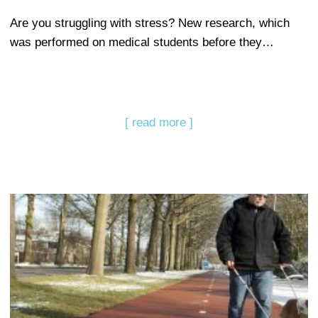
Are you struggling with stress? New research, which
was performed on medical students before they…
[ read more ]