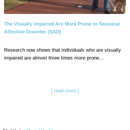
The Visually Impaired Are More Prone to Seasonal
Affective Disorder (SAD)
Research now shows that individuals who are visually
impaired are almost three times more prone…
[ read more ]