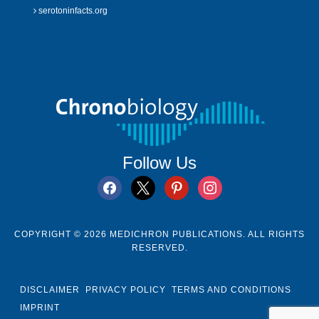
serotoninfacts.org
Follow Us
facebook
x
pinterest
instagram
COPYRIGHT © 2026 MEDICHRON PUBLICATIONS. ALL RIGHTS
RESERVED.
DISCLAIMER
PRIVACY POLICY
TERMS AND CONDITIONS
IMPRINT