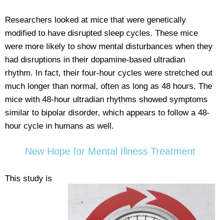
Researchers looked at mice that were genetically
modified to have disrupted sleep cycles. These mice
were more likely to show mental disturbances when they
had disruptions in their dopamine-based ultradian
rhythm. In fact, their four-hour cycles were stretched out
much longer than normal, often as long as 48 hours. The
mice with 48-hour ultradian rhythms showed symptoms
similar to bipolar disorder, which appears to follow a 48-
hour cycle in humans as well.
New Hope for Mental Illness Treatment
This study is