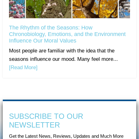
The Rhythm of the Seasons: How
Chronobiology, Emotions, and the Environment
Influence Our Moral Values
Most people are familiar with the idea that the
seasons influence our mood. Many feel more...
[Read More]
SUBSCRIBE TO OUR
NEWSLETTER
Get the Latest News, Reviews, Updates and Much More