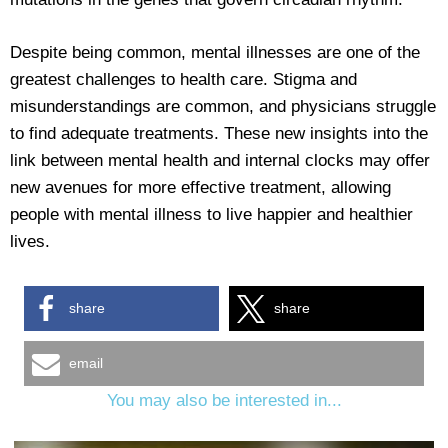
Despite being common, mental illnesses are one of the
greatest challenges to health care. Stigma and
misunderstandings are common, and physicians struggle
to find adequate treatments. These new insights into the
link between mental health and internal clocks may offer
new avenues for more effective treatment, allowing
people with mental illness to live happier and healthier
lives.
share
share
email
You may also be interested in...