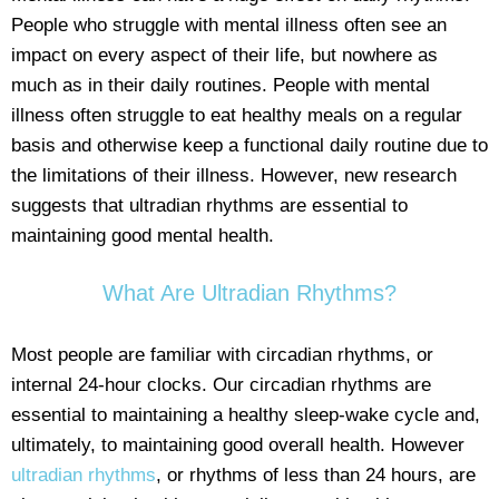
People who struggle with mental illness often see an
impact on every aspect of their life, but nowhere as
much as in their daily routines. People with mental
illness often struggle to eat healthy meals on a regular
basis and otherwise keep a functional daily routine due to
the limitations of their illness. However, new research
suggests that ultradian rhythms are essential to
maintaining good mental health.
What Are Ultradian Rhythms?
Most people are familiar with circadian rhythms, or
internal 24-hour clocks. Our circadian rhythms are
essential to maintaining a healthy sleep-wake cycle and,
ultimately, to maintaining good overall health. However
ultradian rhythms
, or rhythms of less than 24 hours, are