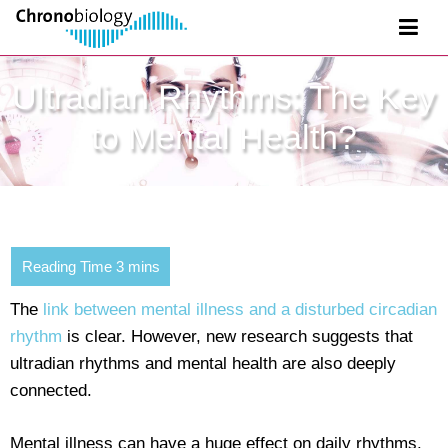
Ultradian Rhythms: The Key
to Mental Health?
The
link between mental illness and a disturbed circadian
rhythm
is clear. However, new research suggests that
ultradian rhythms and mental health are also deeply
connected.
Mental illness can have a huge effect on daily rhythms.