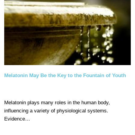
Melatonin May Be the Key to the Fountain of Youth
Melatonin plays many roles in the human body,
influencing a variety of physiological systems.
Evidence…