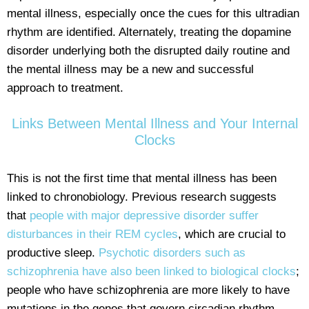
mental illness, especially once the cues for this ultradian
rhythm are identified. Alternately, treating the dopamine
disorder underlying both the disrupted daily routine and
the mental illness may be a new and successful
approach to treatment.
Links Between Mental Illness and Your Internal
Clocks
This is not the first time that mental illness has been
linked to chronobiology. Previous research suggests
that
people with major depressive disorder suffer
disturbances in their REM cycles
, which are crucial to
productive sleep.
Psychotic disorders such as
schizophrenia have also been linked to biological clocks
;
people who have schizophrenia are more likely to have
mutations in the genes that govern circadian rhythm.