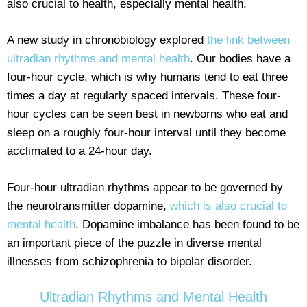
also crucial to health, especially mental health.
A new study in chronobiology explored
the link between
ultradian rhythms and mental health
. Our bodies have a
four-hour cycle, which is why humans tend to eat three
times a day at regularly spaced intervals. These four-
hour cycles can be seen best in newborns who eat and
sleep on a roughly four-hour interval until they become
acclimated to a 24-hour day.
Four-hour ultradian rhythms appear to be governed by
the neurotransmitter dopamine,
which is also crucial to
mental health
. Dopamine imbalance has been found to be
an important piece of the puzzle in diverse mental
illnesses from schizophrenia to bipolar disorder.
Ultradian Rhythms and Mental Health