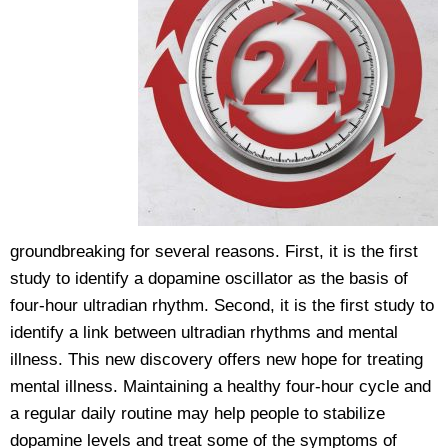
groundbreaking for several reasons. First, it is the first
study to identify a dopamine oscillator as the basis of
four-hour ultradian rhythm. Second, it is the first study to
identify a link between ultradian rhythms and mental
illness. This new discovery offers new hope for treating
mental illness. Maintaining a healthy four-hour cycle and
a regular daily routine may help people to stabilize
dopamine levels and treat some of the symptoms of