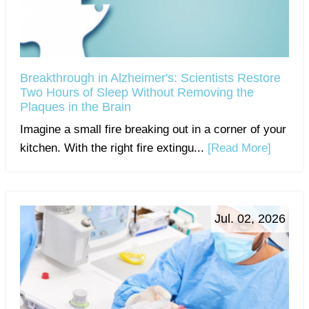
Breakthrough in Alzheimer's: Scientists Restore
Two Hours of Sleep Without Removing the
Plaques in the Brain
Imagine a small fire breaking out in a corner of your
kitchen. With the right fire extingu...
[Read More]
Jul. 02, 2026