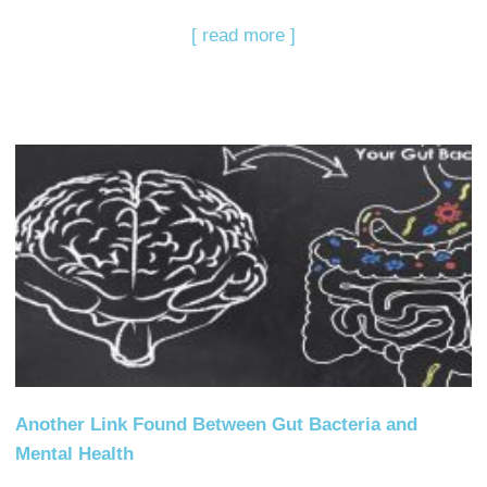
[ read more ]
Another Link Found Between Gut Bacteria and
Mental Health