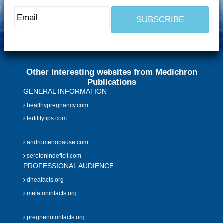
Other interesting websites from Medichron
Publications
GENERAL INFORMATION
healthypregnancy.com
fertilitytips.com
andromenopause.com
serotonindeficit.com
PROFESSIONAL AUDIENCE
dheafacts.org
melatoninfacts.org
pregnenolonfacts.org