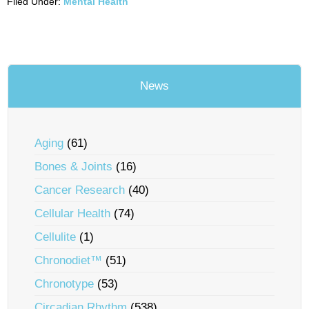
Filed Under:
Mental Health
News
Aging
(61)
Bones & Joints
(16)
Cancer Research
(40)
Cellular Health
(74)
Cellulite
(1)
Chronodiet™
(51)
Chronotype
(53)
Circadian Rhythm
(538)