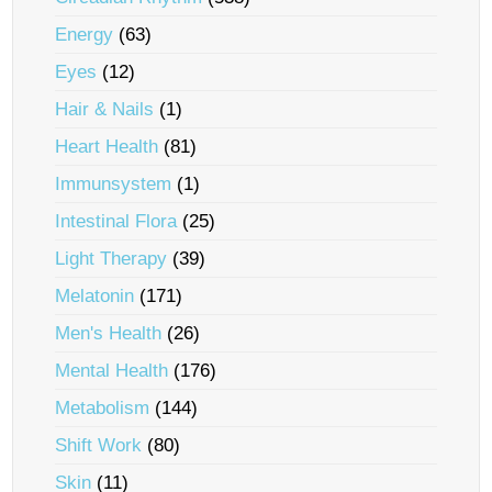
Energy
(63)
Eyes
(12)
Hair & Nails
(1)
Heart Health
(81)
Immunsystem
(1)
Intestinal Flora
(25)
Light Therapy
(39)
Melatonin
(171)
Men's Health
(26)
Mental Health
(176)
Metabolism
(144)
Shift Work
(80)
Skin
(11)