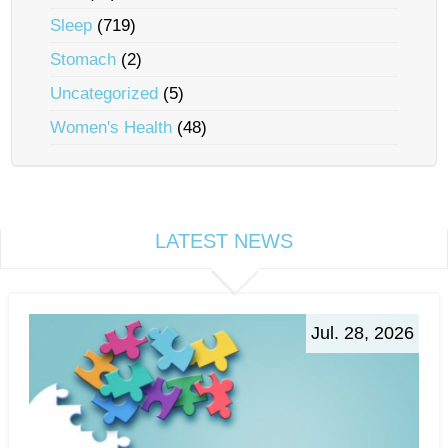
Sleep
(719)
Stomach
(2)
Uncategorized
(5)
Women's Health
(48)
LATEST NEWS
Jul. 28, 2026