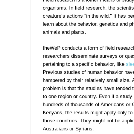
organisms. In field research, the scienti
creature’s actions “in the wild.” It has b
learn about the behavior, genetics and p
animals and plants.
theWeP conducts a form of field researc
researchers disseminate surveys or que
pertaining to a specific behavior, like
sle
Previous studies of human behavior hav
hampered by their relatively small size.
problem is that the studies have tended 
to one region or country. Even if a study
hundreds of thousands of Americans or 
Kenyans, the results might apply only to
those countries. They might not be appli
Australians or Syrians.