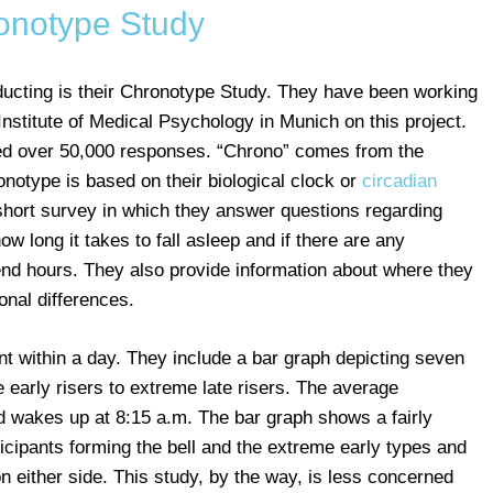
onotype Study
ucting is their Chronotype Study. They have been working
Institute of Medical Psychology in Munich on this project.
ed over 50,000 responses. “Chrono” comes from the
onotype is based on their biological clock or
circadian
a short survey in which they answer questions regarding
w long it takes to fall asleep and if there are any
d hours. They also provide information about where they
onal differences.
nt within a day. They include a bar graph depicting seven
early risers to extreme late risers. The average
d wakes up at 8:15 a.m. The bar graph shows a fairly
icipants forming the bell and the extreme early types and
on either side. This study, by the way, is less concerned