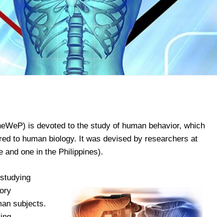
heWeP) is devoted to the study of human behavior, which
ared to human biology. It was devised by researchers at
pe and one in the Philippines).
 studying
tory
man subjects.
ying