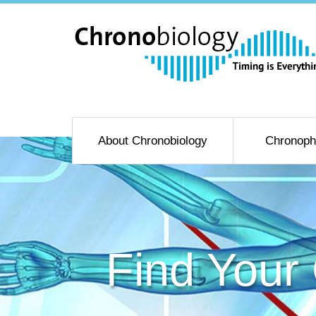
About Chronobiology
Chronoph
Find Your