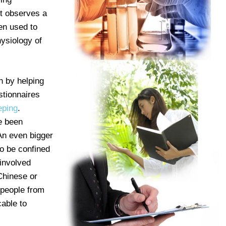
st observes a
een used to
hysiology of
h by helping
stionnaires
eping
.
e been
 An even bigger
to be confined
 involved
Chinese or
 people from
cable to