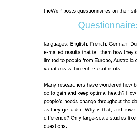
theWeP posts questionnaires on their site
Questionnaire
languages: English, French, German, Dut
e-mailed results that tell them how they
limited to people from Europe, Australia 
variations within entire continents.
Many researchers have wondered how beh
do to gain and keep optimal health? Ho
people’s needs change throughout the day 
as they get older. Why is that, and how 
difference? Only large-scale studies li
questions.