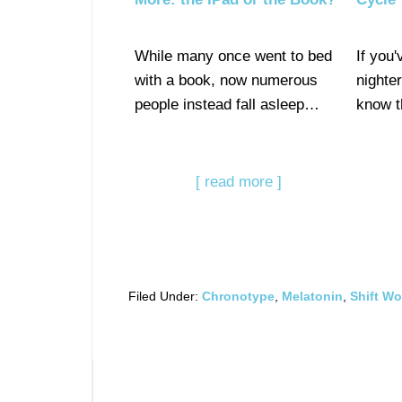
While many once went to bed
If you'
with a book, now numerous
nighte
people instead fall asleep…
know t
[ read more ]
Filed Under:
Chronotype
,
Melatonin
,
Shift Wo