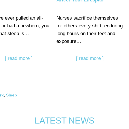
ve ever pulled an all-
Nurses sacrifice themselves
r or had a newborn, you
for others every shift, enduring
hat sleep is…
long hours on their feet and
exposure…
[ read more ]
[ read more ]
rk
,
Sleep
LATEST NEWS