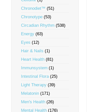
Chronodiet™
(51)
Chronotype
(53)
Circadian Rhythm
(538)
Energy
(63)
Eyes
(12)
Hair & Nails
(1)
Heart Health
(81)
Immunsystem
(1)
Intestinal Flora
(25)
Light Therapy
(39)
Melatonin
(171)
Men's Health
(26)
Mental Health
(176)