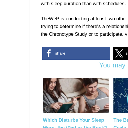
with sleep duration than with schedules.
TheWeP is conducting at least two other 
trying to determine if there’s a relatio
the Chronotype Study or to participate, v
share
s
You may a
Which Disturbs Your Sleep
The Ba
More: the iPad or the Book?
Cycle