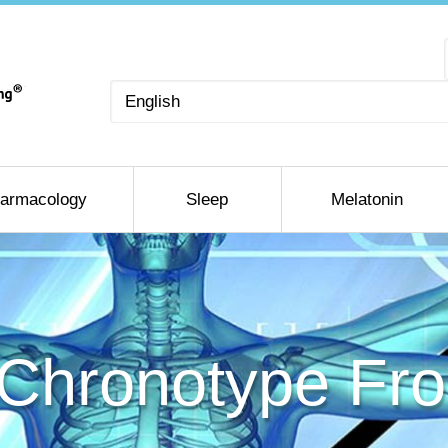
Choose
a
language
armacology
Sleep
Melatonin
 Chronotype F