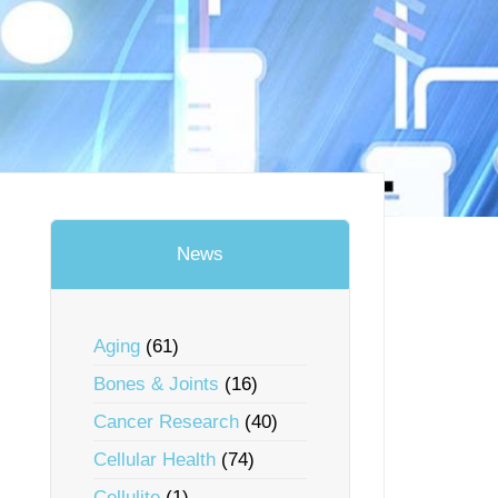
News
Aging
(61)
Bones & Joints
(16)
Cancer Research
(40)
Cellular Health
(74)
Cellulite
(1)