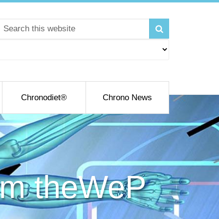
Chronodiet®
Chrono News
rom theWeP