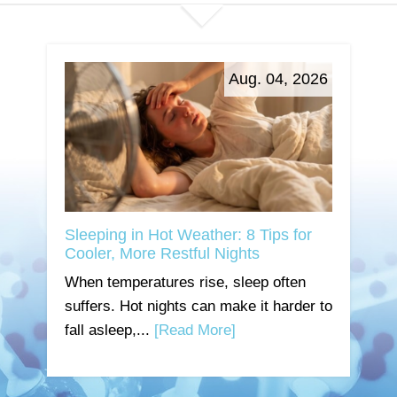
Aug. 04, 2026
Sleeping in Hot Weather: 8 Tips for
Cooler, More Restful Nights
When temperatures rise, sleep often
suffers. Hot nights can make it harder to
fall asleep,...
[Read More]