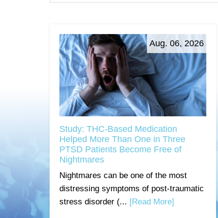
Aug. 06, 2026
Study: THC-Based Medication
Helped More Than One in Three
PTSD Patients Become Free of
Nightmares
Nightmares can be one of the most
distressing symptoms of post-traumatic
stress disorder (...
[Read More]