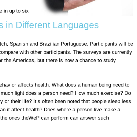
 in up to six
s in Different Languages
ch, Spanish and Brazilian Portuguese. Participants will be
 compare with other participants. The surveys are currently
or the Americas, but there is now a chance to study
avior affects health. What does a human being need to
w much light does a person need? How much exercise? Do
or their life? It’s often been noted that people sleep less
can it affect health? Does where a person live make a
ke the ones theWeP can perform can answer such