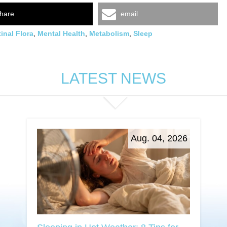
hare
email
tinal Flora
,
Mental Health
,
Metabolism
,
Sleep
LATEST NEWS
Aug. 04, 2026