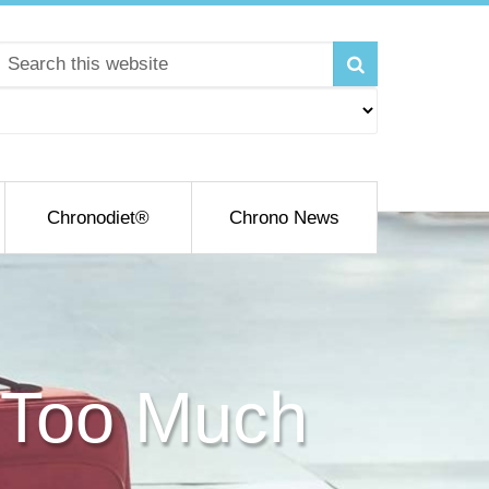
Chronodiet®
Chrono News
 Too Much