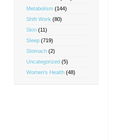
Metabolism
(144)
Shift Work
(80)
Skin
(11)
Sleep
(719)
Stomach
(2)
Uncategorized
(5)
Women's Health
(48)