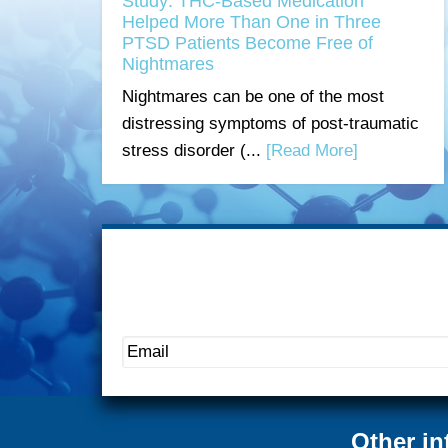
Study: THC-Based Medication
Helped More Than One in Three
PTSD Patients Become Free of
Nightmares
Nightmares can be one of the most
distressing symptoms of post-traumatic
stress disorder (...
[Read More]
Other in