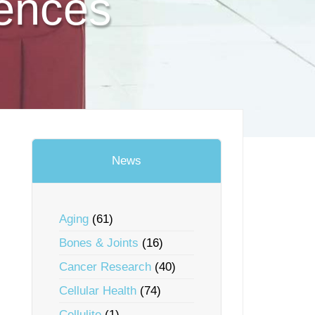
ences
News
Aging
(61)
Bones & Joints
(16)
Cancer Research
(40)
Cellular Health
(74)
Cellulite
(1)