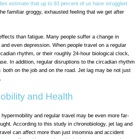
ies estimate that up to 93 percent of us have struggled
he familiar groggy, exhausted feeling that we get after
ffects than fatigue. Many people suffer a change in
 and even depression. When people travel on a regular
ircadian rhythm, or their roughly 24-hour biological clock,
se. In addition, regular disruptions to the circadian rhythm
s
both on the job and on the road. Jet lag may be not just
.
bility and Health
f hypermobility and regular travel may be even more far-
ght. According to this study in chronobiology, jet lag and
ravel can affect more than just insomnia and accident