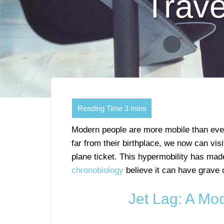
Trav
Modern people are more mobile than eve
far from their birthplace, we now can visi
plane ticket. This hypermobility has mad
chronobiology
believe it can have grave
Jet Lag: A Mo