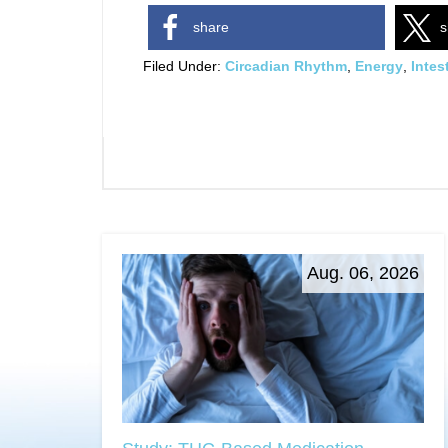
share
s
Filed Under:
Circadian Rhythm
,
Energy
,
Intes
Aug. 06, 2026