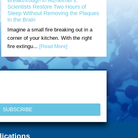
Breakthrough in Alzheimer's:
Scientists Restore Two Hours of
Sleep Without Removing the Plaques
in the Brain
Imagine a small fire breaking out in a
corner of your kitchen. With the right
fire extingu...
[Read More]
lications