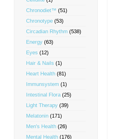
Chronodiet™
(51)
Chronotype
(53)
Circadian Rhythm
(538)
Energy
(63)
Eyes
(12)
Hair & Nails
(1)
Heart Health
(81)
Immunsystem
(1)
Intestinal Flora
(25)
Light Therapy
(39)
Melatonin
(171)
Men's Health
(26)
Mental Health
(176)