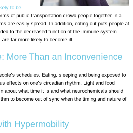
kely to be
orms of public transportation crowd people together in a
s are easily spread. In addition, eating out puts people at
added to the decreased function of the immune system
 are far more likely to become ill.
: More Than an Inconvenience
people’s schedules. Eating, sleeping and being exposed to
ious effects on one’s circadian rhythm. Light and food
ain about what time it is and what neurochemicals should
rhythm to become out of sync when the timing and nature of
with Hypermobility