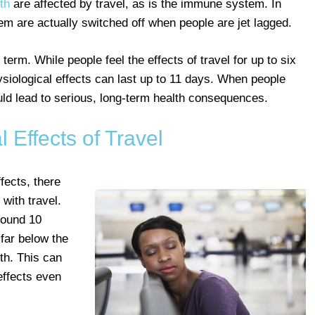
th
are affected by travel, as is the immune system. In
em are actually switched off when people are jet lagged.
erm. While people feel the effects of travel for up to six
ysiological effects can last up to 11 days. When people
ould lead to serious, long-term health consequences.
l Effects of Travel
ffects, there
with travel.
ound 10
 far below the
th. This can
effects even