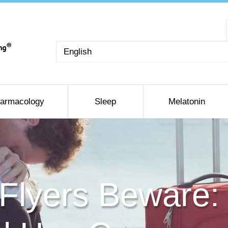
Choose
a
language
armacology
Sleep
Melatonin
 Flyers Beware: