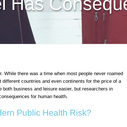
el Has Consequ
r. While there was a time when most people never roamed
t different countries and even continents for the price of a
e both business and leisure easier, but researchers in
 consequences for human health.
dern Public Health Risk?