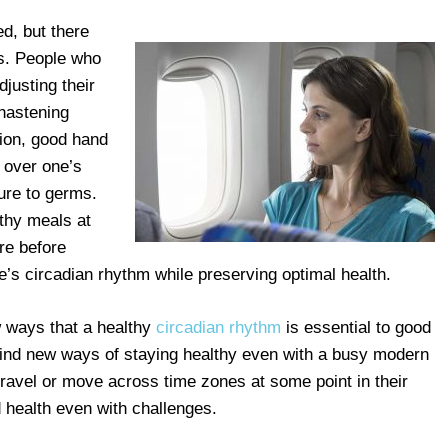
d, but there
ts. People who
djusting their
 hastening
tion, good hand
 over one’s
ure to germs.
lthy meals at
re before
e’s circadian rhythm while preserving optimal health.
w ways that a healthy
circadian rhythm
is essential to good
 find new ways of staying healthy even with a busy modern
 travel or move across time zones at some point in their
d health even with challenges.