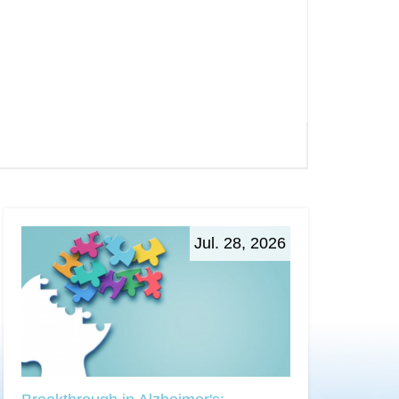
Jul. 28, 2026