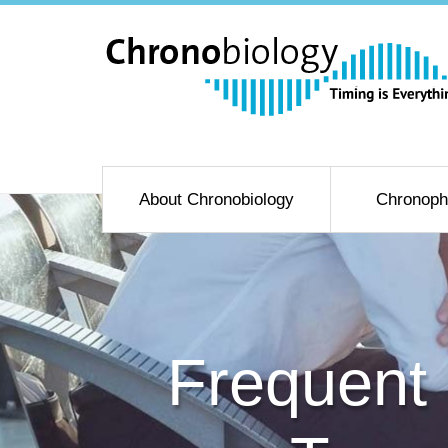
About Chronobiology
Chronoph
Frequent