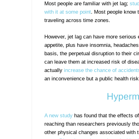
Most people are familiar with jet lag;
stud
with it at some point
. Most people know t
traveling across time zones.
However, jet lag can have more serious e
appetite, plus have insomnia, headaches
basis, the perpetual disruption to their c
can leave them at increased risk of disea
actually
increase the chance of accident
an inconvenience but a public health risk
Hypermo
A new study
has found that the effects o
reaching than researchers previously thou
other physical changes associated with t