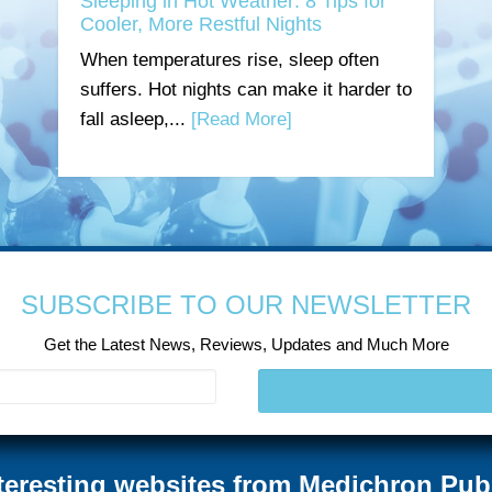
Sleeping in Hot Weather: 8 Tips for
Cooler, More Restful Nights
When temperatures rise, sleep often
suffers. Hot nights can make it harder to
fall asleep,...
[Read More]
SUBSCRIBE TO OUR NEWSLETTER
Get the Latest News, Reviews, Updates and Much More
teresting websites from Medichron Pub