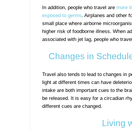
In addition, people who travel are
more li
exposed to germs
. Airplanes and other f
small place where airborne microorganism
higher risk of foodborne illness. When 
associated with jet lag, people who travel
Changes in Schedule
Travel also tends to lead to changes in 
light at different times can have deleter
intake are both important cues to the br
be released. It is easy for a circadian 
different cues are changed.
Living 