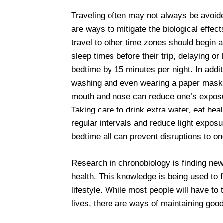
Traveling often may not always be avoide
are ways to mitigate the biological effec
travel to other time zones should begin a
sleep times before their trip, delaying or
bedtime by 15 minutes per night. In addi
washing and even wearing a paper mask
mouth and nose can reduce one’s expos
Taking care to drink extra water, eat hea
regular intervals and reduce light exposu
bedtime all can prevent disruptions to on
Research in chronobiology is finding ne
health. This knowledge is being used to
lifestyle. While most people will have to
lives, there are ways of maintaining goo