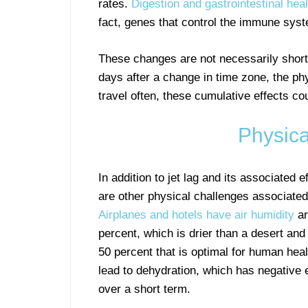
rates.
Digestion and gastrointestinal heal
fact, genes that control the immune syst
These changes are not necessarily short t
days after a change in time zone, the ph
travel often, these cumulative effects c
Physica
In addition to jet lag and its associated e
are other physical challenges associated 
Airplanes and hotels have air humidity
ar
percent, which is drier than a desert and
50 percent that is optimal for human heal
lead to dehydration, which has negative 
over a short term.