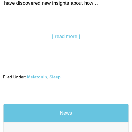
have discovered new insights about how…
[ read more ]
Filed Under:
Melatonin
,
Sleep
News