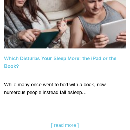
Which Disturbs Your Sleep More: the iPad or the
Book?
While many once went to bed with a book, now
numerous people instead fall asleep…
[ read more ]