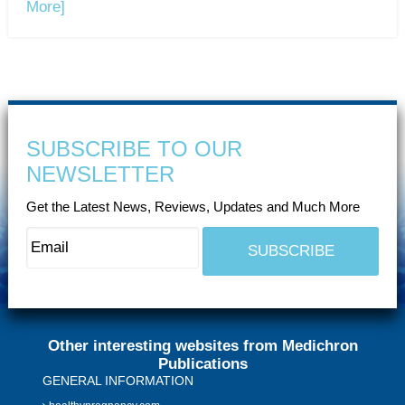
More]
SUBSCRIBE TO OUR
NEWSLETTER
Get the Latest News, Reviews, Updates and Much More
Other interesting websites from Medichron
Publications
GENERAL INFORMATION