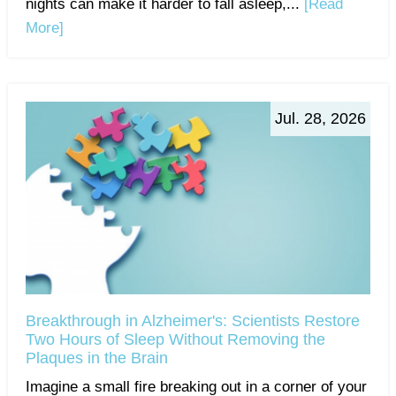
nights can make it harder to fall asleep,...
[Read
More]
Jul. 28, 2026
Breakthrough in Alzheimer's: Scientists Restore
Two Hours of Sleep Without Removing the
Plaques in the Brain
Imagine a small fire breaking out in a corner of your