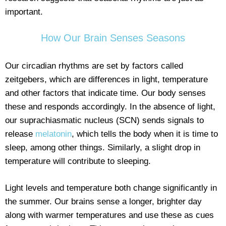
important.
How Our Brain Senses Seasons
Our circadian rhythms are set by factors called
zeitgebers, which are differences in light, temperature
and other factors that indicate time. Our body senses
these and responds accordingly. In the absence of light,
our suprachiasmatic nucleus (SCN) sends signals to
release
melatonin
, which tells the body when it is time to
sleep, among other things. Similarly, a slight drop in
temperature will contribute to sleeping.
Light levels and temperature both change significantly in
the summer. Our brains sense a longer, brighter day
along with warmer temperatures and use these as cues