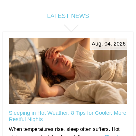
LATEST NEWS
Aug. 04, 2026
Sleeping in Hot Weather: 8 Tips for Cooler, More
Restful Nights
When temperatures rise, sleep often suffers. Hot