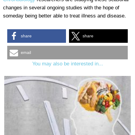
changes in several ongoing studies with the hope of
someday being better able to treat illness and disease.
share
share
email
You may also be interested in...