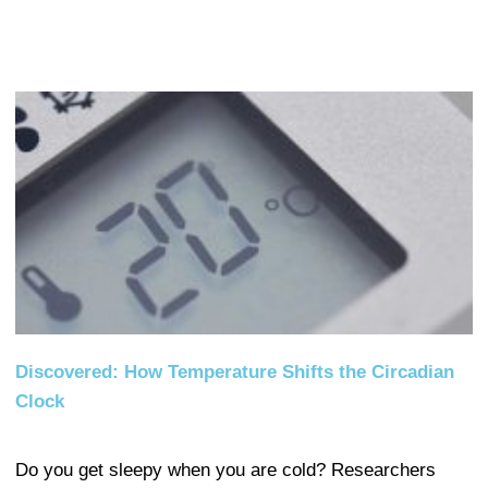
Discovered: How Temperature Shifts the Circadian
Clock
Do you get sleepy when you are cold? Researchers