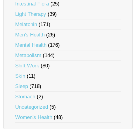
Intestinal Flora
(25)
Light Therapy
(39)
Melatonin
(171)
Men's Health
(26)
Mental Health
(176)
Metabolism
(144)
Shift Work
(80)
Skin
(11)
Sleep
(718)
Stomach
(2)
Uncategorized
(5)
Women's Health
(48)