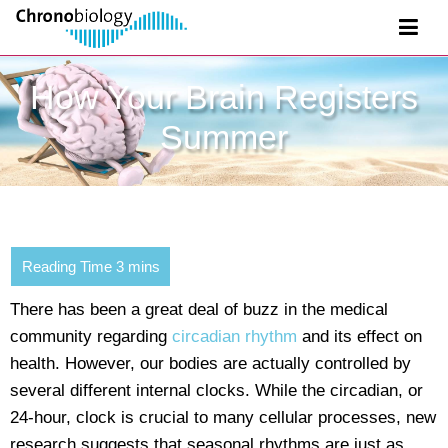
How Your Brain Registers
Summer
There has been a great deal of buzz in the medical
community regarding
circadian rhythm
and its effect on
health. However, our bodies are actually controlled by
several different internal clocks. While the circadian, or
24-hour, clock is crucial to many cellular processes, new
research suggests that seasonal rhythms are just as