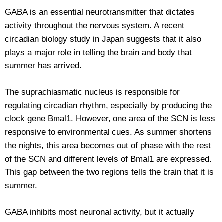
GABA is an essential neurotransmitter that dictates
activity throughout the nervous system. A recent
circadian biology study in Japan suggests that it also
plays a major role in telling the brain and body that
summer has arrived.
The suprachiasmatic nucleus is responsible for
regulating circadian rhythm, especially by producing the
clock gene Bmal1. However, one area of the SCN is less
responsive to environmental cues. As summer shortens
the nights, this area becomes out of phase with the rest
of the SCN and different levels of Bmal1 are expressed.
This gap between the two regions tells the brain that it is
summer.
GABA inhibits most neuronal activity, but it actually