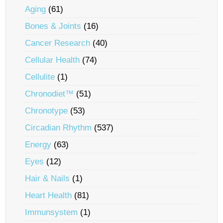
Aging
(61)
Bones & Joints
(16)
Cancer Research
(40)
Cellular Health
(74)
Cellulite
(1)
Chronodiet™
(51)
Chronotype
(53)
Circadian Rhythm
(537)
Energy
(63)
Eyes
(12)
Hair & Nails
(1)
Heart Health
(81)
Immunsystem
(1)