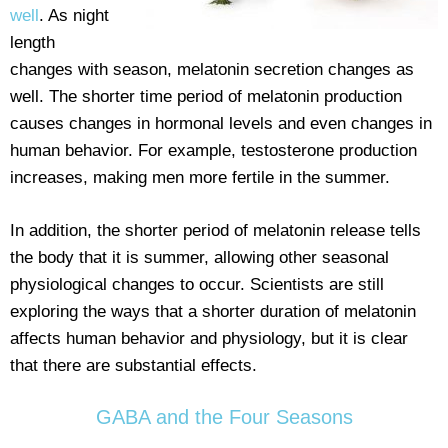
well
. As night
length
changes with season, melatonin secretion changes as
well. The shorter time period of melatonin production
causes changes in hormonal levels and even changes in
human behavior. For example, testosterone production
increases, making men more fertile in the summer.
In addition, the shorter period of melatonin release tells
the body that it is summer, allowing other seasonal
physiological changes to occur. Scientists are still
exploring the ways that a shorter duration of melatonin
affects human behavior and physiology, but it is clear
that there are substantial effects.
GABA and the Four Seasons