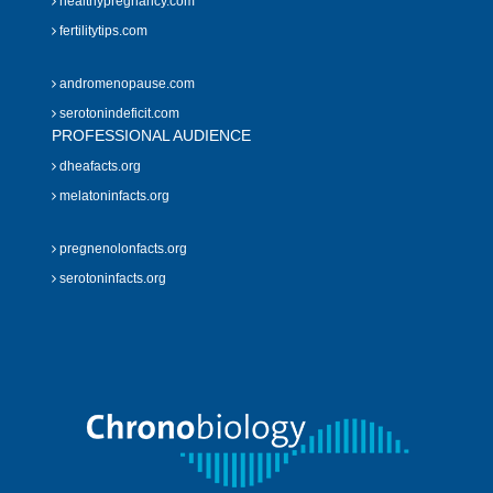
healthypregnancy.com
fertilitytips.com
andromenopause.com
serotonindeficit.com
PROFESSIONAL AUDIENCE
dheafacts.org
melatoninfacts.org
pregnenolonfacts.org
serotoninfacts.org