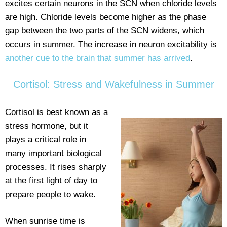
excites certain neurons in the SCN when chloride levels
are high. Chloride levels become higher as the phase
gap between the two parts of the SCN widens, which
occurs in summer. The increase in neuron excitability is
another cue to the brain that summer has arrived
.
Cortisol: Stress and Wakefulness in Summer
Cortisol is best known as a
stress hormone, but it
plays a critical role in
many important biological
processes. It rises sharply
at the first light of day to
prepare people to wake.
When sunrise time is