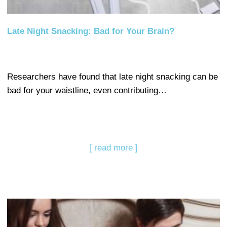
Late Night Snacking: Bad for Your Brain?
Researchers have found that late night snacking can be
bad for your waistline, even contributing…
[ read more ]