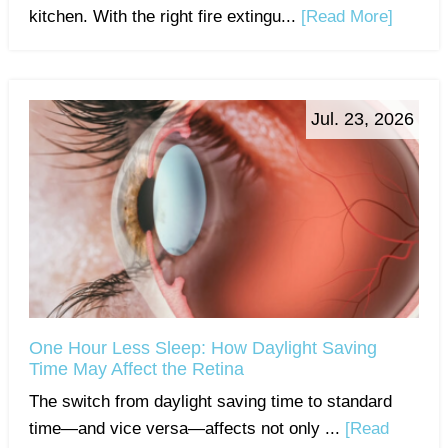
kitchen. With the right fire extingu...
[Read More]
Jul. 23, 2026
One Hour Less Sleep: How Daylight Saving
Time May Affect the Retina
The switch from daylight saving time to standard
time—and vice versa—affects not only ...
[Read