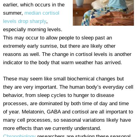
earlier, which occurs in the
summer,
median cortisol
levels drop sharply
,
especially morning levels.
This may occur to allow people to sleep past an
extremely early sunrise, but there are likely other
reasons as well. The change in cortisol levels is another
indicator to the body that warm weather has arrived.
These may seem like small biochemical changes but
they are very important. The human body’s everyday cell
behavior, from sleep cycles to hunger to disease
processes, are dominated by both time of day and time
of year. Melatonin, GABA and cortisol are all important to
many cell processes, so seasonal variations likely have
more effects than we currently understand.
Chronobiology
researchers are studying these seasonal