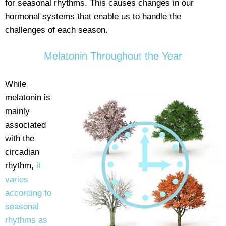
for seasonal rhythms. This causes changes in our
hormonal systems that enable us to handle the
challenges of each season.
Melatonin Throughout the Year
While
melatonin is
mainly
associated
with the
circadian
rhythm,
it
varies
according to
seasonal
rhythms as