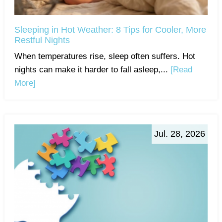
Sleeping in Hot Weather: 8 Tips for Cooler, More
Restful Nights
When temperatures rise, sleep often suffers. Hot
nights can make it harder to fall asleep,...
[Read
More]
Jul. 28, 2026