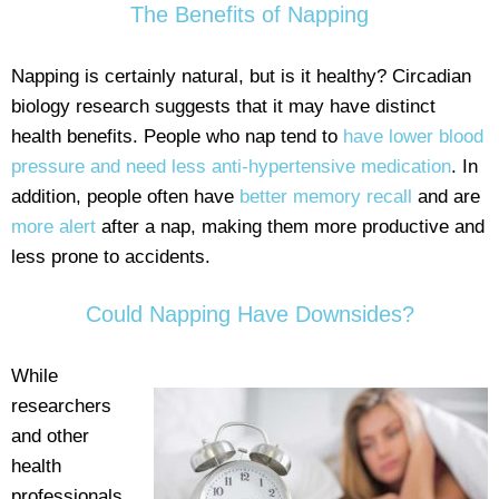
The Benefits of Napping
Napping is certainly natural, but is it healthy? Circadian
biology research suggests that it may have distinct
health benefits. People who nap tend to
have lower blood
pressure and need less anti-hypertensive medication
. In
addition, people often have
better memory recall
and are
more alert
after a nap, making them more productive and
less prone to accidents.
Could Napping Have Downsides?
While
researchers
and other
health
professionals