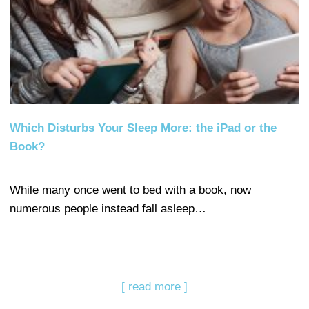
Which Disturbs Your Sleep More: the iPad or the
Book?
While many once went to bed with a book, now
numerous people instead fall asleep…
[ read more ]