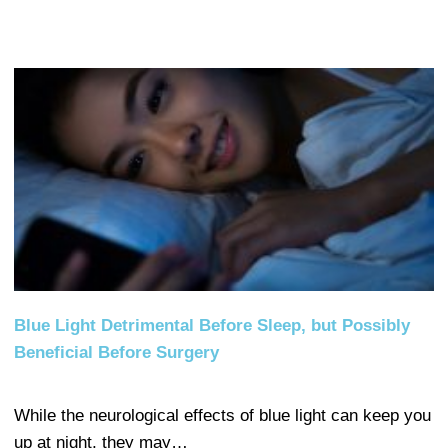
Blue Light Detrimental Before Sleep, but Possibly
Beneficial Before Surgery
While the neurological effects of blue light can keep you
up at night, they may…