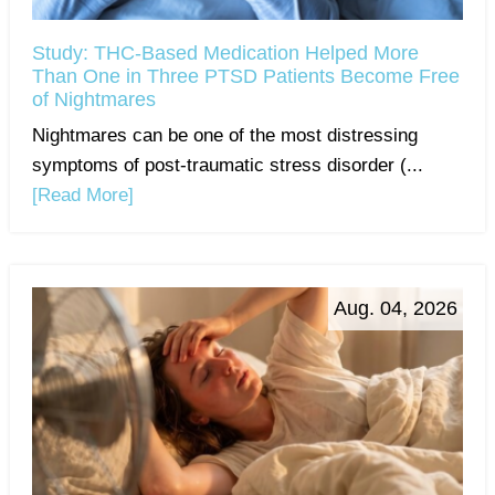
Study: THC-Based Medication Helped More
Than One in Three PTSD Patients Become Free
of Nightmares
Nightmares can be one of the most distressing
symptoms of post-traumatic stress disorder (...
[Read More]
Aug. 04, 2026