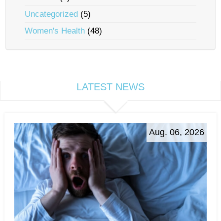
Uncategorized
(5)
Women's Health
(48)
LATEST NEWS
Aug. 06, 2026