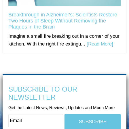
Breakthrough in Alzheimer's: Scientists Restore
Two Hours of Sleep Without Removing the
Plaques in the Brain
Imagine a small fire breaking out in a corner of your
kitchen. With the right fire extingu...
[Read More]
SUBSCRIBE TO OUR
NEWSLETTER
Get the Latest News, Reviews, Updates and Much More