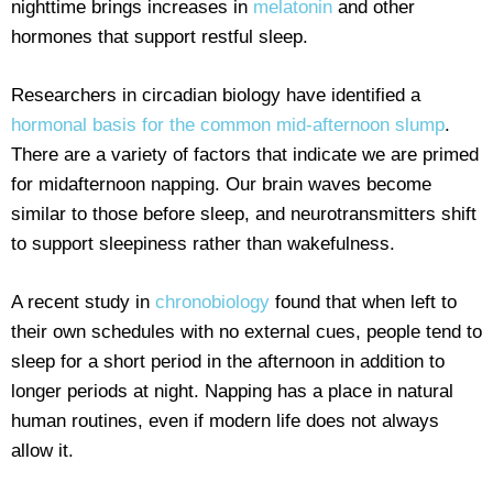
nighttime brings increases in
melatonin
and other
hormones that support restful sleep.
Researchers in circadian biology have identified a
hormonal basis for the common mid-afternoon slump
.
There are a variety of factors that indicate we are primed
for midafternoon napping. Our brain waves become
similar to those before sleep, and neurotransmitters shift
to support sleepiness rather than wakefulness.
A recent study in
chronobiology
found that when left to
their own schedules with no external cues, people tend to
sleep for a short period in the afternoon in addition to
longer periods at night. Napping has a place in natural
human routines, even if modern life does not always
allow it.