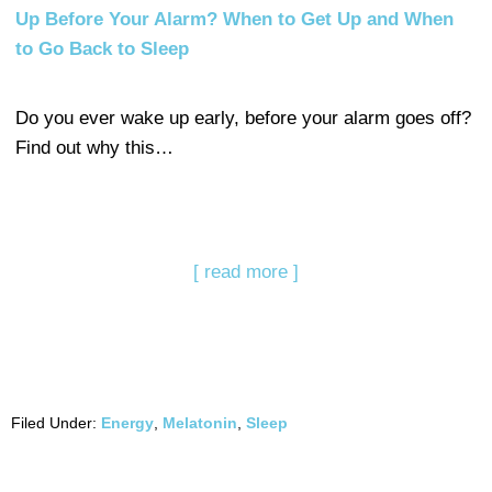
Up Before Your Alarm? When to Get Up and When
to Go Back to Sleep
Do you ever wake up early, before your alarm goes off?
Find out why this…
[ read more ]
Filed Under:
Energy
,
Melatonin
,
Sleep