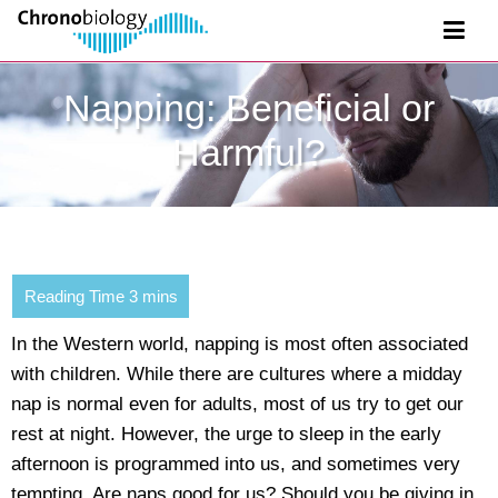
Napping: Beneficial or
Harmful?
In the Western world, napping is most often associated
with children. While there are cultures where a midday
nap is normal even for adults, most of us try to get our
rest at night. However, the urge to sleep in the early
afternoon is programmed into us, and sometimes very
tempting. Are naps good for us? Should you be giving in