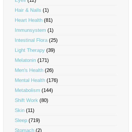
Eyes
(12)
Hair & Nails
(1)
Heart Health
(81)
Immunsystem
(1)
Intestinal Flora
(25)
Light Therapy
(39)
Melatonin
(171)
Men's Health
(26)
Mental Health
(176)
Metabolism
(144)
Shift Work
(80)
Skin
(11)
Sleep
(719)
Stomach
(2)