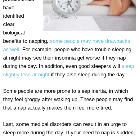
have
identified
clear
biological
benefits to napping,
some people may have drawbacks
as well
. For example, people who have trouble sleeping
at night may see their insomnia get worse if they nap
during the day. In addition, even good sleepers will
sleep
slightly less at night
if they also sleep during the day.
Some people are more prone to sleep inertia, in which
they feel groggy after waking up. These people may find
that a nap actually makes them feel more tired.
Last, some medical disorders can result in an urge to
sleep more during the day. If your need to nap is sudden,