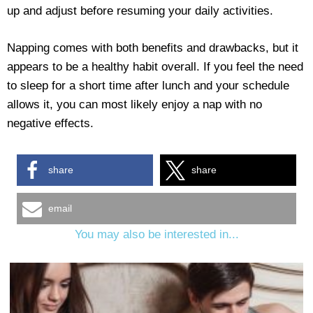
up and adjust before resuming your daily activities.
Napping comes with both benefits and drawbacks, but it
appears to be a healthy habit overall. If you feel the need
to sleep for a short time after lunch and your schedule
allows it, you can most likely enjoy a nap with no
negative effects.
share
share
email
You may also be interested in...