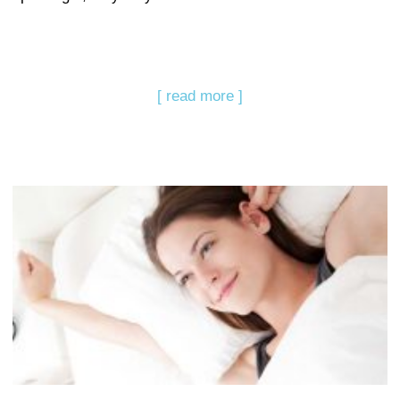
[ read more ]