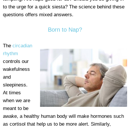
to the urge for a quick siesta? The science behind these
questions offers mixed answers.
Born to Nap?
The
circadian
rhythm
controls our
wakefulness
and
sleepiness.
At times
when we are
meant to be
awake, a healthy human body will make hormones such
as cortisol that help us to be more alert. Similarly,