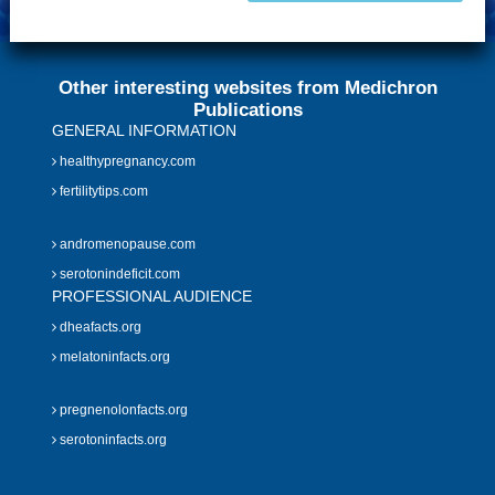
Other interesting websites from Medichron
Publications
GENERAL INFORMATION
healthypregnancy.com
fertilitytips.com
andromenopause.com
serotonindeficit.com
PROFESSIONAL AUDIENCE
dheafacts.org
melatoninfacts.org
pregnenolonfacts.org
serotoninfacts.org