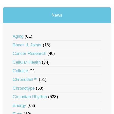
News
Aging
(61)
Bones & Joints
(16)
Cancer Research
(40)
Cellular Health
(74)
Cellulite
(1)
Chronodiet™
(51)
Chronotype
(53)
Circadian Rhythm
(538)
Energy
(63)