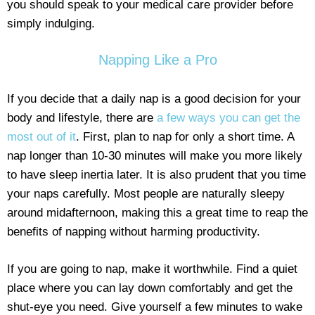
you should speak to your medical care provider before
simply indulging.
Napping Like a Pro
If you decide that a daily nap is a good decision for your
body and lifestyle, there are
a few ways you can get the
most out of it
. First, plan to nap for only a short time. A
nap longer than 10-30 minutes will make you more likely
to have sleep inertia later. It is also prudent that you time
your naps carefully. Most people are naturally sleepy
around midafternoon, making this a great time to reap the
benefits of napping without harming productivity.
If you are going to nap, make it worthwhile. Find a quiet
place where you can lay down comfortably and get the
shut-eye you need. Give yourself a few minutes to wake