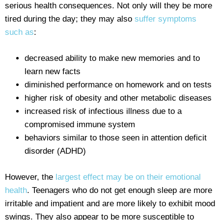
serious health consequences. Not only will they be more
tired during the day; they may also
suffer symptoms
such as
:
decreased ability to make new memories and to
learn new facts
diminished performance on homework and on tests
higher risk of obesity and other metabolic diseases
increased risk of infectious illness due to a
compromised immune system
behaviors similar to those seen in attention deficit
disorder (ADHD)
However, the
largest effect may be on their emotional
health
. Teenagers who do not get enough sleep are more
irritable and impatient and are more likely to exhibit mood
swings. They also appear to be more susceptible to