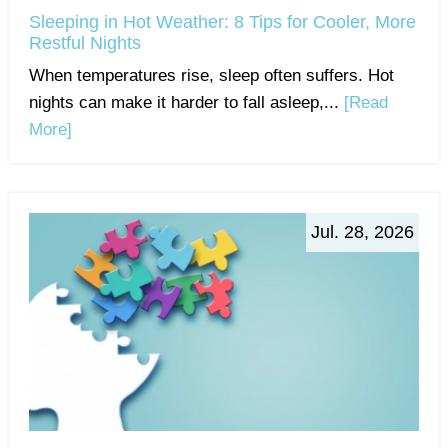
Sleeping in Hot Weather: 8 Tips for Cooler, More
Restful Nights
When temperatures rise, sleep often suffers. Hot
nights can make it harder to fall asleep,...
[Read
More]
Jul. 28, 2026