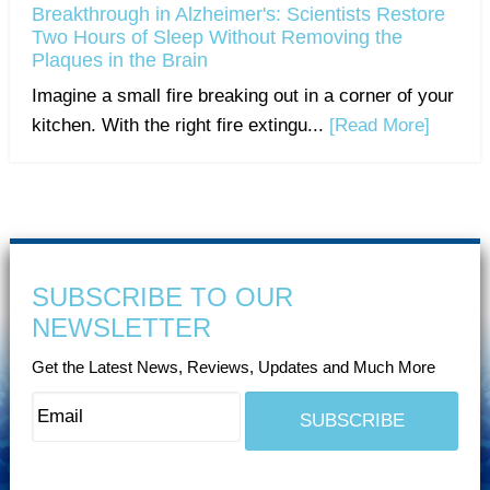
Breakthrough in Alzheimer's: Scientists Restore
Two Hours of Sleep Without Removing the
Plaques in the Brain
Imagine a small fire breaking out in a corner of your
kitchen. With the right fire extingu...
[Read More]
SUBSCRIBE TO OUR
NEWSLETTER
Get the Latest News, Reviews, Updates and Much More