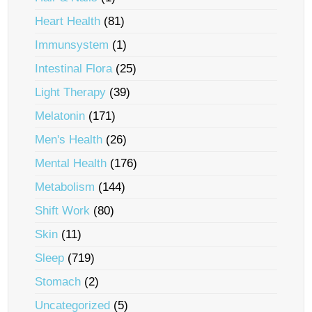
Heart Health
(81)
Immunsystem
(1)
Intestinal Flora
(25)
Light Therapy
(39)
Melatonin
(171)
Men's Health
(26)
Mental Health
(176)
Metabolism
(144)
Shift Work
(80)
Skin
(11)
Sleep
(719)
Stomach
(2)
Uncategorized
(5)