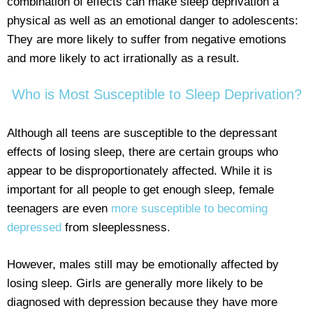
combination of effects can make sleep deprivation a
physical as well as an emotional danger to adolescents:
They are more likely to suffer from negative emotions
and more likely to act irrationally as a result.
Who is Most Susceptible to Sleep Deprivation?
Although all teens are susceptible to the depressant
effects of losing sleep, there are certain groups who
appear to be disproportionately affected. While it is
important for all people to get enough sleep, female
teenagers are even
more susceptible to becoming
depressed
from sleeplessness.
However, males still may be emotionally affected by
losing sleep. Girls are generally more likely to be
diagnosed with depression because they have more