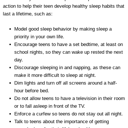
action to help their teen develop healthy sleep habits that
last a lifetime, such as:
Model good sleep behavior by making sleep a
priority in your own life.
Encourage teens to have a set bedtime, at least on
school nights, so they can wake up rested the next
day.
Discourage sleeping in and napping, as these can
make it more difficult to sleep at night.
Dim lights and turn off all screens around a half-
hour before bed.
Do not allow teens to have a television in their room
or to fall asleep in front of the TV.
Enforce a curfew so teens do not stay out all night.
Talk to teens about the importance of getting