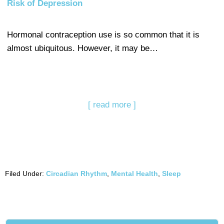
Risk of Depression
Hormonal contraception use is so common that it is
almost ubiquitous. However, it may be…
[ read more ]
Filed Under:
Circadian Rhythm
,
Mental Health
,
Sleep