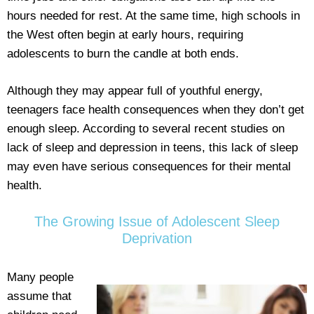
hours needed for rest. At the same time, high schools in
the West often begin at early hours, requiring
adolescents to burn the candle at both ends.
Although they may appear full of youthful energy,
teenagers face health consequences when they don’t get
enough sleep. According to several recent studies on
lack of sleep and depression in teens, this lack of sleep
may even have serious consequences for their mental
health.
The Growing Issue of Adolescent Sleep
Deprivation
Many people
assume that