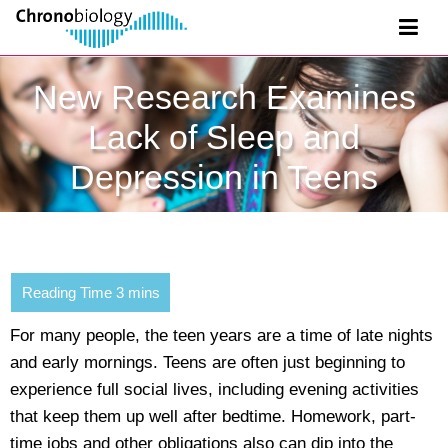
New Research Examines
Lack of Sleep and
Depression in Teens
For many people, the teen years are a time of late nights
and early mornings. Teens are often just beginning to
experience full social lives, including evening activities
that keep them up well after bedtime. Homework, part-
time jobs and other obligations also can dip into the