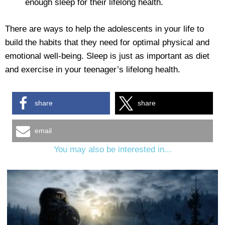
enough sleep for their lifelong health.
There are ways to help the adolescents in your life to
build the habits that they need for optimal physical and
emotional well-being. Sleep is just as important as diet
and exercise in your teenager’s lifelong health.
share
share
email
You may also be interested in...