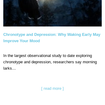
Chronotype and Depression: Why Waking Early May
Improve Your Mood
In the largest observational study to date exploring
chronotype and depression, researchers say morning
larks…
[ read more ]