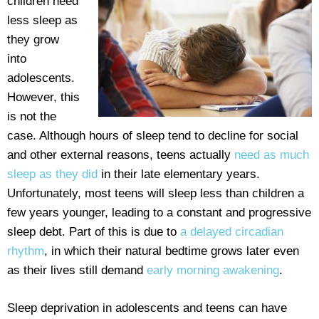
children need
less sleep as
they grow
into
adolescents.
However, this
is not the
case. Although hours of sleep tend to decline for social
and other external reasons, teens actually
need as much
sleep as they did
in their late elementary years.
Unfortunately, most teens will sleep less than children a
few years younger, leading to a constant and progressive
sleep debt. Part of this is due to
a delayed circadian
rhythm
, in which their natural bedtime grows later even
as their lives still demand
early morning awakening
.
Sleep deprivation in adolescents and teens can have