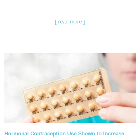
[ read more ]
Hormonal Contraception Use Shown to Increase