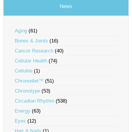
News
Aging
(61)
Bones & Joints
(16)
Cancer Research
(40)
Cellular Health
(74)
Cellulite
(1)
Chronodiet™
(51)
Chronotype
(53)
Circadian Rhythm
(538)
Energy
(63)
Eyes
(12)
Hair & Nails
(1)