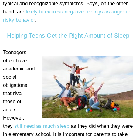
typical and recognizable symptoms. Boys, on the other
hand, are
likely to express negative feelings as anger or
risky behavior
.
Helping Teens Get the Right Amount of Sleep
Teenagers
often have
academic and
social
obligations
that rival
those of
adults.
However,
they
still need as much sleep
as they did when they were
in elementary school. It is important for parents to take