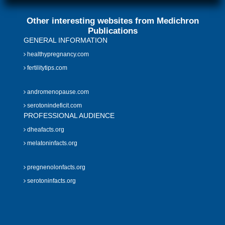
Other interesting websites from Medichron
Publications
GENERAL INFORMATION
healthypregnancy.com
fertilitytips.com
andromenopause.com
serotonindeficit.com
PROFESSIONAL AUDIENCE
dheafacts.org
melatoninfacts.org
pregnenolonfacts.org
serotoninfacts.org