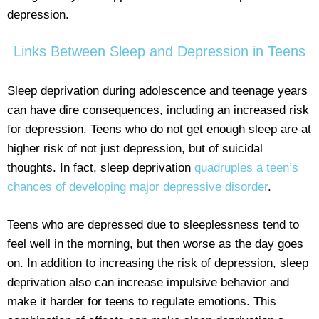
depression.
Links Between Sleep and Depression in Teens
Sleep deprivation during adolescence and teenage years
can have dire consequences, including an increased risk
for depression. Teens who do not get enough sleep are at
higher risk of not just depression, but of suicidal
thoughts. In fact, sleep deprivation
quadruples a teen’s
chances of developing major depressive disorder
.
Teens who are depressed due to sleeplessness tend to
feel well in the morning, but then worse as the day goes
on. In addition to increasing the risk of depression, sleep
deprivation also can increase impulsive behavior and
make it harder for teens to regulate emotions. This