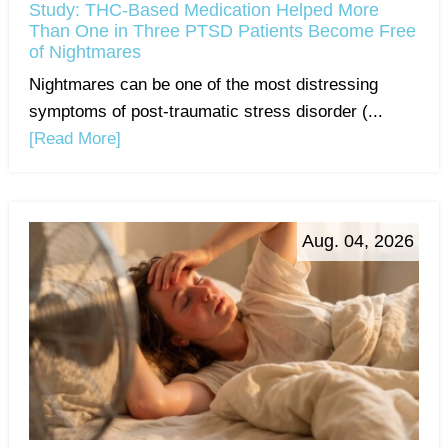
Study: THC-Based Medication Helped More
Than One in Three PTSD Patients Become Free
of Nightmares
Nightmares can be one of the most distressing
symptoms of post-traumatic stress disorder (...
[Read More]
Aug. 04, 2026