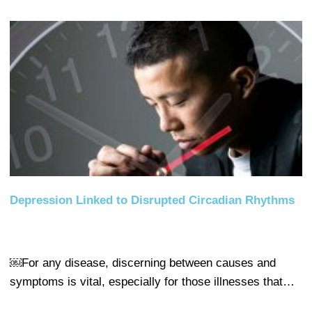
Depression Linked to Disrupted Circadian Rhythms
￼For any disease, discerning between causes and
symptoms is vital, especially for those illnesses that…