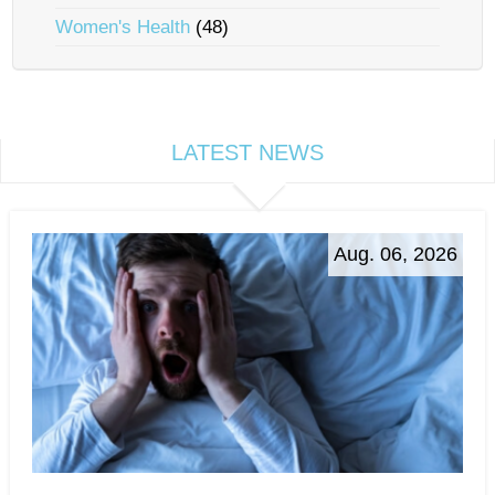
Women's Health
(48)
LATEST NEWS
Aug. 06, 2026