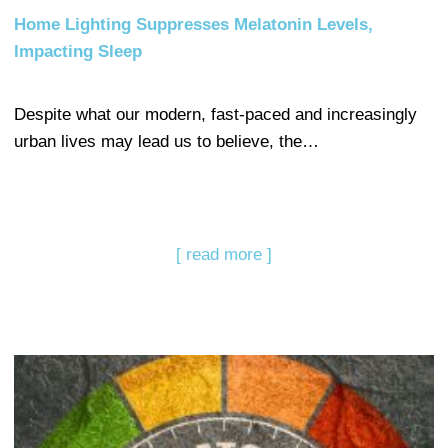
Home Lighting Suppresses Melatonin Levels,
Impacting Sleep
Despite what our modern, fast-paced and increasingly
urban lives may lead us to believe, the…
[ read more ]