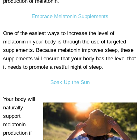
production of melatonin.
Embrace Melatonin Supplements
One of the easiest ways to increase the level of
melatonin in your body is through the use of targeted
supplements. Because melatonin improves sleep, these
supplements will ensure that your body has the level that
it needs to promote a restful night of sleep.
Soak Up the Sun
Your body will
naturally
support
melatonin
production if