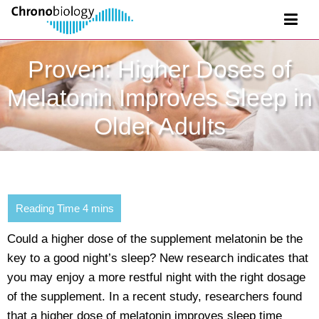
Proven: Higher Doses of
Melatonin Improves Sleep in
Older Adults
Could a higher dose of the supplement melatonin be the
key to a good night’s sleep? New research indicates that
you may enjoy a more restful night with the right dosage
of the supplement. In a recent study, researchers found
that a higher dose of melatonin improves sleep time