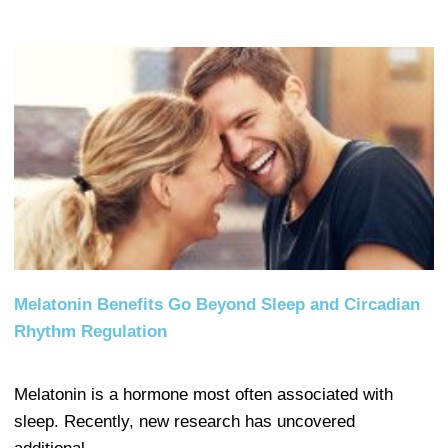
Melatonin Benefits Go Beyond Sleep and Circadian
Rhythm Regulation
Melatonin is a hormone most often associated with
sleep. Recently, new research has uncovered