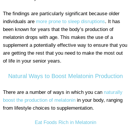
The findings are particularly significant because older
individuals are
more prone to sleep disruptions
. It has
been known for years that the body’s production of
melatonin drops with age. This makes the use of a
supplement a potentially effective way to ensure that you
are getting the rest that you need to make the most out
of life in your senior years.
Natural Ways to Boost Melatonin Production
There are a number of ways in which you can
naturally
boost the production of melatonin
in your body, ranging
from lifestyle choices to supplementation.
Eat Foods Rich in Melatonin