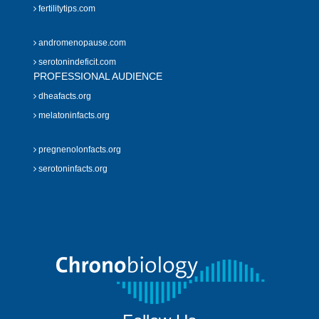
fertilitytips.com
andromenopause.com
serotonindeficit.com
PROFESSIONAL AUDIENCE
dheafacts.org
melatoninfacts.org
pregnenolonfacts.org
serotoninfacts.org