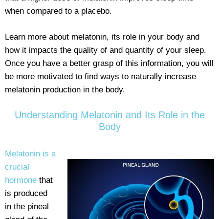
when compared to a placebo.
Learn more about melatonin, its role in your body and
how it impacts the quality of and quantity of your sleep.
Once you have a better grasp of this information, you will
be more motivated to find ways to naturally increase
melatonin production in the body.
Understanding Melatonin and Its Role in the
Body
Melatonin is a
crucial
hormone
that
is produced
in the pineal