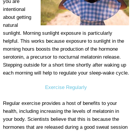
you are
intentional
about getting
natural
sunlight. Morning sunlight exposure is particularly
helpful. This works because exposure to sunlight in the
morning hours boosts the production of the hormone
serotonin, a precursor to nocturnal melatonin release.
Stepping outside for a short time shortly after waking up
each morning will help to regulate your sleep-wake cycle.
Exercise Regularly
Regular exercise provides a host of benefits to your
health, including increasing the levels of melatonin in
your body. Scientists believe that this is because the
hormones that are released during a good sweat session