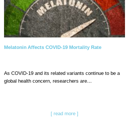
Melatonin Affects COVID-19 Mortality Rate
As COVID-19 and its related variants continue to be a
global health concern, researchers are…
[ read more ]