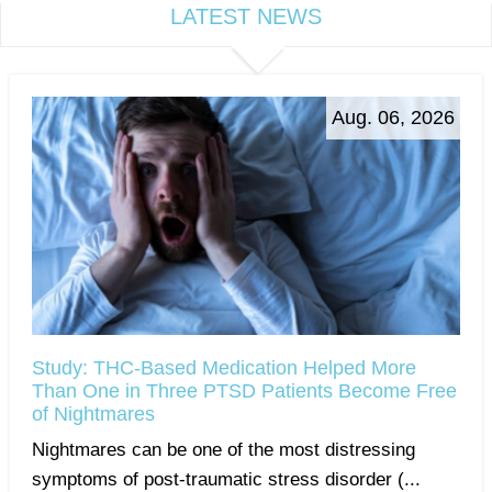
LATEST NEWS
Aug. 06, 2026
Study: THC-Based Medication Helped More
Than One in Three PTSD Patients Become Free
of Nightmares
Nightmares can be one of the most distressing
symptoms of post-traumatic stress disorder (...