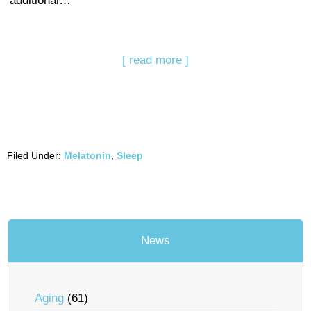
additional…
[ read more ]
Filed Under:
Melatonin
,
Sleep
News
Aging
(61)