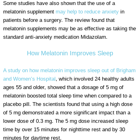
Some studies have also shown that the use of a
melatonin supplement
may help to reduce anxiety
in
patients before a surgery. The review found that
melatonin supplements may be as effective as taking the
standard anti-anxiety medication Midazolam.
How Melatonin Improves Sleep
A study on how melatonin improves sleep out of Brigham
and Women’s Hospital
, which involved 24 healthy adults
ages 55 and older, showed that a dosage of 5 mg of
melatonin boosted total sleep time when compared to a
placebo pill. The scientists found that using a high dose
of 5 mg demonstrated a more significant impact than a
lower dose of 0.3 mg. The 5 mg dose increased sleep
time by over 15 minutes for nighttime rest and by 30
minutes for daytime rest.