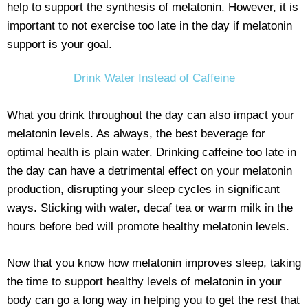
help to support the synthesis of melatonin. However, it is
important to not exercise too late in the day if melatonin
support is your goal.
Drink Water Instead of Caffeine
What you drink throughout the day can also impact your
melatonin levels. As always, the best beverage for
optimal health is plain water. Drinking caffeine too late in
the day can have a detrimental effect on your melatonin
production, disrupting your sleep cycles in significant
ways. Sticking with water, decaf tea or warm milk in the
hours before bed will promote healthy melatonin levels.
Now that you know how melatonin improves sleep, taking
the time to support healthy levels of melatonin in your
body can go a long way in helping you to get the rest that