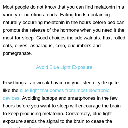
Most people do not know that you can find melatonin in a
variety of nutritious foods. Eating foods containing
naturally occurring melatonin in the hours before bed can
promote the release of the hormone when you need it the
most for sleep. Good choices include walnuts, flax, rolled
oats, olives, asparagus, corn, cucumbers and
pomegranate.
Avoid Blue Light Exposure
Few things can wreak havoc on your sleep cycle quite
like the
blue light that comes from most electronic
devices
. Avoiding laptops and smartphones in the few
hours before you want to sleep will encourage the brain
to keep producing melatonin. Conversely, blue light
exposure sends the signal to the brain to cease the