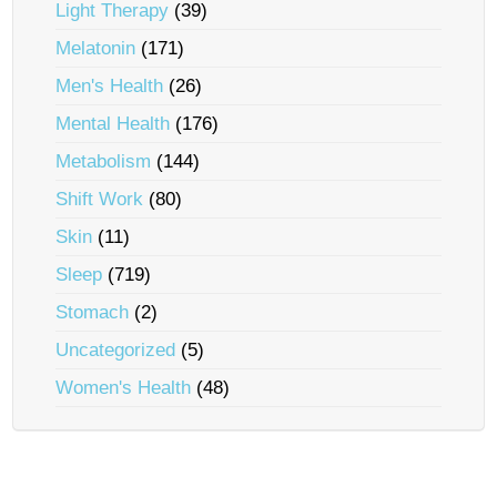
Light Therapy
(39)
Melatonin
(171)
Men's Health
(26)
Mental Health
(176)
Metabolism
(144)
Shift Work
(80)
Skin
(11)
Sleep
(719)
Stomach
(2)
Uncategorized
(5)
Women's Health
(48)