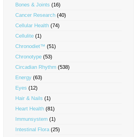
Bones & Joints
(16)
Cancer Research
(40)
Cellular Health
(74)
Cellulite
(1)
Chronodiet™
(51)
Chronotype
(53)
Circadian Rhythm
(538)
Energy
(63)
Eyes
(12)
Hair & Nails
(1)
Heart Health
(81)
Immunsystem
(1)
Intestinal Flora
(25)