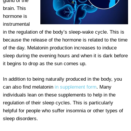
gland of the
brain. This
hormone is
instrumental
in the regulation of the body’s sleep-wake cycle. This is
because the release of the hormone is related to the time
of the day. Melatonin production increases to induce
sleep during the evening hours and when it is dark before
it begins to drop as the sun comes up.
In addition to being naturally produced in the body, you
can also find melatonin
in supplement form
. Many
individuals lean on these supplements to help in the
regulation of their sleep cycles. This is particularly
helpful for people who suffer insomnia or other types of
sleep disorders.