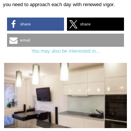
you need to approach each day with renewed vigor.
share
share
email
You may also be interested in...