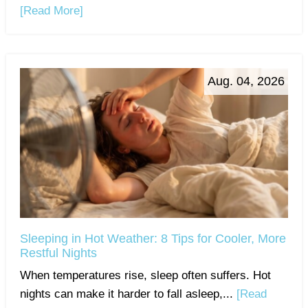
[Read More]
Aug. 04, 2026
Sleeping in Hot Weather: 8 Tips for Cooler, More
Restful Nights
When temperatures rise, sleep often suffers. Hot
nights can make it harder to fall asleep,...
[Read