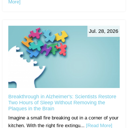
More]
Jul. 28, 2026
Breakthrough in Alzheimer's: Scientists Restore
Two Hours of Sleep Without Removing the
Plaques in the Brain
Imagine a small fire breaking out in a corner of your
kitchen. With the right fire extingu...
[Read More]