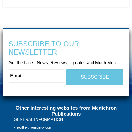
SUBSCRIBE TO OUR
NEWSLETTER
Get the Latest News, Reviews, Updates and Much More
Other interesting websites from Medichron
Publications
GENERAL INFORMATION
healthypregnancy.com