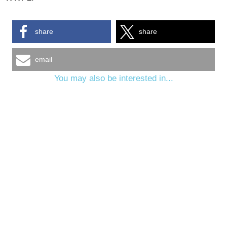
share
share
email
You may also be interested in...