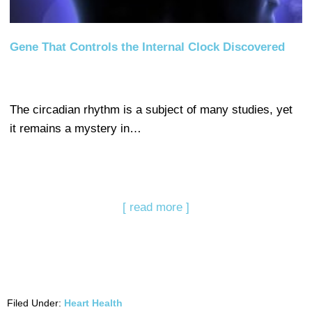
Gene That Controls the Internal Clock Discovered
The circadian rhythm is a subject of many studies, yet
it remains a mystery in…
[ read more ]
Filed Under:
Heart Health