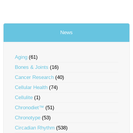
News
Aging
(61)
Bones & Joints
(16)
Cancer Research
(40)
Cellular Health
(74)
Cellulite
(1)
Chronodiet™
(51)
Chronotype
(53)
Circadian Rhythm
(538)