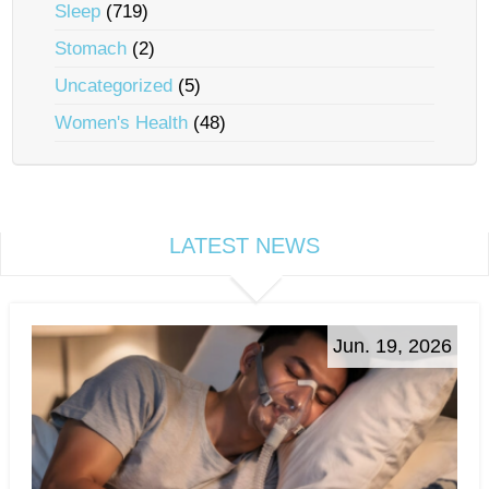
Sleep
(719)
Stomach
(2)
Uncategorized
(5)
Women's Health
(48)
LATEST NEWS
Jun. 19, 2026