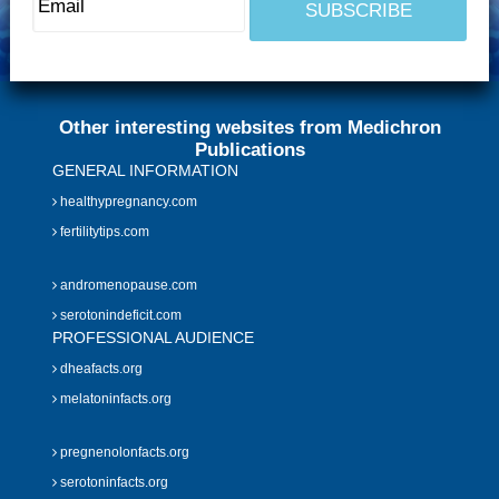
Other interesting websites from Medichron
Publications
GENERAL INFORMATION
healthypregnancy.com
fertilitytips.com
andromenopause.com
serotonindeficit.com
PROFESSIONAL AUDIENCE
dheafacts.org
melatoninfacts.org
pregnenolonfacts.org
serotoninfacts.org