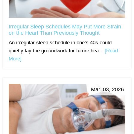
Irregular Sleep Schedules May Put More Strain
on the Heart Than Previously Thought
An irregular sleep schedule in one’s 40s could
quietly lay the groundwork for future hea...
[Read
More]
Mar. 03, 2026