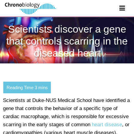
Scientists discover a gene
that controls scarring in the
diseased heart
Scientists at Duke-NUS Medical School have identified a
gene that controls the behavior of a specific type of
cardiac macrophage, which is responsible for excessive
scarring in the early stages of common
heart disease
, or
cardiomyopathies (various heart muscle diseases).