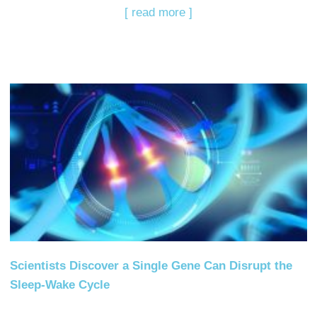
[ read more ]
Scientists Discover a Single Gene Can Disrupt the
Sleep-Wake Cycle