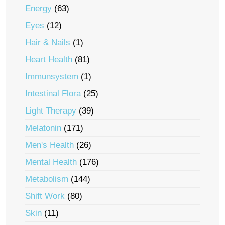
Energy
(63)
Eyes
(12)
Hair & Nails
(1)
Heart Health
(81)
Immunsystem
(1)
Intestinal Flora
(25)
Light Therapy
(39)
Melatonin
(171)
Men's Health
(26)
Mental Health
(176)
Metabolism
(144)
Shift Work
(80)
Skin
(11)