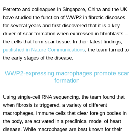
Petretto and colleagues in Singapore, China and the UK
have studied the function of WWP2 in fibrotic diseases
for several years and first discovered that it is a key
driver of scar formation when expressed in fibroblasts –
the cells that form scar tissue. In their latest findings,
published in Nature Communications
, the team turned to
the early stages of the disease.
WWP2-expressing macrophages promote scar
formation
Using single-cell RNA sequencing, the team found that
when fibrosis is triggered, a variety of different
macrophages, immune cells that clear foreign bodies in
the body, are activated in a preclinical model of heart
disease. While macrophages are best known for their