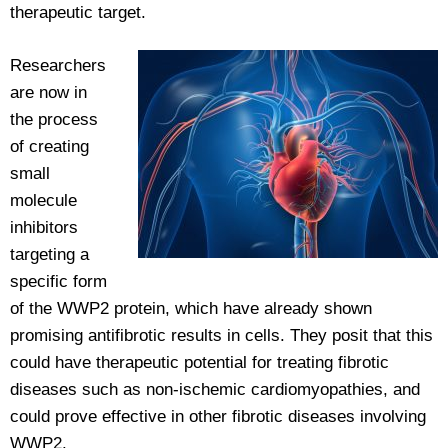
therapeutic target.
Researchers
are now in
the process
of creating
small
molecule
inhibitors
targeting a
specific form
of the WWP2 protein, which have already shown
promising antifibrotic results in cells. They posit that this
could have therapeutic potential for treating fibrotic
diseases such as non-ischemic cardiomyopathies, and
could prove effective in other fibrotic diseases involving
WWP2.