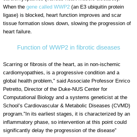
When the
gene called WWP2
(an E3 ubiquitin protein
ligase) is blocked, heart function improves and scar
tissue formation slows down, slowing the progression of
heart failure.
Function of WWP2 in fibrotic diseases
Scarring or fibrosis of the heart, as in non-ischemic
cardiomyopathies, is a progressive condition and a
global health problem,” said Associate Professor Enrico
Petretto, Director of the Duke-NUS Center for
Computational Biology and a systems geneticist at the
School’s Cardiovascular & Metabolic Diseases (CVMD)
program.”In its earliest stages, it is characterized by an
inflammatory phase, so intervention at this point could
significantly delay the progression of the disease”