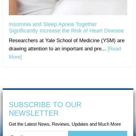
Insomnia and Sleep Apnea Together
Significantly Increase the Risk of Heart Disease
Researchers at Yale School of Medicine (YSM) are
drawing attention to an important and pre...
[Read
More]
SUBSCRIBE TO OUR
NEWSLETTER
Get the Latest News, Reviews, Updates and Much More