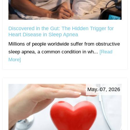
Discovered in the Gut: The Hidden Trigger for
Heart Disease in Sleep Apnea
Millions of people worldwide suffer from obstructive
sleep apnea, a common condition in wh...
[Read
More]
May. 07, 2026