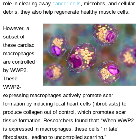
role in clearing away
cancer cells
, microbes, and cellular
debris, they also help regenerate healthy muscle cells.
However, a
subset of
these cardiac
macrophages
are controlled
by WWP2.
These
WWP2-
expressing macrophages actively promote scar
formation by inducing local heart cells (fibroblasts) to
produce collagen out of control, which promotes scar
tissue formation. Researchers found that: “When WWP2
is expressed in macrophages, these cells ‘irritate’
fibroblasts, leading to uncontrolled scarring.”