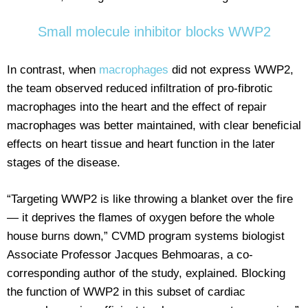
Small molecule inhibitor blocks WWP2
In contrast, when
macrophages
did not express WWP2,
the team observed reduced infiltration of pro-fibrotic
macrophages into the heart and the effect of repair
macrophages was better maintained, with clear beneficial
effects on heart tissue and heart function in the later
stages of the disease.
“Targeting WWP2 is like throwing a blanket over the fire
— it deprives the flames of oxygen before the whole
house burns down,” CVMD program systems biologist
Associate Professor Jacques Behmoaras, a co-
corresponding author of the study, explained. Blocking
the function of WWP2 in this subset of cardiac