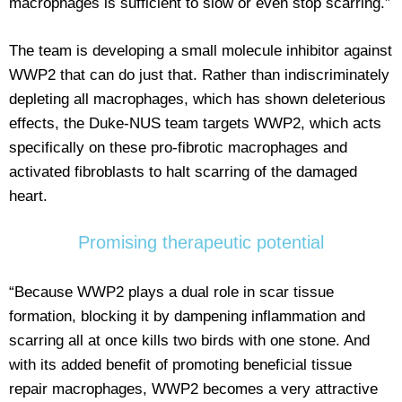
macrophages is sufficient to slow or even stop scarring.”
The team is developing a small molecule inhibitor against
WWP2 that can do just that. Rather than indiscriminately
depleting all macrophages, which has shown deleterious
effects, the Duke-NUS team targets WWP2, which acts
specifically on these pro-fibrotic macrophages and
activated fibroblasts to halt scarring of the damaged
heart.
Promising therapeutic potential
“Because WWP2 plays a dual role in scar tissue
formation, blocking it by dampening inflammation and
scarring all at once kills two birds with one stone. And
with its added benefit of promoting beneficial tissue
repair macrophages, WWP2 becomes a very attractive