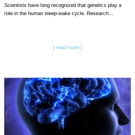
Scientists have long recognized that genetics play a
role in the human sleep-wake cycle. Research…
[ read more ]