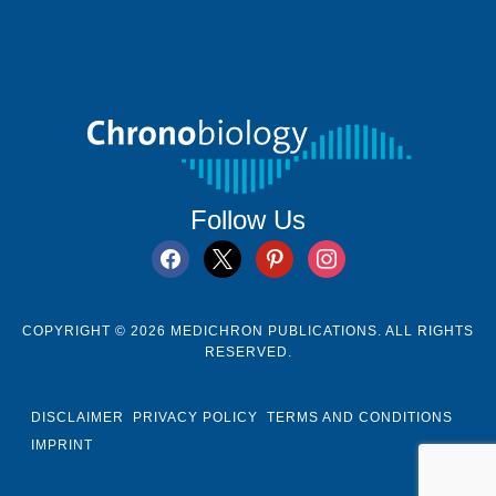
Follow Us
facebook
x
pinterest
instagram
COPYRIGHT © 2026 MEDICHRON PUBLICATIONS. ALL RIGHTS
RESERVED.
DISCLAIMER
PRIVACY POLICY
TERMS AND CONDITIONS
IMPRINT