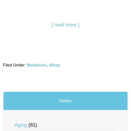
[ read more ]
Filed Under:
Melatonin
,
Sleep
News
Aging
(61)