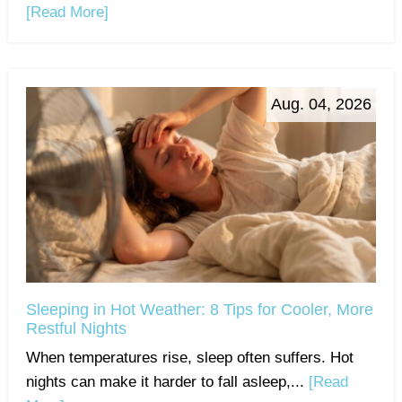
[Read More]
Aug. 04, 2026
Sleeping in Hot Weather: 8 Tips for Cooler, More
Restful Nights
When temperatures rise, sleep often suffers. Hot
nights can make it harder to fall asleep,...
[Read