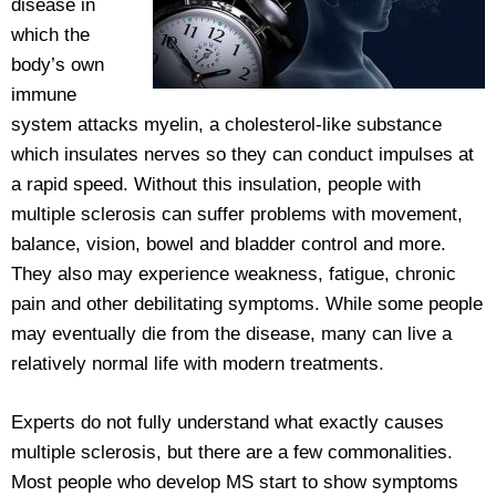
disease in
which the
body’s own
immune
system attacks myelin, a cholesterol-like substance
which insulates nerves so they can conduct impulses at
a rapid speed. Without this insulation, people with
multiple sclerosis can suffer problems with movement,
balance, vision, bowel and bladder control and more.
They also may experience weakness, fatigue, chronic
pain and other debilitating symptoms. While some people
may eventually die from the disease, many can live a
relatively normal life with modern treatments.
Experts do not fully understand what exactly causes
multiple sclerosis, but there are a few commonalities.
Most people who develop MS start to show symptoms