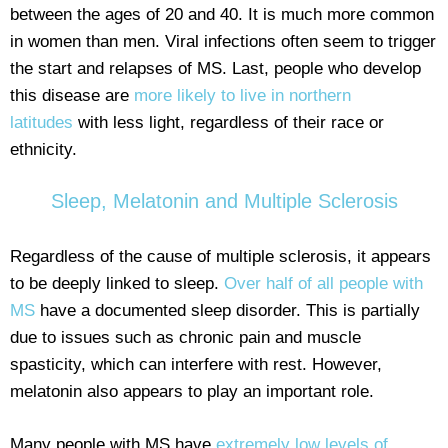
between the ages of 20 and 40. It is much more common
in women than men. Viral infections often seem to trigger
the start and relapses of MS. Last, people who develop
this disease are
more likely to live in northern
latitudes
with less light, regardless of their race or
ethnicity.
Sleep, Melatonin and Multiple Sclerosis
Regardless of the cause of multiple sclerosis, it appears
to be deeply linked to sleep.
Over half of all people with
MS
have a documented sleep disorder. This is partially
due to issues such as chronic pain and muscle
spasticity, which can interfere with rest. However,
melatonin also appears to play an important role.
Many people with MS have
extremely low levels of