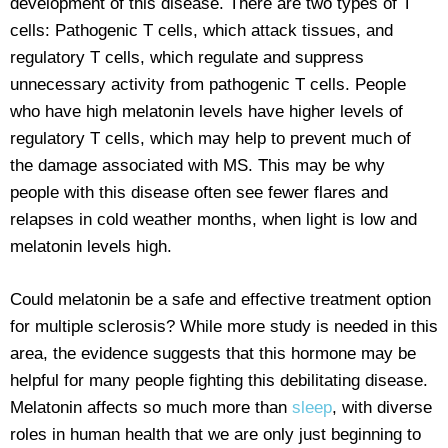
development of this disease. There are two types of T
cells: Pathogenic T cells, which attack tissues, and
regulatory T cells, which regulate and suppress
unnecessary activity from pathogenic T cells. People
who have high melatonin levels have higher levels of
regulatory T cells, which may help to prevent much of
the damage associated with MS. This may be why
people with this disease often see fewer flares and
relapses in cold weather months, when light is low and
melatonin levels high.
Could melatonin be a safe and effective treatment option
for multiple sclerosis? While more study is needed in this
area, the evidence suggests that this hormone may be
helpful for many people fighting this debilitating disease.
Melatonin affects so much more than
sleep
, with diverse
roles in human health that we are only just beginning to