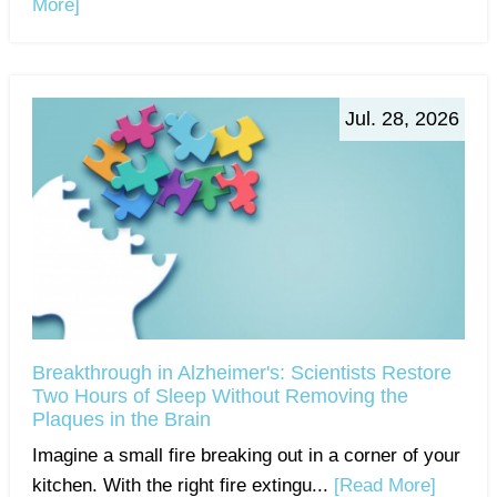
More]
Jul. 28, 2026
Breakthrough in Alzheimer's: Scientists Restore
Two Hours of Sleep Without Removing the
Plaques in the Brain
Imagine a small fire breaking out in a corner of your
kitchen. With the right fire extingu...
[Read More]