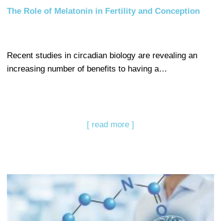
The Role of Melatonin in Fertility and Conception
Recent studies in circadian biology are revealing an
increasing number of benefits to having a…
[ read more ]