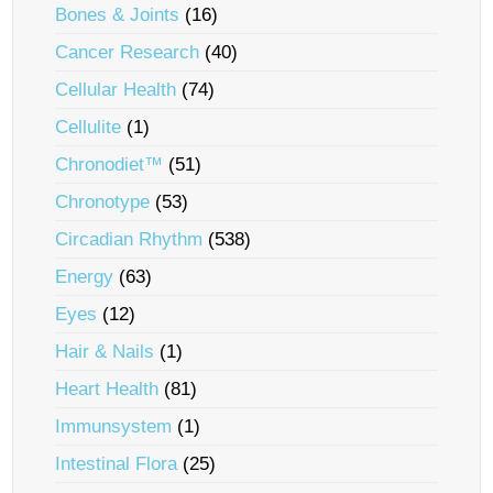
Bones & Joints
(16)
Cancer Research
(40)
Cellular Health
(74)
Cellulite
(1)
Chronodiet™
(51)
Chronotype
(53)
Circadian Rhythm
(538)
Energy
(63)
Eyes
(12)
Hair & Nails
(1)
Heart Health
(81)
Immunsystem
(1)
Intestinal Flora
(25)