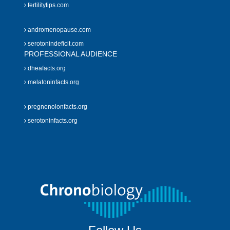
fertilitytips.com
andromenopause.com
serotonindeficit.com
PROFESSIONAL AUDIENCE
dheafacts.org
melatoninfacts.org
pregnenolonfacts.org
serotoninfacts.org