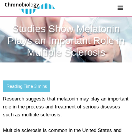
Studies Show Melatonin
Plays an Important Role in
Multiple Sclerosis
Research suggests that melatonin may play an important
role in the process and treatment of serious diseases
such as multiple sclerosis.
Multiple sclerosis is common in the United States and