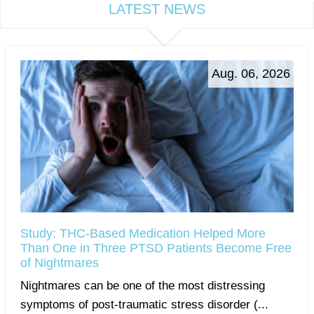
LATEST NEWS
Aug. 06, 2026
Study: THC-Based Medication Helped More
Than One in Three PTSD Patients Become Free
of Nightmares
Nightmares can be one of the most distressing
symptoms of post-traumatic stress disorder (...