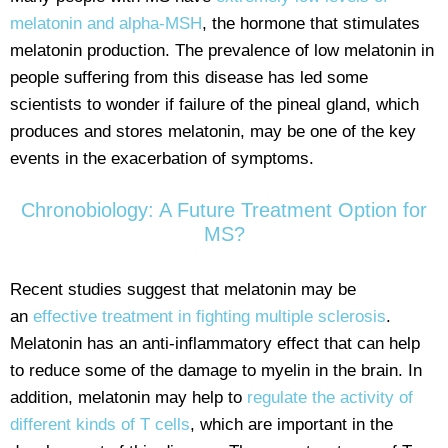
melatonin and alpha-MSH
, the hormone that stimulates
melatonin production. The prevalence of low melatonin in
people suffering from this disease has led some
scientists to wonder if failure of the pineal gland, which
produces and stores melatonin, may be one of the key
events in the exacerbation of symptoms.
Chronobiology: A Future Treatment Option for
MS?
Recent studies suggest that melatonin may be
an
effective treatment in fighting multiple sclerosis
.
Melatonin has an anti-inflammatory effect that can help
to reduce some of the damage to myelin in the brain. In
addition, melatonin may help to
regulate the activity of
different kinds of T cells
, which are important in the