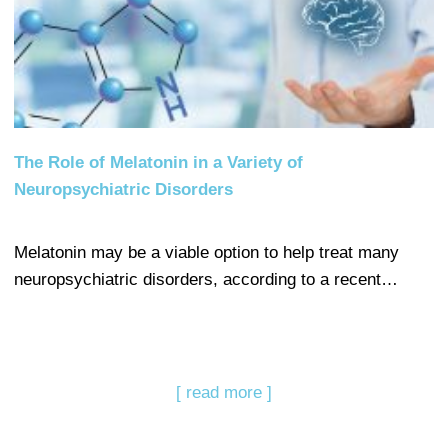
The Role of Melatonin in a Variety of
Neuropsychiatric Disorders
Melatonin may be a viable option to help treat many
neuropsychiatric disorders, according to a recent…
[ read more ]