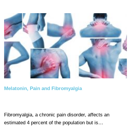
Melatonin, Pain and Fibromyalgia
Fibromyalgia, a chronic pain disorder, affects an
estimated 4 percent of the population but is…