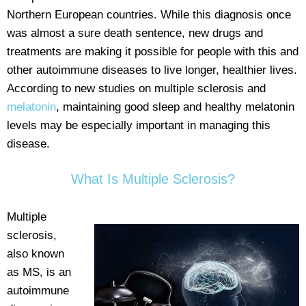
Northern European countries. While this diagnosis once
was almost a sure death sentence, new drugs and
treatments are making it possible for people with this and
other autoimmune diseases to live longer, healthier lives.
According to new studies on multiple sclerosis and
melatonin
, maintaining good sleep and healthy melatonin
levels may be especially important in managing this
disease.
What Is Multiple Sclerosis?
Multiple
sclerosis,
also known
as MS, is an
autoimmune