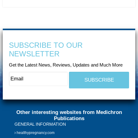
SUBSCRIBE TO OUR
NEWSLETTER
Get the Latest News, Reviews, Updates and Much More
Other interesting websites from Medichron
Publications
GENERAL INFORMATION
healthypregnancy.com