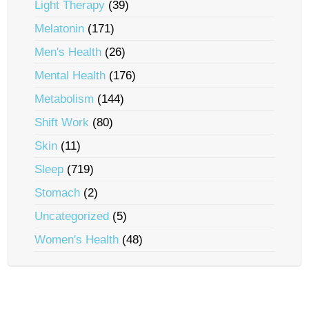
Light Therapy
(39)
Melatonin
(171)
Men's Health
(26)
Mental Health
(176)
Metabolism
(144)
Shift Work
(80)
Skin
(11)
Sleep
(719)
Stomach
(2)
Uncategorized
(5)
Women's Health
(48)