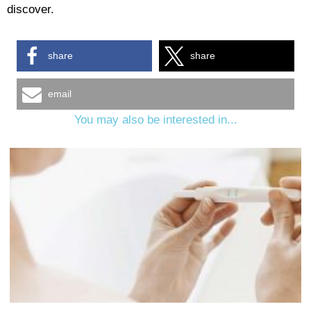
discover.
share
share
email
You may also be interested in...