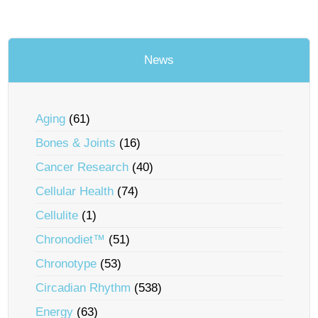
News
Aging
(61)
Bones & Joints
(16)
Cancer Research
(40)
Cellular Health
(74)
Cellulite
(1)
Chronodiet™
(51)
Chronotype
(53)
Circadian Rhythm
(538)
Energy
(63)