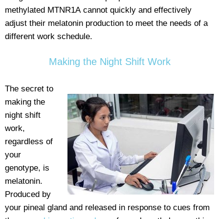
methylated MTNR1A cannot quickly and effectively
adjust their melatonin production to meet the needs of a
different work schedule.
Making the Night Shift Work
The secret to
making the
night shift
work,
regardless of
your
genotype, is
melatonin.
Produced by
your pineal gland and released in response to cues from