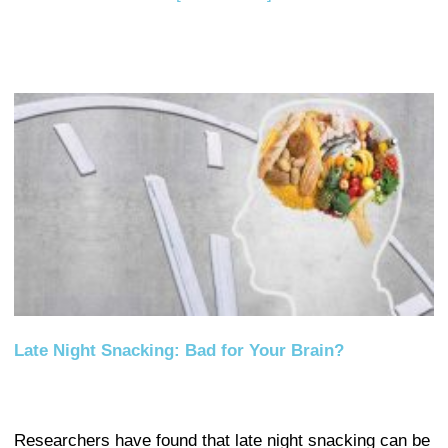
Late Night Snacking: Bad for Your Brain?
Researchers have found that late night snacking can be