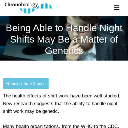
Being Able to Handle Night
Shifts May Be a Matter of
Genetics
The health effects of shift work have been well studied.
New research suggests that the ability to handle night
shift work may be genetic.
Many health organizations, from the WHO to the CDC,