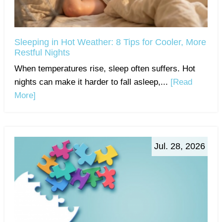
Sleeping in Hot Weather: 8 Tips for Cooler, More
Restful Nights
When temperatures rise, sleep often suffers. Hot
nights can make it harder to fall asleep,...
[Read
More]
Jul. 28, 2026