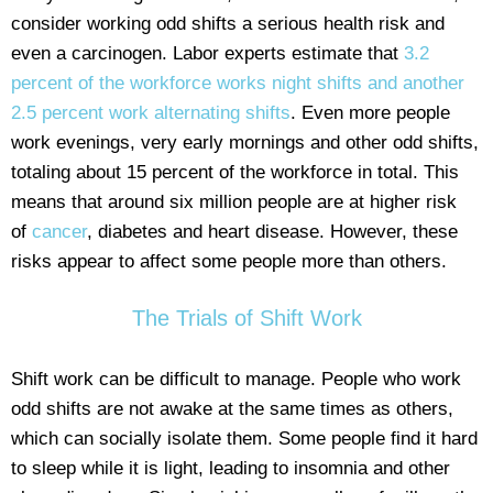
consider working odd shifts a serious health risk and
even a carcinogen. Labor experts estimate that
3.2
percent of the workforce works night shifts and another
2.5 percent work alternating shifts
. Even more people
work evenings, very early mornings and other odd shifts,
totaling about 15 percent of the workforce in total. This
means that around six million people are at higher risk
of
cancer
, diabetes and heart disease. However, these
risks appear to affect some people more than others.
The Trials of Shift Work
Shift work can be difficult to manage. People who work
odd shifts are not awake at the same times as others,
which can socially isolate them. Some people find it hard
to sleep while it is light, leading to insomnia and other