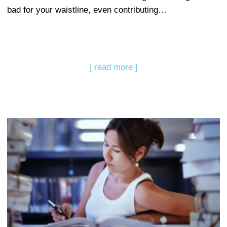
bad for your waistline, even contributing…
[ read more ]