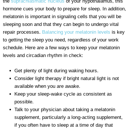
the
suprachiasmatic nucleus
of your hypothalamus, this
hormone cues your body to prepare for sleep. In addition,
melatonin is important in signaling cells that you will be
sleeping soon and that they can begin to undergo vital
repair processes.
Balancing your melatonin levels
is key
to getting the sleep you need, regardless of your work
schedule. Here are a few ways to keep your melatonin
levels and circadian rhythm in check:
Get plenty of light during waking hours.
Consider light therapy if bright natural light is not
available when you are awake.
Keep your sleep-wake cycle as consistent as
possible.
Talk to your physician about taking a melatonin
supplement, particularly a long-acting supplement,
if you often have to sleep at a time of day that