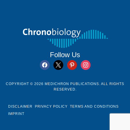
Follow Us
facebook
x
pinterest
instagram
COPYRIGHT © 2026 MEDICHRON PUBLICATIONS. ALL RIGHTS
RESERVED.
DISCLAIMER
PRIVACY POLICY
TERMS AND CONDITIONS
IMPRINT