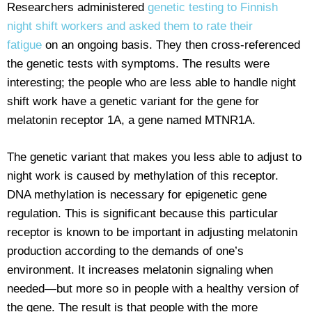
Researchers administered
genetic testing to Finnish
night shift workers and asked them to rate their
fatigue
on an ongoing basis. They then cross-referenced
the genetic tests with symptoms. The results were
interesting; the people who are less able to handle night
shift work have a genetic variant for the gene for
melatonin receptor 1A, a gene named MTNR1A.
The genetic variant that makes you less able to adjust to
night work is caused by methylation of this receptor.
DNA methylation is necessary for epigenetic gene
regulation. This is significant because this particular
receptor is known to be important in adjusting melatonin
production according to the demands of one’s
environment. It increases melatonin signaling when
needed—but more so in people with a healthy version of
the gene. The result is that people with the more