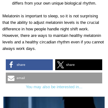
differs from your own unique biological rhythm.
Melatonin is important to sleep, so it is not surprising
that the ability to adjust melatonin levels is the crucial
difference in how people handle night shift work.
However, there are ways to maintain healthy melatonin
levels and a healthy circadian rhythm even if you cannot
always work days.
share
share
email
You may also be interested in...