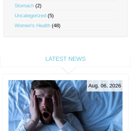
Stomach
(2)
Uncategorized
(5)
Women's Health
(48)
LATEST NEWS
Aug. 06, 2026