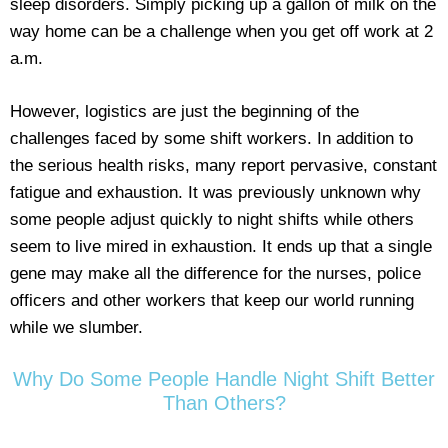
sleep disorders. Simply picking up a gallon of milk on the
way home can be a challenge when you get off work at 2
a.m.
However, logistics are just the beginning of the
challenges faced by some shift workers. In addition to
the serious health risks, many report pervasive, constant
fatigue and exhaustion. It was previously unknown why
some people adjust quickly to night shifts while others
seem to live mired in exhaustion. It ends up that a single
gene may make all the difference for the nurses, police
officers and other workers that keep our world running
while we slumber.
Why Do Some People Handle Night Shift Better
Than Others?