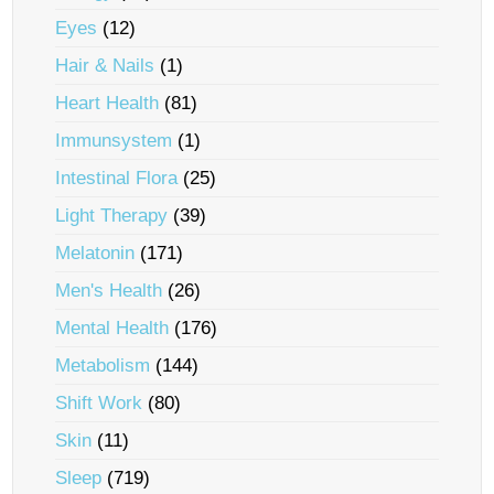
Eyes
(12)
Hair & Nails
(1)
Heart Health
(81)
Immunsystem
(1)
Intestinal Flora
(25)
Light Therapy
(39)
Melatonin
(171)
Men's Health
(26)
Mental Health
(176)
Metabolism
(144)
Shift Work
(80)
Skin
(11)
Sleep
(719)