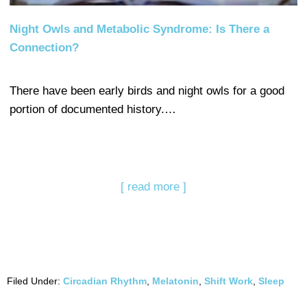
Night Owls and Metabolic Syndrome: Is There a
Connection?
There have been early birds and night owls for a good
portion of documented history.…
[ read more ]
Filed Under:
Circadian Rhythm
,
Melatonin
,
Shift Work
,
Sleep