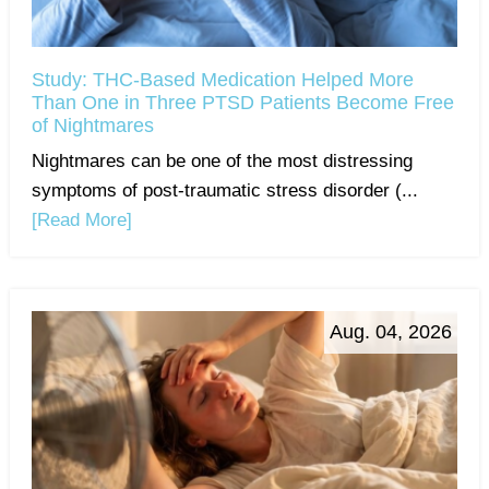
Study: THC-Based Medication Helped More
Than One in Three PTSD Patients Become Free
of Nightmares
Nightmares can be one of the most distressing
symptoms of post-traumatic stress disorder (...
[Read More]
Aug. 04, 2026