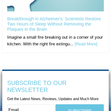
Breakthrough in Alzheimer's: Scientists Restore
Two Hours of Sleep Without Removing the
Plaques in the Brain
Imagine a small fire breaking out in a corner of your
kitchen. With the right fire extingu...
[Read More]
SUBSCRIBE TO OUR
NEWSLETTER
Get the Latest News, Reviews, Updates and Much More