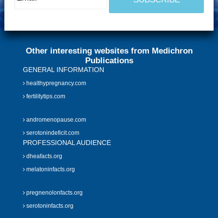
Other interesting websites from Medichron
Publications
GENERAL INFORMATION
healthypregnancy.com
fertilitytips.com
andromenopause.com
serotonindeficit.com
PROFESSIONAL AUDIENCE
dheafacts.org
melatoninfacts.org
pregnenolonfacts.org
serotoninfacts.org