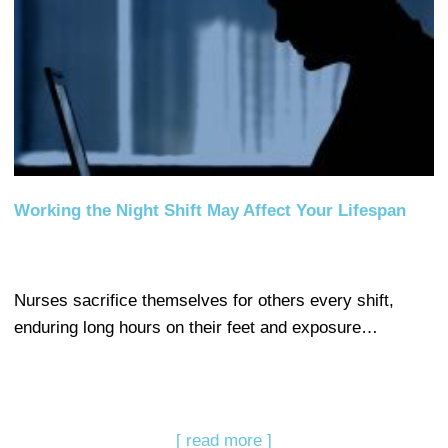
Working the Night Shift May Affect Your Lifespan
Nurses sacrifice themselves for others every shift,
enduring long hours on their feet and exposure…
[ read more ]