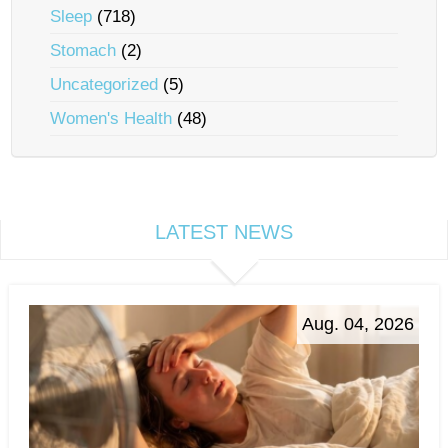
Sleep
(718)
Stomach
(2)
Uncategorized
(5)
Women's Health
(48)
LATEST NEWS
Aug. 04, 2026