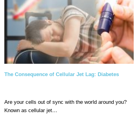
The Consequence of Cellular Jet Lag: Diabetes
Are your cells out of sync with the world around you?
Known as cellular jet…