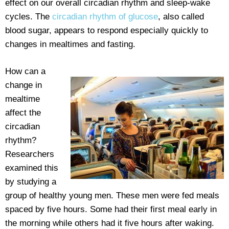
effect on our overall circadian rhythm and sleep-wake
cycles. The
circadian rhythm of glucose
, also called
blood sugar, appears to respond especially quickly to
changes in mealtimes and fasting.
How can a
change in
mealtime
affect the
circadian
rhythm?
Researchers
examined this
by studying a
group of healthy young men. These men were fed meals
spaced by five hours. Some had their first meal early in
the morning while others had it five hours after waking.