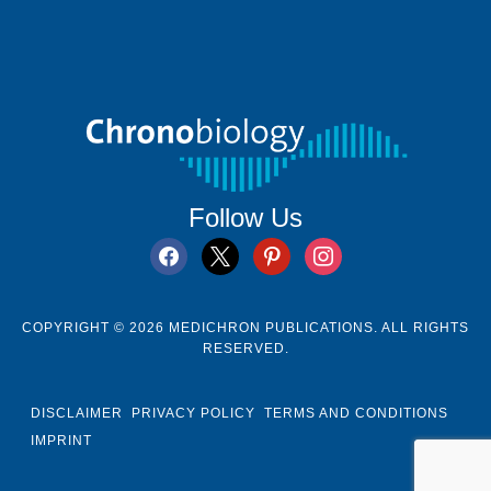
Follow Us
facebook
x
pinterest
instagram
COPYRIGHT © 2026 MEDICHRON PUBLICATIONS. ALL RIGHTS
RESERVED.
DISCLAIMER
PRIVACY POLICY
TERMS AND CONDITIONS
IMPRINT