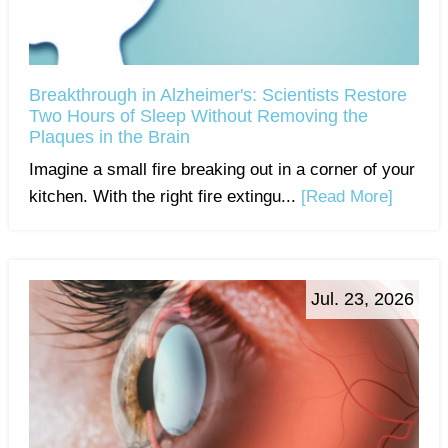
Breakthrough in Alzheimer's: Scientists Restore
Two Hours of Sleep Without Removing the
Plaques in the Brain
Imagine a small fire breaking out in a corner of your
kitchen. With the right fire extingu...
[Read More]
Jul. 23, 2026