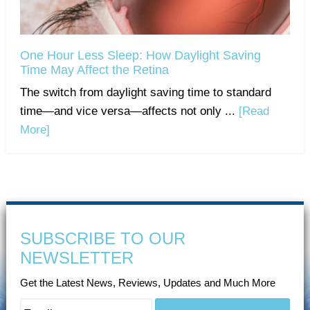
One Hour Less Sleep: How Daylight Saving
Time May Affect the Retina
The switch from daylight saving time to standard
time—and vice versa—affects not only ...
[Read
More]
SUBSCRIBE TO OUR
NEWSLETTER
Get the Latest News, Reviews, Updates and Much More