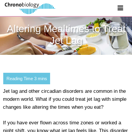
Altering Mealtimes to Treat
Jet Lag
Jet lag and other circadian disorders are common in the
modern world. What if you could treat jet lag with simple
changes like altering the times when you eat?
If you have ever flown across time zones or worked a
night shift, you know what jet lag feels like. This disorder