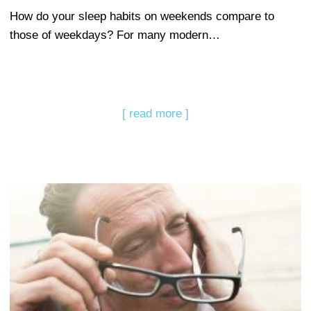
How do your sleep habits on weekends compare to
those of weekdays? For many modern…
[ read more ]