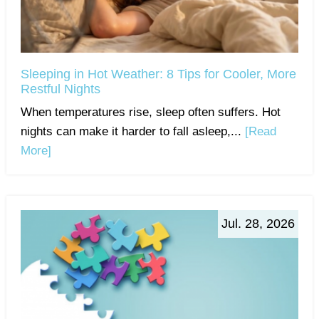
Sleeping in Hot Weather: 8 Tips for Cooler, More
Restful Nights
When temperatures rise, sleep often suffers. Hot
nights can make it harder to fall asleep,...
[Read
More]
Jul. 28, 2026