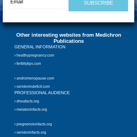
Other interesting websites from Medichron
Publications
GENERAL INFORMATION
healthypregnancy.com
fertilitytips.com
andromenopause.com
serotonindeficit.com
PROFESSIONAL AUDIENCE
dheafacts.org
melatoninfacts.org
pregnenolonfacts.org
serotoninfacts.org