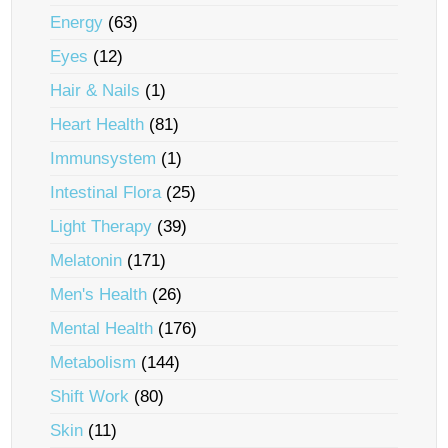
Energy
(63)
Eyes
(12)
Hair & Nails
(1)
Heart Health
(81)
Immunsystem
(1)
Intestinal Flora
(25)
Light Therapy
(39)
Melatonin
(171)
Men's Health
(26)
Mental Health
(176)
Metabolism
(144)
Shift Work
(80)
Skin
(11)