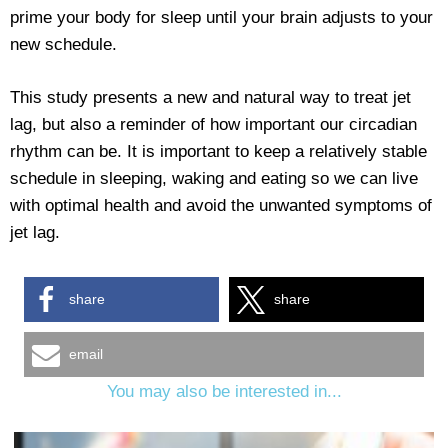
prime your body for sleep until your brain adjusts to your
new schedule.
This study presents a new and natural way to treat jet
lag, but also a reminder of how important our circadian
rhythm can be. It is important to keep a relatively stable
schedule in sleeping, waking and eating so we can live
with optimal health and avoid the unwanted symptoms of
jet lag.
share
share
email
You may also be interested in...