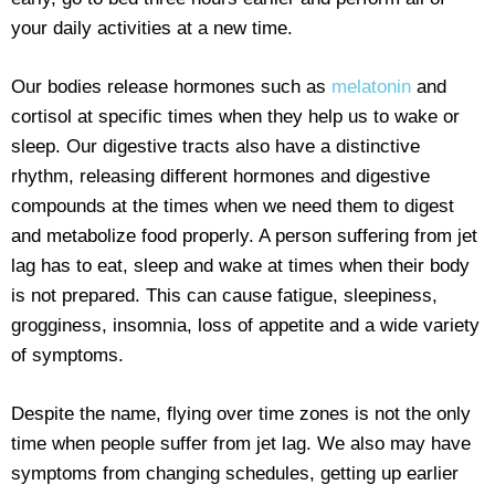
your daily activities at a new time.
Our bodies release hormones such as
melatonin
and
cortisol at specific times when they help us to wake or
sleep. Our digestive tracts also have a distinctive
rhythm, releasing different hormones and digestive
compounds at the times when we need them to digest
and metabolize food properly. A person suffering from jet
lag has to eat, sleep and wake at times when their body
is not prepared. This can cause fatigue, sleepiness,
grogginess, insomnia, loss of appetite and a wide variety
of symptoms.
Despite the name, flying over time zones is not the only
time when people suffer from jet lag. We also may have
symptoms from changing schedules, getting up earlier