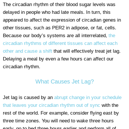
The circadian rhythm of their blood sugar levels was
delayed in people who had late meals. In turn, this
appeared to affect the expression of circadian genes in
other tissues, such as PER2 in adipose, or fat, cells.
Because our body’s systems are all interrelated,
the
circadian rhythms of different tissues can affect each
other and cause a shift
that will effectively treat jet lag.
Delaying a meal by even a few hours can affect our
circadian rhythm.
What Causes Jet Lag?
Jet lag is caused by an
abrupt change in your schedule
that leaves your circadian rhythm out of sync
with the
rest of the world. For example, consider flying east by
three time zones. You will need to wake three hours
early, go to bed three hours earlier and perform all of