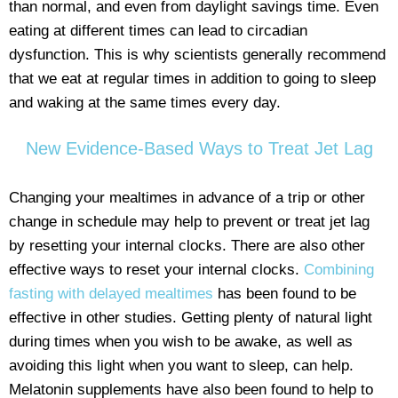
than normal, and even from daylight savings time. Even
eating at different times can lead to circadian
dysfunction. This is why scientists generally recommend
that we eat at regular times in addition to going to sleep
and waking at the same times every day.
New Evidence-Based Ways to Treat Jet Lag
Changing your mealtimes in advance of a trip or other
change in schedule may help to prevent or treat jet lag
by resetting your internal clocks. There are also other
effective ways to reset your internal clocks.
Combining
fasting with delayed mealtimes
has been found to be
effective in other studies. Getting plenty of natural light
during times when you wish to be awake, as well as
avoiding this light when you want to sleep, can help.
Melatonin supplements have also been found to help to