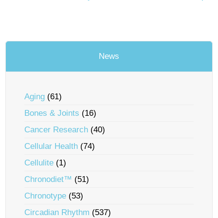
News
Aging
(61)
Bones & Joints
(16)
Cancer Research
(40)
Cellular Health
(74)
Cellulite
(1)
Chronodiet™
(51)
Chronotype
(53)
Circadian Rhythm
(537)