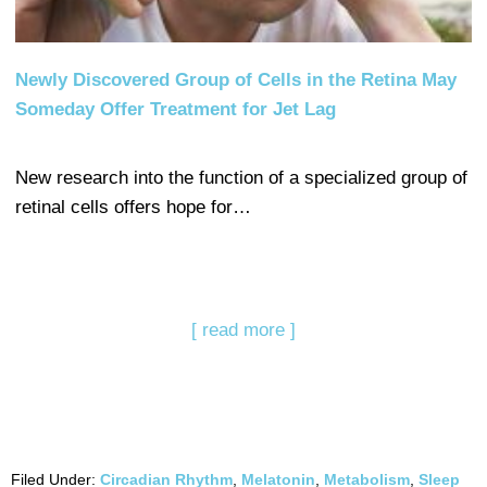
Newly Discovered Group of Cells in the Retina May
Someday Offer Treatment for Jet Lag
New research into the function of a specialized group of
retinal cells offers hope for…
[ read more ]
Filed Under:
Circadian Rhythm
,
Melatonin
,
Metabolism
,
Sleep