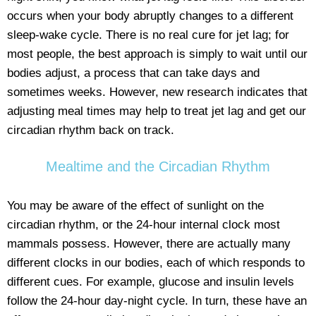
occurs when your body abruptly changes to a different
sleep-wake cycle. There is no real cure for jet lag; for
most people, the best approach is simply to wait until our
bodies adjust, a process that can take days and
sometimes weeks. However, new research indicates that
adjusting meal times may help to treat jet lag and get our
circadian rhythm back on track.
Mealtime and the Circadian Rhythm
You may be aware of the effect of sunlight on the
circadian rhythm, or the 24-hour internal clock most
mammals possess. However, there are actually many
different clocks in our bodies, each of which responds to
different cues. For example, glucose and insulin levels
follow the 24-hour day-night cycle. In turn, these have an