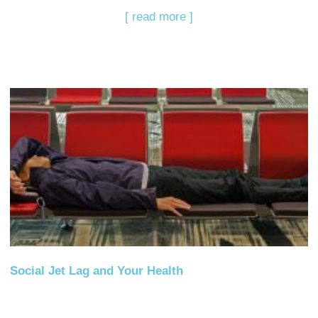
[ read more ]
Social Jet Lag and Your Health