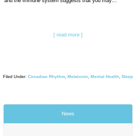
and the immune system suggests that you may…
[ read more ]
Filed Under:
Circadian Rhythm
,
Melatonin
,
Mental Health
,
Sleep
News