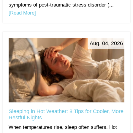
symptoms of post-traumatic stress disorder (...
[Read More]
Aug. 04, 2026
Sleeping in Hot Weather: 8 Tips for Cooler, More
Restful Nights
When temperatures rise, sleep often suffers. Hot