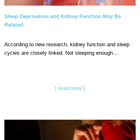
Sleep Deprivation and Kidney Function May Be
Related
According to new research, kidney function and sleep
cycles are closely linked. Not sleeping enough…
[ read more ]