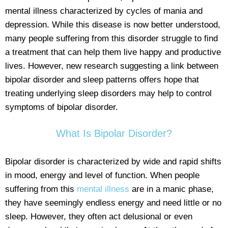
mental illness characterized by cycles of mania and
depression. While this disease is now better understood,
many people suffering from this disorder struggle to find
a treatment that can help them live happy and productive
lives. However, new research suggesting a link between
bipolar disorder and sleep patterns offers hope that
treating underlying sleep disorders may help to control
symptoms of bipolar disorder.
What Is Bipolar Disorder?
Bipolar disorder is characterized by wide and rapid shifts
in mood, energy and level of function. When people
suffering from this
mental illness
are in a manic phase,
they have seemingly endless energy and need little or no
sleep. However, they often act delusional or even