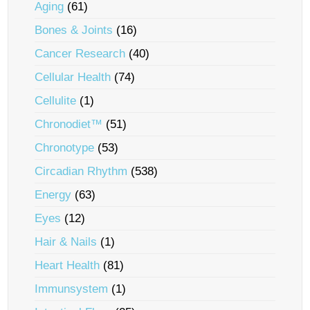
Aging
(61)
Bones & Joints
(16)
Cancer Research
(40)
Cellular Health
(74)
Cellulite
(1)
Chronodiet™
(51)
Chronotype
(53)
Circadian Rhythm
(538)
Energy
(63)
Eyes
(12)
Hair & Nails
(1)
Heart Health
(81)
Immunsystem
(1)