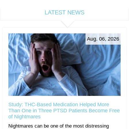
LATEST NEWS
Aug. 06, 2026
Study: THC-Based Medication Helped More
Than One in Three PTSD Patients Become Free
of Nightmares
Nightmares can be one of the most distressing