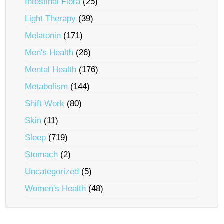
Intestinal Flora
(25)
Light Therapy
(39)
Melatonin
(171)
Men's Health
(26)
Mental Health
(176)
Metabolism
(144)
Shift Work
(80)
Skin
(11)
Sleep
(719)
Stomach
(2)
Uncategorized
(5)
Women's Health
(48)