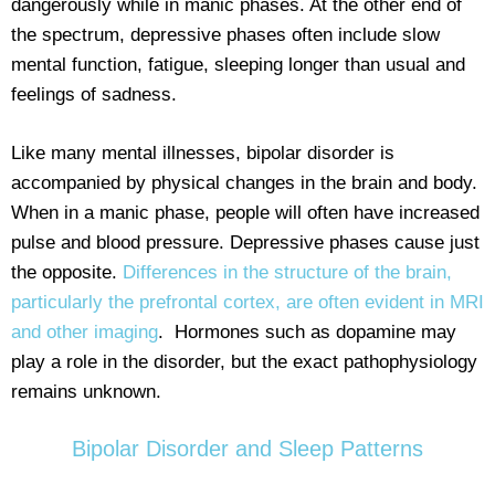
dangerously while in manic phases. At the other end of
the spectrum, depressive phases often include slow
mental function, fatigue, sleeping longer than usual and
feelings of sadness.
Like many mental illnesses, bipolar disorder is
accompanied by physical changes in the brain and body.
When in a manic phase, people will often have increased
pulse and blood pressure. Depressive phases cause just
the opposite.
Differences in the structure of the brain,
particularly the prefrontal cortex, are often evident in MRI
and other imaging
. Hormones such as dopamine may
play a role in the disorder, but the exact pathophysiology
remains unknown.
Bipolar Disorder and Sleep Patterns