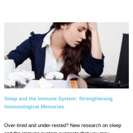
Sleep and the Immune System: Strengthening
Immunological Memories
Over-tired and under-rested? New research on sleep