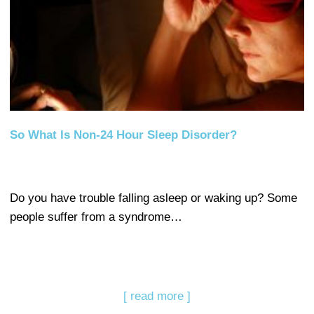
So What Is Non-24 Hour Sleep Disorder?
Do you have trouble falling asleep or waking up? Some
people suffer from a syndrome…
[ read more ]