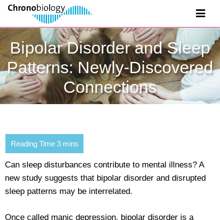
Bipolar Disorder and Sleep
Patterns: Newly-Discovered
Connections
Can sleep disturbances contribute to mental illness? A
new study suggests that bipolar disorder and disrupted
sleep patterns may be interrelated.
Once called manic depression, bipolar disorder is a