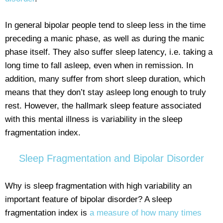
In general bipolar people tend to sleep less in the time
preceding a manic phase, as well as during the manic
phase itself. They also suffer sleep latency, i.e. taking a
long time to fall asleep, even when in remission. In
addition, many suffer from short sleep duration, which
means that they don’t stay asleep long enough to truly
rest. However, the hallmark sleep feature associated
with this mental illness is variability in the sleep
fragmentation index.
Sleep Fragmentation and Bipolar Disorder
Why is sleep fragmentation with high variability an
important feature of bipolar disorder? A sleep
fragmentation index is
a measure of how many times