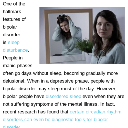
One of the
hallmark
features of
bipolar
disorder
is
sleep
disturbance
.
People in
manic phases
often go days without sleep, becoming gradually more
delusional. When in a depressive phase, people with
bipolar disorder may sleep most of the day. However,
bipolar people have
disordered sleep
even when they are
not suffering symptoms of the mental illness. In fact,
recent research has found that
certain circadian rhythm
disorders can even be diagnostic tools for bipolar
disorder
.