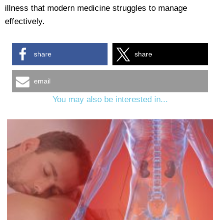
illness that modern medicine struggles to manage
effectively.
share
share
email
You may also be interested in...