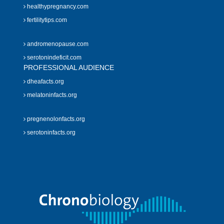
healthypregnancy.com
fertilitytips.com
andromenopause.com
serotonindeficit.com
PROFESSIONAL AUDIENCE
dheafacts.org
melatoninfacts.org
pregnenolonfacts.org
serotoninfacts.org