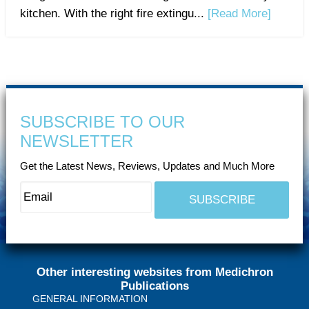
kitchen. With the right fire extingu...
[Read More]
SUBSCRIBE TO OUR
NEWSLETTER
Get the Latest News, Reviews, Updates and Much More
Other interesting websites from Medichron
Publications
GENERAL INFORMATION