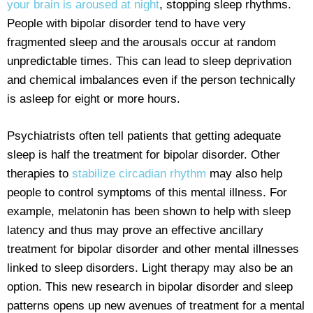
your brain is aroused at night
, stopping sleep rhythms.
People with bipolar disorder tend to have very
fragmented sleep and the arousals occur at random
unpredictable times. This can lead to sleep deprivation
and chemical imbalances even if the person technically
is asleep for eight or more hours.
Psychiatrists often tell patients that getting adequate
sleep is half the treatment for bipolar disorder. Other
therapies to
stabilize circadian rhythm
may also help
people to control symptoms of this mental illness. For
example, melatonin has been shown to help with sleep
latency and thus may prove an effective ancillary
treatment for bipolar disorder and other mental illnesses
linked to sleep disorders. Light therapy may also be an
option. This new research in bipolar disorder and sleep
patterns opens up new avenues of treatment for a mental