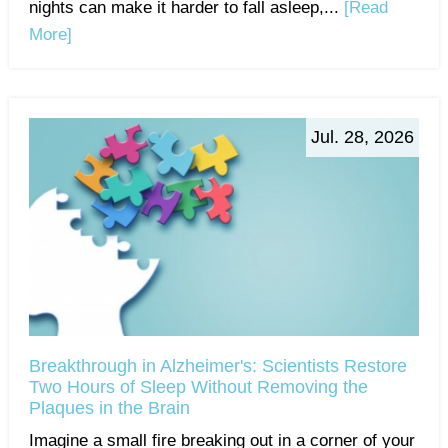
nights can make it harder to fall asleep,...
[Read
More]
Jul. 28, 2026
Breakthrough in Alzheimer's: Scientists Restore
Two Hours of Sleep Without Removing the
Plaques in the Brain
Imagine a small fire breaking out in a corner of your