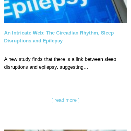
An Intricate Web: The Circadian Rhythm, Sleep
Disruptions and Epilepsy
A new study finds that there is a link between sleep
disruptions and epilepsy, suggesting…
[ read more ]