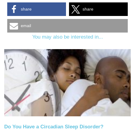
share
share
email
You may also be interested in...
Do You Have a Circadian Sleep Disorder?