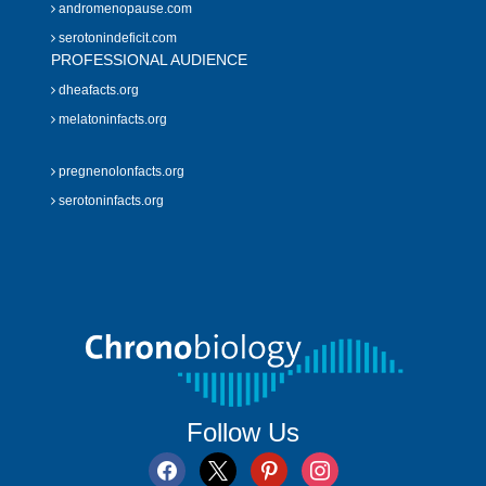
andromenopause.com
serotonindeficit.com
PROFESSIONAL AUDIENCE
dheafacts.org
melatoninfacts.org
pregnenolonfacts.org
serotoninfacts.org
Follow Us
facebook
x
pinterest
instagram