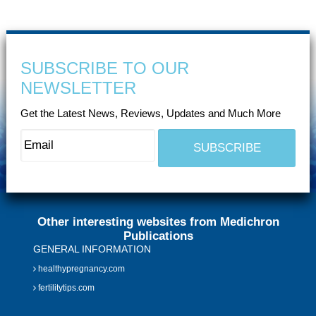
SUBSCRIBE TO OUR
NEWSLETTER
Get the Latest News, Reviews, Updates and Much More
Other interesting websites from Medichron
Publications
GENERAL INFORMATION
healthypregnancy.com
fertilitytips.com