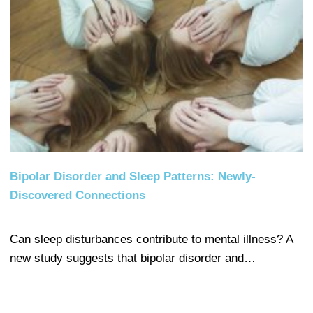
Bipolar Disorder and Sleep Patterns: Newly-
Discovered Connections
Can sleep disturbances contribute to mental illness? A
new study suggests that bipolar disorder and…