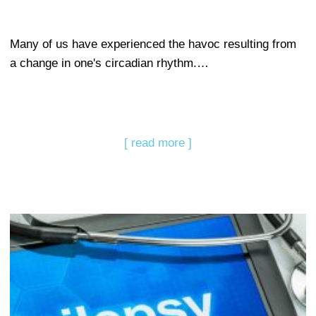
Many of us have experienced the havoc resulting from
a change in one's circadian rhythm.…
[ read more ]