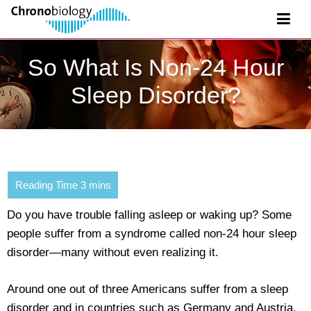
So What Is Non-24 Hour
Sleep Disorder?
Do you have trouble falling asleep or waking up? Some
people suffer from a syndrome called non-24 hour sleep
disorder—many without even realizing it.
Around one out of three Americans suffer from a sleep
disorder and in countries such as Germany and Austria,