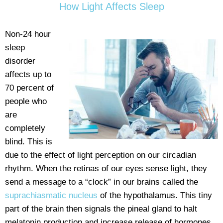
How Light Affects Sleep
Non-24 hour
sleep
disorder
affects up to
70 percent of
people who
are
completely
blind. This is
due to the effect of light perception on our circadian
rhythm. When the retinas of our eyes sense light, they
send a message to a “clock” in our brains called the
suprachiasmatic nucleus
of the hypothalamus. This tiny
part of the brain then signals the pineal gland to halt
melatonin production and increase release of hormones