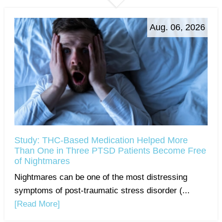
Aug. 06, 2026
Study: THC-Based Medication Helped More
Than One in Three PTSD Patients Become Free
of Nightmares
Nightmares can be one of the most distressing
symptoms of post-traumatic stress disorder (...
[Read More]