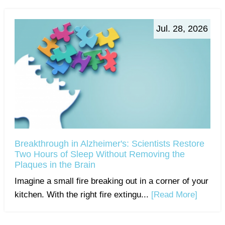
Jul. 28, 2026
Breakthrough in Alzheimer's: Scientists Restore
Two Hours of Sleep Without Removing the
Plaques in the Brain
Imagine a small fire breaking out in a corner of your
kitchen. With the right fire extingu...
[Read More]