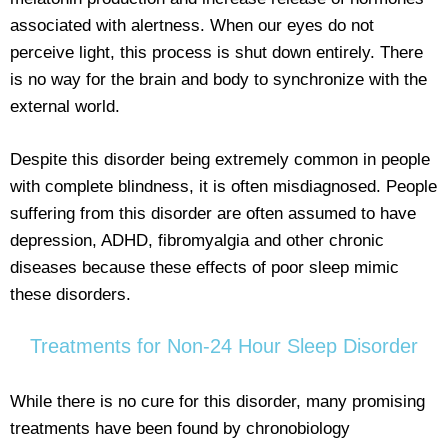
associated with alertness. When our eyes do not
perceive light, this process is shut down entirely. There
is no way for the brain and body to synchronize with the
external world.
Despite this disorder being extremely common in people
with complete blindness, it is often misdiagnosed. People
suffering from this disorder are often assumed to have
depression, ADHD, fibromyalgia and other chronic
diseases because these effects of poor sleep mimic
these disorders.
Treatments for Non-24 Hour Sleep Disorder
While there is no cure for this disorder, many promising
treatments have been found by chronobiology