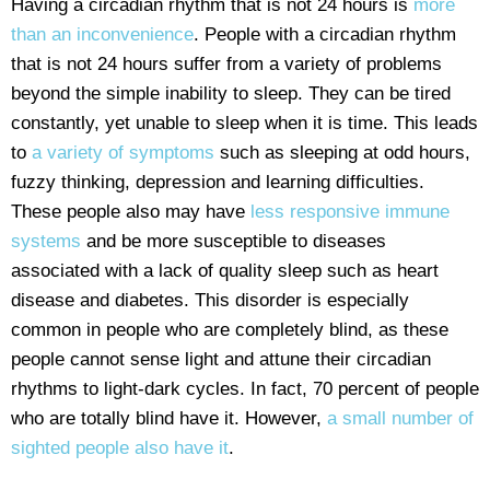
Having a circadian rhythm that is not 24 hours is
more
than an inconvenience
. People with a circadian rhythm
that is not 24 hours suffer from a variety of problems
beyond the simple inability to sleep. They can be tired
constantly, yet unable to sleep when it is time. This leads
to
a variety of symptoms
such as sleeping at odd hours,
fuzzy thinking, depression and learning difficulties.
These people also may have
less responsive immune
systems
and be more susceptible to diseases
associated with a lack of quality sleep such as heart
disease and diabetes. This disorder is especially
common in people who are completely blind, as these
people cannot sense light and attune their circadian
rhythms to light-dark cycles. In fact, 70 percent of people
who are totally blind have it. However,
a small number of
sighted people also have it
.