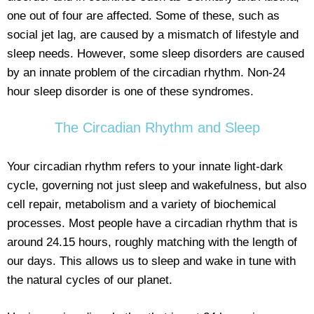
one out of four are affected. Some of these, such as
social jet lag, are caused by a mismatch of lifestyle and
sleep needs. However, some sleep disorders are caused
by an innate problem of the circadian rhythm. Non-24
hour sleep disorder is one of these syndromes.
The Circadian Rhythm and Sleep
Your circadian rhythm refers to your innate light-dark
cycle, governing not just sleep and wakefulness, but also
cell repair, metabolism and a variety of biochemical
processes. Most people have a circadian rhythm that is
around 24.15 hours, roughly matching with the length of
our days. This allows us to sleep and wake in tune with
the natural cycles of our planet.