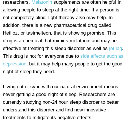
researchers.
Melatonin
supplements are often helpful in
allowing people to sleep at the right time. If a person is
not completely blind, light therapy also may help. In
addition, there is a new pharmaceutical drug called
Hetlioz, or tasimelteon, that is showing promise. This
drug is a chemical that mimics melatonin and may be
effective at treating this sleep disorder as well as
jet lag
.
This drug is not for everyone due to
side effects such as
depression
, but it may help many people to get the good
night of sleep they need.
Living out of sync with our natural environment means
never getting a good night of sleep. Researchers are
currently studying non-24 hour sleep disorder to better
understand this disorder and find new innovative
treatments to mitigate its negative effects.