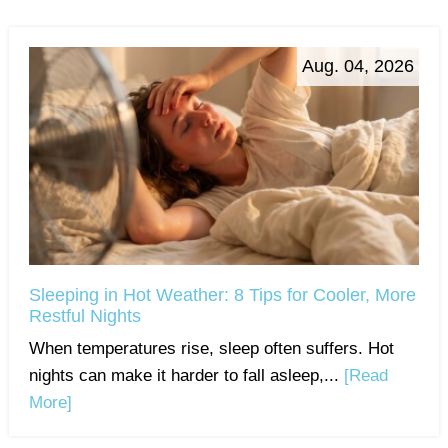
Aug. 04, 2026
Sleeping in Hot Weather: 8 Tips for Cooler, More
Restful Nights
When temperatures rise, sleep often suffers. Hot
nights can make it harder to fall asleep,...
[Read
More]