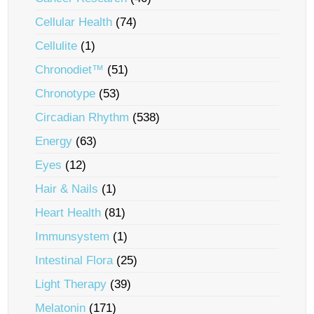
Cellular Health
(74)
Cellulite
(1)
Chronodiet™
(51)
Chronotype
(53)
Circadian Rhythm
(538)
Energy
(63)
Eyes
(12)
Hair & Nails
(1)
Heart Health
(81)
Immunsystem
(1)
Intestinal Flora
(25)
Light Therapy
(39)
Melatonin
(171)