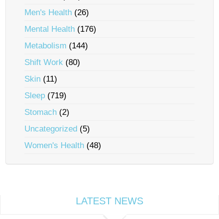
Men's Health
(26)
Mental Health
(176)
Metabolism
(144)
Shift Work
(80)
Skin
(11)
Sleep
(719)
Stomach
(2)
Uncategorized
(5)
Women's Health
(48)
LATEST NEWS