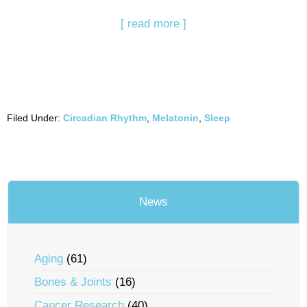
[ read more ]
Filed Under:
Circadian Rhythm
,
Melatonin
,
Sleep
News
Aging
(61)
Bones & Joints
(16)
Cancer Research
(40)