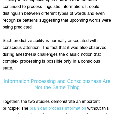
continued to process linguistic information. It could
distinguish between different types of words and even
recognize patterns suggesting that upcoming words were
being predicted.
Such predictive ability is normally associated with
conscious attention. The fact that it was also observed
during anesthesia challenges the classic notion that
complex processing is possible only in a conscious
state.
Information Processing and Consciousness Are
Not the Same Thing
Together, the two studies demonstrate an important
principle: The
brain can process information
without this