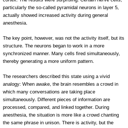
particularly the so-called pyramidal neurons in layer 5,
actually showed increased activity during general
anesthesia.
The key point, however, was not the activity itself, but its
structure. The neurons began to work in a more
synchronized manner. Many cells fired simultaneously,
thereby generating a more uniform pattern.
The researchers described this state using a vivid
analogy: When awake, the brain resembles a crowd in
which many conversations are taking place
simultaneously. Different pieces of information are
processed, compared, and linked together. During
anesthesia, the situation is more like a crowd chanting
the same phrase in unison. There is activity, but the