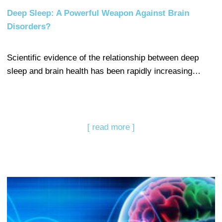
Deep Sleep: A Powerful Weapon Against Brain
Disorders?
Scientific evidence of the relationship between deep
sleep and brain health has been rapidly increasing…
[ read more ]