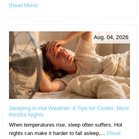
[Read More]
Aug. 04, 2026
Sleeping in Hot Weather: 8 Tips for Cooler, More
Restful Nights
When temperatures rise, sleep often suffers. Hot
nights can make it harder to fall asleep,...
[Read