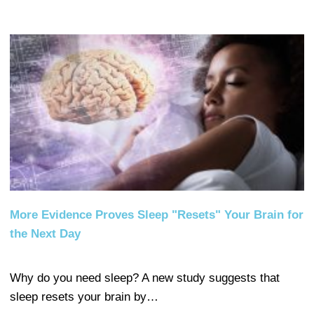
More Evidence Proves Sleep "Resets" Your Brain for
the Next Day
Why do you need sleep? A new study suggests that
sleep resets your brain by…