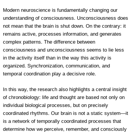
Modern neuroscience is fundamentally changing our
understanding of consciousness. Unconsciousness does
not mean that the brain is shut down. On the contrary: it
remains active, processes information, and generates
complex patterns. The difference between
consciousness and unconsciousness seems to lie less
in the activity itself than in the way this activity is
organized. Synchronization, communication, and
temporal coordination play a decisive role.
In this way, the research also highlights a central insight
of chronobiology: life and thought are based not only on
individual biological processes, but on precisely
coordinated rhythms. Our brain is not a static system—it
is a network of temporally coordinated processes that
determine how we perceive, remember, and consciously