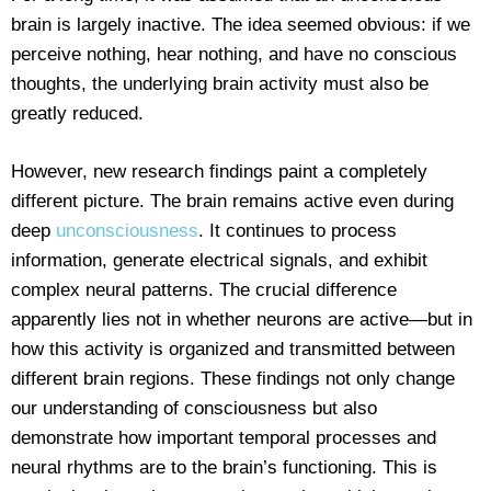
brain is largely inactive. The idea seemed obvious: if we
perceive nothing, hear nothing, and have no conscious
thoughts, the underlying brain activity must also be
greatly reduced.
However, new research findings paint a completely
different picture. The brain remains active even during
deep
unconsciousness
. It continues to process
information, generate electrical signals, and exhibit
complex neural patterns. The crucial difference
apparently lies not in whether neurons are active—but in
how this activity is organized and transmitted between
different brain regions. These findings not only change
our understanding of consciousness but also
demonstrate how important temporal processes and
neural rhythms are to the brain’s functioning. This is