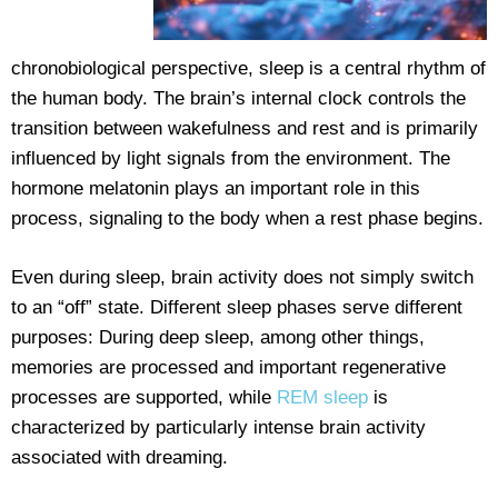
chronobiological perspective, sleep is a central rhythm of
the human body. The brain’s internal clock controls the
transition between wakefulness and rest and is primarily
influenced by light signals from the environment. The
hormone melatonin plays an important role in this
process, signaling to the body when a rest phase begins.
Even during sleep, brain activity does not simply switch
to an “off” state. Different sleep phases serve different
purposes: During deep sleep, among other things,
memories are processed and important regenerative
processes are supported, while
REM sleep
is
characterized by particularly intense brain activity
associated with dreaming.