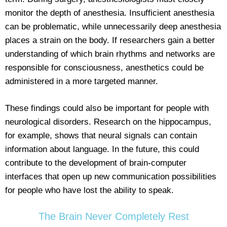
monitor the depth of anesthesia. Insufficient anesthesia
can be problematic, while unnecessarily deep anesthesia
places a strain on the body. If researchers gain a better
understanding of which brain rhythms and networks are
responsible for consciousness, anesthetics could be
administered in a more targeted manner.
These findings could also be important for people with
neurological disorders. Research on the hippocampus,
for example, shows that neural signals can contain
information about language. In the future, this could
contribute to the development of brain-computer
interfaces that open up new communication possibilities
for people who have lost the ability to speak.
The Brain Never Completely Rest