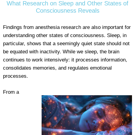
What Research on Sleep and Other States of
Consciousness Reveals
Findings from anesthesia research are also important for
understanding other states of consciousness. Sleep, in
particular, shows that a seemingly quiet state should not
be equated with inactivity. While we sleep, the brain
continues to work intensively: it processes information,
consolidates memories, and regulates emotional
processes.
From a