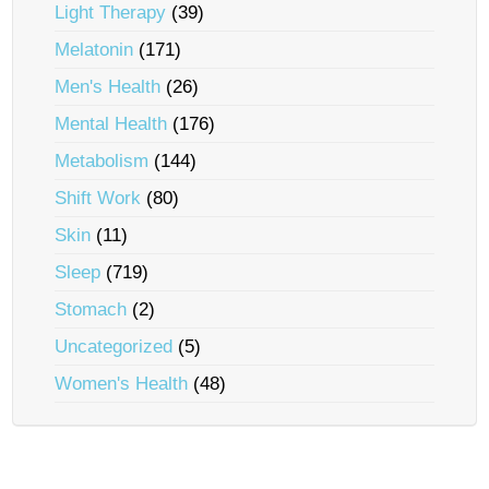
Light Therapy
(39)
Melatonin
(171)
Men's Health
(26)
Mental Health
(176)
Metabolism
(144)
Shift Work
(80)
Skin
(11)
Sleep
(719)
Stomach
(2)
Uncategorized
(5)
Women's Health
(48)