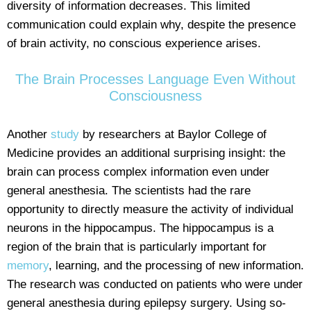
diversity of information decreases. This limited
communication could explain why, despite the presence
of brain activity, no conscious experience arises.
The Brain Processes Language Even Without
Consciousness
Another
study
by researchers at Baylor College of
Medicine provides an additional surprising insight: the
brain can process complex information even under
general anesthesia. The scientists had the rare
opportunity to directly measure the activity of individual
neurons in the hippocampus. The hippocampus is a
region of the brain that is particularly important for
memory
, learning, and the processing of new information.
The research was conducted on patients who were under
general anesthesia during epilepsy surgery. Using so-