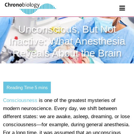
Unconscious, But Not
Inactive: What Anesthesia
Reveals About the Brain
Consciousness
is one of the greatest mysteries of
modern neuroscience. Every day, we shift between
different states: we are awake, asleep, dreaming, or lose
consciousness—for example, during general anesthesia.
For a long time, it was assumed that an unconscious