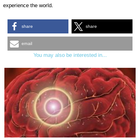
experience the world.
share
share
email
You may also be interested in...