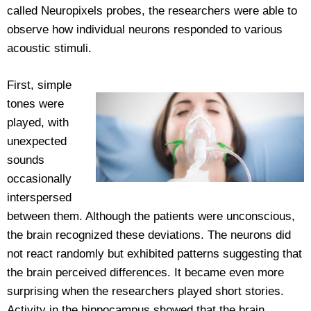
called Neuropixels probes, the researchers were able to
observe how individual neurons responded to various
acoustic stimuli.
First, simple
tones were
played, with
unexpected
sounds
occasionally
interspersed
between them. Although the patients were unconscious,
the brain recognized these deviations. The neurons did
not react randomly but exhibited patterns suggesting that
the brain perceived differences. It became even more
surprising when the researchers played short stories.
Activity in the hippocampus showed that the brain