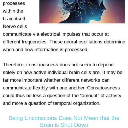
processes
within the
brain itself.
Nerve cells
communicate via electrical impulses that occur at
different frequencies. These neural oscillations determine
when and how information is processed.
Therefore, consciousness does not seem to depend
solely on how active individual brain cells are. It may be
far more important whether different networks can
communicate flexibly with one another. Consciousness
could thus be less a question of the “amount” of activity
and more a question of temporal organization.
Being Unconscious Does Not Mean that the
Brain is Shut Down