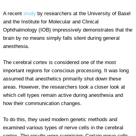
A recent
study
by researchers at the University of Basel
and the Institute for Molecular and Clinical
Ophthalmology (IOB) impressively demonstrates that the
brain by no means simply falls silent during general
anesthesia.
The cerebral cortex is considered one of the most
important regions for conscious processing. It was long
assumed that anesthetics primarily shut down these
areas. However, the researchers took a closer look at
which cell types remain active during anesthesia and
how their communication changes.
To do this, they used modern genetic methods and
examined various types of nerve cells in the cerebral
cortex. The results were surprising: Certain nerve cells,