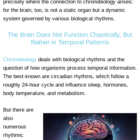
precisely where the connection to chronobiology arises:
for the brain, too, is not a static organ but a dynamic
system governed by various biological rhythms.
The Brain Does Not Function Chaotically, But
Rather in Temporal Patterns
Chronobiology
deals with biological rhythms and the
question of how organisms process temporal information.
The best-known are circadian rhythms, which follow a
roughly 24-hour cycle and influence sleep, hormones,
body temperature, and metabolism.
But there are
also
numerous
rhythmic