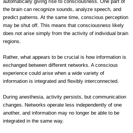
automatically giving rise to consciousness. One part of
the brain can recognize sounds, analyze speech, and
predict patterns. At the same time, conscious perception
may be shut off. This means that consciousness likely
does not arise simply from the activity of individual brain
regions.
Rather, what appears to be crucial is how information is
exchanged between different networks. A conscious
experience could arise when a wide variety of
information is integrated and flexibly interconnected.
During anesthesia, activity persists, but communication
changes. Networks operate less independently of one
another, and information may no longer be able to be
integrated in the same way.