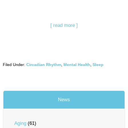
[ read more ]
Filed Under:
Circadian Rhythm
,
Mental Health
,
Sleep
News
Aging
(61)