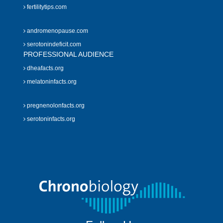
fertilitytips.com
andromenopause.com
serotonindeficit.com
PROFESSIONAL AUDIENCE
dheafacts.org
melatoninfacts.org
pregnenolonfacts.org
serotoninfacts.org