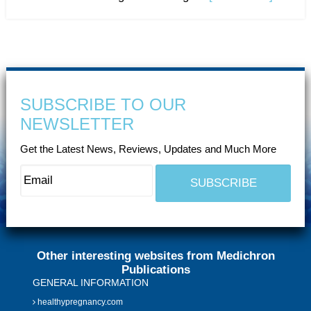
SUBSCRIBE TO OUR
NEWSLETTER
Get the Latest News, Reviews, Updates and Much More
Other interesting websites from Medichron
Publications
GENERAL INFORMATION
healthypregnancy.com