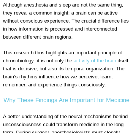
Although anesthesia and sleep are not the same thing,
they reveal a common insight: a brain can be active
without conscious experience. The crucial difference lies
in how information is processed and interconnected
between different brain regions.
This research thus highlights an important principle of
chronobiology: it is not only the
activity of the brain
itself
that is decisive, but also its temporal organization. The
brain’s rhythms influence how we perceive, learn,
remember, and experience things consciously.
Why These Findings Are Important for Medicine
A better understanding of the neural mechanisms behind
unconsciousness could transform medicine in the long
term. During surgery, anesthesiologists must closely