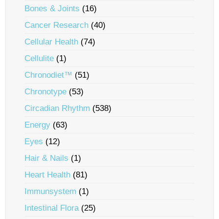
Bones & Joints
(16)
Cancer Research
(40)
Cellular Health
(74)
Cellulite
(1)
Chronodiet™
(51)
Chronotype
(53)
Circadian Rhythm
(538)
Energy
(63)
Eyes
(12)
Hair & Nails
(1)
Heart Health
(81)
Immunsystem
(1)
Intestinal Flora
(25)