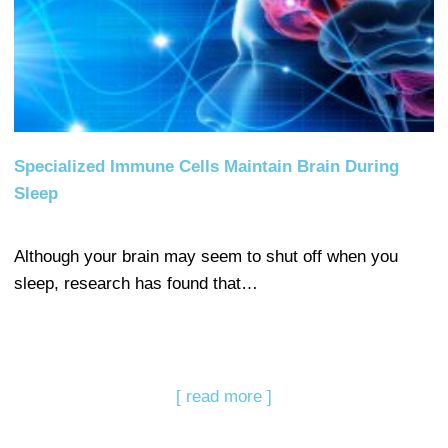
Specialized Immune Cells Maintain Brain During
Sleep
Although your brain may seem to shut off when you
sleep, research has found that…
[ read more ]