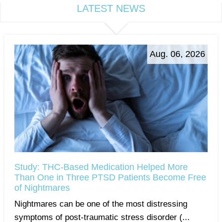
LATEST NEWS
Aug. 06, 2026
Study: THC-Based Medication Helped More
Than One in Three PTSD Patients Become Free
of Nightmares
Nightmares can be one of the most distressing
symptoms of post-traumatic stress disorder (...