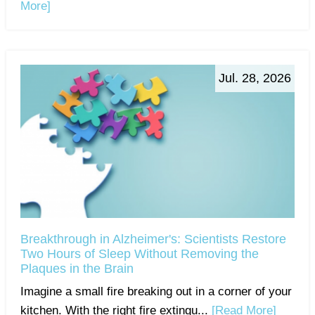
More]
Jul. 28, 2026
Breakthrough in Alzheimer's: Scientists Restore
Two Hours of Sleep Without Removing the
Plaques in the Brain
Imagine a small fire breaking out in a corner of your
kitchen. With the right fire extingu...
[Read More]