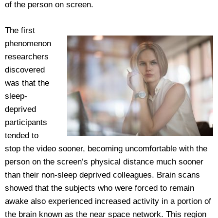
of the person on screen.
The first
phenomenon
researchers
discovered
was that the
sleep-
deprived
participants
tended to
stop the video sooner, becoming uncomfortable with the
person on the screen’s physical distance much sooner
than their non-sleep deprived colleagues. Brain scans
showed that the subjects who were forced to remain
awake also experienced increased activity in a portion of
the brain known as the near space network. This region