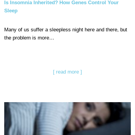
Is Insomnia Inherited? How Genes Control Your
Sleep
Many of us suffer a sleepless night here and there, but
the problem is more…
[ read more ]