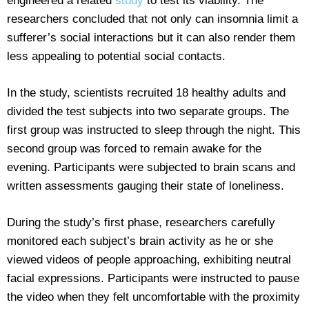
engineered a related
study
to test its viability. The
researchers concluded that not only can insomnia limit a
sufferer’s social interactions but it can also render them
less appealing to potential social contacts.
In the study, scientists recruited 18 healthy adults and
divided the test subjects into two separate groups. The
first group was instructed to sleep through the night. This
second group was forced to remain awake for the
evening. Participants were subjected to brain scans and
written assessments gauging their state of loneliness.
During the study’s first phase, researchers carefully
monitored each subject’s brain activity as he or she
viewed videos of people approaching, exhibiting neutral
facial expressions. Participants were instructed to pause
the video when they felt uncomfortable with the proximity