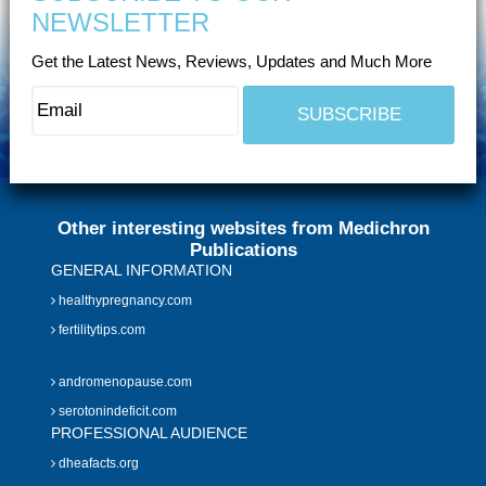
NEWSLETTER
Get the Latest News, Reviews, Updates and Much More
Other interesting websites from Medichron
Publications
GENERAL INFORMATION
healthypregnancy.com
fertilitytips.com
andromenopause.com
serotonindeficit.com
PROFESSIONAL AUDIENCE
dheafacts.org