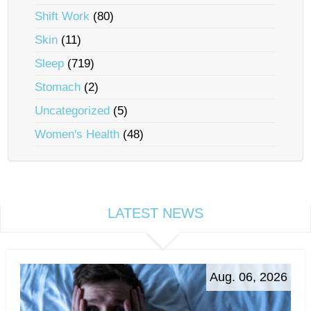
Shift Work
(80)
Skin
(11)
Sleep
(719)
Stomach
(2)
Uncategorized
(5)
Women's Health
(48)
LATEST NEWS
Aug. 06, 2026