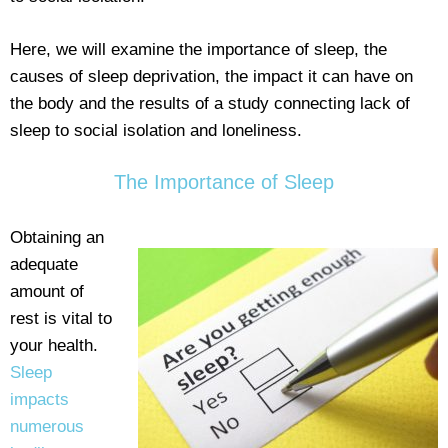
Here, we will examine the importance of sleep, the
causes of sleep deprivation, the impact it can have on
the body and the results of a study connecting lack of
sleep to social isolation and loneliness.
The Importance of Sleep
Obtaining an
adequate
amount of
rest is vital to
your health.
Sleep
impacts
numerous