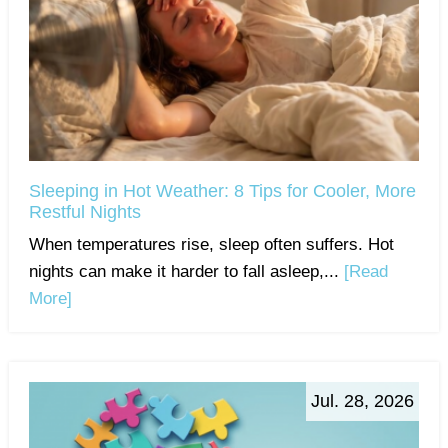
Sleeping in Hot Weather: 8 Tips for Cooler, More
Restful Nights
When temperatures rise, sleep often suffers. Hot
nights can make it harder to fall asleep,...
[Read
More]
Jul. 28, 2026