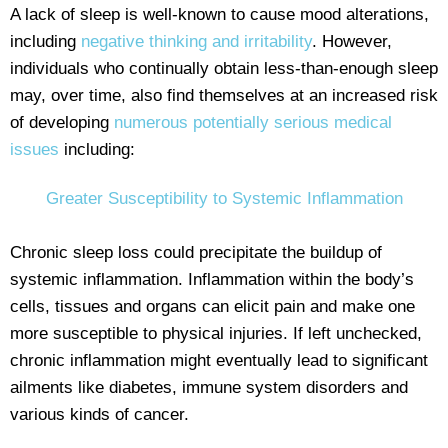
A lack of sleep is well-known to cause mood alterations,
including
negative thinking and irritability
. However,
individuals who continually obtain less-than-enough sleep
may, over time, also find themselves at an increased risk
of developing
numerous potentially serious medical
issues
including:
Greater Susceptibility to Systemic Inflammation
Chronic sleep loss could precipitate the buildup of
systemic inflammation. Inflammation within the body’s
cells, tissues and organs can elicit pain and make one
more susceptible to physical injuries. If left unchecked,
chronic inflammation might eventually lead to significant
ailments like diabetes, immune system disorders and
various kinds of cancer.