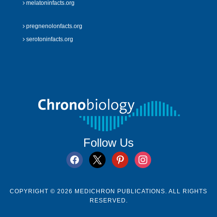
melatoninfacts.org
pregnenolonfacts.org
serotoninfacts.org
Follow Us
facebook
x
pinterest
instagram
COPYRIGHT © 2026 MEDICHRON PUBLICATIONS. ALL RIGHTS
RESERVED.