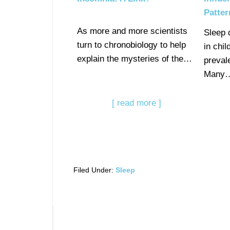
Patter
As more and more scientists
Sleep 
turn to chronobiology to help
in chi
explain the mysteries of the…
preval
Many
[ read more ]
Filed Under:
Sleep