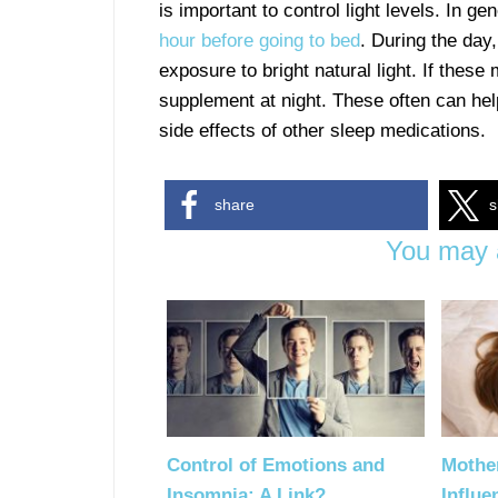
is important to control light levels. In ge
hour before going to bed
. During the day,
exposure to bright natural light. If thes
supplement at night. These often can help
side effects of other sleep medications.
share
s
You may a
Control of Emotions and
Mothe
Insomnia: A Link?
Influe