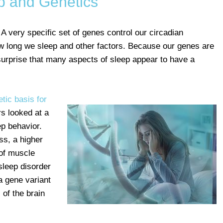
p and Genetics
 A very specific set of genes control our circadian
w long we sleep and other factors. Because our genes are
 surprise that many aspects of sleep appear to have a
etic basis for
s looked at a
ep behavior.
s, a higher
 of muscle
 sleep disorder
 a gene variant
 of the brain