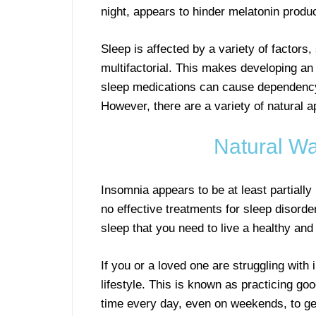
night, appears to hinder melatonin produc
Sleep is affected by a variety of factors
multifactorial. This makes developing an
sleep medications can cause dependency
However, there are a variety of natural a
Natural Wa
Insomnia appears to be at least partiall
no effective treatments for sleep disorde
sleep that you need to live a healthy and 
If you or a loved one are struggling with 
lifestyle. This is known as practicing g
time every day, even on weekends, to get 