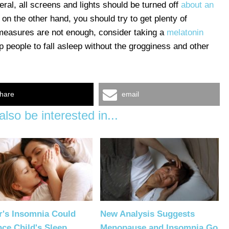
neral, all screens and lights should be turned off
about an
 on the other hand, you should try to get plenty of
e measures are not enough, consider taking a
melatonin
 people to fall asleep without the grogginess and other
hare
email
lso be interested in...
r's Insomnia Could
New Analysis Suggests
nce Child's Sleep
Menopause and Insomnia Go