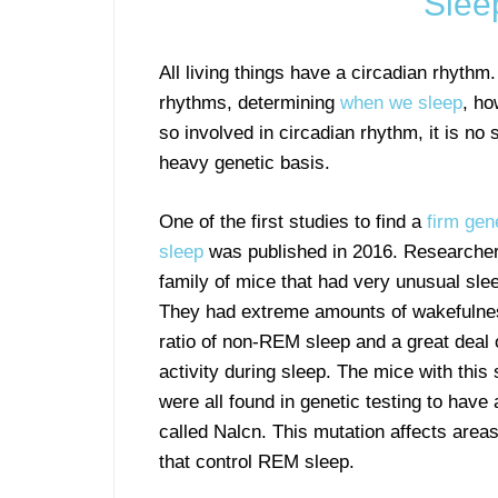
Slee
All living things have a circadian rhythm.
rhythms, determining
when we sleep
, ho
so involved in circadian rhythm, it is no
heavy genetic basis.
One of the first studies to find a
firm gen
sleep
was published in 2016. Researcher
family of mice that had very unusual sle
They had extreme amounts of wakefulnes
ratio of non-REM sleep and a great deal
activity during sleep. The mice with this
were all found in genetic testing to have
called Nalcn. This mutation affects areas
that control REM sleep.