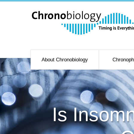
About Chronobiology
Chronoph
Is Insom