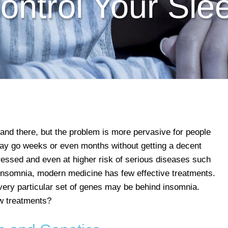
ontrol Your Sle
 and there, but the problem is more pervasive for people
ay go weeks or even months without getting a decent
pressed and even at higher risk of serious diseases such
 insomnia, modern medicine has few effective treatments.
ery particular set of genes may be behind insomnia.
w treatments?