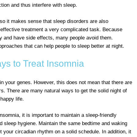
tion and thus interfere with sleep.
, so it makes sense that sleep disorders are also
 effective treatment a very complicated task. Because
 and have side effects, many people avoid them.
pproaches that can help people to sleep better at night.
ys to Treat Insomnia
y in your genes. However, this does not mean that there are
rs. There are many natural ways to get the solid night of
happy life.
insomnia, it is important to maintain a sleep-friendly
ood sleep hygiene. Maintain the same bedtime and waking
your circadian rhythm on a solid schedule. In addition, it