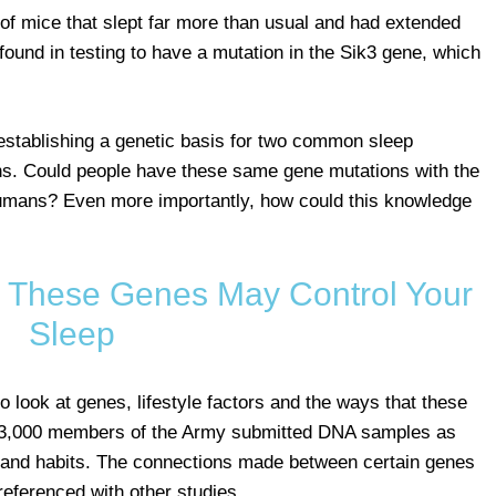
 of mice that slept far more than usual and had extended
und in testing to have a mutation in the Sik3 gene, which
establishing a genetic basis for two common sleep
ons. Could people have these same gene mutations with the
humans? Even more importantly, how could this knowledge
d? These Genes May Control Your
Sleep
o look at genes, lifestyle factors and the ways that these
n 33,000 members of the Army submitted DNA samples as
th and habits. The connections made between certain genes
referenced with other studies.