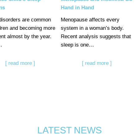
ns
Hand in Hand
disorders are common
Menopause affects every
ldren and becoming more
system in a woman’s body.
ent almost by the year.
Recent analysis suggests that
…
sleep is one…
[ read more ]
[ read more ]
LATEST NEWS