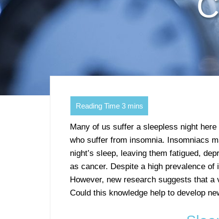
C
Many of us suffer a sleepless night here
who suffer from insomnia. Insomniacs m
night’s sleep, leaving them fatigued, de
as cancer. Despite a high prevalence of
However, new research suggests that a v
Could this knowledge help to develop ne