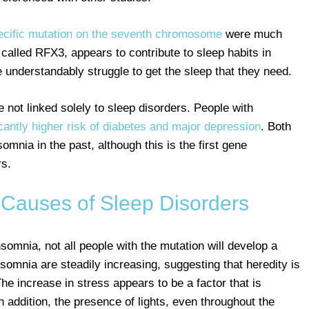
ecific mutation on the seventh chromosome
were much
called RFX3, appears to contribute to sleep habits in
 understandably struggle to get the sleep that they need.
not linked solely to sleep disorders. People with
icantly higher risk of diabetes and major depression
. Both
omnia in the past, although this is the first gene
rs.
 Causes of Sleep Disorders
somnia, not all people with the mutation will develop a
insomnia are steadily increasing, suggesting that heredity is
The increase in stress appears to be a factor that is
n addition, the presence of lights, even throughout the