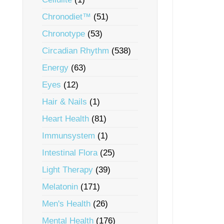
Chronodiet™
(51)
Chronotype
(53)
Circadian Rhythm
(538)
Energy
(63)
Eyes
(12)
Hair & Nails
(1)
Heart Health
(81)
Immunsystem
(1)
Intestinal Flora
(25)
Light Therapy
(39)
Melatonin
(171)
Men's Health
(26)
Mental Health
(176)