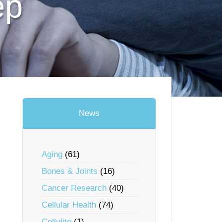
ep
News
Aging
(61)
Bones & Joints
(16)
Cancer Research
(40)
Cellular Health
(74)
Cellulite
(1)