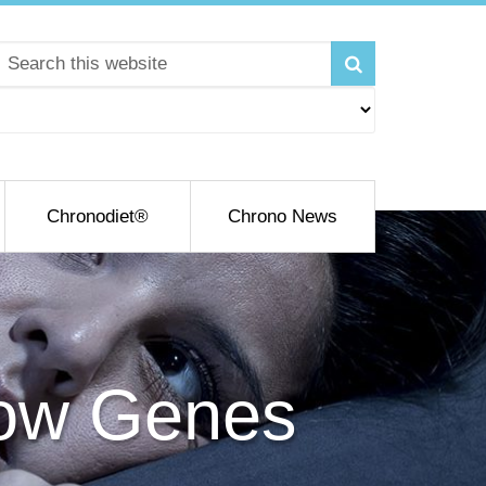
Chronodiet®
Chrono News
How Genes