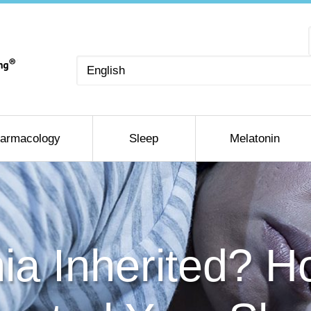
Choose
a
language
armacology
Sleep
Melatonin
nia Inherited? 