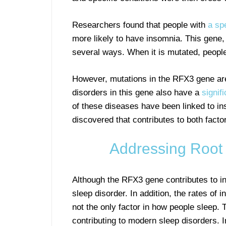
Researchers found that people with
a sp
more likely to have insomnia. This gene, 
several ways. When it is mutated, people
However, mutations in the RFX3 gene are 
disorders in this gene also have a
signif
of these diseases have been linked to ins
discovered that contributes to both facto
Addressing Root
Although the RFX3 gene contributes to in
sleep disorder. In addition, the rates of 
not the only factor in how people sleep. 
contributing to modern sleep disorders. I