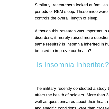
Similarly, researchers looked at families
periods of REM sleep. These mice were fo
controls the overall length of sleep.
Although this research was important in 
disorders, it merely raised more questi
same results? Is insomnia inherited in 
be used to improve our health?
Is Insomnia Inherite
The military recently conducted a study t
affect the health of soldiers. More tha
well as questionnaires about their heal
and specific conditions were then cross-