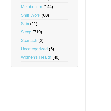
Metabolism
(144)
Shift Work
(80)
Skin
(11)
Sleep
(719)
Stomach
(2)
Uncategorized
(5)
Women's Health
(48)