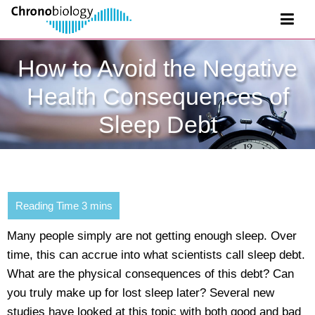
How to Avoid the Negative
Health Consequences of
Sleep Debt
Many people simply are not getting enough sleep. Over
time, this can accrue into what scientists call sleep debt.
What are the physical consequences of this debt? Can
you truly make up for lost sleep later? Several new
studies have looked at this topic with both good and bad