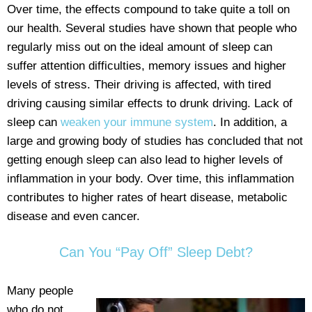
Over time, the effects compound to take quite a toll on
our health. Several studies have shown that people who
regularly miss out on the ideal amount of sleep can
suffer attention difficulties, memory issues and higher
levels of stress. Their driving is affected, with tired
driving causing similar effects to drunk driving. Lack of
sleep can
weaken your immune system
. In addition, a
large and growing body of studies has concluded that not
getting enough sleep can also lead to higher levels of
inflammation in your body. Over time, this inflammation
contributes to higher rates of heart disease, metabolic
disease and even cancer.
Can You “Pay Off” Sleep Debt?
Many people
who do not