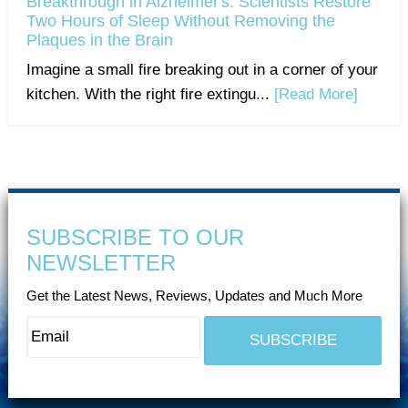
Breakthrough in Alzheimer's: Scientists Restore
Two Hours of Sleep Without Removing the
Plaques in the Brain
Imagine a small fire breaking out in a corner of your
kitchen. With the right fire extingu...
[Read More]
SUBSCRIBE TO OUR
NEWSLETTER
Get the Latest News, Reviews, Updates and Much More