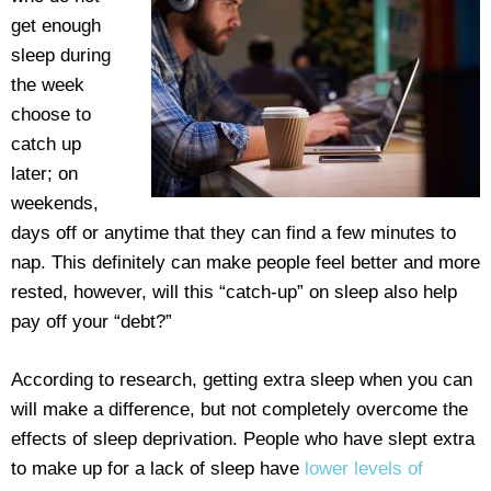
get enough
sleep during
the week
choose to
catch up
later; on
weekends,
days off or anytime that they can find a few minutes to
nap. This definitely can make people feel better and more
rested, however, will this “catch-up” on sleep also help
pay off your “debt?”
According to research, getting extra sleep when you can
will make a difference, but not completely overcome the
effects of sleep deprivation. People who have slept extra
to make up for a lack of sleep have
lower levels of