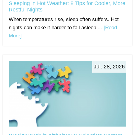
Sleeping in Hot Weather: 8 Tips for Cooler, More
Restful Nights
When temperatures rise, sleep often suffers. Hot
nights can make it harder to fall asleep,...
[Read
More]
Jul. 28, 2026