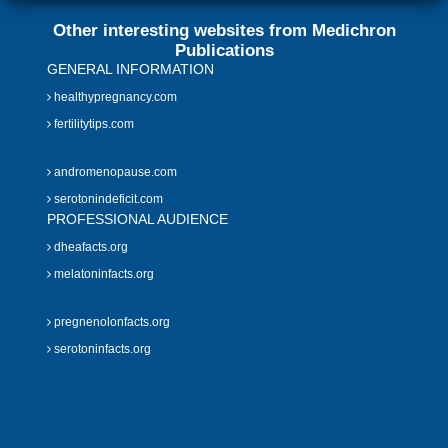
Other interesting websites from Medichron
Publications
GENERAL INFORMATION
healthypregnancy.com
fertilitytips.com
andromenopause.com
serotonindeficit.com
PROFESSIONAL AUDIENCE
dheafacts.org
melatoninfacts.org
pregnenolonfacts.org
serotoninfacts.org