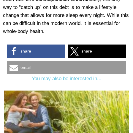
way to “catch up” on this debt is to make a lifestyle
change that allows for more sleep every night. While this
can be difficult in the modern world, it is essential for
whole-body health.
share
share
email
You may also be interested in...