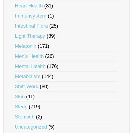
Heart Health
(81)
Immunsystem
(1)
Intestinal Flora
(25)
Light Therapy
(39)
Melatonin
(171)
Men's Health
(26)
Mental Health
(176)
Metabolism
(144)
Shift Work
(80)
Skin
(11)
Sleep
(719)
Stomach
(2)
Uncategorized
(5)