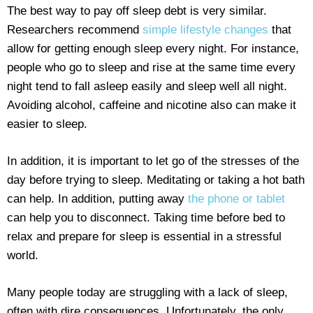
The best way to pay off sleep debt is very similar.
Researchers recommend
simple lifestyle changes
that
allow for getting enough sleep every night. For instance,
people who go to sleep and rise at the same time every
night tend to fall asleep easily and sleep well all night.
Avoiding alcohol, caffeine and nicotine also can make it
easier to sleep.
In addition, it is important to let go of the stresses of the
day before trying to sleep. Meditating or taking a hot bath
can help. In addition, putting away
the phone or tablet
can help you to disconnect. Taking time before bed to
relax and prepare for sleep is essential in a stressful
world.
Many people today are struggling with a lack of sleep,
often with dire consequences. Unfortunately, the only