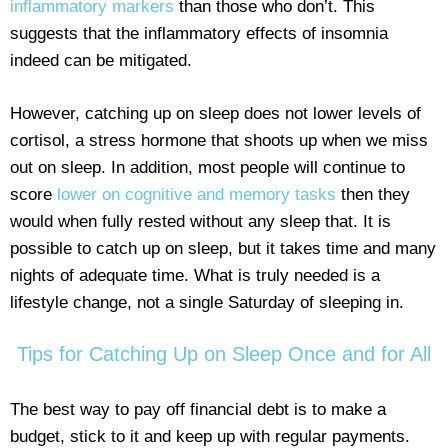
inflammatory markers
than those who don’t. This
suggests that the inflammatory effects of insomnia
indeed can be mitigated.
However, catching up on sleep does not lower levels of
cortisol, a stress hormone that shoots up when we miss
out on sleep. In addition, most people will continue to
score
lower on cognitive and memory tasks
then they
would when fully rested without any sleep that. It is
possible to catch up on sleep, but it takes time and many
nights of adequate time. What is truly needed is a
lifestyle change, not a single Saturday of sleeping in.
Tips for Catching Up on Sleep Once and for All
The best way to pay off financial debt is to make a
budget, stick to it and keep up with regular payments.