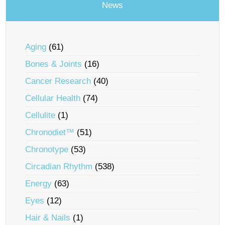
News
Aging
(61)
Bones & Joints
(16)
Cancer Research
(40)
Cellular Health
(74)
Cellulite
(1)
Chronodiet™
(51)
Chronotype
(53)
Circadian Rhythm
(538)
Energy
(63)
Eyes
(12)
Hair & Nails
(1)