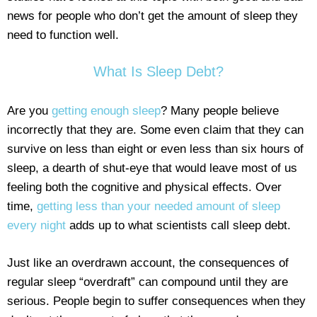
news for people who don’t get the amount of sleep they
need to function well.
What Is Sleep Debt?
Are you
getting enough sleep
? Many people believe
incorrectly that they are. Some even claim that they can
survive on less than eight or even less than six hours of
sleep, a dearth of shut-eye that would leave most of us
feeling both the cognitive and physical effects. Over
time,
getting less than your needed amount of sleep
every night
adds up to what scientists call sleep debt.
Just like an overdrawn account, the consequences of
regular sleep “overdraft” can compound until they are
serious. People begin to suffer consequences when they