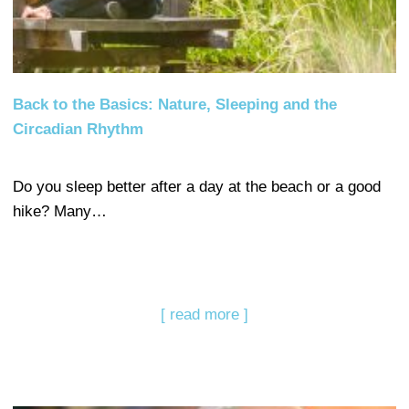
Back to the Basics: Nature, Sleeping and the
Circadian Rhythm
Do you sleep better after a day at the beach or a good
hike? Many…
[ read more ]