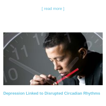
[ read more ]
Depression Linked to Disrupted Circadian Rhythms