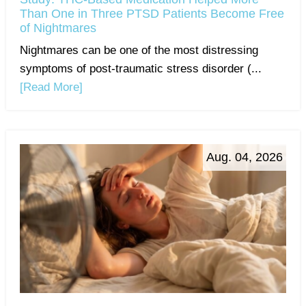
Than One in Three PTSD Patients Become Free
of Nightmares
Nightmares can be one of the most distressing
symptoms of post-traumatic stress disorder (...
[Read More]
Aug. 04, 2026