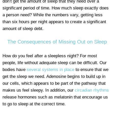
don’t get the amount of sleep that they need over a
significant period of time. How much sleep exactly does
a person need? While the numbers vary, getting less
than six hours per night appears to create a significant
amount of sleep debt.
The Consequences of Missing Out on Sleep
How do you feel after a sleepless night? For most
people, life without adequate sleep can be difficult. Our
bodies have
several systems in place
to ensure that we
get the sleep we need. Adenosine begins to build up in
our cells, which appears to be part of the pathway that
makes us feel sleepy. In addition, our
circadian rhythms
release hormones such as melatonin that encourage us
to go to sleep at the correct time.