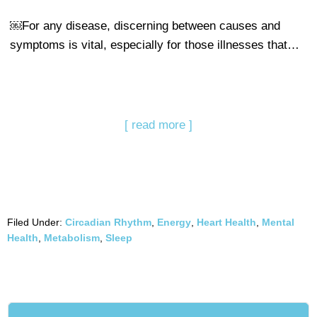
￼For any disease, discerning between causes and
symptoms is vital, especially for those illnesses that…
[ read more ]
Filed Under:
Circadian Rhythm
,
Energy
,
Heart Health
,
Mental
Health
,
Metabolism
,
Sleep