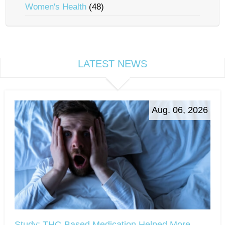
Women's Health
(48)
LATEST NEWS
Aug. 06, 2026
Study: THC-Based Medication Helped More