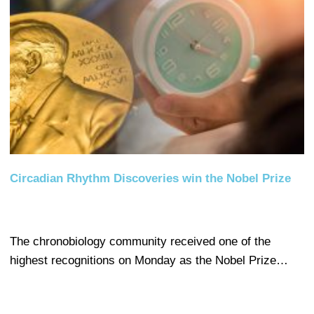
Circadian Rhythm Discoveries win the Nobel Prize
The chronobiology community received one of the
highest recognitions on Monday as the Nobel Prize…