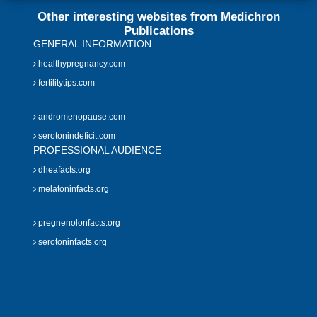
Other interesting websites from Medichron
Publications
GENERAL INFORMATION
healthypregnancy.com
fertilitytips.com
andromenopause.com
serotonindeficit.com
PROFESSIONAL AUDIENCE
dheafacts.org
melatoninfacts.org
pregnenolonfacts.org
serotoninfacts.org