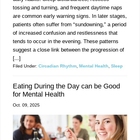
tossing and turning, and frequent daytime naps
are common early warning signs. In later stages,
patients often suffer from “sundowning,” a period
of increased confusion and restlessness that
tends to occur in the evening. These patterns
suggest a close link between the progression of
[...]
Filed Under:
Circadian Rhythm
,
Mental Health
,
Sleep
Eating During the Day can be Good
for Mental Health
Oct. 09, 2025