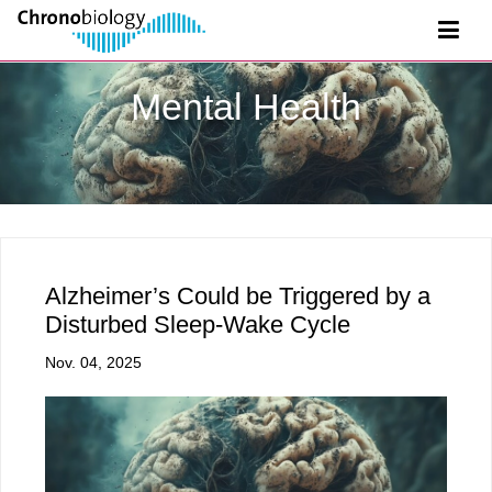
Mental Health
Alzheimer’s Could be Triggered by a
Disturbed Sleep-Wake Cycle
Nov. 04, 2025