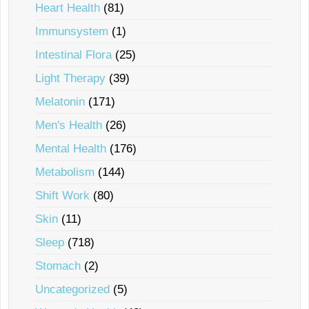
Heart Health
(81)
Immunsystem
(1)
Intestinal Flora
(25)
Light Therapy
(39)
Melatonin
(171)
Men's Health
(26)
Mental Health
(176)
Metabolism
(144)
Shift Work
(80)
Skin
(11)
Sleep
(718)
Stomach
(2)
Uncategorized
(5)