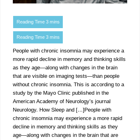
People with chronic insomnia may experience a
more rapid decline in memory and thinking skills
as they age—along with changes in the brain
that are visible on imaging tests—than people
without chronic insomnia. This is according to a
study by the Mayo Clinic published in the
American Academy of Neurology’s journal
Neurology. How Sleep and […]People with
chronic insomnia may experience a more rapid
decline in memory and thinking skills as they
age—along with changes in the brain that are