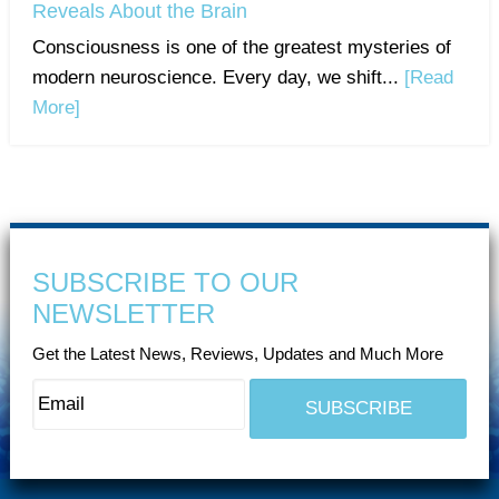
Reveals About the Brain
Consciousness is one of the greatest mysteries of
modern neuroscience. Every day, we shift...
[Read
More]
SUBSCRIBE TO OUR
NEWSLETTER
Get the Latest News, Reviews, Updates and Much More