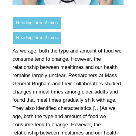
As we age, both the type and amount of food we
consume tend to change. However, the
relationship between mealtimes and our health
remains largely unclear. Researchers at Mass
General Brigham and their collaborators studied
changes in meal times among older adults and
found that meal times gradually shift with age.
They also identified characteristics […]As we
age, both the type and amount of food we
consume tend to change. However, the
relationship between mealtimes and our health