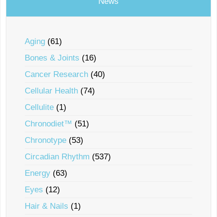
News
Aging
(61)
Bones & Joints
(16)
Cancer Research
(40)
Cellular Health
(74)
Cellulite
(1)
Chronodiet™
(51)
Chronotype
(53)
Circadian Rhythm
(537)
Energy
(63)
Eyes
(12)
Hair & Nails
(1)