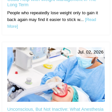
Long Term
People who repeatedly lose weight only to gain it
back again may find it easier to stick w...
[Read
More]
Jul. 02, 2026
Unconscious, But Not Inactive: What Anesthesia