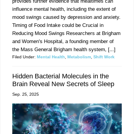
provides further evidence that mealtimes can
influence mental health, including the extent of
mood swings caused by depression and anxiety.
Timing of Food Intake could be Crucial in
Reducing Mood Swings Researchers at Brigham
and Women's Hospital, a founding member of
the Mass General Brigham health system, [...]
Filed Under:
Mental Health
,
Metabolism
,
Shift Work
Hidden Bacterial Molecules in the
Brain Reveal New Secrets of Sleep
Sep. 25, 2025