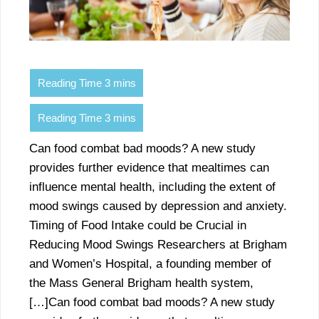
Can food combat bad moods? A new study
provides further evidence that mealtimes can
influence mental health, including the extent of
mood swings caused by depression and anxiety.
Timing of Food Intake could be Crucial in
Reducing Mood Swings Researchers at Brigham
and Women’s Hospital, a founding member of
the Mass General Brigham health system,
[…]Can food combat bad moods? A new study