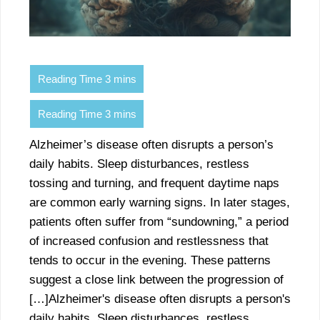
Alzheimer’s disease often disrupts a person’s
daily habits. Sleep disturbances, restless
tossing and turning, and frequent daytime naps
are common early warning signs. In later stages,
patients often suffer from “sundowning,” a period
of increased confusion and restlessness that
tends to occur in the evening. These patterns
suggest a close link between the progression of
[…]Alzheimer's disease often disrupts a person's
daily habits. Sleep disturbances, restless