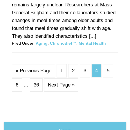
remains largely unclear. Researchers at Mass
General Brigham and their collaborators studied
changes in meal times among older adults and
found that meal times gradually shift with age.
They also identified characteristics [...]
Filed Under:
Aging
,
Chronodiet™
,
Mental Health
« Previous Page
1
2
3
4
5
6
…
36
Next Page »