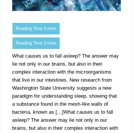
What causes us to fall asleep? The answer may
lie not only in our brains, but also in their
complex interaction with the microorganisms
that live in our intestines. New research from
Washington State University suggests a new
paradigm for understanding sleep, showing that
a substance found in the mesh-like walls of
bacteria, known as […]What causes us to fall
asleep? The answer may lie not only in our
brains, but also in their complex interaction with