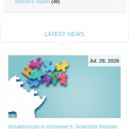
Women's Health
(48)
LATEST NEWS
Jul. 28, 2026
Breakthrough in Alzheimer's: Scientists Restore