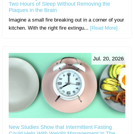
Two Hours of Sleep Without Removing the
Plaques in the Brain
Imagine a small fire breaking out in a corner of your
kitchen. With the right fire extingu...
[Read More]
Jul. 20, 2026
New Studies Show that Intermittent Fasting
Could Help With Weight Management in The