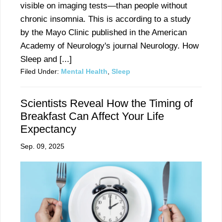
visible on imaging tests—than people without
chronic insomnia. This is according to a study
by the Mayo Clinic published in the American
Academy of Neurology's journal Neurology. How
Sleep and [...]
Filed Under:
Mental Health
,
Sleep
Scientists Reveal How the Timing of
Breakfast Can Affect Your Life
Expectancy
Sep. 09, 2025