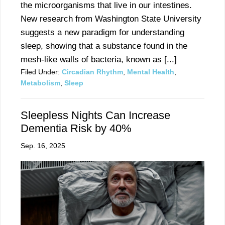
the microorganisms that live in our intestines.
New research from Washington State University
suggests a new paradigm for understanding
sleep, showing that a substance found in the
mesh-like walls of bacteria, known as [...]
Filed Under:
Circadian Rhythm
,
Mental Health
,
Metabolism
,
Sleep
Sleepless Nights Can Increase
Dementia Risk by 40%
Sep. 16, 2025