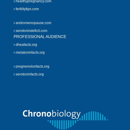
healthypregnancy.com
fertilitytips.com
andromenopause.com
serotonindeficit.com
PROFESSIONAL AUDIENCE
dheafacts.org
melatoninfacts.org
pregnenolonfacts.org
serotoninfacts.org