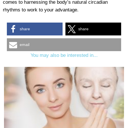
comes to harnessing the body’s natural circadian
rhythms to work to your advantage.
share
share
email
You may also be interested in...