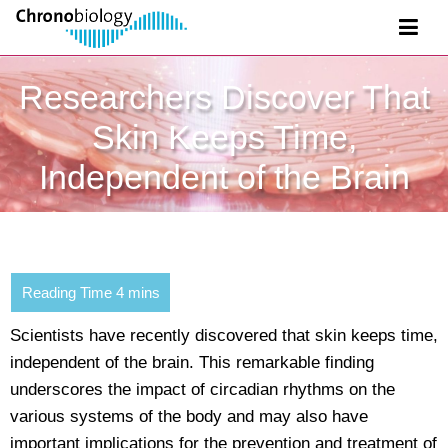
Researchers Discover That
Skin Keeps Time,
Independent of the Brain
Scientists have recently discovered that skin keeps time,
independent of the brain. This remarkable finding
underscores the impact of circadian rhythms on the
various systems of the body and may also have
important implications for the prevention and treatment of