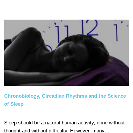
Chronobiology, Circadian Rhythms and the Science
of Sleep
Sleep should be a natural human activity, done without
thought and without difficulty. However, many…