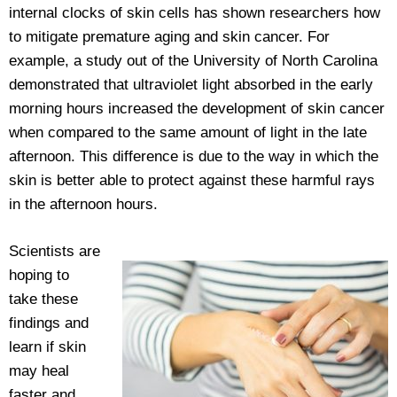
internal clocks of skin cells has shown researchers how
to mitigate premature aging and skin cancer. For
example, a study out of the University of North Carolina
demonstrated that ultraviolet light absorbed in the early
morning hours increased the development of skin cancer
when compared to the same amount of light in the late
afternoon. This difference is due to the way in which the
skin is better able to protect against these harmful rays
in the afternoon hours.
Scientists are
hoping to
take these
findings and
learn if skin
may heal
faster and