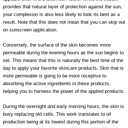
provides that natural layer of protection against the sun,
your complexion is also less likely to look its best as a
result. Note that this does not mean that you can skip out
on sunscreen application.
Conversely, the surface of the skin becomes more
permeable during the evening hours as the sun begins to
set. This means that this is naturally the best time of the
day to apply your favorite skincare products. Skin that is
more permeable is going to be more receptive to
absorbing the active ingredients in these products,
helping you to harness the power of the applied products.
During the overnight and early morning hours, the skin is
busy replacing old cells. This work translates to oil
production being at its lowest during this portion of the