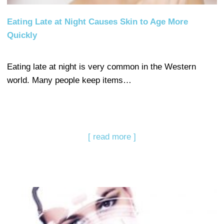
Eating Late at Night Causes Skin to Age More
Quickly
Eating late at night is very common in the Western
world. Many people keep items…
[ read more ]