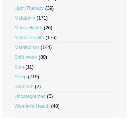
Light Therapy
(39)
Melatonin
(171)
Men's Health
(26)
Mental Health
(176)
Metabolism
(144)
Shift Work
(80)
Skin
(11)
Sleep
(719)
Stomach
(2)
Uncategorized
(5)
Women's Health
(48)