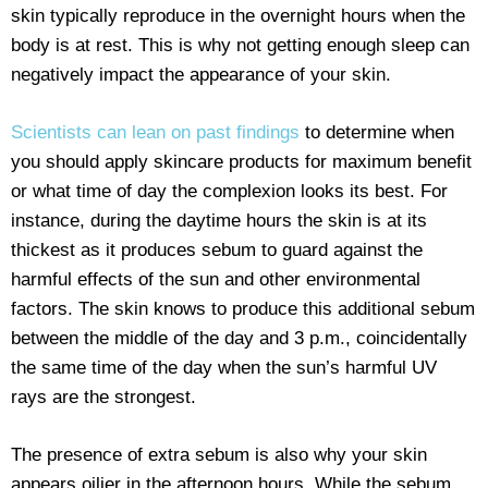
skin typically reproduce in the overnight hours when the
body is at rest. This is why not getting enough sleep can
negatively impact the appearance of your skin.
Scientists can lean on past findings
to determine when
you should apply skincare products for maximum benefit
or what time of day the complexion looks its best. For
instance, during the daytime hours the skin is at its
thickest as it produces sebum to guard against the
harmful effects of the sun and other environmental
factors. The skin knows to produce this additional sebum
between the middle of the day and 3 p.m., coincidentally
the same time of the day when the sun’s harmful UV
rays are the strongest.
The presence of extra sebum is also why your skin
appears oilier in the afternoon hours. While the sebum