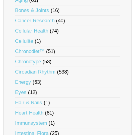
Aging
(61)
Bones & Joints
(16)
Cancer Research
(40)
Cellular Health
(74)
Cellulite
(1)
Chronodiet™
(51)
Chronotype
(53)
Circadian Rhythm
(538)
Energy
(63)
Eyes
(12)
Hair & Nails
(1)
Heart Health
(81)
Immunsystem
(1)
Intestinal Flora
(25)