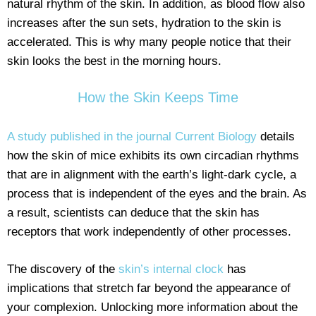
natural rhythm of the skin. In addition, as blood flow also
increases after the sun sets, hydration to the skin is
accelerated. This is why many people notice that their
skin looks the best in the morning hours.
How the Skin Keeps Time
A study published in the journal Current Biology
details
how the skin of mice exhibits its own circadian rhythms
that are in alignment with the earth’s light-dark cycle, a
process that is independent of the eyes and the brain. As
a result, scientists can deduce that the skin has
receptors that work independently of other processes.
The discovery of the
skin’s internal clock
has
implications that stretch far beyond the appearance of
your complexion. Unlocking more information about the