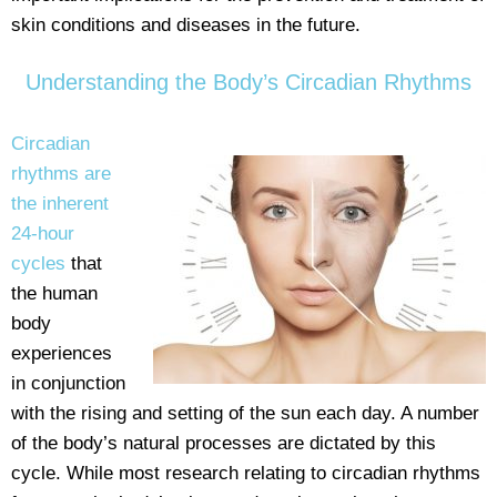
skin conditions and diseases in the future.
Understanding the Body’s Circadian Rhythms
Circadian
rhythms are
the inherent
24-hour
cycles
that
the human
body
experiences
in conjunction
with the rising and setting of the sun each day. A number
of the body’s natural processes are dictated by this
cycle. While most research relating to circadian rhythms