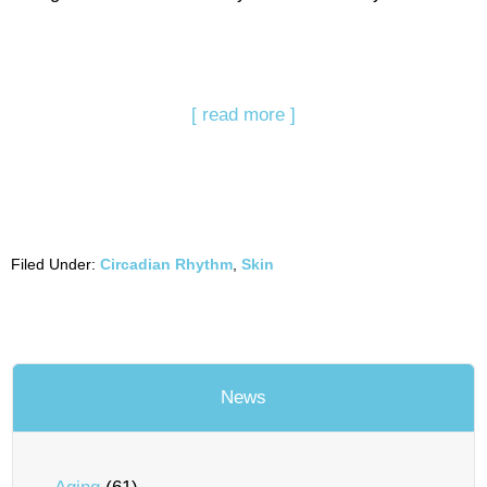
[ read more ]
Filed Under:
Circadian Rhythm
,
Skin
News