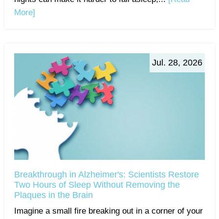
More]
Jul. 28, 2026
Breakthrough in Alzheimer's: Scientists Restore
Two Hours of Sleep Without Removing the
Plaques in the Brain
Imagine a small fire breaking out in a corner of your