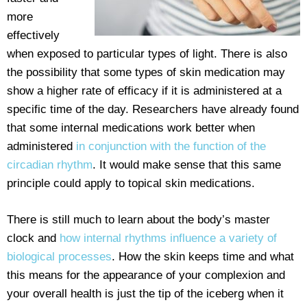
more
effectively
when exposed to particular types of light. There is also
the possibility that some types of skin medication may
show a higher rate of efficacy if it is administered at a
specific time of the day. Researchers have already found
that some internal medications work better when
administered
in conjunction with the function of the
circadian rhythm
. It would make sense that this same
principle could apply to topical skin medications.
There is still much to learn about the body’s master
clock and
how internal rhythms influence a variety of
biological processes
. How the skin keeps time and what
this means for the appearance of your complexion and
your overall health is just the tip of the iceberg when it