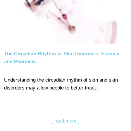
The Circadian Rhythm of Skin Disorders: Eczema
and Psoriasis
Understanding the circadian rhythm of skin and skin
disorders may allow people to better treat…
[ read more ]