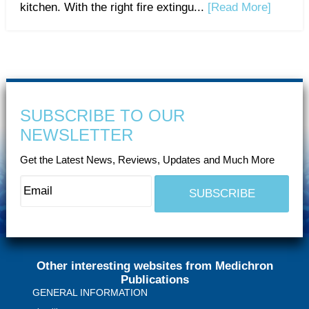
kitchen. With the right fire extingu...
[Read More]
SUBSCRIBE TO OUR
NEWSLETTER
Get the Latest News, Reviews, Updates and Much More
Other interesting websites from Medichron
Publications
GENERAL INFORMATION