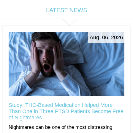
LATEST NEWS
Aug. 06, 2026
Study: THC-Based Medication Helped More
Than One in Three PTSD Patients Become Free
of Nightmares
Nightmares can be one of the most distressing