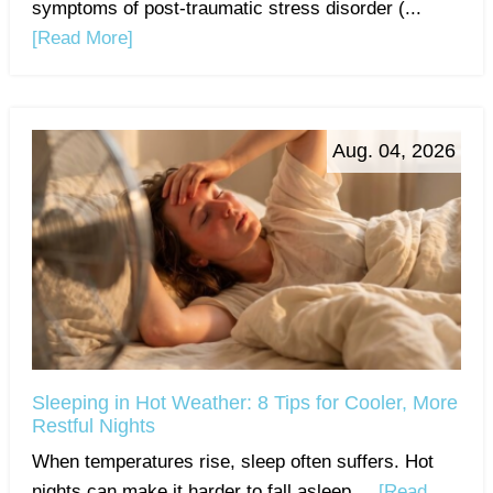
symptoms of post-traumatic stress disorder (...
[Read More]
Aug. 04, 2026
Sleeping in Hot Weather: 8 Tips for Cooler, More
Restful Nights
When temperatures rise, sleep often suffers. Hot
nights can make it harder to fall asleep,...
[Read