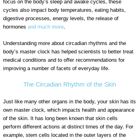
focus on the body’s sleep and awake cycles, these
cycles also impact body temperatures, eating habits,
digestive processes, energy levels, the release of
hormones
and much more
.
Understanding more about circadian rhythms and the
body’s master clock has helped scientists to better treat
medical conditions and to offer recommendations for
improving a number of facets of everyday life.
The Circadian Rhythm of the Skin
Just like many other organs in the body, your skin has its
own master clock, which impacts health and appearance
of the skin. It has long been known that skin cells
perform different actions at distinct times of the day. For
example, stem cells located in the outer layers of the