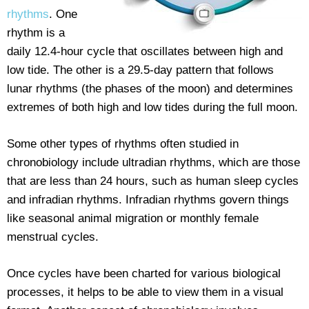
rhythms
. One
rhythm is a
daily 12.4-hour cycle that oscillates between high and
low tide. The other is a 29.5-day pattern that follows
lunar rhythms (the phases of the moon) and determines
extremes of both high and low tides during the full moon.
Some other types of rhythms often studied in
chronobiology include ultradian rhythms, which are those
that are less than 24 hours, such as human sleep cycles
and infradian rhythms. Infradian rhythms govern things
like seasonal animal migration or monthly female
menstrual cycles.
Once cycles have been charted for various biological
processes, it helps to be able to view them in a visual