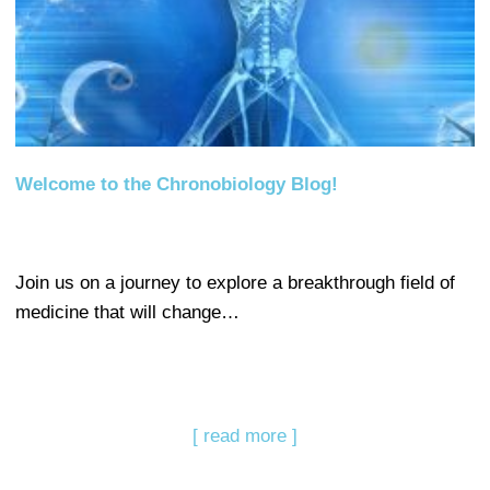
Welcome to the Chronobiology Blog!
Join us on a journey to explore a breakthrough field of
medicine that will change…
[ read more ]