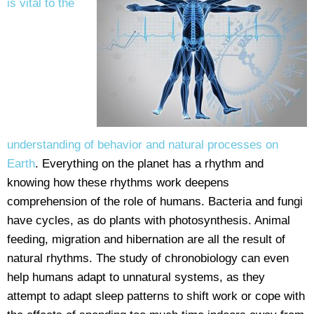
is vital to the
understanding of behavior and natural processes on
Earth
. Everything on the planet has a rhythm and
knowing how these rhythms work deepens
comprehension of the role of humans. Bacteria and fungi
have cycles, as do plants with photosynthesis. Animal
feeding, migration and hibernation are all the result of
natural rhythms. The study of chronobiology can even
help humans adapt to unnatural systems, as they
attempt to adapt sleep patterns to shift work or cope with