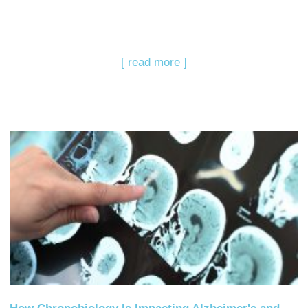
[ read more ]