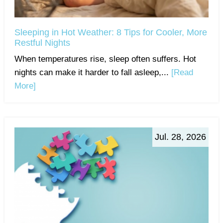
Sleeping in Hot Weather: 8 Tips for Cooler, More
Restful Nights
When temperatures rise, sleep often suffers. Hot
nights can make it harder to fall asleep,...
[Read
More]
Jul. 28, 2026