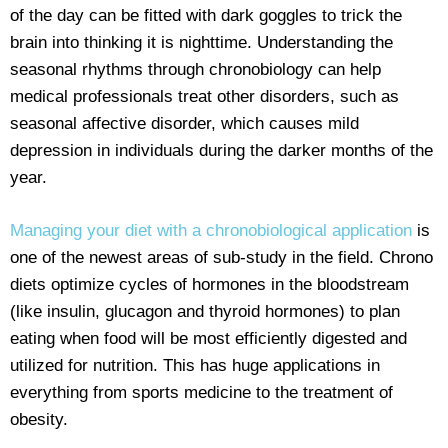
of the day can be fitted with dark goggles to trick the
brain into thinking it is nighttime. Understanding the
seasonal rhythms through chronobiology can help
medical professionals treat other disorders, such as
seasonal affective disorder, which causes mild
depression in individuals during the darker months of the
year.
Managing your diet with a chronobiological application
is
one of the newest areas of sub-study in the field. Chrono
diets optimize cycles of hormones in the bloodstream
(like insulin, glucagon and thyroid hormones) to plan
eating when food will be most efficiently digested and
utilized for nutrition. This has huge applications in
everything from sports medicine to the treatment of
obesity.