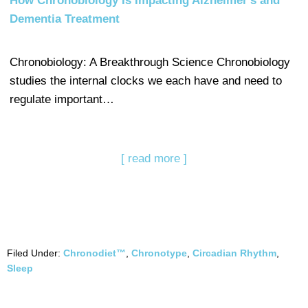
How Chronobiology Is Impacting Alzheimer's and
Dementia Treatment
Chronobiology: A Breakthrough Science Chronobiology
studies the internal clocks we each have and need to
regulate important…
[ read more ]
Filed Under:
Chronodiet™
,
Chronotype
,
Circadian Rhythm
,
Sleep