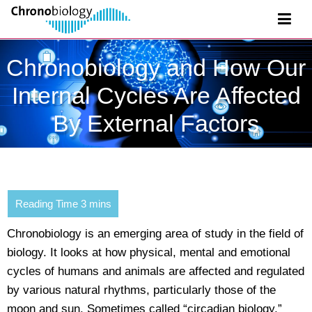
Chronobiology and How Our
Internal Cycles Are Affected
By External Factors
Chronobiology is an emerging area of study in the field of
biology. It looks at how physical, mental and emotional
cycles of humans and animals are affected and regulated
by various natural rhythms, particularly those of the
moon and sun. Sometimes called “circadian biology,”