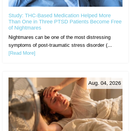
Study: THC-Based Medication Helped More
Than One in Three PTSD Patients Become Free
of Nightmares
Nightmares can be one of the most distressing
symptoms of post-traumatic stress disorder (...
[Read More]
Aug. 04, 2026