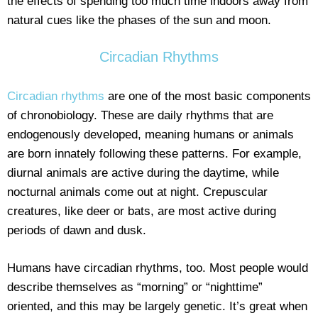
the effects of spending too much time indoors away from
natural cues like the phases of the sun and moon.
Circadian Rhythms
Circadian rhythms
are one of the most basic components
of chronobiology. These are daily rhythms that are
endogenously developed, meaning humans or animals
are born innately following these patterns. For example,
diurnal animals are active during the daytime, while
nocturnal animals come out at night. Crepuscular
creatures, like deer or bats, are most active during
periods of dawn and dusk.
Humans have circadian rhythms, too. Most people would
describe themselves as “morning” or “nighttime”
oriented, and this may be largely genetic. It’s great when