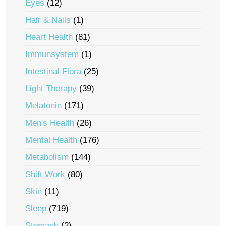
Eyes
(12)
Hair & Nails
(1)
Heart Health
(81)
Immunsystem
(1)
Intestinal Flora
(25)
Light Therapy
(39)
Melatonin
(171)
Men's Health
(26)
Mental Health
(176)
Metabolism
(144)
Shift Work
(80)
Skin
(11)
Sleep
(719)
Stomach
(2)