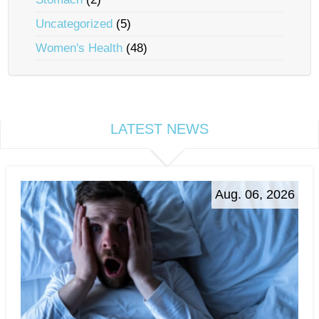
Uncategorized
(5)
Women's Health
(48)
LATEST NEWS
Aug. 06, 2026