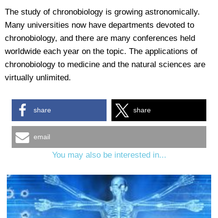
The study of chronobiology is growing astronomically.
Many universities now have departments devoted to
chronobiology, and there are many conferences held
worldwide each year on the topic. The applications of
chronobiology to medicine and the natural sciences are
virtually unlimited.
share
share
email
You may also be interested in...