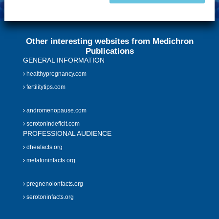
Other interesting websites from Medichron
Publications
GENERAL INFORMATION
healthypregnancy.com
fertilitytips.com
andromenopause.com
serotonindeficit.com
PROFESSIONAL AUDIENCE
dheafacts.org
melatoninfacts.org
pregnenolonfacts.org
serotoninfacts.org