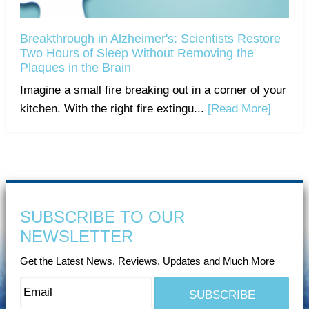
Breakthrough in Alzheimer's: Scientists Restore
Two Hours of Sleep Without Removing the
Plaques in the Brain
Imagine a small fire breaking out in a corner of your
kitchen. With the right fire extingu...
[Read More]
SUBSCRIBE TO OUR
NEWSLETTER
Get the Latest News, Reviews, Updates and Much More