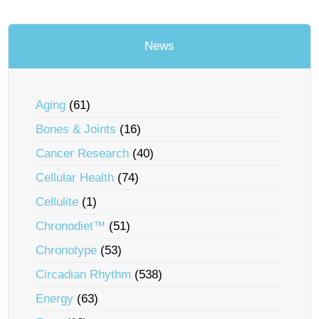
News
Aging
(61)
Bones & Joints
(16)
Cancer Research
(40)
Cellular Health
(74)
Cellulite
(1)
Chronodiet™
(51)
Chronotype
(53)
Circadian Rhythm
(538)
Energy
(63)