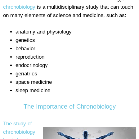
chronobiology
is a multidisciplinary study that can touch
on many elements of science and medicine, such as:
anatomy and physiology
genetics
behavior
reproduction
endocrinology
geriatrics
space medicine
sleep medicine
The Importance of Chronobiology
The study of
chronobiology