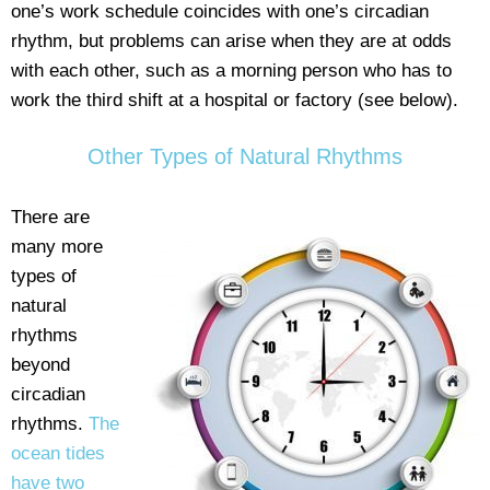
one’s work schedule coincides with one’s circadian
rhythm, but problems can arise when they are at odds
with each other, such as a morning person who has to
work the third shift at a hospital or factory (see below).
Other Types of Natural Rhythms
There are
many more
types of
natural
rhythms
beyond
circadian
rhythms.
The
ocean tides
have two