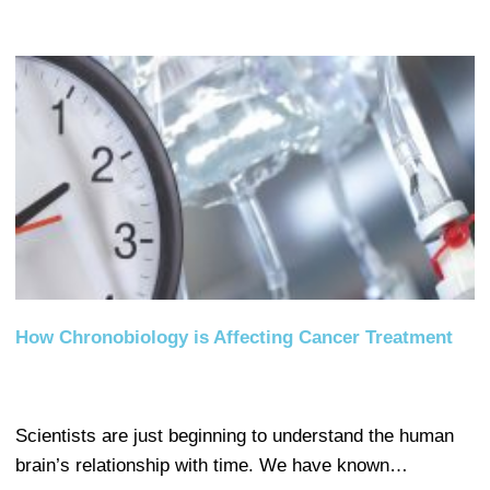
How Chronobiology is Affecting Cancer Treatment
Scientists are just beginning to understand the human
brain’s relationship with time. We have known…