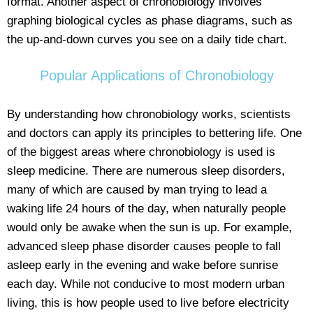
format. Another aspect of chronobiology involves
graphing biological cycles as phase diagrams, such as
the up-and-down curves you see on a daily tide chart.
Popular Applications of Chronobiology
By understanding how chronobiology works, scientists
and doctors can apply its principles to bettering life. One
of the biggest areas where chronobiology is used is
sleep medicine. There are numerous sleep disorders,
many of which are caused by man trying to lead a
waking life 24 hours of the day, when naturally people
would only be awake when the sun is up. For example,
advanced sleep phase disorder causes people to fall
asleep early in the evening and wake before sunrise
each day. While not conducive to most modern urban
living, this is how people used to live before electricity