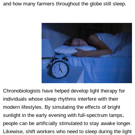
and how many farmers throughout the globe still sleep.
Chronobiologists have helped develop light therapy for
individuals whose sleep rhythms interfere with their
modern lifestyles. By simulating the effects of bright
sunlight in the early evening with full-spectrum lamps,
people can be artificially stimulated to stay awake longer.
Likewise, shift workers who need to sleep during the light