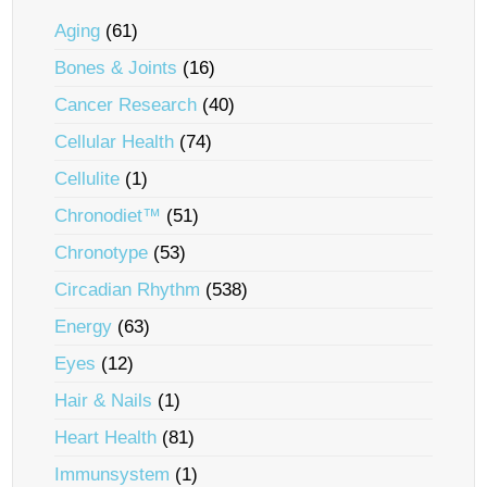
Aging
(61)
Bones & Joints
(16)
Cancer Research
(40)
Cellular Health
(74)
Cellulite
(1)
Chronodiet™
(51)
Chronotype
(53)
Circadian Rhythm
(538)
Energy
(63)
Eyes
(12)
Hair & Nails
(1)
Heart Health
(81)
Immunsystem
(1)