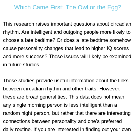
Which Came First: The Owl or the Egg?
This research raises important questions about circadian
rhythm. Are intelligent and outgoing people more likely to
choose a late bedtime? Or does a late bedtime somehow
cause personality changes that lead to higher IQ scores
and more success? These issues will likely be examined
in future studies.
These studies provide useful information about the links
between circadian rhythm and other traits. However,
these are broad generalities. This data does not mean
any single morning person is less intelligent than a
random night person, but rather that there are interesting
connections between personality and one’s preferred
daily routine. If you are interested in finding out your own