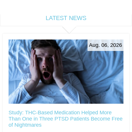
LATEST NEWS
Aug. 06, 2026
Study: THC-Based Medication Helped More
Than One in Three PTSD Patients Become Free
of Nightmares