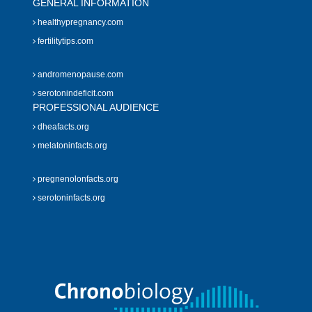
GENERAL INFORMATION
healthypregnancy.com
fertilitytips.com
andromenopause.com
serotonindeficit.com
PROFESSIONAL AUDIENCE
dheafacts.org
melatoninfacts.org
pregnenolonfacts.org
serotoninfacts.org