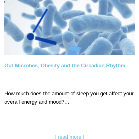
Gut Microbes, Obesity and the Circadian Rhythm
How much does the amount of sleep you get affect your
overall energy and mood?…
[ read more ]