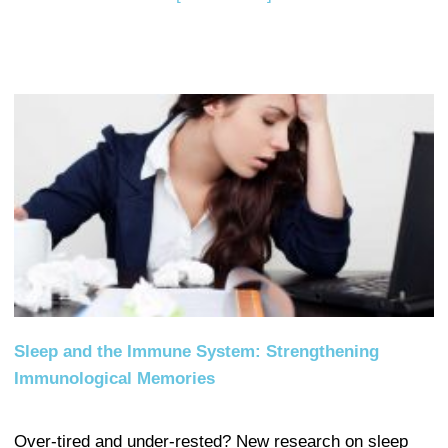
Sleep and the Immune System: Strengthening
Immunological Memories
Over-tired and under-rested? New research on sleep