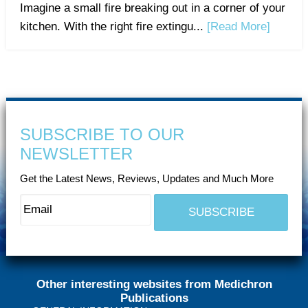
Imagine a small fire breaking out in a corner of your
kitchen. With the right fire extingu...
[Read More]
SUBSCRIBE TO OUR
NEWSLETTER
Get the Latest News, Reviews, Updates and Much More
Other interesting websites from Medichron
Publications