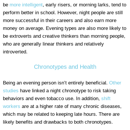
be
more intelligent
, early risers, or morning larks, tend to
perform better in school. However, night people are still
more successful in their careers and also earn more
money on average. Evening types are also more likely to
be extroverts and creative thinkers than morning people,
who are generally linear thinkers and relatively
introverted.
Chronotypes and Health
Being an evening person isn’t entirely beneficial.
Other
studies
have linked a night chronotype to risk taking
behaviors and even tobacco use. In addition,
shift
workers
are at a higher rate of many chronic diseases,
which may be related to keeping late hours. There are
likely benefits and drawbacks to both chronotypes.