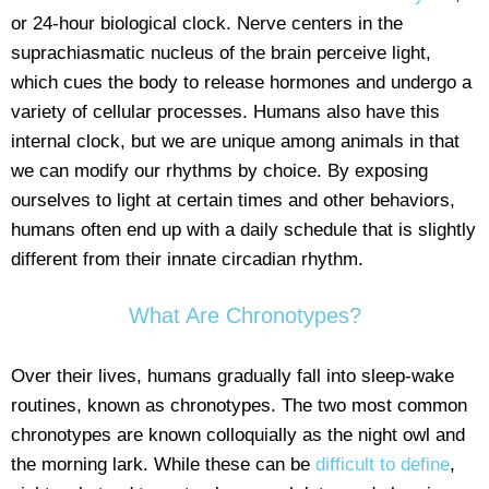
or 24-hour biological clock. Nerve centers in the
suprachiasmatic nucleus of the brain perceive light,
which cues the body to release hormones and undergo a
variety of cellular processes. Humans also have this
internal clock, but we are unique among animals in that
we can modify our rhythms by choice. By exposing
ourselves to light at certain times and other behaviors,
humans often end up with a daily schedule that is slightly
different from their innate circadian rhythm.
What Are Chronotypes?
Over their lives, humans gradually fall into sleep-wake
routines, known as chronotypes. The two most common
chronotypes are known colloquially as the night owl and
the morning lark. While these can be
difficult to define
,