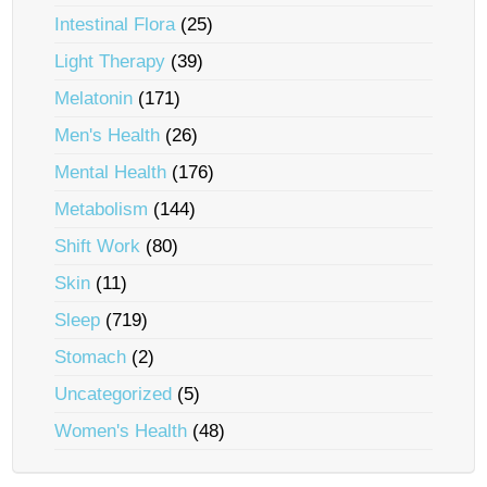
Intestinal Flora
(25)
Light Therapy
(39)
Melatonin
(171)
Men's Health
(26)
Mental Health
(176)
Metabolism
(144)
Shift Work
(80)
Skin
(11)
Sleep
(719)
Stomach
(2)
Uncategorized
(5)
Women's Health
(48)