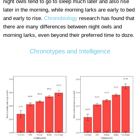
night owls tend to go to sleep much later and also rise
later in the morning, while morning larks are early to bed
and early to rise.
Chronobiology
research has found that
there are many differences between night owls and
morning larks, even beyond their preferred time to doze.
Chronotypes and Intelligence