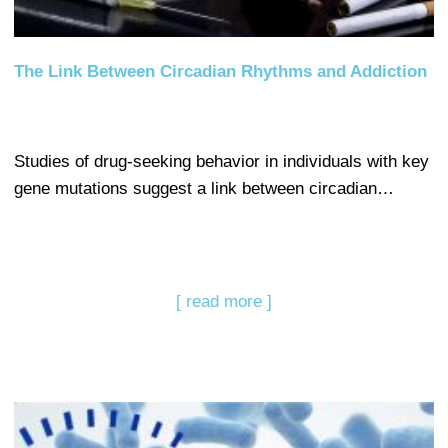
The Link Between Circadian Rhythms and Addiction
Studies of drug-seeking behavior in individuals with key
gene mutations suggest a link between circadian…
[ read more ]