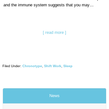
and the immune system suggests that you may…
[ read more ]
Filed Under:
Chronotype
,
Shift Work
,
Sleep
News