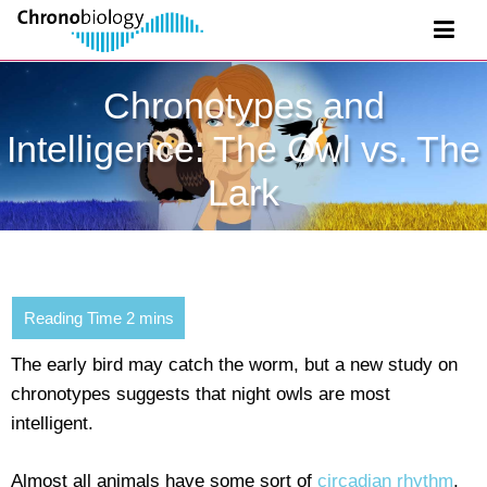
Chronotypes and
Intelligence: The Owl vs. The
Lark
The early bird may catch the worm, but a new study on
chronotypes suggests that night owls are most
intelligent.
Almost all animals have some sort of
circadian rhythm
,