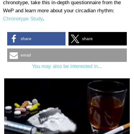
chronotype, take this in-depth questionnaire from the
WeP and learn more about your circadian rhythm:
Chronotype Study
.
share
share
email
You may also be interested in...