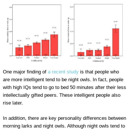
One major finding of
a recent study
is that people who
are more intelligent tend to be night owls. In fact, people
with high IQs tend to go to bed 50 minutes after their less
intellectually gifted peers. These intelligent people also
rise later.
In addition, there are key personality differences between
morning larks and night owls. Although night owls tend to