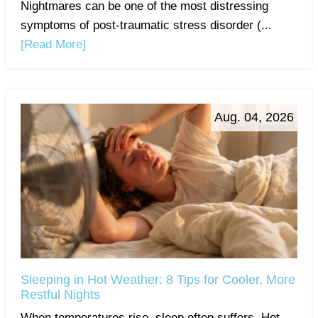
Nightmares can be one of the most distressing
symptoms of post-traumatic stress disorder (...
[Read More]
Aug. 04, 2026
Sleeping in Hot Weather: 8 Tips for Cooler, More
Restful Nights
When temperatures rise, sleep often suffers. Hot