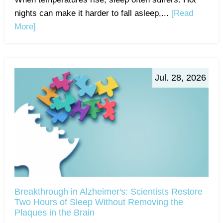
nights can make it harder to fall asleep,...
[Read
More]
Jul. 28, 2026
Breakthrough in Alzheimer's: Scientists Restore
Two Hours of Sleep Without Removing the
Plaques in the Brain