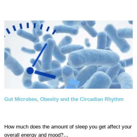
Gut Microbes, Obesity and the Circadian Rhythm
How much does the amount of sleep you get affect your
overall energy and mood?…