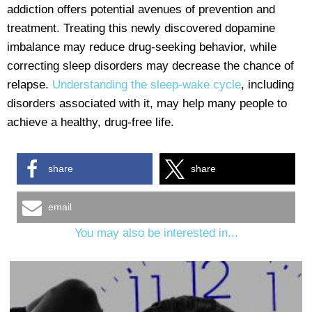
addiction offers potential avenues of prevention and
treatment. Treating this newly discovered dopamine
imbalance may reduce drug-seeking behavior, while
correcting sleep disorders may decrease the chance of
relapse.
Understanding the sleep-wake cycle
, including
disorders associated with it, may help many people to
achieve a healthy, drug-free life.
share
share
email
You may also be interested in...