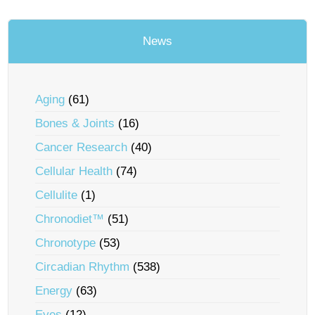
News
Aging
(61)
Bones & Joints
(16)
Cancer Research
(40)
Cellular Health
(74)
Cellulite
(1)
Chronodiet™
(51)
Chronotype
(53)
Circadian Rhythm
(538)
Energy
(63)
Eyes
(12)