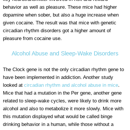
behavior as well as pleasure. These mice had higher
dopamine when sober, but also a huge increase when
given cocaine. The result was that mice with genetic
circadian rhythm disorders got a higher amount of
pleasure from cocaine use.
Alcohol Abuse and Sleep-Wake Disorders
The Clock gene is not the only circadian rhythm gene to
have been implemented in addiction. Another study
looked at
circadian rhythm and alcohol abuse in mice
.
Mice that had a mutation in the Per gene, another gene
related to sleep-wake cycles, were likely to drink more
alcohol and also to metabolize it more slowly. Mice with
this mutation displayed what would be called binge
drinking behavior in a human, while those without a