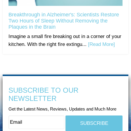
Breakthrough in Alzheimer's: Scientists Restore
Two Hours of Sleep Without Removing the
Plaques in the Brain
Imagine a small fire breaking out in a corner of your
kitchen. With the right fire extingu...
[Read More]
SUBSCRIBE TO OUR
NEWSLETTER
Get the Latest News, Reviews, Updates and Much More