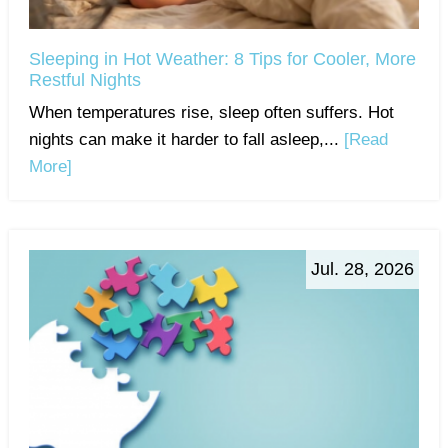
Sleeping in Hot Weather: 8 Tips for Cooler, More
Restful Nights
When temperatures rise, sleep often suffers. Hot
nights can make it harder to fall asleep,...
[Read
More]
Jul. 28, 2026