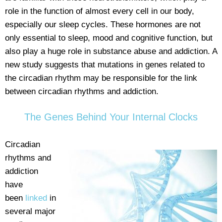
role in the function of almost every cell in our body,
especially our sleep cycles. These hormones are not
only essential to sleep, mood and cognitive function, but
also play a huge role in substance abuse and addiction. A
new study suggests that mutations in genes related to
the circadian rhythm may be responsible for the link
between circadian rhythms and addiction.
The Genes Behind Your Internal Clocks
Circadian
rhythms and
addiction
have
been
linked
in
several major