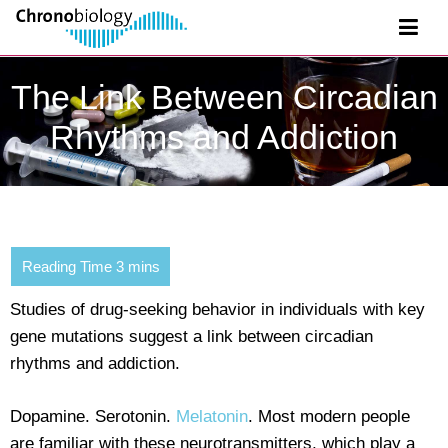
The Link Between Circadian
Rhythms and Addiction
Studies of drug-seeking behavior in individuals with key
gene mutations suggest a link between circadian
rhythms and addiction.
Dopamine. Serotonin.
Melatonin
. Most modern people
are familiar with these neurotransmitters, which play a