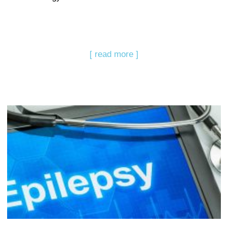
[ read more ]