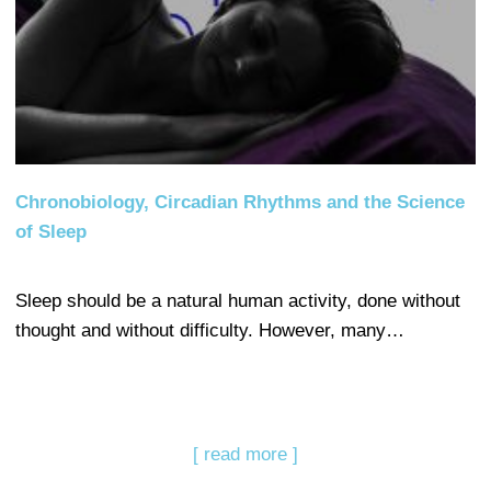
Chronobiology, Circadian Rhythms and the Science
of Sleep
Sleep should be a natural human activity, done without
thought and without difficulty. However, many…
[ read more ]