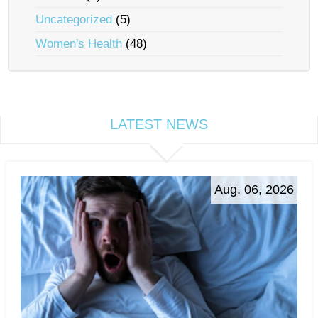
Uncategorized
(5)
Women's Health
(48)
LATEST NEWS
Aug. 06, 2026