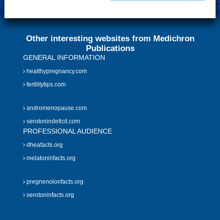
Other interesting websites from Medichron
Publications
GENERAL INFORMATION
healthypregnancy.com
fertilitytips.com
andromenopause.com
serotonindeficit.com
PROFESSIONAL AUDIENCE
dheafacts.org
melatoninfacts.org
pregnenolonfacts.org
serotoninfacts.org