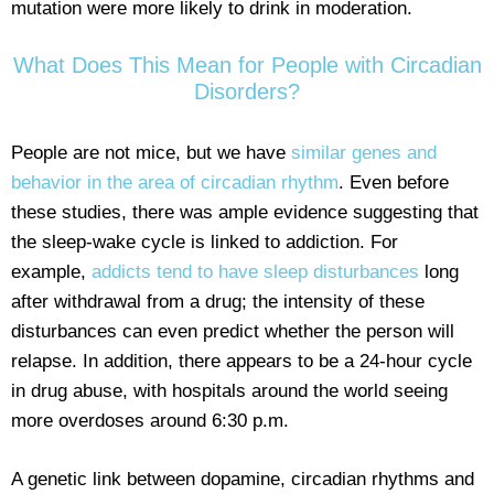
mutation were more likely to drink in moderation.
What Does This Mean for People with Circadian
Disorders?
People are not mice, but we have
similar genes and
behavior in the area of circadian rhythm
. Even before
these studies, there was ample evidence suggesting that
the sleep-wake cycle is linked to addiction. For
example,
addicts tend to have sleep disturbances
long
after withdrawal from a drug; the intensity of these
disturbances can even predict whether the person will
relapse. In addition, there appears to be a 24-hour cycle
in drug abuse, with hospitals around the world seeing
more overdoses around 6:30 p.m.
A genetic link between dopamine, circadian rhythms and