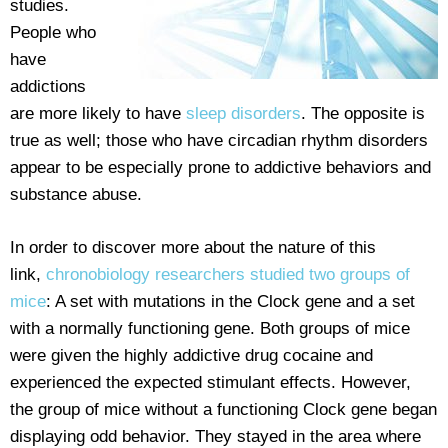
studies.
People who
have
addictions
are more likely to have
sleep disorders
. The opposite is
true as well; those who have circadian rhythm disorders
appear to be especially prone to addictive behaviors and
substance abuse.
In order to discover more about the nature of this
link,
chronobiology researchers studied two groups of
mice
: A set with mutations in the Clock gene and a set
with a normally functioning gene. Both groups of mice
were given the highly addictive drug cocaine and
experienced the expected stimulant effects. However,
the group of mice without a functioning Clock gene began
displaying odd behavior. They stayed in the area where