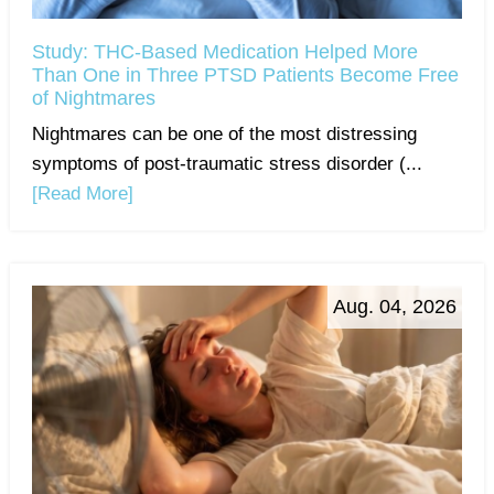
Study: THC-Based Medication Helped More
Than One in Three PTSD Patients Become Free
of Nightmares
Nightmares can be one of the most distressing
symptoms of post-traumatic stress disorder (...
[Read More]
Aug. 04, 2026