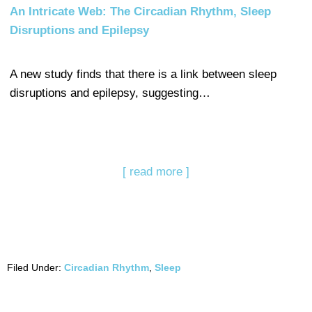
An Intricate Web: The Circadian Rhythm, Sleep
Disruptions and Epilepsy
A new study finds that there is a link between sleep
disruptions and epilepsy, suggesting…
[ read more ]
Filed Under:
Circadian Rhythm
,
Sleep