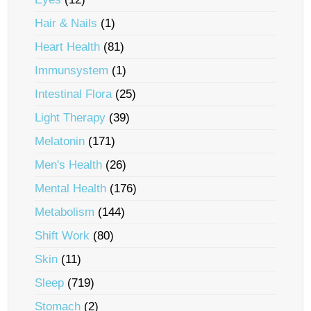
Hair & Nails
(1)
Heart Health
(81)
Immunsystem
(1)
Intestinal Flora
(25)
Light Therapy
(39)
Melatonin
(171)
Men's Health
(26)
Mental Health
(176)
Metabolism
(144)
Shift Work
(80)
Skin
(11)
Sleep
(719)
Stomach
(2)