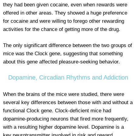
they had been given cocaine, even when rewards were
offered in other areas. They showed a huge preference
for cocaine and were willing to forego other rewarding
activities for the chance of getting more of the drug.
The only significant difference between the two groups of
mice was the Clock gene, suggesting that something
about this gene affected pleasure-seeking behavior.
Dopamine, Circadian Rhythms and Addiction
When the brains of the mice were studied, there were
several key differences between those with and without a
functional Clock gene. Clock-deficient mice had
dopamine-producing neurons that fired more frequently,
with a resulting higher dopamine level. Dopamine is a
key neurotransmitter involved in risk and reward