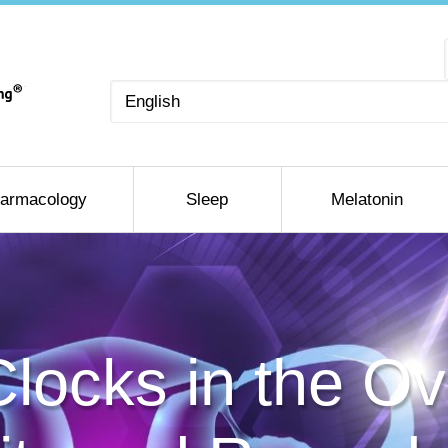
Choose
a
language
armacology
Sleep
Melatonin
Clocks in the O