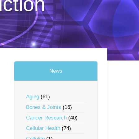
uction
News
Aging
(61)
Bones & Joints
(16)
Cancer Research
(40)
Cellular Health
(74)
Cellulite
(1)