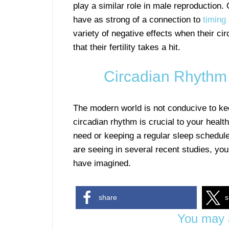
play a similar role in male reproduction
have as strong of a connection to
timing
variety of negative effects when their ci
that their fertility takes a hit.
Circadian Rhythm 
The modern world is not conducive to kee
circadian rhythm is crucial to your health
need or keeping a regular sleep schedule
are seeing in several recent studies, you
have imagined.
share
s
You may a