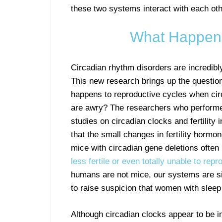
these two systems interact with each oth
What Happens
Circadian rhythm disorders are incredib
This new research brings up the questio
happens to reproductive cycles when cir
are awry? The researchers who performe
studies on circadian clocks and fertility 
that the small changes in fertility hormo
mice with circadian gene deletions often
less fertile or even totally unable to rep
humans are not mice, our systems are s
to raise suspicion that women with sleep 
Although circadian clocks appear to be im