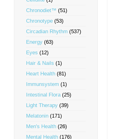
Chronodiet™
(51)
Chronotype
(53)
Circadian Rhythm
(537)
Energy
(63)
Eyes
(12)
Hair & Nails
(1)
Heart Health
(81)
Immunsystem
(1)
Intestinal Flora
(25)
Light Therapy
(39)
Melatonin
(171)
Men's Health
(26)
Mental Health
(176)