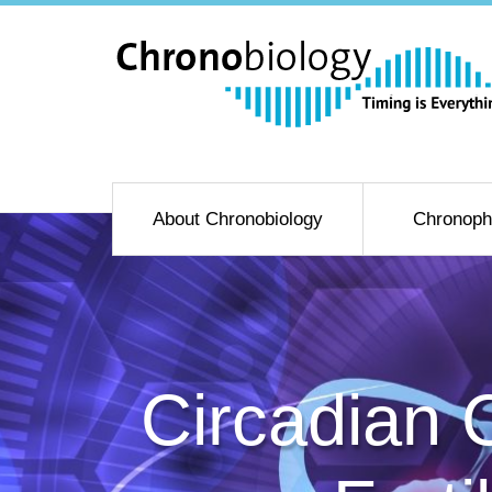
About Chronobiology
Chronoph
Circadian 