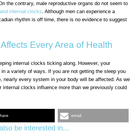
. On the contrary, male reproductive organs do not seem to
 and internal clocks
. Although men can experience a
rcadian rhythm is off time, there is no evidence to suggest
Affects Every Area of Health
ping internal clocks ticking along. However, your
 in a variety of ways. If you are not getting the sleep you
, nearly every system in your body will be affected. As we
r internal clocks influence more than we previously could
hare
email
lso be interested in...