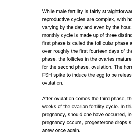
While male fertility is fairly straightforw
reproductive cycles are complex, with h
varying by the day and even by the hour
monthly cycle is made up of three distin
first phase is called the follicular phase
over roughly the first fourteen days of the
phase, the follicles in the ovaries mature
for the second phase, ovulation. The h
FSH spike to induce the egg to be releas
ovulation.
After ovulation comes the third phase, th
weeks of the ovarian fertility cycle. In 
pregnancy, should one have occurred, inc
pregnancy occurs, progesterone drops sh
anew once again.