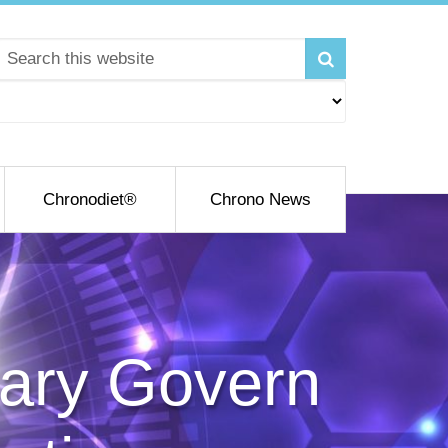
Chronodiet®
Chrono News
vary Govern