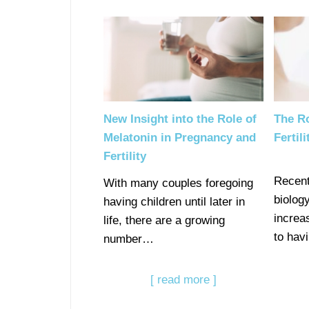
New Insight into the Role of
The Ro
Melatonin in Pregnancy and
Fertil
Fertility
Recent
With many couples foregoing
biolog
having children until later in
increa
life, there are a growing
to hav
number…
[ read more ]