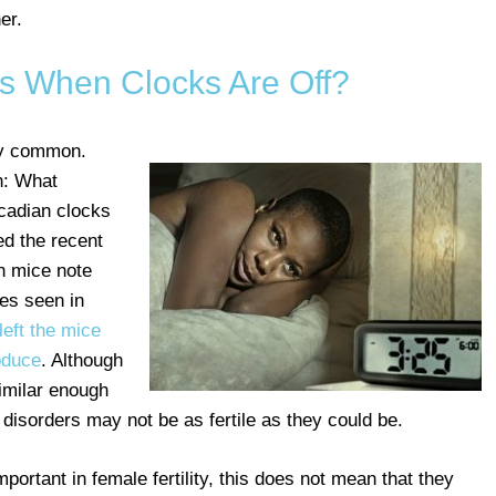
er.
 When Clocks Are Off?
ly common.
n: What
cadian clocks
d the recent
in mice note
nes seen in
left the mice
roduce
. Although
imilar enough
disorders may not be as fertile as they could be.
portant in female fertility, this does not mean that they