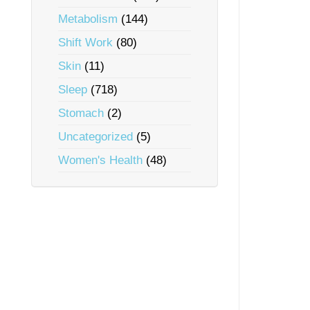
Metabolism
(144)
Shift Work
(80)
Skin
(11)
Sleep
(718)
Stomach
(2)
Uncategorized
(5)
Women's Health
(48)