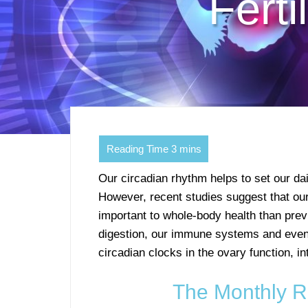
Ferti
Our circadian rhythm helps to set our d
However, recent studies suggest that our
important to whole-body health than pre
digestion, our immune systems and even
circadian clocks in the ovary function, i
The Monthly Rh