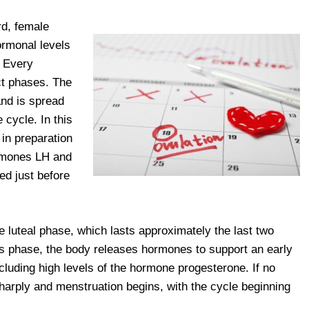
ard, female
ormonal levels
. Every
ct phases. The
 and is spread
 cycle. In this
 in preparation
ormones LH and
ed just before
e luteal phase, which lasts approximately the last two
this phase, the body releases hormones to support an early
luding high levels of the hormone progesterone. If no
arply and menstruation begins, with the cycle beginning