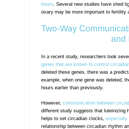
hours
. Several new studies have shed ligh
ovary may be more important to fertility
Two-Way Communicati
and 
In a recent study, researchers took sev
genes that are known to control circadia
deleted these genes, there was a predict
example, when one gene was deleted, th
hours earlier than previously.
However,
communication between circadi
different study suggests that luteinizing
helps to set circadian clocks,
especially 
relationship between circadian rhythm and 