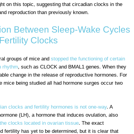
t on this topic, suggesting that circadian clocks in the
 and reproduction than previously known.
on Between Sleep-Wake Cycles
Fertility Clocks
eral groups of mice and
stopped the functioning of certain
n rhythm
, such as CLOCK and BMAL1 genes. When they
able change in the release of reproductive hormones. For
e mice being studied all had hormone surges occur two
an clocks and fertility hormones is not one-way
. A
 hormone (LH), a hormone that induces ovulation, also
the clocks located in ovarian tissue
. The exact
fertility has yet to be determined, but it is clear that