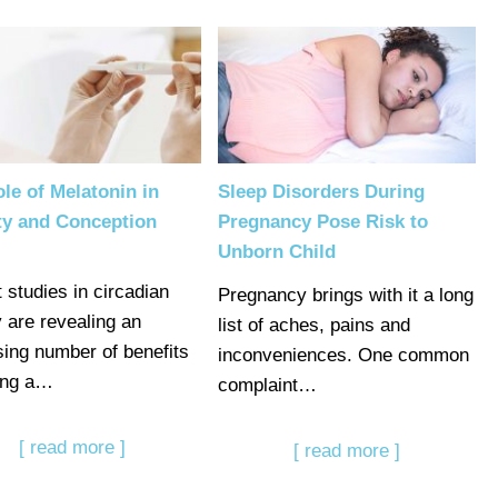
le of Melatonin in
Sleep Disorders During
ity and Conception
Pregnancy Pose Risk to
Unborn Child
 studies in circadian
Pregnancy brings with it a long
y are revealing an
list of aches, pains and
sing number of benefits
inconveniences. One common
ing a…
complaint…
[ read more ]
[ read more ]