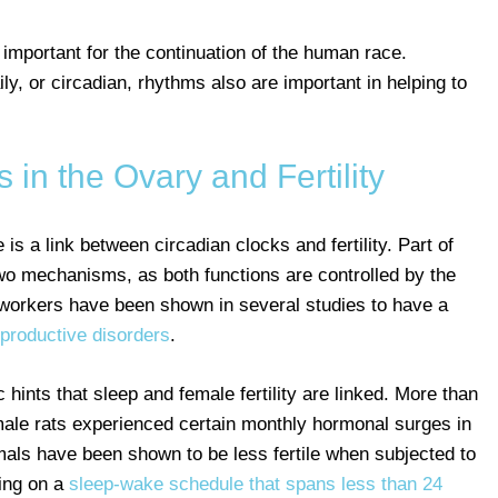
 important for the continuation of the human race.
y, or circadian, rhythms also are important in helping to
 in the Ovary and Fertility
is a link between circadian clocks and fertility. Part of
 two mechanisms, as both functions are controlled by the
ft workers have been shown in several studies to have a
reproductive disorders
.
 hints that sleep and female fertility are linked. More than
male rats experienced certain monthly hormonal surges in
imals have been shown to be less fertile when subjected to
ing on a
sleep-wake schedule that spans less than 24