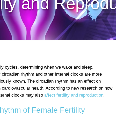
lity and Reprod
aily cycles, determining when we wake and sleep.
 circadian rhythm and other internal clocks are more
viously known. The circadian rhythm has an effect on
 cardiovascular health. According to new research on how
nternal clocks may also
affect fertility and reproduction
.
ythm of Female Fertility