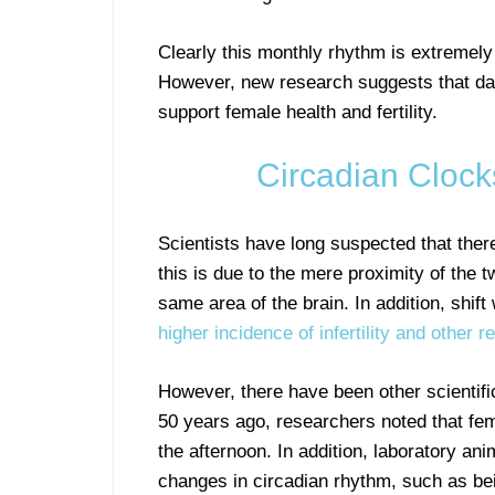
Clearly this monthly rhythm is extremely
However, new research suggests that dail
support female health and fertility.
Circadian Clocks
Scientists have long suspected that there 
this is due to the mere proximity of the
same area of the brain. In addition, shi
higher incidence of infertility and other 
However, there have been other scientific
50 years ago, researchers noted that fe
the afternoon. In addition, laboratory an
changes in circadian rhythm, such as be