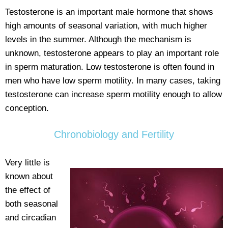
Testosterone is an important male hormone that shows
high amounts of seasonal variation, with much higher
levels in the summer. Although the mechanism is
unknown, testosterone appears to play an important role
in sperm maturation. Low testosterone is often found in
men who have low sperm motility. In many cases, taking
testosterone can increase sperm motility enough to allow
conception.
Chronobiology and Fertility
Very little is
known about
the effect of
both seasonal
and circadian