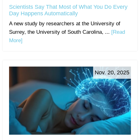
Scientists Say That Most of What You Do Every
Day Happens Automatically
A new study by researchers at the University of
Surrey, the University of South Carolina, ...
[Read
More]
Nov. 20, 2025