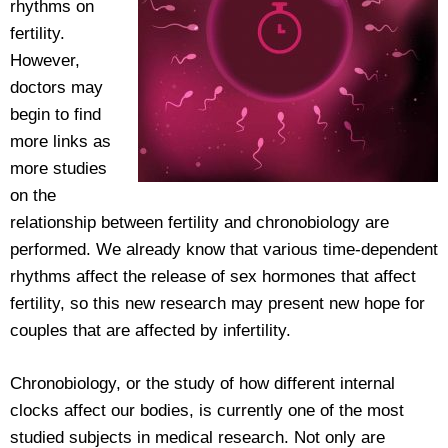
rhythms on
fertility.
However,
doctors may
begin to find
more links as
more studies
on the
relationship between fertility and chronobiology are
performed. We already know that various time-dependent
rhythms affect the release of sex hormones that affect
fertility, so this new research may present new hope for
couples that are affected by infertility.
Chronobiology, or the study of how different internal
clocks affect our bodies, is currently one of the most
studied subjects in medical research. Not only are