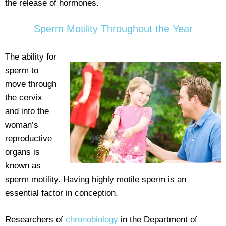
the release of hormones.
Sperm Motility Throughout the Year
The ability for
sperm to
move through
the cervix
and into the
woman’s
reproductive
organs is
known as
sperm motility. Having highly motile sperm is an
essential factor in conception.
Researchers of
chronobiology
in the Department of