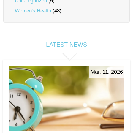
Uncategorized
(5)
Women's Health
(48)
LATEST NEWS
Mar. 11, 2026