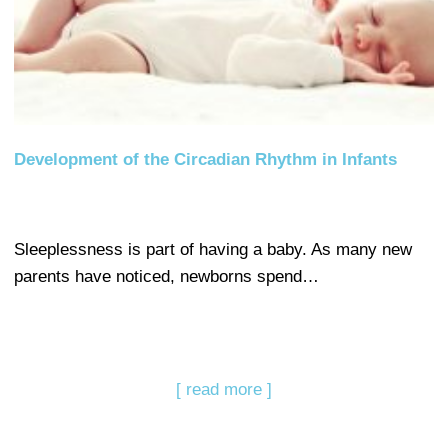
Development of the Circadian Rhythm in Infants
Sleeplessness is part of having a baby. As many new
parents have noticed, newborns spend…
[ read more ]