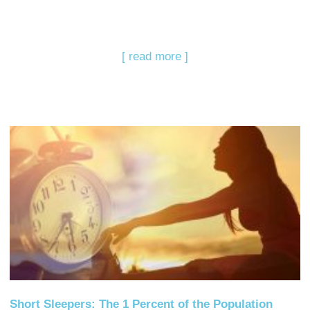
[ read more ]
Short Sleepers: The 1 Percent of the Population