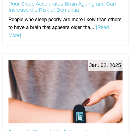
Poor Sleep Accelerates Brain Ageing and Can
Increase the Risk of Dementia
People who sleep poorly are more likely than others
to have a brain that appears older tha...
[Read
More]
Jan. 02, 2025