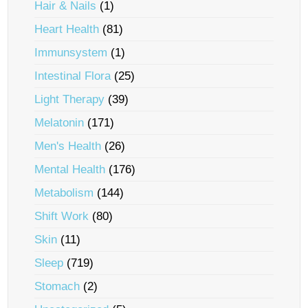
Hair & Nails
(1)
Heart Health
(81)
Immunsystem
(1)
Intestinal Flora
(25)
Light Therapy
(39)
Melatonin
(171)
Men's Health
(26)
Mental Health
(176)
Metabolism
(144)
Shift Work
(80)
Skin
(11)
Sleep
(719)
Stomach
(2)