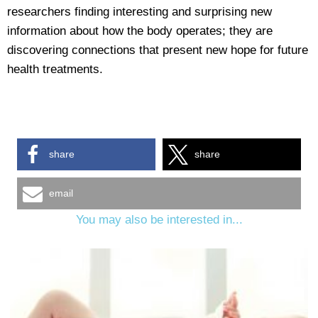
researchers finding interesting and surprising new
information about how the body operates; they are
discovering connections that present new hope for future
health treatments.
share
share
email
You may also be interested in...