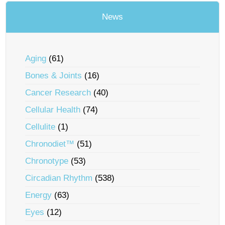
News
Aging
(61)
Bones & Joints
(16)
Cancer Research
(40)
Cellular Health
(74)
Cellulite
(1)
Chronodiet™
(51)
Chronotype
(53)
Circadian Rhythm
(538)
Energy
(63)
Eyes
(12)