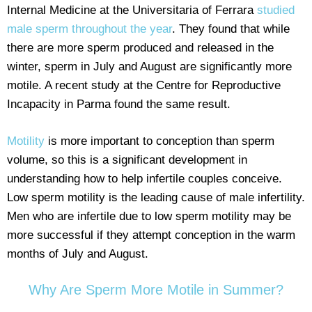
Internal Medicine at the Universitaria of Ferrara
studied
male sperm throughout the year
. They found that while
there are more sperm produced and released in the
winter, sperm in July and August are significantly more
motile. A recent study at the Centre for Reproductive
Incapacity in Parma found the same result.
Motility
is more important to conception than sperm
volume, so this is a significant development in
understanding how to help infertile couples conceive.
Low sperm motility is the leading cause of male infertility.
Men who are infertile due to low sperm motility may be
more successful if they attempt conception in the warm
months of July and August.
Why Are Sperm More Motile in Summer?