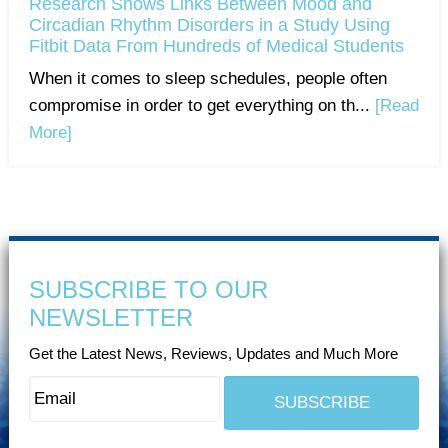
Research Shows Links Between Mood and
Circadian Rhythm Disorders in a Study Using
Fitbit Data From Hundreds of Medical Students
When it comes to sleep schedules, people often
compromise in order to get everything on th...
[Read
More]
SUBSCRIBE TO OUR
NEWSLETTER
Get the Latest News, Reviews, Updates and Much More