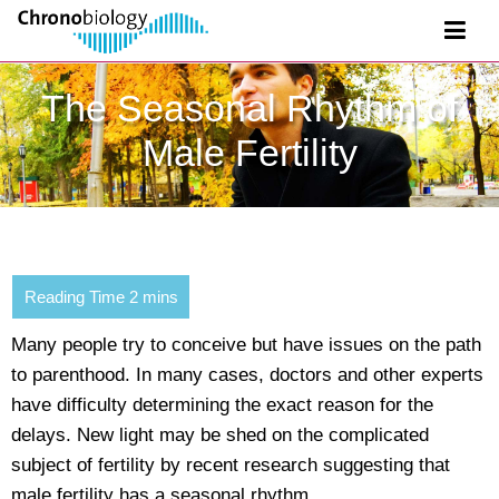
The Seasonal Rhythm of
Male Fertility
Many people try to conceive but have issues on the path
to parenthood. In many cases, doctors and other experts
have difficulty determining the exact reason for the
delays. New light may be shed on the complicated
subject of fertility by recent research suggesting that
male fertility has a seasonal rhythm.