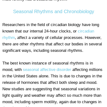
Seasonal Rhythms and Chronobiology
Researchers in the field of circadian biology have long
known that our internal 24-hour clocks, or
circadian
rhythm
, affect a variety of cellular processes. However,
there are other rhythms that affect our bodies in several
significant ways, including seasonal rhythms.
The best known instance of seasonal rhythms is in
mood, with
seasonal affective disorder
affecting millions
in the United States alone. This is due to changes in the
release of hormones that affect both sleep and mood.
New studies are suggesting that seasonal variations in
light quality and weather may affect so much more than
mood, including sperm motility, again due to changes in