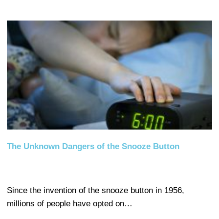
The Unknown Dangers of the Snooze Button
Since the invention of the snooze button in 1956,
millions of people have opted on…