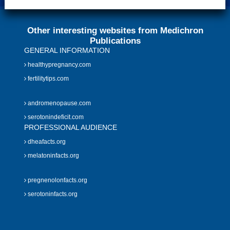
Other interesting websites from Medichron
Publications
GENERAL INFORMATION
healthypregnancy.com
fertilitytips.com
andromenopause.com
serotonindeficit.com
PROFESSIONAL AUDIENCE
dheafacts.org
melatoninfacts.org
pregnenolonfacts.org
serotoninfacts.org