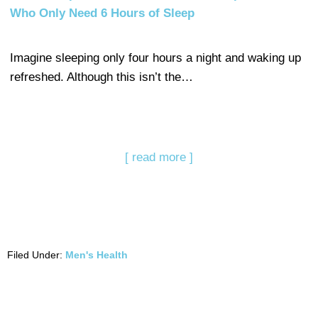
Who Only Need 6 Hours of Sleep
Imagine sleeping only four hours a night and waking up
refreshed. Although this isn’t the…
[ read more ]
Filed Under:
Men's Health