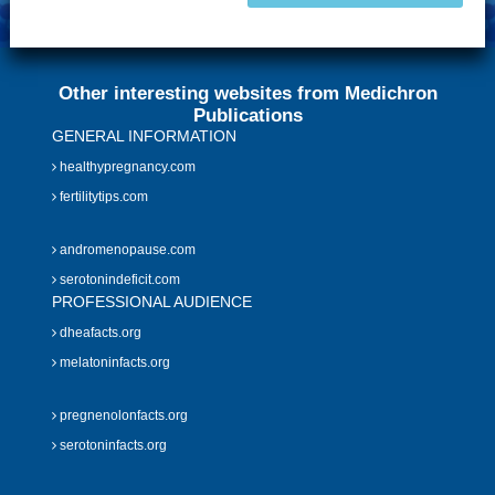
Other interesting websites from Medichron
Publications
GENERAL INFORMATION
healthypregnancy.com
fertilitytips.com
andromenopause.com
serotonindeficit.com
PROFESSIONAL AUDIENCE
dheafacts.org
melatoninfacts.org
pregnenolonfacts.org
serotoninfacts.org