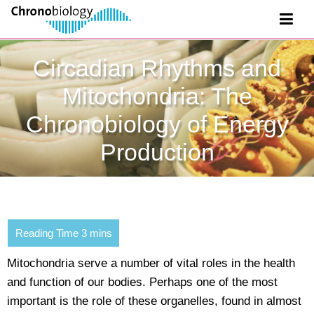
Circadian Rhythms and
Mitochondria: The
Chronobiology of Energy
Production
Mitochondria serve a number of vital roles in the health
and function of our bodies. Perhaps one of the most
important is the role of these organelles, found in almost