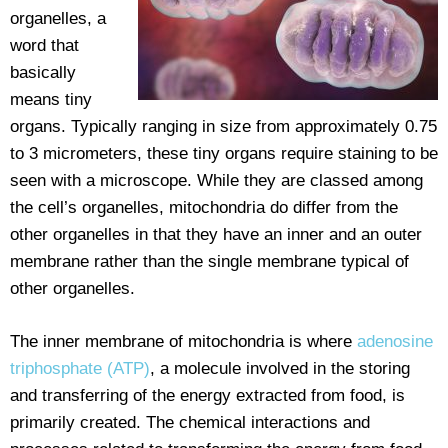
organelles, a
word that
basically
means tiny
organs. Typically ranging in size from approximately 0.75
to 3 micrometers, these tiny organs require staining to be
seen with a microscope. While they are classed among
the cell’s organelles, mitochondria do differ from the
other organelles in that they have an inner and an outer
membrane rather than the single membrane typical of
other organelles.
The inner membrane of mitochondria is where
adenosine
triphosphate (ATP)
, a molecule involved in the storing
and transferring of the energy extracted from food, is
primarily created. The chemical interactions and