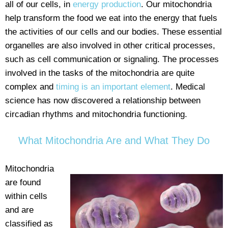
all of our cells, in
energy production
. Our mitochondria
help transform the food we eat into the energy that fuels
the activities of our cells and our bodies. These essential
organelles are also involved in other critical processes,
such as cell communication or signaling. The processes
involved in the tasks of the mitochondria are quite
complex and
timing is an important element
. Medical
science has now discovered a relationship between
circadian rhythms and mitochondria functioning.
What Mitochondria Are and What They Do
Mitochondria
are found
within cells
and are
classified as