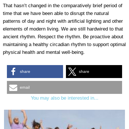
That hasn’t changed in the comparatively brief period of
time that we have been able to disrupt the natural
patterns of day and night with artificial lighting and other
elements of modern living. We are still hardwired to that
ancient rhythm. Respect the rhythm. Be proactive about
maintaining a healthy circadian rhythm to support optimal
physical health and mental well-being.
share
share
email
You may also be interested in...