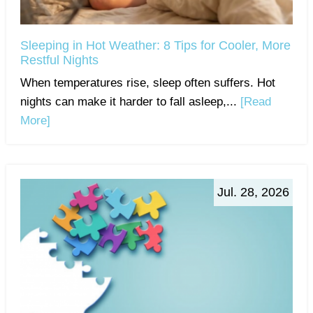
Sleeping in Hot Weather: 8 Tips for Cooler, More
Restful Nights
When temperatures rise, sleep often suffers. Hot
nights can make it harder to fall asleep,...
[Read
More]
Jul. 28, 2026