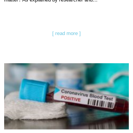
[ read more ]