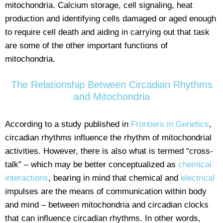
mitochondria. Calcium storage, cell signaling, heat
production and identifying cells damaged or aged enough
to require cell death and aiding in carrying out that task
are some of the other important functions of
mitochondria.
The Relationship Between Circadian Rhythms
and Mitochondria
According to a study published in
Frontiers in Genetics
,
circadian rhythms influence the rhythm of mitochondrial
activities. However, there is also what is termed “cross-
talk” – which may be better conceptualized as
chemical
interactions
, bearing in mind that chemical and
electrical
impulses are the means of communication within body
and mind – between mitochondria and circadian clocks
that can influence circadian rhythms. In other words,