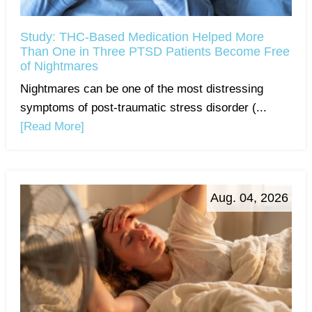
Study: THC-Based Medication Helped More
Than One in Three PTSD Patients Become Free
of Nightmares
Nightmares can be one of the most distressing
symptoms of post-traumatic stress disorder (...
[Read More]
Aug. 04, 2026