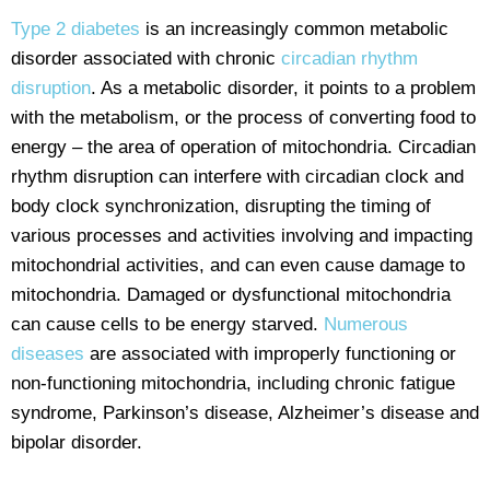
Type 2 diabetes
is an increasingly common metabolic
disorder associated with chronic
circadian rhythm
disruption
. As a metabolic disorder, it points to a problem
with the metabolism, or the process of converting food to
energy – the area of operation of mitochondria. Circadian
rhythm disruption can interfere with circadian clock and
body clock synchronization, disrupting the timing of
various processes and activities involving and impacting
mitochondrial activities, and can even cause damage to
mitochondria. Damaged or dysfunctional mitochondria
can cause cells to be energy starved.
Numerous
diseases
are associated with improperly functioning or
non-functioning mitochondria, including chronic fatigue
syndrome, Parkinson’s disease, Alzheimer’s disease and
bipolar disorder.