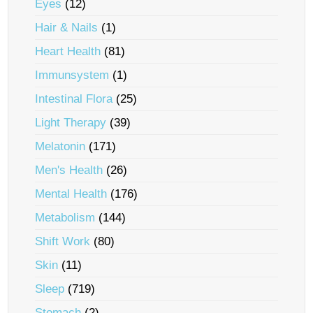
Eyes
(12)
Hair & Nails
(1)
Heart Health
(81)
Immunsystem
(1)
Intestinal Flora
(25)
Light Therapy
(39)
Melatonin
(171)
Men's Health
(26)
Mental Health
(176)
Metabolism
(144)
Shift Work
(80)
Skin
(11)
Sleep
(719)
Stomach
(2)