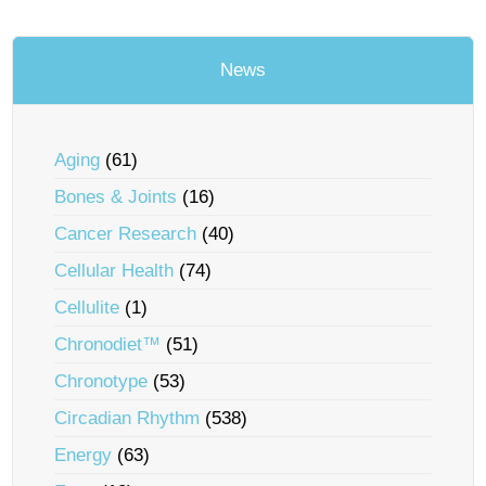
News
Aging
(61)
Bones & Joints
(16)
Cancer Research
(40)
Cellular Health
(74)
Cellulite
(1)
Chronodiet™
(51)
Chronotype
(53)
Circadian Rhythm
(538)
Energy
(63)