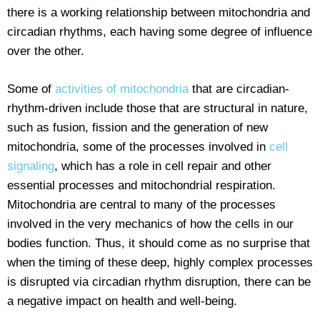
there is a working relationship between mitochondria and
circadian rhythms, each having some degree of influence
over the other.
Some of
activities of mitochondria
that are circadian-
rhythm-driven include those that are structural in nature,
such as fusion, fission and the generation of new
mitochondria, some of the processes involved in
cell
signaling
, which has a role in cell repair and other
essential processes and mitochondrial respiration.
Mitochondria are central to many of the processes
involved in the very mechanics of how the cells in our
bodies function. Thus, it should come as no surprise that
when the timing of these deep, highly complex processes
is disrupted via circadian rhythm disruption, there can be
a negative impact on health and well-being.