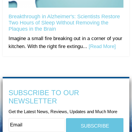
Breakthrough in Alzheimer's: Scientists Restore
Two Hours of Sleep Without Removing the
Plaques in the Brain
Imagine a small fire breaking out in a corner of your
kitchen. With the right fire extingu...
[Read More]
SUBSCRIBE TO OUR
NEWSLETTER
Get the Latest News, Reviews, Updates and Much More