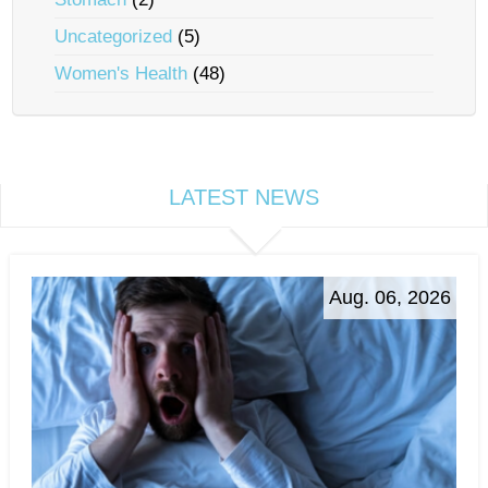
Uncategorized
(5)
Women's Health
(48)
LATEST NEWS
Aug. 06, 2026