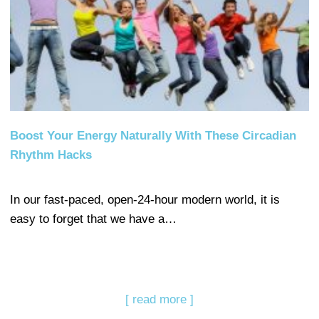
Boost Your Energy Naturally With These Circadian
Rhythm Hacks
In our fast-paced, open-24-hour modern world, it is
easy to forget that we have a…
[ read more ]