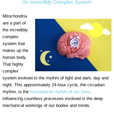
An Incredibly Complex System
Mitochondria
are a part of
the incredibly
complex
system that
makes up the
human body.
That highly
complex
system evolved to the rhythm of light and dark, day and
night. This approximately 24-hour cycle, the circadian
rhythm, is the
foundational rhythm of our lives
,
influencing countless processes involved in the deep
mechanical workings of our bodies and minds.