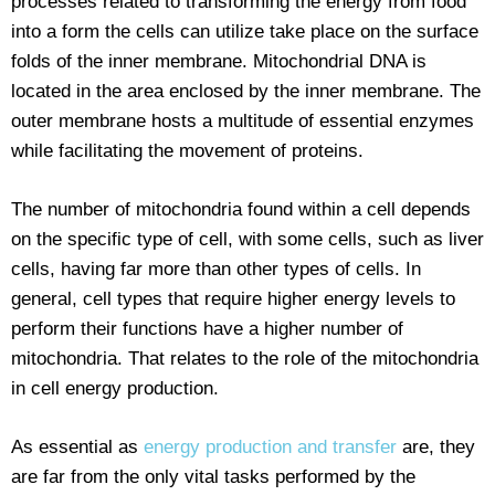
processes related to transforming the energy from food
into a form the cells can utilize take place on the surface
folds of the inner membrane. Mitochondrial DNA is
located in the area enclosed by the inner membrane. The
outer membrane hosts a multitude of essential enzymes
while facilitating the movement of proteins.
The number of mitochondria found within a cell depends
on the specific type of cell, with some cells, such as liver
cells, having far more than other types of cells. In
general, cell types that require higher energy levels to
perform their functions have a higher number of
mitochondria. That relates to the role of the mitochondria
in cell energy production.
As essential as
energy production and transfer
are, they
are far from the only vital tasks performed by the