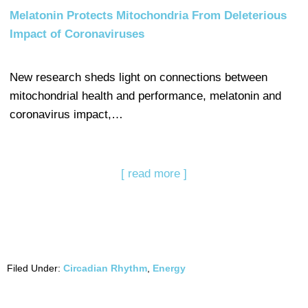
Melatonin Protects Mitochondria From Deleterious
Impact of Coronaviruses
New research sheds light on connections between
mitochondrial health and performance, melatonin and
coronavirus impact,…
[ read more ]
Filed Under:
Circadian Rhythm
,
Energy