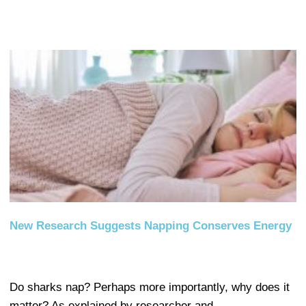
New Research Suggests Napping Conserves Energy
Do sharks nap? Perhaps more importantly, why does it
matter? As explained by researcher and…