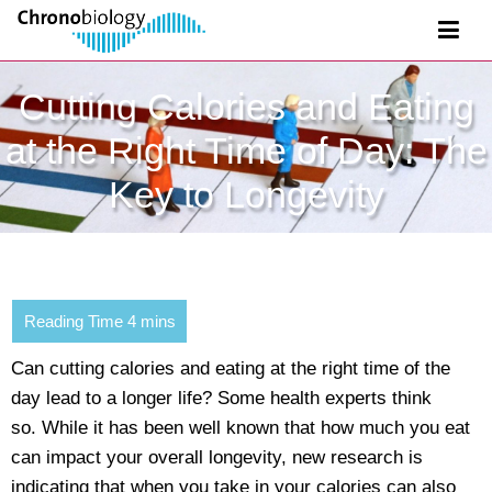
Cutting Calories and Eating
at the Right Time of Day: The
Key to Longevity
Can cutting calories and eating at the right time of the
day lead to a longer life? Some health experts think
so. While it has been well known that how much you eat
can impact your overall longevity, new research is
indicating that when you take in your calories can also