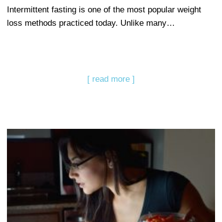
Intermittent fasting is one of the most popular weight
loss methods practiced today. Unlike many…
[ read more ]