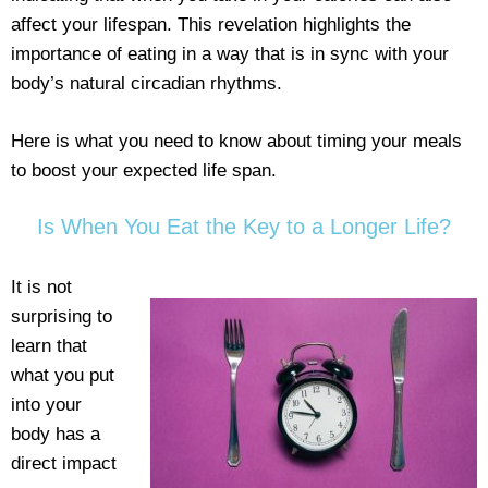
affect your lifespan. This revelation highlights the
importance of eating in a way that is in sync with your
body’s natural circadian rhythms.
Here is what you need to know about timing your meals
to boost your expected life span.
Is When You Eat the Key to a Longer Life?
It is not
surprising to
learn that
what you put
into your
body has a
direct impact