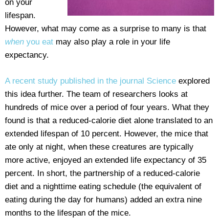
on your
lifespan.
However, what may come as a surprise to many is that
when
you eat
may also play a role in your life
expectancy.
A recent study published in the journal Science
explored
this idea further. The team of researchers looks at
hundreds of mice over a period of four years. What they
found is that a reduced-calorie diet alone translated to an
extended lifespan of 10 percent. However, the mice that
ate only at night, when these creatures are typically
more active, enjoyed an extended life expectancy of 35
percent. In short, the partnership of a reduced-calorie
diet and a nighttime eating schedule (the equivalent of
eating during the day for humans) added an extra nine
months to the lifespan of the mice.