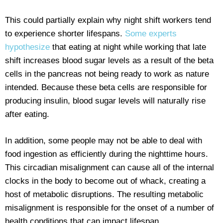
This could partially explain why night shift workers tend
to experience shorter lifespans.
Some experts
hypothesize
that eating at night while working that late
shift increases blood sugar levels as a result of the beta
cells in the pancreas not being ready to work as nature
intended. Because these beta cells are responsible for
producing insulin, blood sugar levels will naturally rise
after eating.
In addition, some people may not be able to deal with
food ingestion as efficiently during the nighttime hours.
This circadian misalignment can cause all of the internal
clocks in the body to become out of whack, creating a
host of metabolic disruptions. The resulting metabolic
misalignment is responsible for the onset of a number of
health conditions that can impact lifespan.