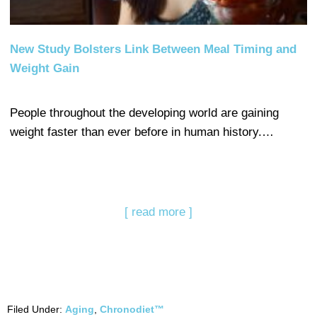
New Study Bolsters Link Between Meal Timing and
Weight Gain
People throughout the developing world are gaining
weight faster than ever before in human history.…
[ read more ]
Filed Under:
Aging
,
Chronodiet™