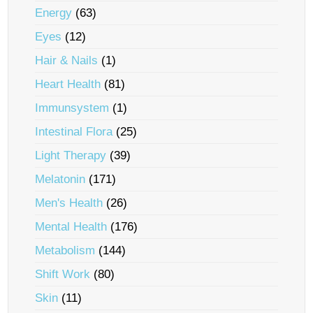
Energy
(63)
Eyes
(12)
Hair & Nails
(1)
Heart Health
(81)
Immunsystem
(1)
Intestinal Flora
(25)
Light Therapy
(39)
Melatonin
(171)
Men's Health
(26)
Mental Health
(176)
Metabolism
(144)
Shift Work
(80)
Skin
(11)