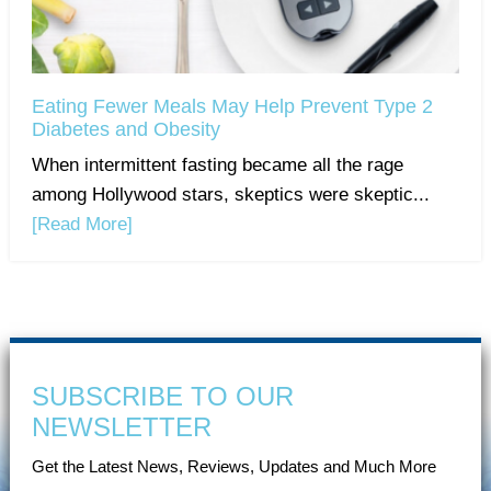
Eating Fewer Meals May Help Prevent Type 2
Diabetes and Obesity
When intermittent fasting became all the rage
among Hollywood stars, skeptics were skeptic...
[Read More]
SUBSCRIBE TO OUR
NEWSLETTER
Get the Latest News, Reviews, Updates and Much More