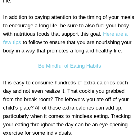
life.
In addition to paying attention to the timing of your meals
to encourage a long life, be sure to also fuel your body
with nutritious foods that support this goal.
Here are a
few tips
to follow to ensure that you are nourishing your
body in a way that promotes a long and healthy life.
Be Mindful of Eating Habits
It is easy to consume hundreds of extra calories each
day and not even realize it. That cookie you grabbed
from the break room? The leftovers you ate off of your
child’s plate? All of those extra calories can add up,
particularly when it comes to mindless eating. Tracking
your eating throughout the day can be an eye-opening
exercise for some individuals.