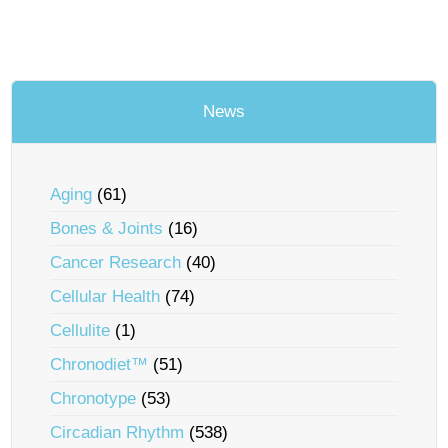
News
Aging
(61)
Bones & Joints
(16)
Cancer Research
(40)
Cellular Health
(74)
Cellulite
(1)
Chronodiet™
(51)
Chronotype
(53)
Circadian Rhythm
(538)