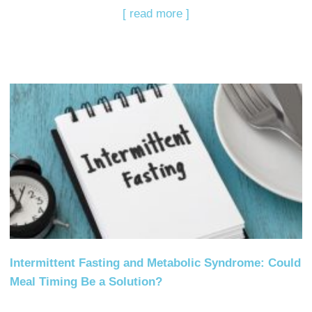
[ read more ]
Intermittent Fasting and Metabolic Syndrome: Could
Meal Timing Be a Solution?